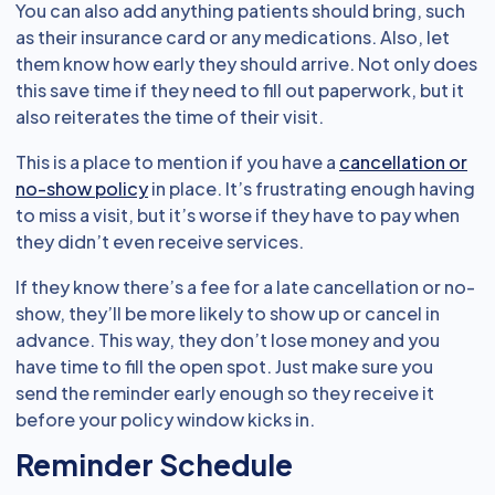
You can also add anything patients should bring, such
as their insurance card or any medications. Also, let
them know how early they should arrive. Not only does
this save time if they need to fill out paperwork, but it
also reiterates the time of their visit.
This is a place to mention if you have a
cancellation or
no-show policy
in place. It’s frustrating enough having
to miss a visit, but it’s worse if they have to pay when
they didn’t even receive services.
If they know there’s a fee for a late cancellation or no-
show, they’ll be more likely to show up or cancel in
advance. This way, they don’t lose money and you
have time to fill the open spot. Just make sure you
send the reminder early enough so they receive it
before your policy window kicks in.
Reminder Schedule