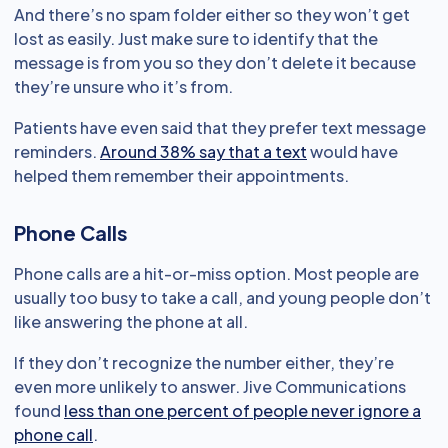
And there’s no spam folder either so they won’t get
lost as easily. Just make sure to identify that the
message is from you so they don’t delete it because
they’re unsure who it’s from.
Patients have even said that they prefer text message
reminders.
Around 38% say that a text
would have
helped them remember their appointments.
Phone Calls
Phone calls are a hit-or-miss option. Most people are
usually too busy to take a call, and young people don’t
like answering the phone at all.
If they don’t recognize the number either, they’re
even more unlikely to answer. Jive Communications
found
less than one percent of people never ignore a
phone call
.