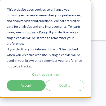
This website uses cookies to enhance your
browsing experience, remember your preferences,
and analyze visitor interactions. We collect visitor
data for analytics and site improvements. To learn
Login
Pay Invoice
more, see our
Privacy Policy
. If you decline, only a
single cookie will be stored to remember your
preference.
If you decline, your information won’t be tracked
when you visit this website. A single cookie will be
used in your browser to remember your preference
not to be tracked.
Revenue Cycle
Cookies settings
Publish Date:
October 1, 2020
Last Updated:
May 1, 2026
Accept
Decline
What to Consider When
Making Appointment