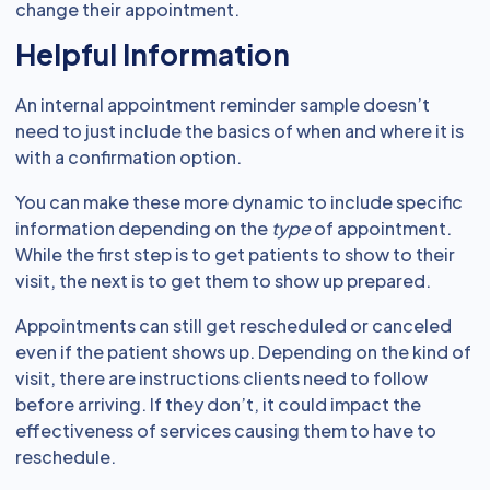
change their appointment.
Helpful Information
An internal appointment reminder sample doesn’t
need to just include the basics of when and where it is
with a confirmation option.
You can make these more dynamic to include specific
information depending on the
type
of appointment.
While the first step is to get patients to show to their
visit, the next is to get them to show up prepared.
Appointments can still get rescheduled or canceled
even if the patient shows up. Depending on the kind of
visit, there are instructions clients need to follow
before arriving. If they don’t, it could impact the
effectiveness of services causing them to have to
reschedule.