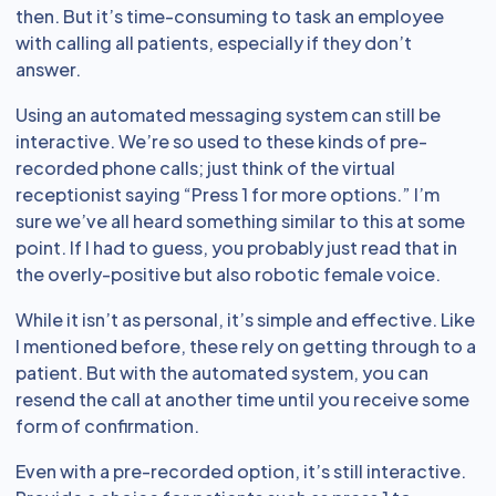
then. But it’s time-consuming to task an employee
with calling all patients, especially if they don’t
answer.
Using an automated messaging system can still be
interactive. We’re so used to these kinds of pre-
recorded phone calls; just think of the virtual
receptionist saying “Press 1 for more options.” I’m
sure we’ve all heard something similar to this at some
point. If I had to guess, you probably just read that in
the overly-positive but also robotic female voice.
While it isn’t as personal, it’s simple and effective. Like
I mentioned before, these rely on getting through to a
patient. But with the automated system, you can
resend the call at another time until you receive some
form of confirmation.
Even with a pre-recorded option, it’s still interactive.