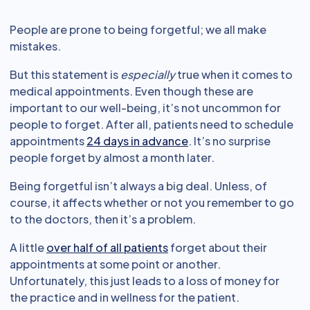
People are prone to being forgetful; we all make
mistakes.
But this statement is
especially
true when it comes to
medical appointments. Even though these are
important to our well-being, it’s not uncommon for
people to forget. After all, patients need to schedule
appointments
24 days in advance
. It’s no surprise
people forget by almost a month later.
Being forgetful isn’t always a big deal. Unless, of
course, it affects whether or not you remember to go
to the doctors, then it’s a problem.
A little
over half of all patients
forget about their
appointments at some point or another.
Unfortunately, this just leads to a loss of money for
the practice and in wellness for the patient.