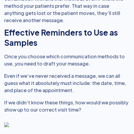
method your patients prefer. That way in case
anything gets lost or the patient moves, they’ll still
receive another message.
Effective Reminders to Use as
Samples
Once you choose which communication methods to
use, you need to draft your message.
Even if we’ve never received a message, we can all
guess what it absolutely must include: the date, time,
and place of the appointment.
If we didn’t know these things, how would we possibly
show up to our correct visit time?