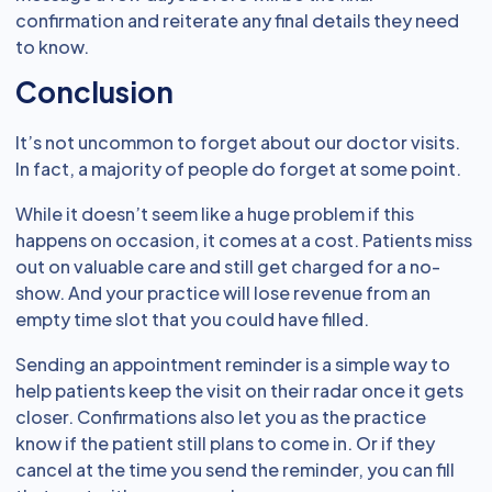
confirmation and reiterate any final details they need
to know.
Conclusion
It’s not uncommon to forget about our doctor visits.
In fact, a majority of people do forget at some point.
While it doesn’t seem like a huge problem if this
happens on occasion, it comes at a cost. Patients miss
out on valuable care and still get charged for a no-
show. And your practice will lose revenue from an
empty time slot that you could have filled.
Sending an appointment reminder is a simple way to
help patients keep the visit on their radar once it gets
closer. Confirmations also let you as the practice
know if the patient still plans to come in. Or if they
cancel at the time you send the reminder, you can fill