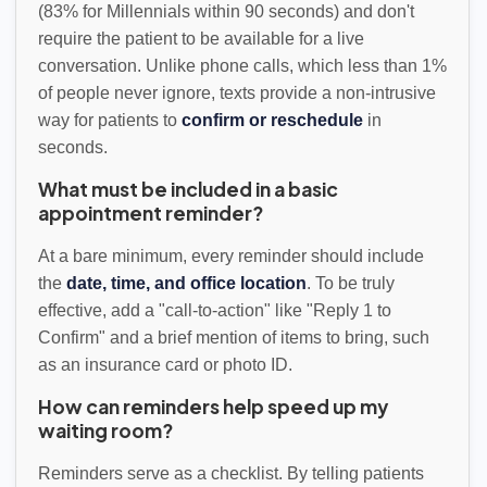
(83% for Millennials within 90 seconds) and don't
require the patient to be available for a live
conversation. Unlike phone calls, which less than 1%
of people never ignore, texts provide a non-intrusive
way for patients to
confirm or reschedule
in
seconds.
What must be included in a basic
appointment reminder?
At a bare minimum, every reminder should include
the
date, time, and office location
. To be truly
effective, add a "call-to-action" like "Reply 1 to
Confirm" and a brief mention of items to bring, such
as an insurance card or photo ID.
How can reminders help speed up my
waiting room?
Reminders serve as a checklist. By telling patients