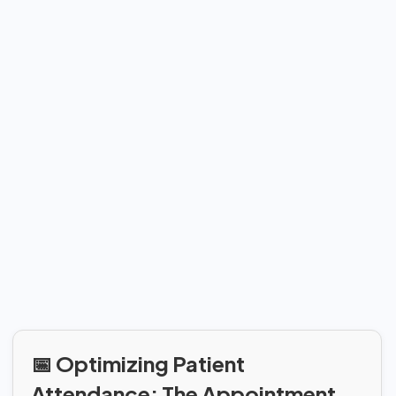
📅 Optimizing Patient
Attendance: The Appointment