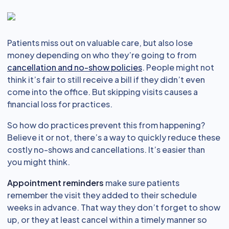
Patients miss out on valuable care, but also lose
money depending on who they’re going to from
cancellation and no-show policies
. People might not
think it’s fair to still receive a bill if they didn’t even
come into the office. But skipping visits causes a
financial loss for practices.
So how do practices prevent this from happening?
Believe it or not, there’s a way to quickly reduce these
costly no-shows and cancellations. It’s easier than
you might think.
Appointment reminders
make sure patients
remember the visit they added to their schedule
weeks in advance. That way they don’t forget to show
up, or they at least cancel within a timely manner so