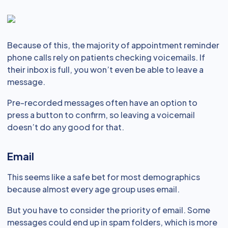
Because of this, the majority of appointment reminder
phone calls rely on patients checking voicemails. If
their inbox is full, you won’t even be able to leave a
message.
Pre-recorded messages often have an option to
press a button to confirm, so leaving a voicemail
doesn’t do any good for that.
Email
This seems like a safe bet for most demographics
because almost every age group uses email.
But you have to consider the priority of email. Some
messages could end up in spam folders, which is more