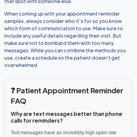
that spot with someone else.
When coming up with your appointment reminder
samples, always consider who it’s for so you know
which form of communication to use. Make sure to
include any useful details regarding their visit. But
make sure not to bombard them with too many
messages. While you can combine the methods you
use, create a schedule so the patient doesn’t get
overwhelmed.
❓ Patient Appointment Reminder
FAQ
Why are text messages better than phone
calls for reminders?
Text messages have an incredibly high open rate