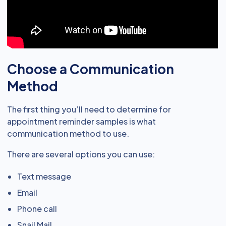
Choose a Communication
Method
The first thing you’ll need to determine for
appointment reminder samples is what
communication method to use.
There are several options you can use:
Text message
Email
Phone call
Snail Mail