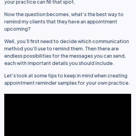
your practice can fill that spot.
Now the question becomes, what’s the best way to
remind my clients that they have an appointment
upcoming?
Well, you’ll first need to decide which communication
method you’ll use to remind them. Then there are
endless possibilities for the messages you can send,
each with important details you should include.
Let’s look at some tips to keep in mind when creating
appointment reminder samples for your own practice.