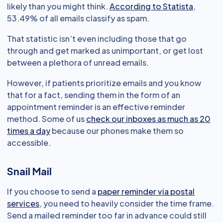
likely than you might think.
According to Statista
,
53.49% of all emails classify as spam.
That statistic isn’t even including those that go
through and get marked as unimportant, or get lost
between a plethora of unread emails.
However, if patients prioritize emails and you know
that for a fact, sending them in the form of an
appointment reminder is an effective reminder
method. Some of us
check our inboxes as much as 20
times a day
because our phones make them so
accessible.
Snail Mail
If you choose to send a
paper reminder via postal
services
, you need to heavily consider the time frame.
Send a mailed reminder too far in advance could still