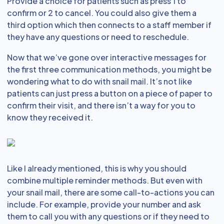
Provide a choice for patients such as press 1 to
confirm or 2 to cancel. You could also give them a
third option which then connects to a staff member if
they have any questions or need to reschedule.
Now that we’ve gone over interactive messages for
the first three communication methods, you might be
wondering what to do with snail mail. It’s not like
patients can just press a button on a piece of paper to
confirm their visit, and there isn’t a way for you to
know they received it.
Like I already mentioned, this is why you should
combine multiple reminder methods. But even with
your snail mail, there are some call-to-actions you can
include. For example, provide your number and ask
them to call you with any questions or if they need to