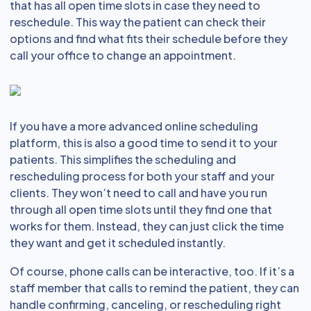
that has all open time slots in case they need to
reschedule. This way the patient can check their
options and find what fits their schedule before they
call your office to change an appointment.
If you have a more advanced online scheduling
platform, this is also a good time to send it to your
patients. This simplifies the scheduling and
rescheduling process for both your staff and your
clients. They won’t need to call and have you run
through all open time slots until they find one that
works for them. Instead, they can just click the time
they want and get it scheduled instantly.
Of course, phone calls can be interactive, too. If it’s a
staff member that calls to remind the patient, they can
handle confirming, canceling, or rescheduling right