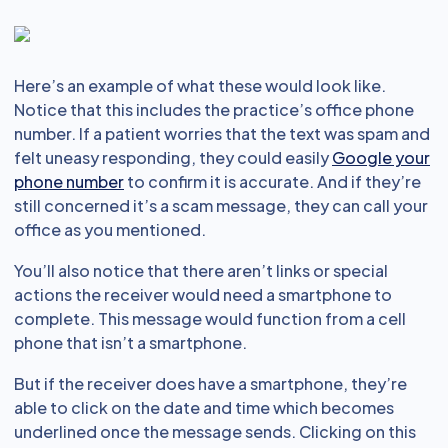
Here’s an example of what these would look like.
Notice that this includes the practice’s office phone
number. If a patient worries that the text was spam and
felt uneasy responding, they could easily
Google your
phone number
to confirm it is accurate. And if they’re
still concerned it’s a scam message, they can call your
office as you mentioned.
You’ll also notice that there aren’t links or special
actions the receiver would need a smartphone to
complete. This message would function from a cell
phone that isn’t a smartphone.
But if the receiver does have a smartphone, they’re
able to click on the date and time which becomes
underlined once the message sends. Clicking on this