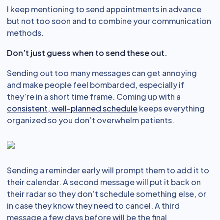
I keep mentioning to send appointments in advance
but not too soon and to combine your communication
methods.
Don’t just guess when to send these out.
Sending out too many messages can get annoying
and make people feel bombarded, especially if
they’re in a short time frame. Coming up with a
consistent, well-planned schedule
keeps everything
organized so you don’t overwhelm patients.
Sending a reminder early will prompt them to add it to
their calendar. A second message will put it back on
their radar so they don’t schedule something else, or
in case they know they need to cancel. A third
message a few days before will be the final