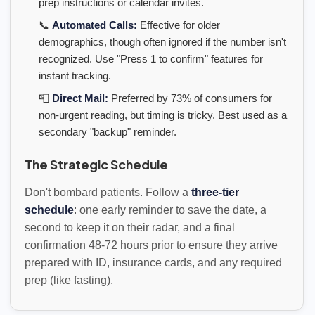
prep instructions or calendar invites.
📞
Automated Calls:
Effective for older
demographics, though often ignored if the number isn't
recognized. Use "Press 1 to confirm" features for
instant tracking.
📮
Direct Mail:
Preferred by 73% of consumers for
non-urgent reading, but timing is tricky. Best used as a
secondary "backup" reminder.
The Strategic Schedule
Don't bombard patients. Follow a
three-tier
schedule
: one early reminder to save the date, a
second to keep it on their radar, and a final
confirmation 48-72 hours prior to ensure they arrive
prepared with ID, insurance cards, and any required
prep (like fasting).