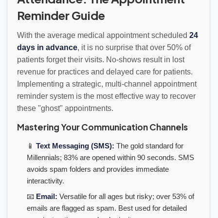
Reminder Guide
With the average medical appointment scheduled
24
days in advance
, it is no surprise that over 50% of
patients forget their visits. No-shows result in lost
revenue for practices and delayed care for patients.
Implementing a strategic, multi-channel appointment
reminder system is the most effective way to recover
these "ghost" appointments.
Mastering Your Communication Channels
📱
Text Messaging (SMS):
The gold standard for
Millennials; 83% are opened within 90 seconds. SMS
avoids spam folders and provides immediate
interactivity.
📧
Email:
Versatile for all ages but risky; over 53% of
emails are flagged as spam. Best used for detailed