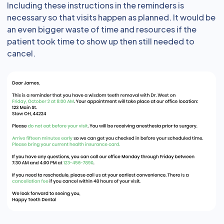
Including these instructions in the reminders is
necessary so that visits happen as planned. It would be
an even bigger waste of time and resources if the
patient took time to show up then still needed to
cancel.