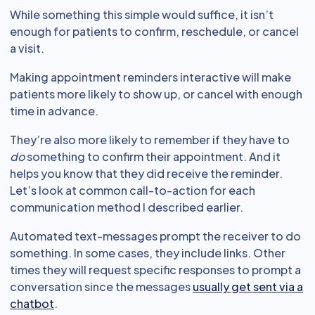
While something this simple would suffice, it isn’t
enough for patients to confirm, reschedule, or cancel
a visit.
Making appointment reminders interactive will make
patients more likely to show up, or cancel with enough
time in advance.
They’re also more likely to remember if they have to
do
something to confirm their appointment. And it
helps you know that they did receive the reminder.
Let’s look at common call-to-action for each
communication method I described earlier.
Automated text-messages prompt the receiver to do
something. In some cases, they include links. Other
times they will request specific responses to prompt a
conversation since the messages
usually get sent via a
chatbot
.