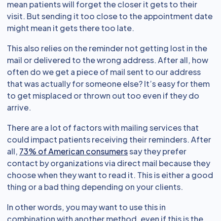
mean patients will forget the closer it gets to their
visit. But sending it too close to the appointment date
might mean it gets there too late.
This also relies on the reminder not getting lost in the
mail or delivered to the wrong address. After all, how
often do we get a piece of mail sent to our address
that was actually for someone else? It’s easy for them
to get misplaced or thrown out too even if they do
arrive.
There are a lot of factors with mailing services that
could impact patients receiving their reminders. After
all,
73% of American consumers
say they prefer
contact by organizations via direct mail because they
choose when they want to read it. This is either a good
thing or a bad thing depending on your clients.
In other words, you may want to use this in
combination with another method, even if this is the