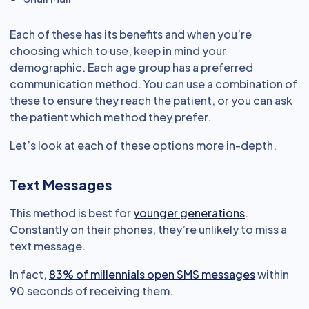
Each of these has its benefits and when you’re
choosing which to use, keep in mind your
demographic. Each age group has a preferred
communication method. You can use a combination of
these to ensure they reach the patient, or you can ask
the patient which method they prefer.
Let’s look at each of these options more in-depth.
Text Messages
This method is best for
younger generations
.
Constantly on their phones, they’re unlikely to miss a
text message.
In fact,
83% of millennials open SMS messages
within
90 seconds of receiving them.