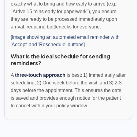
exactly what to bring and how early to arrive (e.g.,
"Arrive 15 mins early for paperwork"), you ensure
they are ready to be processed immediately upon
arrival, reducing bottlenecks for everyone.
[Image showing an automated email reminder with
'Accept' and 'Reschedule' buttons]
What is the ideal schedule for sending
reminders?
A
three-touch approach
is best: 1) Immediately after
scheduling, 2) One week before the visit, and 3) 2-3
days before the appointment. This ensures the date
is saved and provides enough notice for the patient
to cancel within your policy window.