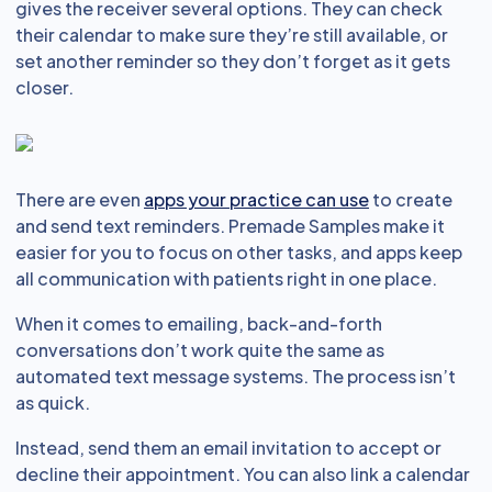
gives the receiver several options. They can check
their calendar to make sure they’re still available, or
set another reminder so they don’t forget as it gets
closer.
There are even
apps your practice can use
to create
and send text reminders. Premade Samples make it
easier for you to focus on other tasks, and apps keep
all communication with patients right in one place.
When it comes to emailing, back-and-forth
conversations don’t work quite the same as
automated text message systems. The process isn’t
as quick.
Instead, send them an email invitation to accept or
decline their appointment. You can also link a calendar