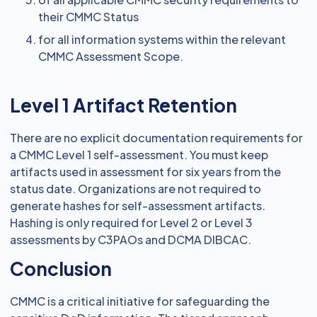
their CMMC Status
for all information systems within the relevant
CMMC Assessment Scope.
Level 1 Artifact Retention
There are no explicit documentation requirements for
a CMMC Level 1 self-assessment. You must keep
artifacts used in assessment for six years from the
status date. Organizations are not required to
generate hashes for self-assessment artifacts.
Hashing is only required for Level 2 or Level 3
assessments by C3PAOs and DCMA DIBCAC.
Conclusion
CMMC is a critical initiative for safeguarding the