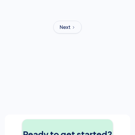
Next
Ready to get started?