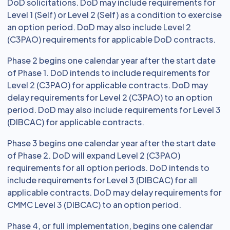
DoD solicitations. DoD may include requirements for
Level 1 (Self) or Level 2 (Self) as a condition to exercise
an option period. DoD may also include Level 2
(C3PAO) requirements for applicable DoD contracts.
Phase 2 begins one calendar year after the start date
of Phase 1. DoD intends to include requirements for
Level 2 (C3PAO) for applicable contracts. DoD may
delay requirements for Level 2 (C3PAO) to an option
period. DoD may also include requirements for Level 3
(DIBCAC) for applicable contracts.
Phase 3 begins one calendar year after the start date
of Phase 2. DoD will expand Level 2 (C3PAO)
requirements for all option periods. DoD intends to
include requirements for Level 3 (DIBCAC) for all
applicable contracts. DoD may delay requirements for
CMMC Level 3 (DIBCAC) to an option period.
Phase 4, or full implementation, begins one calendar