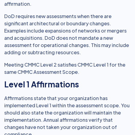
affirmation.
DoD requires new assessments when there are
significant architectural or boundary changes.
Examples include expansions of networks or mergers
and acquisitions. DoD does not mandate a new
assessment for operational changes. This may include
adding or subtracting resources.
Meeting CMMC Level 2 satisfies CMMC Level 1 for the
same CMMC Assessment Scope.
Level 1 Affirmations
Affirmations state that your organization has
implemented Level 1 within the assessment scope. You
should also state the organization will maintain the
implementation. Annual affirmations verify that
changes have not taken your organization out of
compliance.