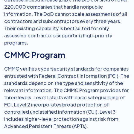
220,000 companies that handle nonpublic
information. The DoD cannot scale assessments of all
contractors and subcontractors every three years.
Their existing capability is best suited for only
assessing contractors supporting high-priority
programs.
CMMC Program
CMMC verifies cybersecurity standards for companies
entrusted with Federal Contract Information (FCI). The
standards depend on the type and sensitivity of the
relevant information. The CMMC Program provides for
three levels. Level 1 starts with basic safeguarding of
FCI. Level 2 incorporates broad protection of
controlled unclassified information (CUI). Level 3
includes higher-level protection against risk from
Advanced Persistent Threats (APTs).