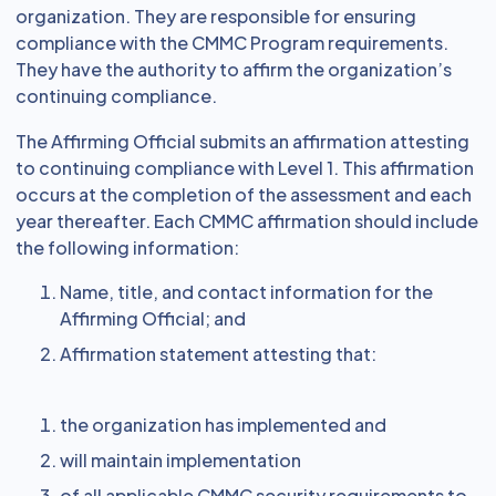
organization. They are responsible for ensuring
compliance with the CMMC Program requirements.
They have the authority to affirm the organization’s
continuing compliance.
The Affirming Official submits an affirmation attesting
to continuing compliance with Level 1. This affirmation
occurs at the completion of the assessment and each
year thereafter. Each CMMC affirmation should include
the following information:
Name, title, and contact information for the
Affirming Official; and
Affirmation statement attesting that:
the organization has implemented and
will maintain implementation
of all applicable CMMC security requirements to