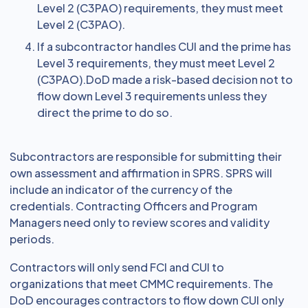
Level 2 (C3PAO) requirements, they must meet
Level 2 (C3PAO).
If a subcontractor handles CUI and the prime has
Level 3 requirements, they must meet Level 2
(C3PAO).DoD made a risk-based decision not to
flow down Level 3 requirements unless they
direct the prime to do so.
Subcontractors are responsible for submitting their
own assessment and affirmation in SPRS. SPRS will
include an indicator of the currency of the
credentials. Contracting Officers and Program
Managers need only to review scores and validity
periods.
Contractors will only send FCI and CUI to
organizations that meet CMMC requirements. The
DoD encourages contractors to flow down CUI only