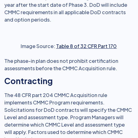
year after the start date of Phase 3. DoD will include
CMMC requirements in all applicable DoD contracts
and option periods.
Image Source:
Table 8 of 32 CFR Part 170
The phase-in plan does not prohibit certification
assessments before the CMMC Acquisition rule.
Contracting
The 48 CFR part 204 CMMC Acquisition rule
implements CMMC Program requirements.
Solicitations for DoD contracts will specify the CMMC
Level and assessment type. Program Managers will
determine which CMMC Level and assessment type
will apply. Factors used to determine which CMMC