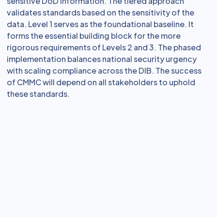
sensitive DoD information. The tiered approach
validates standards based on the sensitivity of the
data. Level 1 serves as the foundational baseline. It
forms the essential building block for the more
rigorous requirements of Levels 2 and 3. The phased
implementation balances national security urgency
with scaling compliance across the DIB. The success
of CMMC will depend on all stakeholders to uphold
these standards.