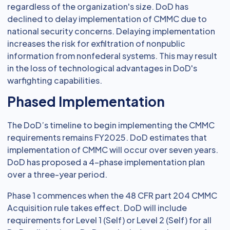
regardless of the organization's size. DoD has
declined to delay implementation of CMMC due to
national security concerns. Delaying implementation
increases the risk for exfiltration of nonpublic
information from nonfederal systems. This may result
in the loss of technological advantages in DoD's
warfighting capabilities.
Phased Implementation
The DoD’s timeline to begin implementing the CMMC
requirements remains FY2025. DoD estimates that
implementation of CMMC will occur over seven years.
DoD has proposed a 4-phase implementation plan
over a three-year period.
Phase 1 commences when the 48 CFR part 204 CMMC
Acquisition rule takes effect. DoD will include
requirements for Level 1 (Self) or Level 2 (Self) for all