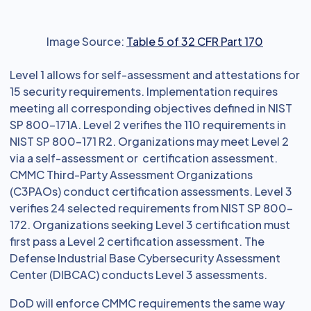
Image Source:
Table 5 of 32 CFR Part 170
Level 1 allows for self-assessment and attestations for
15 security requirements. Implementation requires
meeting all corresponding objectives defined in NIST
SP 800–171A. Level 2 verifies the 110 requirements in
NIST SP 800–171 R2. Organizations may meet Level 2
via a self-assessment or certification assessment.
CMMC Third-Party Assessment Organizations
(C3PAOs) conduct certification assessments. Level 3
verifies 24 selected requirements from NIST SP 800-
172. Organizations seeking Level 3 certification must
first pass a Level 2 certification assessment. The
Defense Industrial Base Cybersecurity Assessment
Center (DIBCAC) conducts Level 3 assessments.
DoD will enforce CMMC requirements the same way