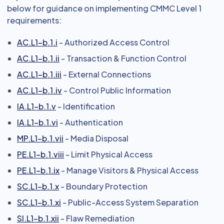
below for guidance on implementing CMMC Level 1
requirements:
AC.L1-b.1.i
- Authorized Access Control
AC.L1-b.1.ii
- Transaction & Function Control
AC.L1-b.1.iii
- External Connections
AC.L1-b.1.iv
- Control Public Information
IA.L1-b.1.v
- Identification
IA.L1-b.1.vi
- Authentication
MP.L1-b.1.vii
- Media Disposal
PE.L1-b.1.viii
- Limit Physical Access
PE.L1-b.1.ix
- Manage Visitors & Physical Access
SC.L1-b.1.x
- Boundary Protection
SC.L1-b.1.xi
- Public-Access System Separation
SI.L1-b.1.xii
- Flaw Remediation