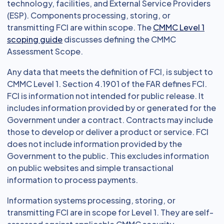
technology, facilities, and External Service Providers
(ESP). Components processing, storing, or
transmitting FCI are within scope. The
CMMC Level 1
scoping guide
discusses defining the CMMC
Assessment Scope.
Any data that meets the definition of FCI, is subject to
CMMC Level 1. Section 4.1901 of the FAR defines FCI.
FCI is information not intended for public release. It
includes information provided by or generated for the
Government under a contract. Contracts may include
those to develop or deliver a product or service. FCI
does not include information provided by the
Government to the public. This excludes information
on public websites and simple transactional
information to process payments.
Information systems processing, storing, or
transmitting FCI are in scope for Level 1. They are self-