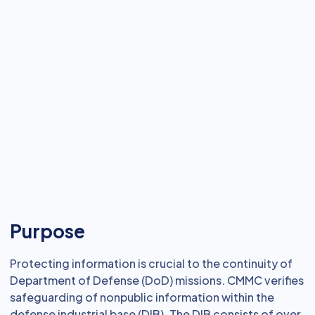
Purpose
Protecting information is crucial to the continuity of
Department of Defense (DoD) missions. CMMC verifies
safeguarding of nonpublic information within the
defense industrial base (DIB). The DIB consists of over