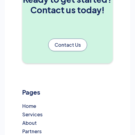
Contact us today!
Contact Us
Pages
Home
Services
About
Partners