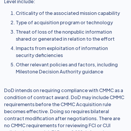
Level include:
Criticality of the associated mission capability
Type of acquisition program or technology
Threat of loss of the nonpublic information
shared or generated in relation to the effort
Impacts from exploitation of information
security deficiencies
Other relevant policies and factors, including
Milestone Decision Authority guidance
DoD intends on requiring compliance with CMMC as a
condition of contract award. DoD may include CMMC
requirements before the CMMC Acquisition rule
becomes effective. Doing so requires bilateral
contract modification after negotiations. There are
no CMMC requirements for reviewing FCI or CUI