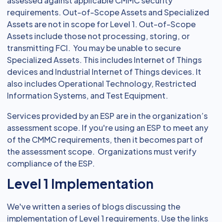
assessed against applicable CMMC security
requirements. Out-of-Scope Assets and Specialized
Assets are not in scope for Level 1. Out-of-Scope
Assets include those not processing, storing, or
transmitting FCI. You may be unable to secure
Specialized Assets. This includes Internet of Things
devices and Industrial Internet of Things devices. It
also includes Operational Technology, Restricted
Information Systems, and Test Equipment.
Services provided by an ESP are in the organization’s
assessment scope. If you're using an ESP to meet any
of the CMMC requirements, then it becomes part of
the assessment scope. Organizations must verify
compliance of the ESP.
Level 1 Implementation
We've written a series of blogs discussing the
implementation of Level 1 requirements. Use the links