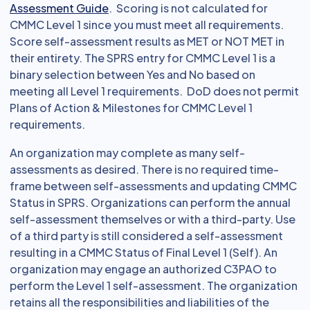
Assessment Guide
. Scoring is not calculated for
CMMC Level 1 since you must meet all requirements.
Score self-assessment results as MET or NOT MET in
their entirety. The SPRS entry for CMMC Level 1 is a
binary selection between Yes and No based on
meeting all Level 1 requirements. DoD does not permit
Plans of Action & Milestones for CMMC Level 1
requirements.
An organization may complete as many self-
assessments as desired. There is no required time-
frame between self-assessments and updating CMMC
Status in SPRS. Organizations can perform the annual
self-assessment themselves or with a third-party. Use
of a third party is still considered a self-assessment
resulting in a CMMC Status of Final Level 1 (Self). An
organization may engage an authorized C3PAO to
perform the Level 1 self-assessment. The organization
retains all the responsibilities and liabilities of the