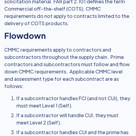
solicitation material. FAR part 2.101 defines the term
Commercial off-the-shelf (COTS). CMMC
requirements do not apply to contracts limited to the
delivery of COTS products.
Flowdown
CMMC requirements apply to contractors and
subcontractors throughout the supply chain. Prime
contractors and subcontractors must follow and flow
down CMMC requirements. Applicable CMMC level
and assessment type for each subcontract are as
follows:
If a subcontractor handles FCI (and not CUI), they
must meet Level 1 (Self).
If a subcontractor will handle CUI, they must
meet Level 2 (Self).
If a subcontractor handles CUI and the prime has