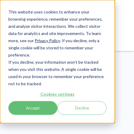
This website uses cookies to enhance your
browsing experience, remember your preferences,
and analyze visitor interactions. We collect visitor
data for analytics and site improvements. To learn
Login
Pay Invoice
more, see our
Privacy Policy
. If you decline, only a
single cookie will be stored to remember your
preference.
If you decline, your information won’t be tracked
when you visit this website. A single cookie will be
used in your browser to remember your preference
not to be tracked.
Compliance
Cookies settings
Publish Date:
January 10, 2025
Accept
Decline
An Explanation of All 15
Required CMMC Level 1