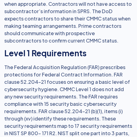
when appropriate. Contractors will not have access to
subcontractor’s information in SPRS. The DoD
expects contractors to share their CMMC status when
making teaming arrangements. Prime contractors
should communicate with prospective
subcontractors to confirm current CMMC status.
Level 1 Requirements
The Federal Acquisition Regulation (FAR) prescribes
protections for Federal Contract Information. FAR
clause 52.204–21 focuses on ensuring a basic level of
cybersecurity hygiene. CMMC Level 1 does not add
any new security requirements. The FAR requires
compliance with 15 security basic cybersecurity
requirements. FAR clause 52.204–21 (b)(1), items (i)
through (xv) identify these requirements. These
security requirements map to 17 security requirements
in NIST SP 800– 171 R2. NIST split one part into 3 parts,