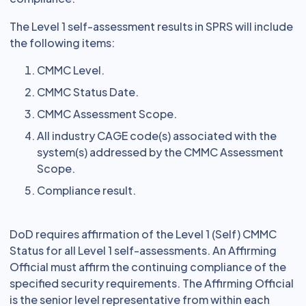
The Level 1 self-assessment results in SPRS will include
the following items:
CMMC Level.
CMMC Status Date.
CMMC Assessment Scope.
All industry CAGE code(s) associated with the
system(s) addressed by the CMMC Assessment
Scope.
Compliance result.
DoD requires affirmation of the Level 1 (Self) CMMC
Status for all Level 1 self-assessments. An Affirming
Official must affirm the continuing compliance of the
specified security requirements. The Affirming Official
is the senior level representative from within each