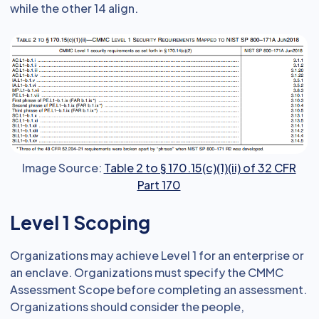
while the other 14 align.
Image Source:
Table 2 to § 170.15(c)(1)(ii) of 32 CFR
Part 170
Level 1 Scoping
Organizations may achieve Level 1 for an enterprise or
an enclave. Organizations must specify the CMMC
Assessment Scope before completing an assessment.
Organizations should consider the people,