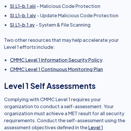
SI.L1-b.1.xiii
- Malicious Code Protection
SI.L1-b.1.xiv
- Update Malicious Code Protection
SI.L1-b.1.xv
- System & File Scanning
Two other resources that may help accelerate your
Level 1 efforts include:
CMMC Level 1 Information Security Policy
.
CMMC Level 1 Continuous Monitoring Plan
Level 1 Self Assessments
Complying with CMMC Level 1 requires your
organization to conduct a self-assessment. Your
organization must achieve a MET result for all security
requirements. Conduct the self-assessment using the
assessment objectives defined in the
Level 1