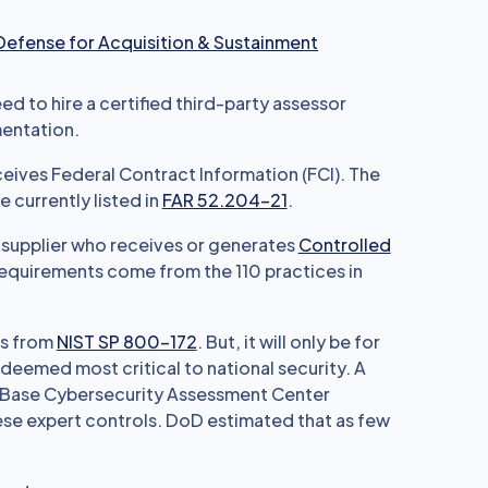
 Defense for Acquisition & Sustainment
d to hire a certified third-party assessor
entation.
eceives Federal Contract Information (FCI). The
 currently listed in
FAR 52.204-21
.
r supplier who receives or generates
Controlled
equirements come from the 110 practices in
ts from
NIST SP 800-172
. But, it will only be for
deemed most critical to national security. A
l Base Cybersecurity Assessment Center
hese expert controls. DoD estimated that as few