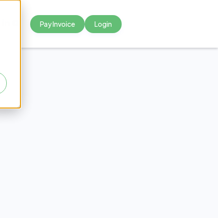
Pay Invoice
Login



e to