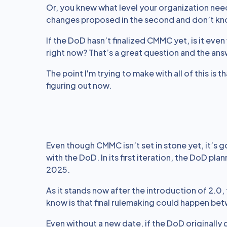
Or, you knew what level your organization neede
changes proposed in the second and don’t kn
If the DoD hasn’t finalized CMMC yet, is it eve
right now? That’s a great question and the ans
The point I'm trying to make with all of this is
figuring out now.
Even though CMMC isn’t set in stone yet, it’s 
with the DoD. In its first iteration, the DoD pla
2025.
As it stands now after the introduction of 2.0, 
know is that final rulemaking could happen b
Even without a new date, if the DoD originally