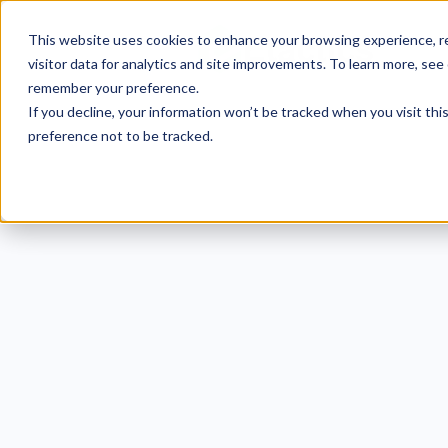
This website uses cookies to enhance your browsing experience, re
visitor data for analytics and site improvements. To learn more, see
remember your preference.
If you decline, your information won’t be tracked when you visit th
preference not to be tracked.
The