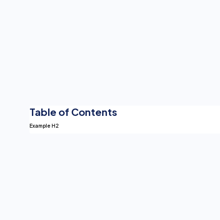
Table of Contents
Example H2