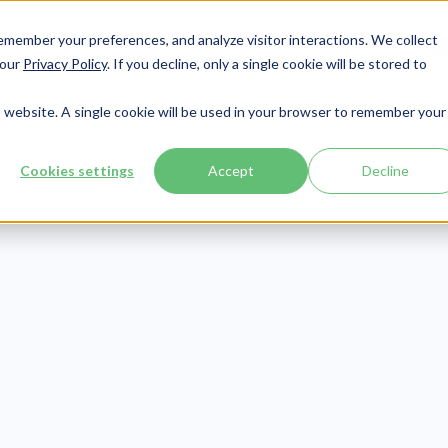
member your preferences, and analyze visitor interactions. We collect
Services
Integrations
About Us
Resources
Contact




 our
Privacy Policy
. If you decline, only a single cookie will be stored to
is website. A single cookie will be used in your browser to remember your
Cookies settings
Accept
Decline
CMMC
Publish Date:
January 4, 2022
 Ultimate Guid
CMMC Level 2