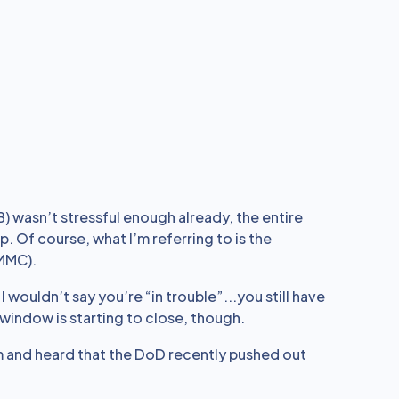
B) wasn’t stressful enough already, the entire
. Of course, what I’m referring to is the
CMMC).
, I wouldn’t say you’re “in trouble”...you still have
n window is starting to close, though.
m and heard that the DoD recently pushed out