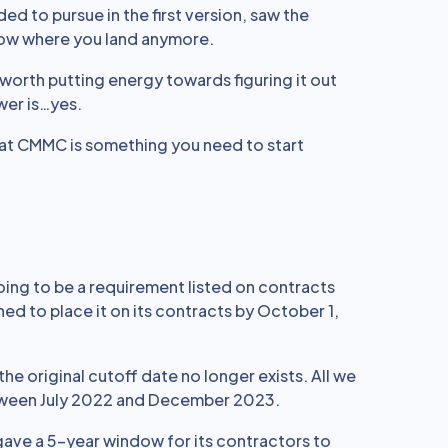
d to pursue in the first version, saw the
ow where you land anymore.
n worth putting energy towards figuring it out
wer is…yes.
 that CMMC is something you need to start
going to be a requirement listed on contracts
nned to place it on its contracts by October 1,
the original cutoff date no longer exists. All we
etween July 2022 and December 2023.
 gave a 5-year window for its contractors to