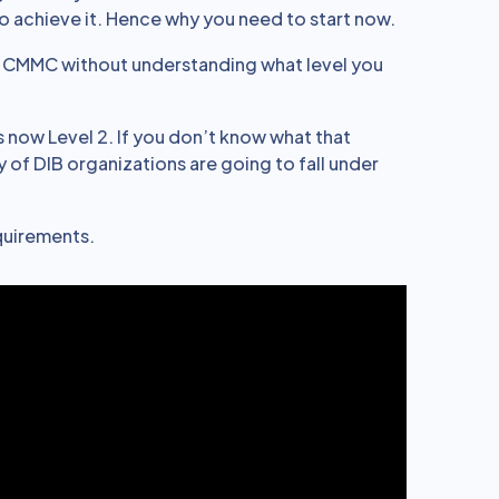
to achieve it. Hence why you need to start now.
s CMMC without understanding what level you
 is now Level 2. If you don’t know what that
 of DIB organizations are going to fall under
equirements.