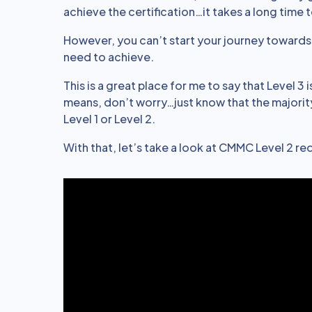
achieve the certification…it takes a long time 
However, you can’t start your journey toward
need to achieve.
This is a great place for me to say that Level 3
means, don’t worry…just know that the majority
Level 1 or Level 2.
With that, let’s take a look at CMMC Level 2 r