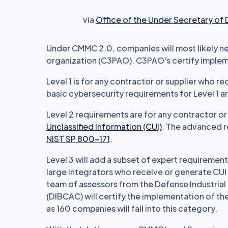
via
Office of the Under Secretary of
Under CMMC 2.0, companies will most likely nee
organization (C3PAO). C3PAO's certify implem
Level 1 is for any contractor or supplier who r
basic cybersecurity requirements for Level 1 are
Level 2 requirements are for any contractor o
Unclassified Information (CUI)
. The advanced r
NIST SP 800-171
.
Level 3 will add a subset of expert requiremen
large integrators who receive or generate CUI 
team of assessors from the Defense Industria
(DIBCAC) will certify the implementation of t
as 160 companies will fall into this category.