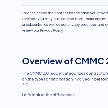
Overview of CMMC 
The CMMC 2.0 model categorizes contractors a
on the types of information involved in perfor
2.0.
Let’s look at the differences.