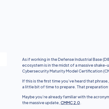
As if working in the Defense Industrial Base (DI
ecosystem is in the midst of a massive shake-up
Cybersecurity Maturity Model Certification (
If this is the first time you’ve heard that phrase
a little bit of time to prepare. That preparatio
Maybe you’re already familiar with the acrony
the massive update,
CMMC 2.0
.