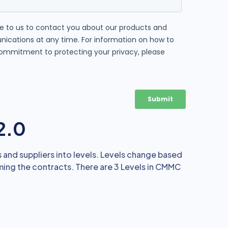
2.0
nd suppliers into levels. Levels change based
ming the contracts. There are 3 Levels in CMMC