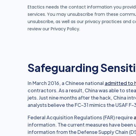
Safeguarding Sensiti
In March 2016, a Chinese national
admitted to 
contractors. As a result, China was able to stea
jets. Just nine months after the hack, China in
analysts believe the FC-31 mimics the USAF F-3
Federal Acquisition Regulations (FAR) require
a
information. The current measures have been u
information from the Defense Supply Chain (D