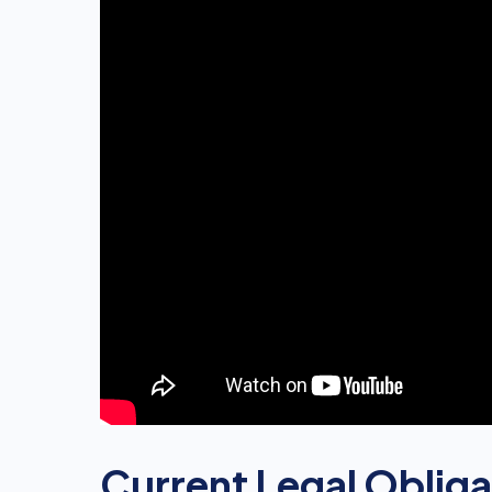
Current Legal Obliga