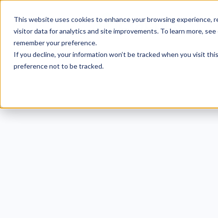
This website uses cookies to enhance your browsing experience, re
visitor data for analytics and site improvements. To learn more, see
remember your preference.
If you decline, your information won’t be tracked when you visit th
preference not to be tracked.
CMM
Small