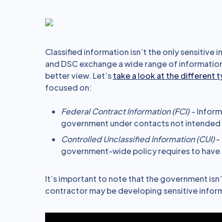
Classified information isn’t the only sensitive
and DSC exchange a wide range of information.
better view. Let’s
take a look at the different 
focused on:
Federal Contract Information (FCI) -
Inform
government under contacts not intended f
Controlled Unclassified Information (CUI)
- 
government-wide policy requires to have 
It’s important to note that the government isn’
contractor may be developing sensitive infor