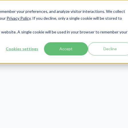
member your preferences, and analyze visitor interactions. We collect
Services
Integrations
About Us
Resources
Contact




 our
Privacy Policy
. If you decline, only a single cookie will be stored to
is website. A single cookie will be used in your browser to remember your
Cookies settings
Accept
Decline
CMMC
Publish Date:
August 19, 2021
C Requirements
 Business: The