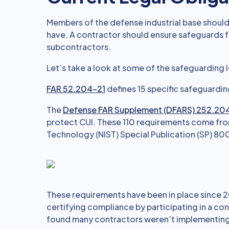
Members of the defense industrial base should
have. A contractor should ensure safeguards f
subcontractors.
Let’s take a look at some of the safeguarding 
FAR 52.204-21
defines 15 specific safeguardin
The
Defense FAR Supplement (DFARS) 252.20
protect CUI. These 110 requirements come from
Technology (NIST) Special Publication (SP) 800
These requirements have been in place since 2
certifying compliance by participating in a con
found many contractors weren’t implementing 