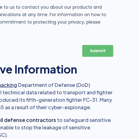
ve Information
hacking
Department of Defense (DoD)
l technical data related to transport and fighter
troduced its fifth-generation fighter FC-31. Many
5 as a result of their cyber-espionage.
ll defense contractors
to safeguard sensitive
nable to stop the leakage of sensitive
SC).