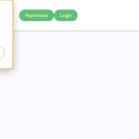
Pay Invoice
Login



 for
 ABC's