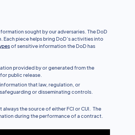
 information sought by our adversaries. The DoD
 Each piece helps bring DoD’s activities into
types
of sensitive information the DoD has
ation provided by or generated from the
or public release.
information that law, regulation, or
safeguarding or disseminating controls.
t always the source of either FCI or CUI. The
mation during the performance of a contract.