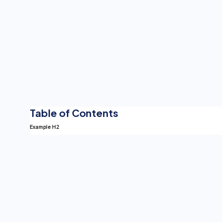
Table of Contents
Example H2