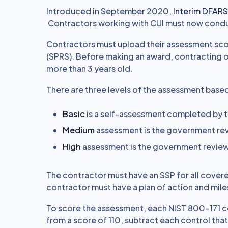
Introduced in September 2020,
Interim DFARS
Contractors working with CUI must now condu
Contractors must upload their assessment sco
(SPRS). Before making an award, contracting of
more than 3 years old.
There are three levels of the assessment base
Basic
is a self-assessment completed by 
Medium
assessment is the government rev
High
assessment is the government revie
The contractor must have an SSP for all cover
contractor must have a plan of action and mi
To score the assessment, each NIST 800-171 cont
from a score of 110, subtract each control that