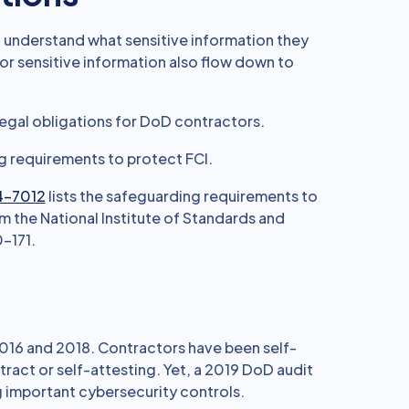
 understand what sensitive information they
or sensitive information also flow down to
legal obligations for DoD contractors.
g requirements to protect FCI.
4-7012
lists the safeguarding requirements to
 the National Institute of Standards and
-171.
016 and 2018. Contractors have been self-
tract or self-attesting. Yet, a 2019 DoD audit
important cybersecurity controls.