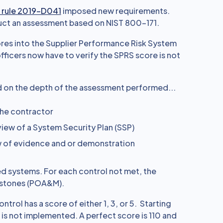
 rule 2019-D041
imposed new requirements.
ct an assessment based on NIST 800-171.
res into the Supplier Performance Risk System
ficers now have to verify the SPRS score is not
d on the depth of the assessment performed...
the contractor
iew of a System Security Plan (SSP)
w of evidence and or demonstration
ed systems. For each control not met, the
lestones (POA&M).
rol has a score of either 1, 3, or 5. Starting
 is not implemented. A perfect score is 110 and