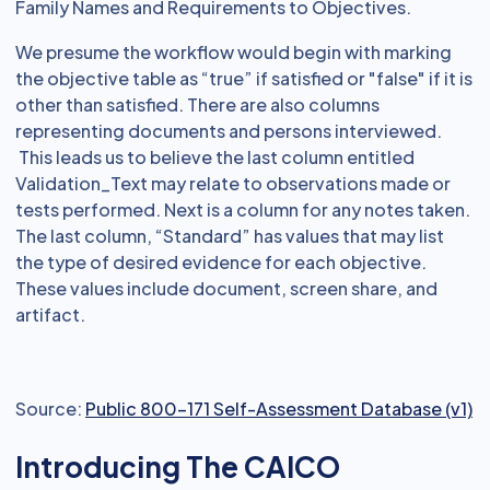
Family Names and Requirements to Objectives.
We presume the workflow would begin with marking
the objective table as “true” if satisfied or "false" if it is
other than satisfied. There are also columns
representing documents and persons interviewed.
This leads us to believe the last column entitled
Validation_Text may relate to observations made or
tests performed. Next is a column for any notes taken.
The last column, “Standard” has values that may list
the type of desired evidence for each objective.
These values include document, screen share, and
artifact.
Source:
Public 800-171 Self-Assessment Database (v1)
Introducing The CAICO