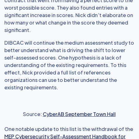
contract that went from having a perfect score to the
worst possible score. They also found entries with a
significant increase in scores. Nick didn’t elaborate on
how many or what change in the score they deemed
significant.
DIBCAC will continue the medium assessment study to
better understand what is driving the shift to lower
self-assessed scores. One hypothesis is a lack of
understanding of the existing requirements. To this
effect, Nick provided a full list of references
organizations can use to better understand the
existing requirements.
Source:
CyberAB September Town Hall
One notable update to this list is the withdrawal of the
MEP Cybersecurity Self-Assessment Handbook for