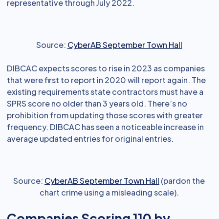
representative through July 2022.
Source:
CyberAB September Town Hall
DIBCAC expects scores to rise in 2023 as companies
that were first to report in 2020 will report again. The
existing requirements state contractors must have a
SPRS score no older than 3 years old. There’s no
prohibition from updating those scores with greater
frequency. DIBCAC has seen a noticeable increase in
average updated entries for original entries.
Source:
CyberAB September Town Hall
(pardon the
chart crime using a misleading scale).
Companies Scoring 110 by