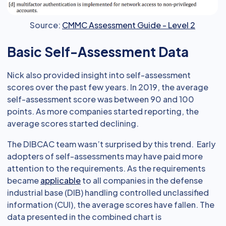
Source:
CMMC Assessment Guide - Level 2
Basic Self-Assessment Data
Nick also provided insight into self-assessment
scores over the past few years. In 2019, the average
self-assessment score was between 90 and 100
points. As more companies started reporting, the
average scores started declining.
The DIBCAC team wasn’t surprised by this trend. Early
adopters of self-assessments may have paid more
attention to the requirements. As the requirements
became
applicable
to all companies in the defense
industrial base (DIB) handling controlled unclassified
information (CUI), the average scores have fallen. The
data presented in the combined chart is