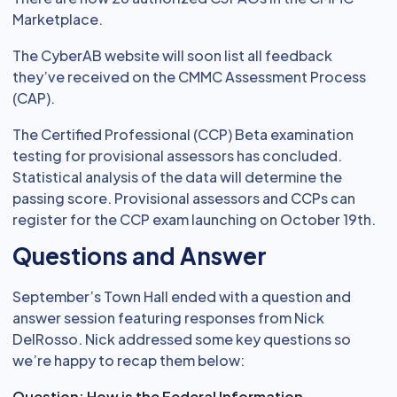
Marketplace.
The CyberAB website will soon list all feedback
they’ve received on the CMMC Assessment Process
(CAP).
The Certified Professional (CCP) Beta examination
testing for provisional assessors has concluded.
Statistical analysis of the data will determine the
passing score. Provisional assessors and CCPs can
register for the CCP exam launching on October 19th.
Questions and Answer
September’s Town Hall ended with a question and
answer session featuring responses from Nick
DelRosso. Nick addressed some key questions so
we’re happy to recap them below:
Question: How is the Federal Information