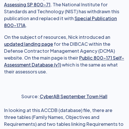
Assessing SP 800-71
. The National Institute for
Standards and Technology (NIST) has withdrawn this
publication and replaced it with
Special Publication
800-171A
.
On the subject of resources, Nick introduced an
updated landing page
for the DIBCAC within the
Defense Contractor Management Agency (DCMA)
website. On the main page is their
Public 800-171 Self-
Assessment Database (v1)
which is the same as what
their assessors use.
Source:
CyberAB September Town Hall
In looking at this ACCDB (database) file, there are
three tables (Family Names, Objectives and
Requirements) and two tables linking Requirements to