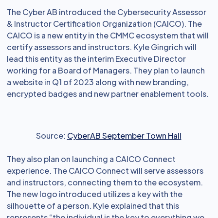
The Cyber AB introduced the Cybersecurity Assessor
& Instructor Certification Organization (CAICO). The
CAICO is a new entity in the CMMC ecosystem that will
certify assessors and instructors. Kyle Gingrich will
lead this entity as the interim Executive Director
working for a Board of Managers. They plan to launch
a website in Q1 of 2023 along with new branding,
encrypted badges and new partner enablement tools.
Source:
CyberAB September Town Hall
They also plan on launching a CAICO Connect
experience. The CAICO Connect will serve assessors
and instructors, connecting them to the ecosystem.
The new logo introduced utilizes a key with the
silhouette of a person. Kyle explained that this
represents “the individual is the key to everything we