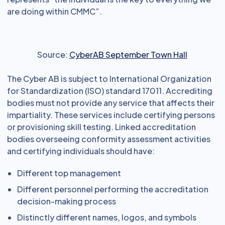
are doing within CMMC”.
Source:
CyberAB September Town Hall
The Cyber AB is subject to International Organization
for Standardization (ISO) standard 17011. Accrediting
bodies must not provide any service that affects their
impartiality. These services include certifying persons
or provisioning skill testing. Linked accreditation
bodies overseeing conformity assessment activities
and certifying individuals should have:
Different top management
Different personnel performing the accreditation
decision-making process
Distinctly different names, logos, and symbols