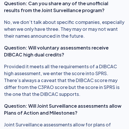
Question: Can you share any of the unofficial
results from the Joint Surveillance program?
No, we don’t talk about specific companies, especially
when we only have three. They may or may not want
their names announced in the future.
Question: Will voluntary assessments receive
DIBCAC high dual credits?
Provided it meets all the requirements of a DIBCAC
high assessment, we enter the score into SPRS.
There’s always a caveat that the DIBCAC score may
differ from the C3PAO score but the score in SPRS is
the one that the DIBCAC supports.
Question: Will Joint Surveillance assessments allow
Plans of Action and Milestones?
Joint Surveillance assessments allow for plans of