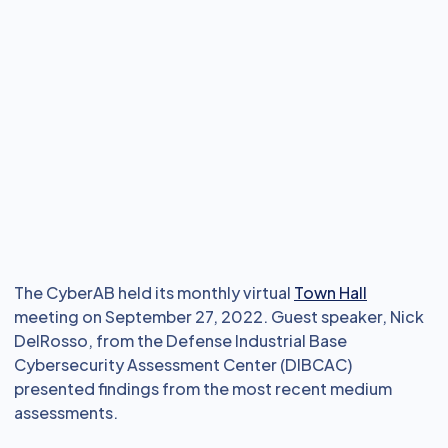
The CyberAB held its monthly virtual
Town Hall
meeting on September 27, 2022. Guest speaker, Nick
DelRosso, from the Defense Industrial Base
Cybersecurity Assessment Center (DIBCAC)
presented findings from the most recent medium
assessments.