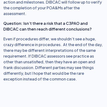
action and milestones. DIBCAC will follow up to verify
the completion of your POA&Ms after the
assessment.
Question: Isn’t there a risk that a C3PAO and
DIBCAC can then reach different conclusions?
Even if procedures differ, we shouldn’t see a huge,
crazy difference in procedures. At the end of the day,
there may be different interpretations of the same
requirement. If DIBCAC assessors see practice as
other than unsatisfied, then they have an open and
frank discussion. Different parties may see things
differently, but I hope that would be the rare
exception instead of the common case.