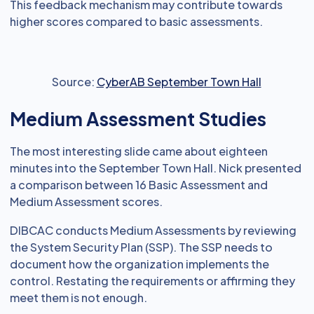
This feedback mechanism may contribute towards
higher scores compared to basic assessments.
Source:
CyberAB September Town Hall
Medium Assessment Studies
The most interesting slide came about eighteen
minutes into the September Town Hall. Nick presented
a comparison between 16 Basic Assessment and
Medium Assessment scores.
DIBCAC conducts Medium Assessments by reviewing
the System Security Plan (SSP). The SSP needs to
document how the organization implements the
control. Restating the requirements or affirming they
meet them is not enough.