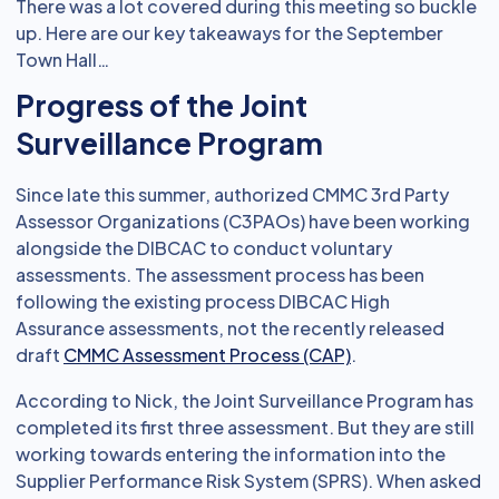
There was a lot covered during this meeting so buckle
up. Here are our key takeaways for the September
Town Hall…
Progress of the Joint
Surveillance Program
Since late this summer, authorized CMMC 3rd Party
Assessor Organizations (C3PAOs) have been working
alongside the DIBCAC to conduct voluntary
assessments. The assessment process has been
following the existing process DIBCAC High
Assurance assessments, not the recently released
draft
CMMC Assessment Process (CAP)
.
According to Nick, the Joint Surveillance Program has
completed its first three assessment. But they are still
working towards entering the information into the
Supplier Performance Risk System (SPRS). When asked