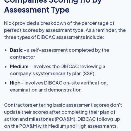
Assessment Type
Nick provided a breakdown of the percentage of
perfect scores by assessment type. As a reminder, the
three types of DIBCAC assessments include:
Basic
- a self-assessment completed by the
contractor
Medium
- involves the DIBCAC reviewing a
company’s system security plan (SSP)
High
- involves DIBCAC on-site verification,
examination and demonstration
Contractors entering basic assessment scores don't
update their scores after completing their plan of
action and milestones (POA&M). DIBCAC follows up
on the POA&M with Medium and High assessments.