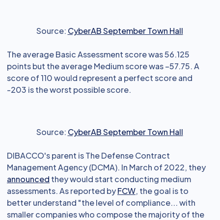
Source:
CyberAB September Town Hall
The average Basic Assessment score was 56.125
points but the average Medium score was –57.75. A
score of 110 would represent a perfect score and
-203 is the worst possible score.
Source:
CyberAB September Town Hall
DIBACCO's parent is The Defense Contract
Management Agency (DCMA). In March of 2022, they
announced
they would start conducting medium
assessments. As reported by
FCW
, the goal is to
better understand "the level of compliance... with
smaller companies who compose the majority of the