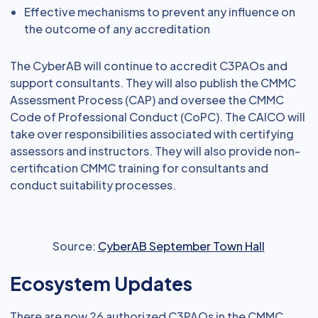
Effective mechanisms to prevent any influence on
the outcome of any accreditation
The CyberAB will continue to accredit C3PAOs and
support consultants. They will also publish the CMMC
Assessment Process (CAP) and oversee the CMMC
Code of Professional Conduct (CoPC). The CAICO will
take over responsibilities associated with certifying
assessors and instructors. They will also provide non-
certification CMMC training for consultants and
conduct suitability processes.
Source:
CyberAB September Town Hall
Ecosystem Updates
There are now 26 authorized C3PAOs in the CMMC