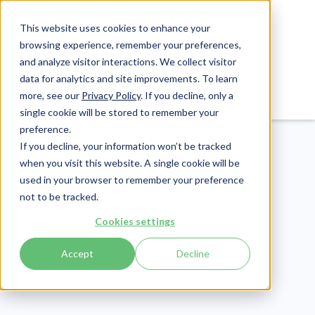
This website uses cookies to enhance your
browsing experience, remember your preferences,
and analyze visitor interactions. We collect visitor
data for analytics and site improvements. To learn
Login
Pay Invoice
more, see our
Privacy Policy
. If you decline, only a
single cookie will be stored to remember your
preference.
If you decline, your information won’t be tracked
when you visit this website. A single cookie will be
used in your browser to remember your preference
not to be tracked.
CMMC
Cookies settings
Publish Date:
October 14, 2022
Cyber AB September
Accept
Decline
Town Hall: 7 Key