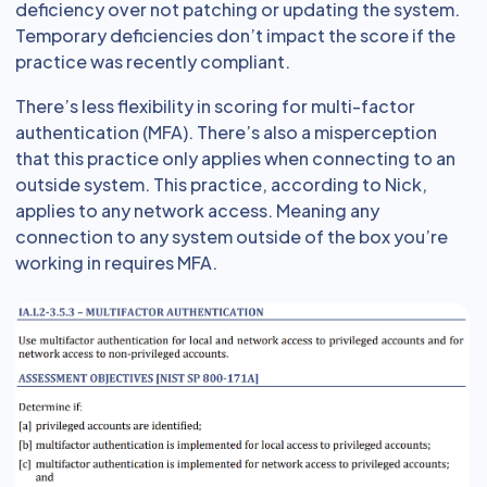
deficiency over not patching or updating the system.
Temporary deficiencies don’t impact the score if the
practice was recently compliant.
There’s less flexibility in scoring for multi-factor
authentication (MFA). There’s also a misperception
that this practice only applies when connecting to an
outside system. This practice, according to Nick,
applies to any network access. Meaning any
connection to any system outside of the box you’re
working in requires MFA.