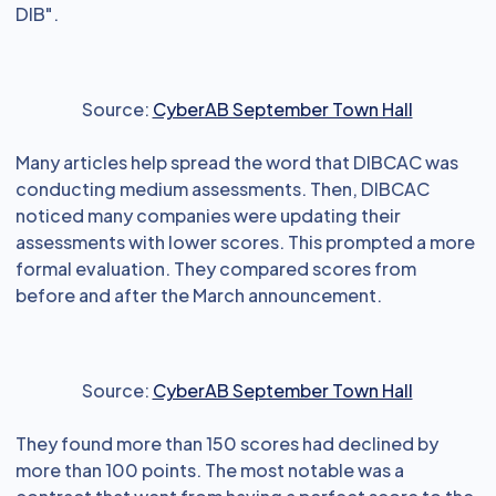
DIB".
Source:
CyberAB September Town Hall
Many articles help spread the word that DIBCAC was
conducting medium assessments. Then, DIBCAC
noticed many companies were updating their
assessments with lower scores. This prompted a more
formal evaluation. They compared scores from
before and after the March announcement.
Source:
CyberAB September Town Hall
They found more than 150 scores had declined by
more than 100 points. The most notable was a