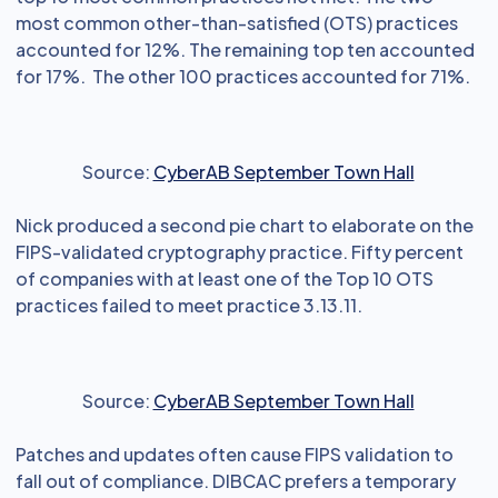
most common other-than-satisfied (OTS) practices
accounted for 12%. The remaining top ten accounted
for 17%. The other 100 practices accounted for 71%.
Source:
CyberAB September Town Hall
Nick produced a second pie chart to elaborate on the
FIPS-validated cryptography practice. Fifty percent
of companies with at least one of the Top 10 OTS
practices failed to meet practice 3.13.11.
Source:
CyberAB September Town Hall
Patches and updates often cause FIPS validation to
fall out of compliance. DIBCAC prefers a temporary