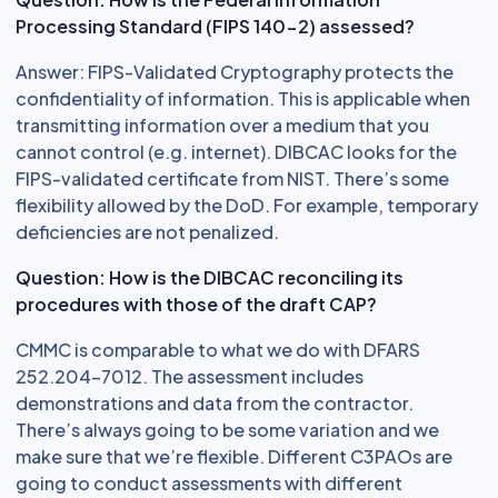
Processing Standard (FIPS 140-2) assessed?
Answer: FIPS-Validated Cryptography protects the
confidentiality of information. This is applicable when
transmitting information over a medium that you
cannot control (e.g. internet). DIBCAC looks for the
FIPS-validated certificate from NIST. There’s some
flexibility allowed by the DoD. For example, temporary
deficiencies are not penalized.
Question: How is the DIBCAC reconciling its
procedures with those of the draft CAP?
CMMC is comparable to what we do with DFARS
252.204-7012. The assessment includes
demonstrations and data from the contractor.
There’s always going to be some variation and we
make sure that we’re flexible. Different C3PAOs are
going to conduct assessments with different