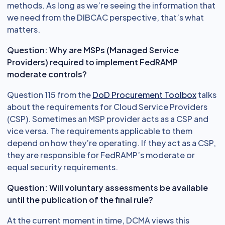
methods. As long as we’re seeing the information that
we need from the DIBCAC perspective, that’s what
matters.
Question: Why are MSPs (Managed Service
Providers) required to implement FedRAMP
moderate controls?
Question 115 from the
DoD Procurement Toolbox
talks
about the requirements for Cloud Service Providers
(CSP). Sometimes an MSP provider acts as a CSP and
vice versa. The requirements applicable to them
depend on how they’re operating. If they act as a CSP,
they are responsible for FedRAMP’s moderate or
equal security requirements.
Question: Will voluntary assessments be available
until the publication of the final rule?
At the current moment in time, DCMA views this