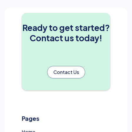
Ready to get started?
Contact us today!
Contact Us
Pages
Home