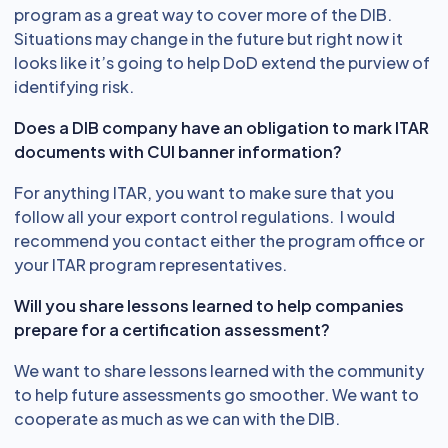
program as a great way to cover more of the DIB.
Situations may change in the future but right now it
looks like it’s going to help DoD extend the purview of
identifying risk.
Does a DIB company have an obligation to mark ITAR
documents with CUI banner information?
For anything ITAR, you want to make sure that you
follow all your export control regulations. I would
recommend you contact either the program office or
your ITAR program representatives.
Will you share lessons learned to help companies
prepare for a certification assessment?
We want to share lessons learned with the community
to help future assessments go smoother. We want to
cooperate as much as we can with the DIB.