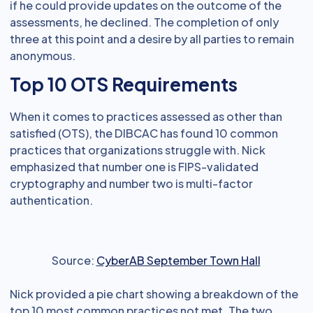
if he could provide updates on the outcome of the
assessments, he declined. The completion of only
three at this point and a desire by all parties to remain
anonymous.
Top 10 OTS Requirements
When it comes to practices assessed as other than
satisfied (OTS), the DIBCAC has found 10 common
practices that organizations struggle with. Nick
emphasized that number one is FIPS-validated
cryptography and number two is multi-factor
authentication.
Source:
CyberAB September Town Hall
Nick provided a pie chart showing a breakdown of the
top 10 most common practices not met. The two