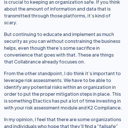
is crucial to keeping an organization safe. If you think
about the amount of information and data that is
transmitted through those platforms, it’s kind of
scary.
But continuing to educate and implement as much
security as you can without constraining the business
helps, even though there’s some sacrifice in
convenience that goes with that. These are things
that Collabrance already focuses on.
From the other standpoint, I do think it’s important to
leverage risk assessments. We have to be able to
identify any potential risks within an organization in
order to put the proper mitigation steps in place. This
is something Etactics has put a lot of time investing in
with your risk assessment module and K2 Compliance.
In my opinion, I feel that there are some organizations
and individuals who hope that they’ll find a “failsafe”