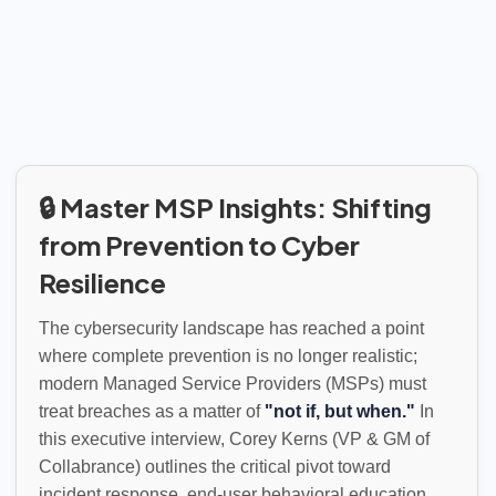
🔒 Master MSP Insights: Shifting
from Prevention to Cyber
Resilience
The cybersecurity landscape has reached a point
where complete prevention is no longer realistic;
modern Managed Service Providers (MSPs) must
treat breaches as a matter of
"not if, but when."
In
this executive interview, Corey Kerns (VP & GM of
Collabrance) outlines the critical pivot toward
incident response, end-user behavioral education,