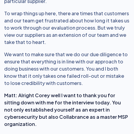
particular supplier.
To wrap things up here, there are times that customers
and our team get frustrated about how long it takes us
to work through our evaluation process. But we truly
view our suppliers as an extension of our team and we
take that to heart.
We want to make sure that we do our due diligence to
ensure that everything is in line with our approach to
doing business with our customers. You and I both
know that it only takes one failed roll-out or mistake
to lose credibility with customers.
Matt:
Alright Corey well I want to thank you for
sitting down with me for the interview today. You
not only established yourself as an expert in
cybersecurity but also Collabrance as a master MSP
organization.