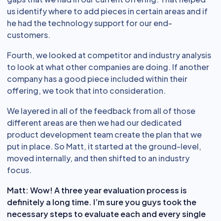
us identify where to add pieces in certain areas and if
he had the technology support for our end-
customers.
Fourth, we looked at competitor and industry analysis
to look at what other companies are doing. If another
company has a good piece included within their
offering, we took that into consideration.
We layered in all of the feedback from all of those
different areas are then we had our dedicated
product development team create the plan that we
put in place. So Matt, it started at the ground-level,
moved internally, and then shifted to an industry
focus.
Matt: Wow! A three year evaluation process is
definitely a long time. I’m sure you guys took the
necessary steps to evaluate each and every single