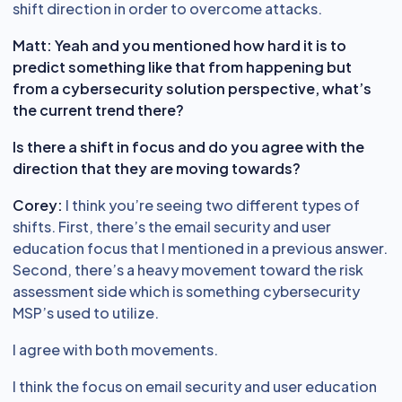
shift direction in order to overcome attacks.
Matt: Yeah and you mentioned how hard it is to
predict something like that from happening but
from a cybersecurity solution perspective, what’s
the current trend there?
Is there a shift in focus and do you agree with the
direction that they are moving towards?
Corey:
I think you’re seeing two different types of
shifts. First, there’s the email security and user
education focus that I mentioned in a previous answer.
Second, there’s a heavy movement toward the risk
assessment side which is something cybersecurity
MSP’s used to utilize.
I agree with both movements.
I think the focus on email security and user education