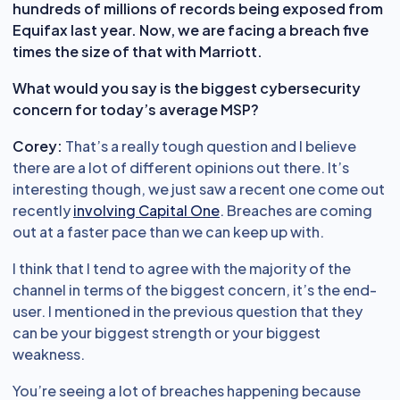
hundreds of millions of records being exposed from
Equifax last year. Now, we are facing a breach five
times the size of that with Marriott.
What would you say is the biggest cybersecurity
concern for today’s average MSP?
Corey:
That’s a really tough question and I believe
there are a lot of different opinions out there. It’s
interesting though, we just saw a recent one come out
recently
involving Capital One
. Breaches are coming
out at a faster pace than we can keep up with.
I think that I tend to agree with the majority of the
channel in terms of the biggest concern, it’s the end-
user. I mentioned in the previous question that they
can be your biggest strength or your biggest
weakness.
You’re seeing a lot of breaches happening because