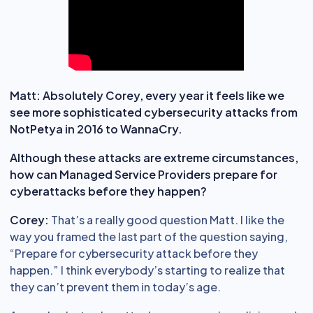
Matt: Absolutely Corey, every year it feels like we
see more sophisticated cybersecurity attacks from
NotPetya in 2016 to WannaCry.
Although these attacks are extreme circumstances,
how can Managed Service Providers prepare for
cyberattacks before they happen?
Corey:
That’s a really good question Matt. I like the
way you framed the last part of the question saying,
“Prepare for cybersecurity attack before they
happen.” I think everybody’s starting to realize that
they can’t prevent them in today’s age.