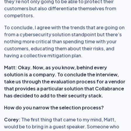
they’re not only going to be able to protect their
customers but also differentiate themselves from
competitors.
To conclude, I agree with the trends that are going on
from a cybersecurity solution standpoint but there’s
nothing more critical than spending time with your
customers, educating them about their risks, and
having a collective mitigation plan.
Matt: Okay. Now, as you know, behind every
solution is a company. To conclude the interview,
take us through the evaluation process for a vendor
that provides a particular solution that Collabrance
has decided to add to their security stack.
How do you narrow the selection process?
Corey:
The first thing that came to my mind, Matt,
would be to bring in a guest speaker. Someone who