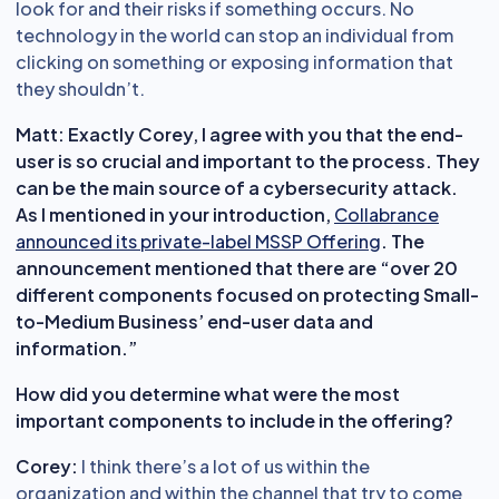
look for and their risks if something occurs. No
technology in the world can stop an individual from
clicking on something or exposing information that
they shouldn’t.
Matt: Exactly Corey, I agree with you that the end-
user is so crucial and important to the process. They
can be the main source of a cybersecurity attack.
As I mentioned in your introduction,
Collabrance
announced its private-label MSSP Offering
. The
announcement mentioned that there are “over 20
different components focused on protecting Small-
to-Medium Business’ end-user data and
information.”
How did you determine what were the most
important components to include in the offering?
Corey:
I think there’s a lot of us within the
organization and within the channel that try to come