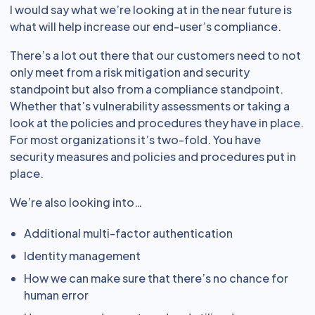
I would say what we’re looking at in the near future is
what will help increase our end-user’s compliance.
There’s a lot out there that our customers need to not
only meet from a risk mitigation and security
standpoint but also from a compliance standpoint.
Whether that’s vulnerability assessments or taking a
look at the policies and procedures they have in place.
For most organizations it’s two-fold. You have
security measures and policies and procedures put in
place.
We’re also looking into…
Additional multi-factor authentication
Identity management
How we can make sure that there’s no chance for
human error