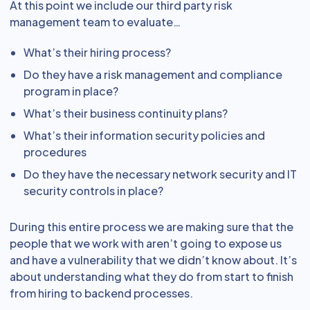
At this point we include our third party risk
management team to evaluate…
What’s their hiring process?
Do they have a risk management and compliance
program in place?
What’s their business continuity plans?
What’s their information security policies and
procedures
Do they have the necessary network security and IT
security controls in place?
During this entire process we are making sure that the
people that we work with aren’t going to expose us
and have a vulnerability that we didn’t know about. It’s
about understanding what they do from start to finish
from hiring to backend processes.