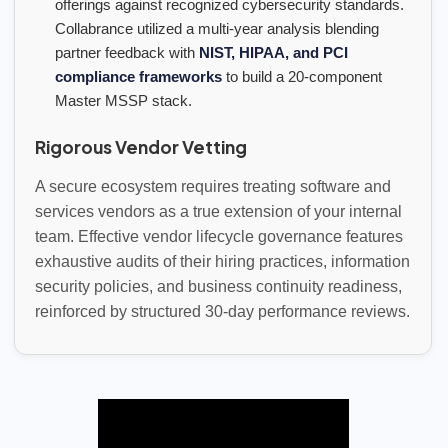
offerings against recognized cybersecurity standards.
Collabrance utilized a multi-year analysis blending
partner feedback with
NIST, HIPAA, and PCI
compliance frameworks
to build a 20-component
Master MSSP stack.
Rigorous Vendor Vetting
A secure ecosystem requires treating software and
services vendors as a true extension of your internal
team. Effective vendor lifecycle governance features
exhaustive audits of their hiring practices, information
security policies, and business continuity readiness,
reinforced by structured 30-day performance reviews.