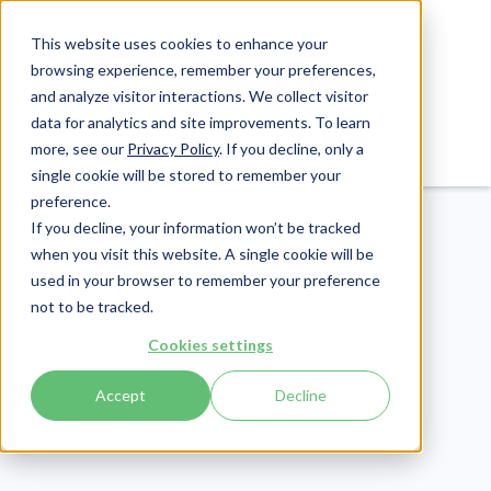
This website uses cookies to enhance your
browsing experience, remember your preferences,
and analyze visitor interactions. We collect visitor
data for analytics and site improvements. To learn
Login
Pay Invoice
more, see our
Privacy Policy
. If you decline, only a
single cookie will be stored to remember your
preference.
If you decline, your information won’t be tracked
when you visit this website. A single cookie will be
used in your browser to remember your preference
not to be tracked.
Cookies settings
Cybersecurity
Publish Date:
August 14, 2019
Accept
Decline
Last Updated:
May 22, 2026
We Spoke with Corey