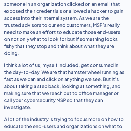
someone in an organization clicked on an email that
exposed their credentials or allowed a hacker to gain
access into their internal system. As we are the
trusted advisors to our end customers, MSP’s really
need to make an effort to educate those end-users
on not only what to look for but if something looks
fishy that they stop and think about what they are
doing.
I think a lot of us, myself included, get consumed in
the day-to-day. We are that hamster wheel running as
fast as we can and click on anything we see. But it’s
about taking a step back, looking at something, and
making sure that we reach out to office manager or
call your cybersecurity MSP so that they can
investigate.
A lot of the industry is trying to focus more on how to
educate the end-users and organizations on what to