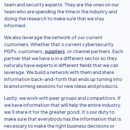
team and security experts. They are the ones on our
team who are spending the time in the industry and
doing the research to make sure that we stay
informed.
We also leverage the network of our current
customers. Whether that’s current cybersecurity
MSPs, customers,
suppliers
, or channel partners. Each
partner that we have is in a different sector so they
naturally have experts in different fields that we can
leverage. We build a network with them and share
information back-and-forth that ends up turning into
brainstorming sessions for new ideas and products.
Lastly, we work with peer groups and competitors. If
we have information that will help the entire industry,
we’ll share it for the greater good. It’s our duty to
make sure that everybody has the information that is
necessary to make the right business decisions or