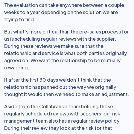
The evaluation can take anywhere between a couple
weeks to a year depending on the solution we are
trying to find.
But what’s more critical than the pre-sales process for
us is scheduling regular reviews with the supplier.
During these reviews we make sure that the
relationship and service is what both parties originally
agreed on. We want the relationship to be mutually
rewarding.
If after the first 30 days we don’t think that the
relationship has panned out the way we originally
thought it would then we need to make an adjustment.
Aside from the Collabrance team holding those
regularly scheduled reviews with suppliers, our risk
management team also has a regular review policy.
During their review they look at the risk for that