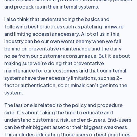
and procedures in their internal systems.
I also think that understanding the basics and
following best practices such as patching firmware
and limiting access is necessary. A lot of us in this
industry can be our own worst enemy when we fall
behind on preventative maintenance and the daily
noise from our customers consumes us. But it’s about
making sure we’re doing that preventative
maintenance for our customers and that our internal
systems have the necessary limitations, such as 2-
factor authentication, so criminals can’t get into the
system.
The last one is related to the policy and procedure
side. It’s about taking the time to educate and
understand customers, risk, and end-users. End-users
can be their biggest asset or their biggest weakness.
This includes educating those users on best practices