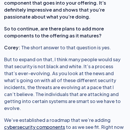
component that goes into your offering. It’s
definitely impressive and shows that you’re
passionate about what you’re doing.
So to continue, are there plans to add more
components to the offering as it matures?
Corey:
The short answer to that question is yes.
But to expand on that, I think many people would say
that security is not black and white. It’s a process
that’s ever-evolving. As you look at the news and
what’s going on with all of these different security
incidents, the threats are evolving at a pace that I
can’t believe. The individuals that are attacking and
getting into certain systems are smart so we have to
evolve.
We’ve established a roadmap that we’re adding
cybersecurity components
to as we see fit. Right now