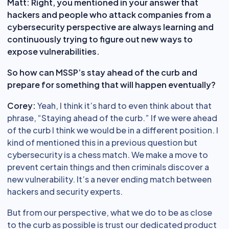
Matt:
Right, you mentioned in your answer that
hackers and people who attack companies from a
cybersecurity perspective are always learning and
continuously trying to figure out new ways to
expose vulnerabilities.
So how can MSSP’s stay ahead of the curb and
prepare for something that will happen eventually?
Corey:
Yeah, I think it’s hard to even think about that
phrase, “Staying ahead of the curb.” If we were ahead
of the curb I think we would be in a different position. I
kind of mentioned this in a previous question but
cybersecurity is a chess match. We make a move to
prevent certain things and then criminals discover a
new vulnerability. It’s a never ending match between
hackers and security experts.
But from our perspective, what we do to be as close
to the curb as possible is trust our dedicated product