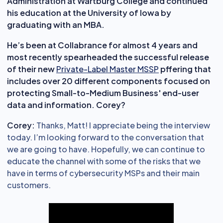
Administration at Wartburg College and continued
his education at the University of Iowa by
graduating with an MBA.
He’s been at Collabrance for almost 4 years and
most recently spearheaded the successful release
of their new
Private-Label Master MSSP
pffering that
includes over 20 different components focused on
protecting Small-to-Medium Business' end-user
data and information. Corey?
Corey:
Thanks, Matt! I appreciate being the interview
today. I’m looking forward to the conversation that
we are going to have. Hopefully, we can continue to
educate the channel with some of the risks that we
have in terms of cybersecurity MSPs and their main
customers.