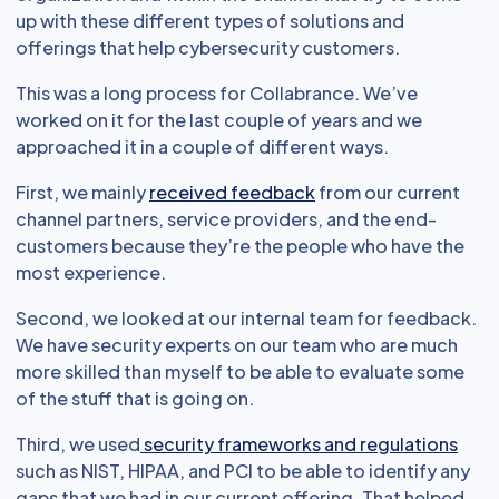
up with these different types of solutions and
offerings that help cybersecurity customers.
This was a long process for Collabrance. We’ve
worked on it for the last couple of years and we
approached it in a couple of different ways.
First, we mainly
received feedback
from our current
channel partners, service providers, and the end-
customers because they’re the people who have the
most experience.
Second, we looked at our internal team for feedback.
We have security experts on our team who are much
more skilled than myself to be able to evaluate some
of the stuff that is going on.
Third, we used
security frameworks and regulations
such as NIST, HIPAA, and PCI to be able to identify any
gaps that we had in our current offering. That helped