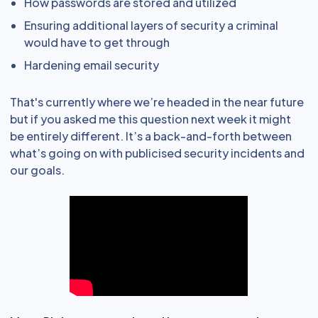
How passwords are stored and utilized
Ensuring additional layers of security a criminal
would have to get through
Hardening email security
That's currently where we’re headed in the near future
but if you asked me this question next week it might
be entirely different. It’s a back-and-forth between
what’s going on with publicised security incidents and
our goals.