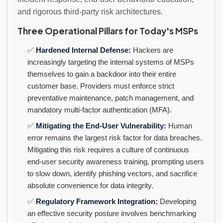
and rigorous third-party risk architectures.
Three Operational Pillars for Today's MSPs
✅
Hardened Internal Defense:
Hackers are
increasingly targeting the internal systems of MSPs
themselves to gain a backdoor into their entire
customer base. Providers must enforce strict
preventative maintenance, patch management, and
mandatory multi-factor authentication (MFA).
✅
Mitigating the End-User Vulnerability:
Human
error remains the largest risk factor for data breaches.
Mitigating this risk requires a culture of continuous
end-user security awareness training, prompting users
to slow down, identify phishing vectors, and sacrifice
absolute convenience for data integrity.
✅
Regulatory Framework Integration:
Developing
an effective security posture involves benchmarking