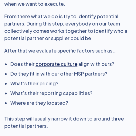
when we want to execute.
From there what we do is try to identify potential
partners. During this step, everybody on our team
collectively comes works together to identify who a
potential partner or supplier could be.
After that we evaluate specific factors such as…
Does their
corporate culture
align with ours?
Do they fit in with our other MSP partners?
What’s their pricing?
What’s their reporting capabilities?
Where are they located?
This step will usually narrow it down to around three
potential partners.