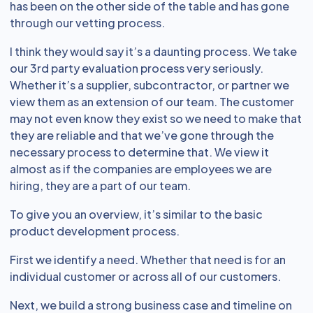
has been on the other side of the table and has gone
through our vetting process.
I think they would say it’s a daunting process. We take
our 3rd party evaluation process very seriously.
Whether it’s a supplier, subcontractor, or partner we
view them as an extension of our team. The customer
may not even know they exist so we need to make that
they are reliable and that we’ve gone through the
necessary process to determine that. We view it
almost as if the companies are employees we are
hiring, they are a part of our team.
To give you an overview, it’s similar to the basic
product development process.
First we identify a need. Whether that need is for an
individual customer or across all of our customers.
Next, we build a strong business case and timeline on