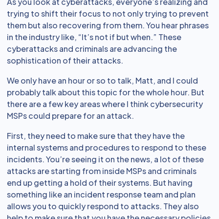
As you look at cyberattacks, everyone’s realizing and
trying to shift their focus to not only trying to prevent
them but also recovering from them. You hear phrases
in the industry like, “It’s not if but when.” These
cyberattacks and criminals are advancing the
sophistication of their attacks.
We only have an hour or so to talk, Matt, and I could
probably talk about this topic for the whole hour. But
there are a few key areas where I think cybersecurity
MSPs could prepare for an attack.
First, they need to make sure that they have the
internal systems and procedures to respond to these
incidents. You’re seeing it on the news, a lot of these
attacks are starting from inside MSPs and criminals
end up getting a hold of their systems. But having
something like an incident response team and plan
allows you to quickly respond to attacks. They also
help to make sure that you have the necessary policies