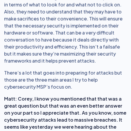
in terms of what to look for and what not to click on.
Also, they need to understand that they may have to
make sacrifices to their convenience. This will ensure
that the necessary security is implemented on their
hardware or software. That can be a very difficult
conversation to have because it deals directly with
their productivity and efficiency. This isn’t a failsafe
but it makes sure they’re maximizing their security
frameworks and it helps prevent attacks.
There’s a lot that goes into preparing for attacks but
those are the three main areas I try to help
cybersecurity MSP’s focus on.
Matt: Corey, I know you mentioned that that was a
great question but that was an even better answer
on your part so I appreciate that. As you know, some
cybersecurity attacks lead to massive breaches. It
seems like yesterday we were hearing about the