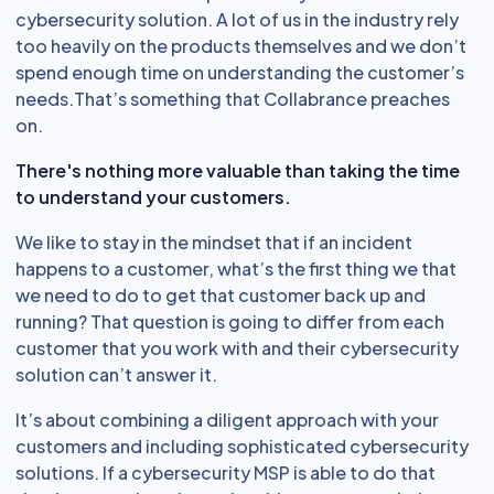
cybersecurity solution. A lot of us in the industry rely
too heavily on the products themselves and we don’t
spend enough time on understanding the customer’s
needs.That’s something that Collabrance preaches
on.
There's nothing more valuable than taking the time
to understand your customers.
We like to stay in the mindset that if an incident
happens to a customer, what’s the first thing we that
we need to do to get that customer back up and
running? That question is going to differ from each
customer that you work with and their cybersecurity
solution can’t answer it.
It’s about combining a diligent approach with your
customers and including sophisticated cybersecurity
solutions. If a cybersecurity MSP is able to do that