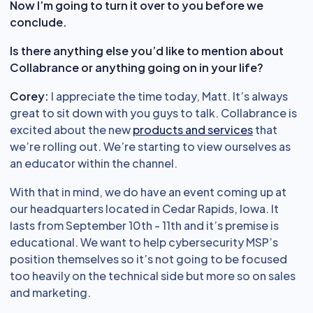
Now I’m going to turn it over to you before we
conclude.
Is there anything else you’d like to mention about
Collabrance or anything going on in your life?
Corey:
I appreciate the time today, Matt. It’s always
great to sit down with you guys to talk. Collabrance is
excited about the new
products and services
that
we’re rolling out. We’re starting to view ourselves as
an educator within the channel.
With that in mind, we do have an event coming up at
our headquarters located in Cedar Rapids, Iowa. It
lasts from September 10th - 11th and it’s premise is
educational. We want to help cybersecurity MSP’s
position themselves so it’s not going to be focused
too heavily on the technical side but more so on sales
and marketing.