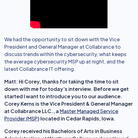
We had the opportunity to sit down with the Vice
President and General Manager at Collabrance to
discuss trends within the cybersecurity, what keeps
the average cybersecurity MSP up at night, and the
latest Collabrance IT offering.
Matt:
Hi Corey, thanks for taking the time to sit
down with me for today’s interview. Before we get
started I want to introduce you to our audience.
Corey Kerns is the Vice President & General Manager
at Collabrance LLC., a
Master Managed Service
Provider (MSP
) located in Cedar Rapids, Iowa.
Corey received his Bachelors of Arts in Business