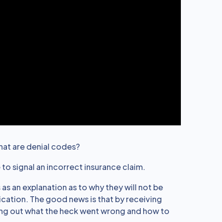
what are denial codes?
o signal an incorrect insurance claim.
 as an explanation as to why they will not be
ication. The good news is that by receiving
ring out what the heck went wrong and how to