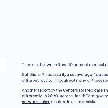
There are between 5 and 10 percent medical cl
But this isn’t necessarily a set average. You se
different results. Though not many of these res
Another report by the Centers for Medicare an
differently. In 2020, across HealthCare.gov in
network claims
resulted in claim denials.