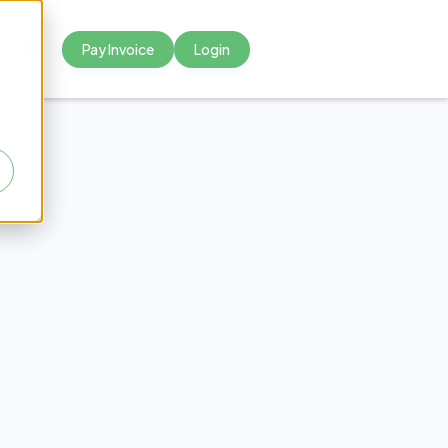
Pay Invoice
Login



mmon
dical