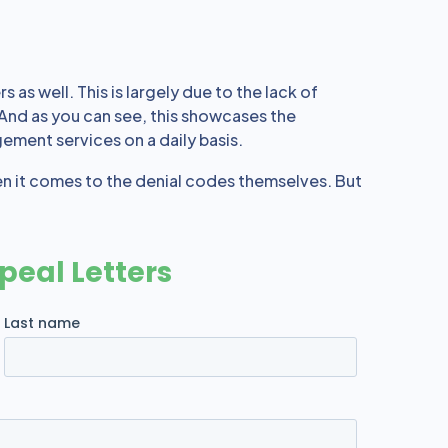
 as well. This is largely due to the lack of
 And as you can see, this showcases the
gement services on a daily basis.
en it comes to the denial codes themselves. But