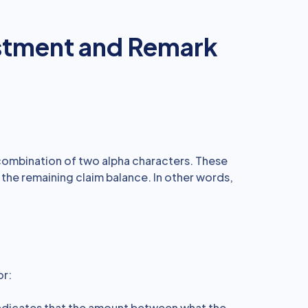
stment and Remark
ombination of two alpha characters. These
 the remaining claim balance. In other words,
or:
ndicates that the amount between what the