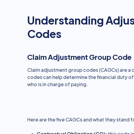
Understanding Adju
Codes
Claim Adjustment Group Code
Claim adjustment group codes (CAGCs) are a c
codes can help determine the financial duty of
who is in charge of paying.
Here are the five CAGCs and what they stand f
Contractual Obligation (CO):
this code i