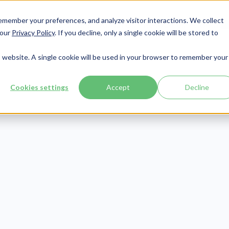
member your preferences, and analyze visitor interactions. We collect
Services
Integrations
About Us
Resources
Contact




 our
Privacy Policy
. If you decline, only a single cookie will be stored to
is website. A single cookie will be used in your browser to remember your
Cookies settings
Accept
Decline
Revenue Cycle
Publish Date:
March 13, 2025
erstanding Co
al Codes in Me