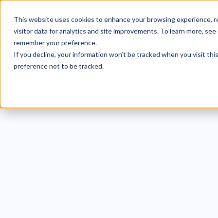
This website uses cookies to enhance your browsing experience, re
visitor data for analytics and site improvements. To learn more, see
remember your preference.
If you decline, your information won’t be tracked when you visit th
preference not to be tracked.
Und
Deni