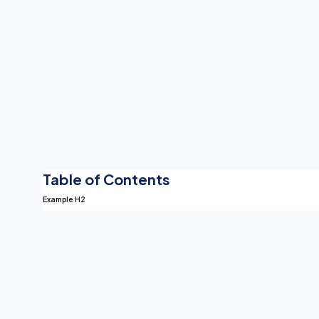
Table of Contents
Example H2