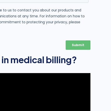
 in medical billing?