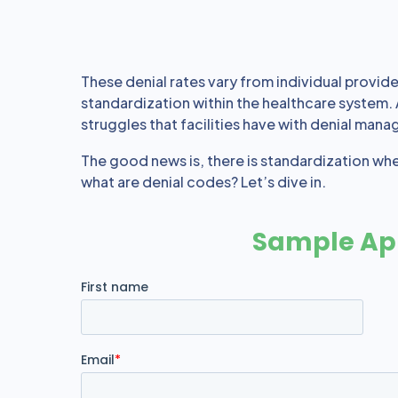
These denial rates vary from individual providers
standardization within the healthcare system.
struggles that facilities have with denial mana
The good news is, there is standardization wh
what are denial codes? Let’s dive in.