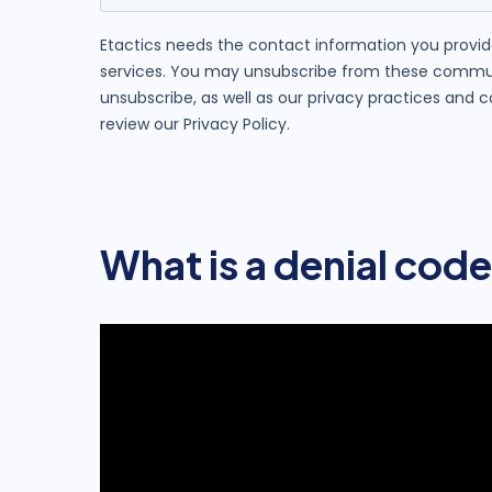
What is a denial code