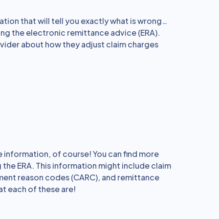
ation that will tell you exactly what is wrong…
ing the electronic remittance advice (ERA).
ovider about how they adjust claim charges
 information, of course! You can find more
 the ERA. This information might include claim
ment reason codes (CARC), and remittance
t each of these are!