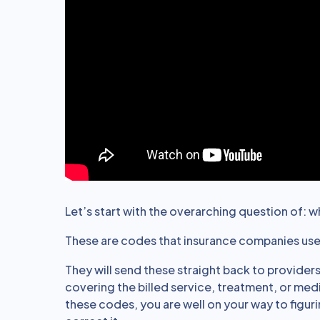
Let’s start with the overarching question of: 
These are codes that insurance companies use t
They will send these straight back to providers
covering the billed service, treatment, or med
these codes, you are well on your way to figu