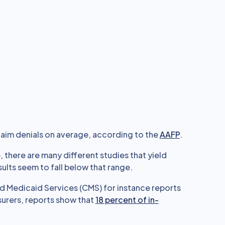
aim denials on average, according to the
AAFP
.
e, there are many different studies that yield
ults seem to fall below that range.
d Medicaid Services (CMS) for instance reports
surers, reports show that
18 percent of in-