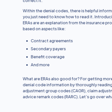
correct it.
Within the denial codes, there is helpful inform
you just need to know how to read it. Introduc
ERAs are an explanation from the insurance pr
based on aspects like:
Contract agreements
Secondary payers
Benefit coverage
And more
What are ERAs also good for? For getting more
denial code information by thoroughly reading
adjustment group codes (CAGR), claim adjust
advice remark codes (RARC). Let’s go over wha