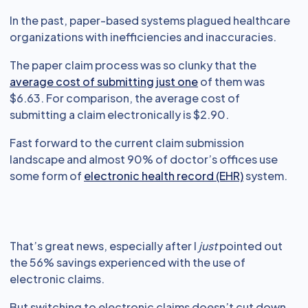
In the past, paper-based systems plagued healthcare
organizations with inefficiencies and inaccuracies.
The paper claim process was so clunky that the
average cost of submitting just one
of them was
$6.63. For comparison, the average cost of
submitting a claim electronically is $2.90.
Fast forward to the current claim submission
landscape and almost 90% of doctor’s offices use
some form of
electronic health record (EHR)
system.
That’s great news, especially after I
just
pointed out
the 56% savings experienced with the use of
electronic claims.
But switching to electronic claims doesn’t cut down