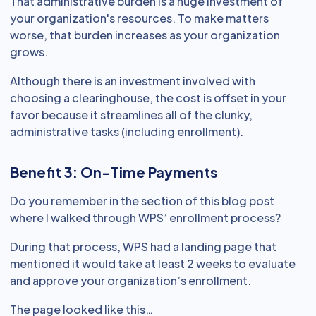
That administrative burden is a huge investment of
your organization's resources. To make matters
worse, that burden increases as your organization
grows.
Although there is an investment involved with
choosing a clearinghouse, the cost is offset in your
favor because it streamlines all of the clunky,
administrative tasks (including enrollment).
Benefit 3: On-Time Payments
Do you remember in the section of this blog post
where I walked through WPS’ enrollment process?
During that process, WPS had a landing page that
mentioned it would take at least 2 weeks to evaluate
and approve your organization’s enrollment.
The page looked like this…