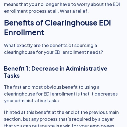
means that you no longer have to worry about the EDI
enrollment process at all. What a relief.
Benefits of Clearinghouse EDI
Enrollment
What exactly are the benefits of sourcing a
clearinghouse for your EDI enrollment needs?
Benefit 1: Decrease in Administrative
Tasks
The first and most obvious benefit to using a
clearinghouse for EDI enrollment is that it decreases
your administrative tasks.
I hinted at this benefit at the end of the previous main
section, but any process that’s required by a payer
that you can outsource is a win for your employees.