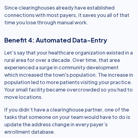
Since clearinghouses already have established
connections with most payers, it saves you all of that
time you lose through manual work.
Benefit 4: Automated Data-Entry
Let’s say that your healthcare organization existed in a
rural area for over a decade. Over time, that area
experienced a surge in community development
which increased the town's population. The increase in
population led to more patients visiting your practice.
Your small facility became overcrowded so you had to
move locations.
If you didn’t have a clearinghouse partner, one of the
tasks that someone on your team would have to do is
update the address change in every payer’s
enrollment database.