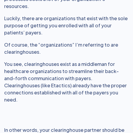
resources.
Luckily, there are organizations that exist with the sole
purpose of getting you enrolled with all of your
patients’ payers.
Of course, the “organizations” I’m referring to are
clearinghouses.
You see, clearinghouses exist as a middleman for
healthcare organizations to streamline their back-
and-forth communication with payers.
Clearinghouses (like Etactics) already have the proper
connections established with all of the payers you
need.
In other words, your clearinghouse partner should be