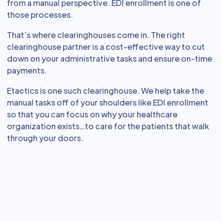
from a manual perspective. EDI enrollment is one of
those processes.
That’s where clearinghouses come in. The right
clearinghouse partner is a cost-effective way to cut
down on your administrative tasks and ensure on-time
payments.
Etactics is one such clearinghouse. We help take the
manual tasks off of your shoulders like EDI enrollment
so that you can focus on why your healthcare
organization exists…to care for the patients that walk
through your doors.