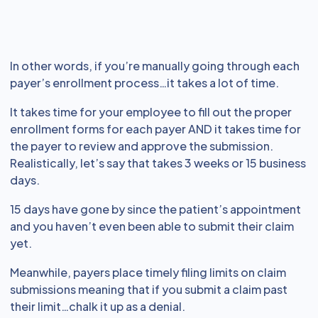
In other words, if you’re manually going through each
payer’s enrollment process…it takes a lot of time.
It takes time for your employee to fill out the proper
enrollment forms for each payer AND it takes time for
the payer to review and approve the submission.
Realistically, let’s say that takes 3 weeks or 15 business
days.
15 days have gone by since the patient’s appointment
and you haven’t even been able to submit their claim
yet.
Meanwhile, payers place timely filing limits on claim
submissions meaning that if you submit a claim past
their limit…chalk it up as a denial.