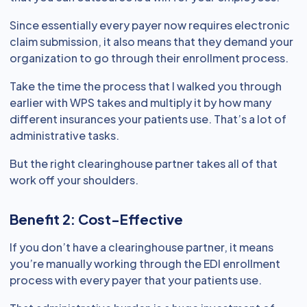
Since essentially every payer now requires electronic
claim submission, it also means that they demand your
organization to go through their enrollment process.
Take the time the process that I walked you through
earlier with WPS takes and multiply it by how many
different insurances your patients use. That’s a lot of
administrative tasks.
But the right clearinghouse partner takes all of that
work off your shoulders.
Benefit 2: Cost-Effective
If you don’t have a clearinghouse partner, it means
you’re manually working through the EDI enrollment
process with every payer that your patients use.