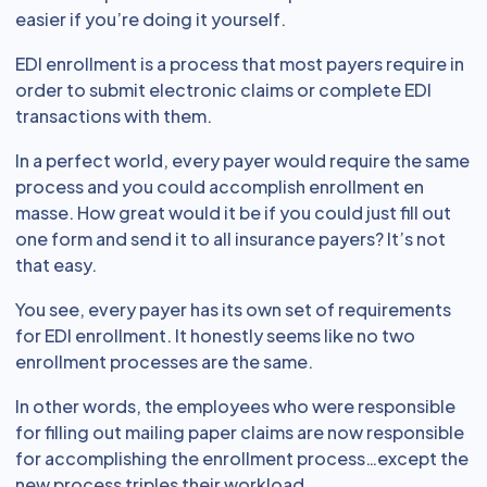
easier if you’re doing it yourself.
EDI enrollment is a process that most payers require in
order to submit electronic claims or complete EDI
transactions with them.
In a perfect world, every payer would require the same
process and you could accomplish enrollment en
masse. How great would it be if you could just fill out
one form and send it to all insurance payers? It’s not
that easy.
You see, every payer has its own set of requirements
for EDI enrollment. It honestly seems like no two
enrollment processes are the same.
In other words, the employees who were responsible
for filling out mailing paper claims are now responsible
for accomplishing the enrollment process…except the
new process triples their workload.