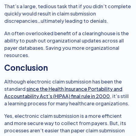
That’s a large, tedious task that if you didn’t complete
quickly would result in claim submission
discrepancies…ultimately leading to denials.
An often overlooked benefit of a clearinghouse is the
ability to push out organizational updates across all
payer databases. Saving you more organizational
resources.
Conclusion
Although electronic claim submission has been the
standard
since the Health Insurance Portability and
Accountability Act’s (HIPAA) final rule in 2000
, it’s still
a learning process for many healthcare organizations.
Yes, electronic claim submission is a more efficient
and more secure way to collect from payers. But, its
processes aren’t easier than paper claim submission