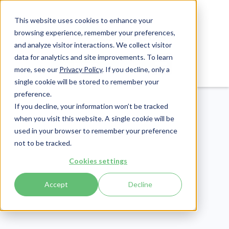
This website uses cookies to enhance your
browsing experience, remember your preferences,
and analyze visitor interactions. We collect visitor
data for analytics and site improvements. To learn
Login
Pay Invoice
more, see our
Privacy Policy
. If you decline, only a
single cookie will be stored to remember your
preference.
If you decline, your information won’t be tracked
when you visit this website. A single cookie will be
used in your browser to remember your preference
not to be tracked.
Revenue Cycle
Cookies settings
Publish Date:
August 23, 2022
Accept
Decline
EDI Enrollment:
Everything You Need to