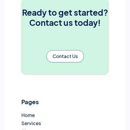
Ready to get started?
Contact us today!
Contact Us
Pages
Home
Services