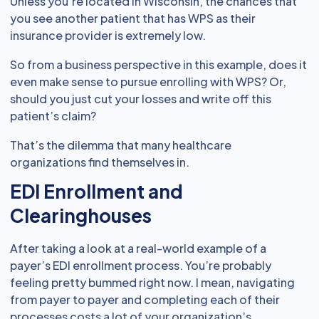
Unless you’re located in Wisconsin, the chances that
you see another patient that has WPS as their
insurance provider is extremely low.
So from a business perspective in this example, does it
even make sense to pursue enrolling with WPS? Or,
should you just cut your losses and write off this
patient’s claim?
That’s the dilemma that many healthcare
organizations find themselves in.
EDI Enrollment and
Clearinghouses
After taking a look at a real-world example of a
payer’s EDI enrollment process. You’re probably
feeling pretty bummed right now. I mean, navigating
from payer to payer and completing each of their
processes costs a lot of your organization’s