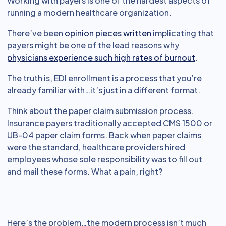
Working with payers is one of the hardest aspects of
running a modern healthcare organization.
There’ve been
opinion pieces written
implicating that
payers might be one of the lead reasons why
physicians experience such high rates of burnout
.
The truth is, EDI enrollment is a process that you’re
already familiar with…it’s just in a different format.
Think about the paper claim submission process.
Insurance payers traditionally accepted CMS 1500 or
UB-04 paper claim forms. Back when paper claims
were the standard, healthcare providers hired
employees whose sole responsibility was to fill out
and mail these forms. What a pain, right?
Here’s the problem…the modern process isn’t much