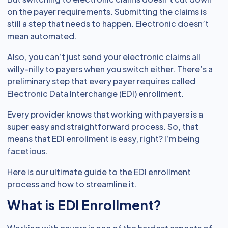
on the payer requirements. Submitting the claims is
still a step that needs to happen. Electronic doesn’t
mean automated.
Also, you can’t just send your electronic claims all
willy-nilly to payers when you switch either. There’s a
preliminary step that every payer requires called
Electronic Data Interchange (EDI) enrollment.
Every provider knows that working with payers is a
super easy and straightforward process. So, that
means that EDI enrollment is easy, right? I’m being
facetious.
Here is our ultimate guide to the EDI enrollment
process and how to streamline it.
What is EDI Enrollment?