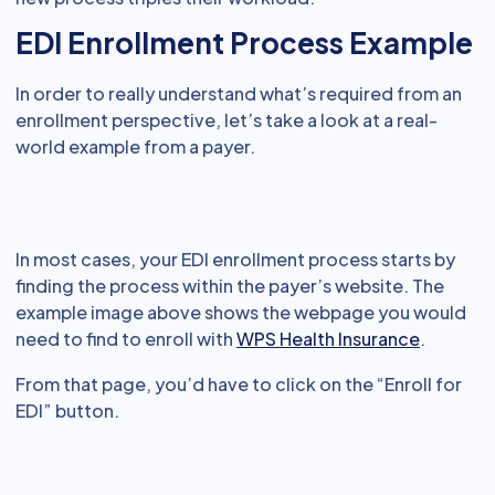
EDI Enrollment Process Example
In order to really understand what’s required from an
enrollment perspective, let’s take a look at a real-
world example from a payer.
In most cases, your EDI enrollment process starts by
finding the process within the payer’s website. The
example image above shows the webpage you would
need to find to enroll with
WPS Health Insurance
.
From that page, you’d have to click on the “Enroll for
EDI” button.