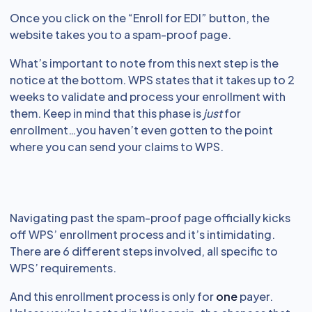
Once you click on the “Enroll for EDI” button, the
website takes you to a spam-proof page.
What’s important to note from this next step is the
notice at the bottom. WPS states that it takes up to 2
weeks to validate and process your enrollment with
them. Keep in mind that this phase is
just
for
enrollment…you haven’t even gotten to the point
where you can send your claims to WPS.
Navigating past the spam-proof page officially kicks
off WPS’ enrollment process and it’s intimidating.
There are 6 different steps involved, all specific to
WPS’ requirements.
And this enrollment process is only for
one
payer.