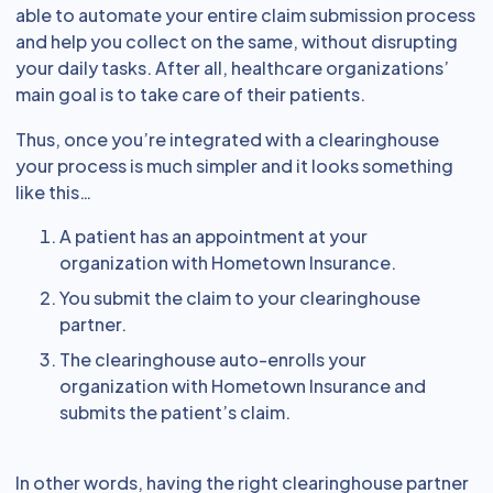
able to automate your entire claim submission process
and help you collect on the same, without disrupting
your daily tasks. After all, healthcare organizations’
main goal is to take care of their patients.
Thus, once you’re integrated with a clearinghouse
your process is much simpler and it looks something
like this…
A patient has an appointment at your
organization with Hometown Insurance.
You submit the claim to your clearinghouse
partner.
The clearinghouse auto-enrolls your
organization with Hometown Insurance and
submits the patient’s claim.
In other words, having the right clearinghouse partner