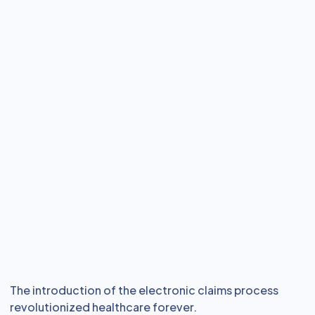
The introduction of the electronic claims process
revolutionized healthcare forever.