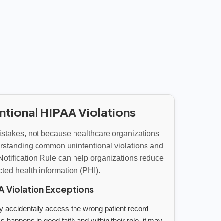
ntional HIPAA Violations
stakes, not because healthcare organizations
derstanding common unintentional violations and
Notification Rule can help organizations reduce
ected health information (PHI).
Violation Exceptions
accidentally access the wrong patient record
s happens in good faith and within their role, it may