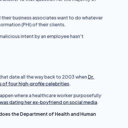
nd their business associates want to do whatever
rmation (PHI) of their clients.
malicious intent by an employee hasn’t
 that date all the way back to 2003 when
Dr.
of four high-profile celebrities
.
appen where a healthcare worker purposefully
was dating her ex-boyfriend on social media
.
hy does the Department of Health and Human