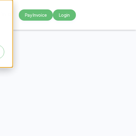
Pay Invoice
Login



tional
s