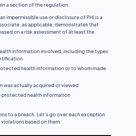
in a section of the regulation.
an impermissible use or disclosure of PHI is a
ssociate, as applicable, demonstrates that
ased on a risk assessment of at least the
alth information involved, including the types
ntification
rotected health information or to whom made
n was actually acquired or viewed
he protected health information
ions to a breach. Let’s go over each exception
 violations based on them.