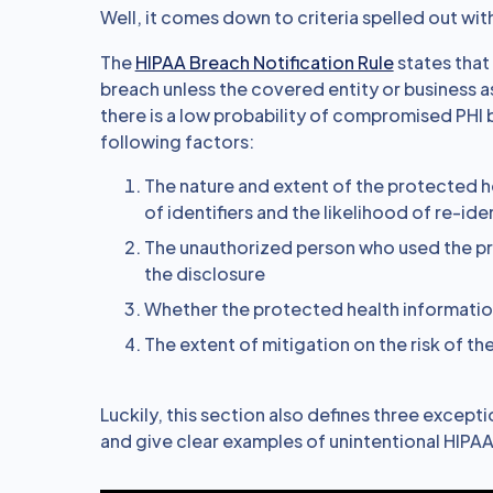
Well, it comes down to criteria spelled out with
The
HIPAA Breach Notification Rule
states that 
breach unless the covered entity or business a
there is a low probability of compromised PHI b
following factors:
The nature and extent of the protected he
of identifiers and the likelihood of re-ide
The unauthorized person who used the p
the disclosure
Whether the protected health informatio
The extent of mitigation on the risk of t
Luckily, this section also defines three except
and give clear examples of unintentional HIPAA