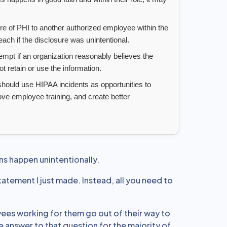
e of PHI to another authorized employee within the
ch if the disclosure was unintentional.
mpt if an organization reasonably believes the
 retain or use the information.
hould use HIPAA incidents as opportunities to
ove employee training, and create better
ons happen unintentionally.
tatement I just made. Instead, all you need to
ees working for them go out of their way to
e answer to that question for the majority of