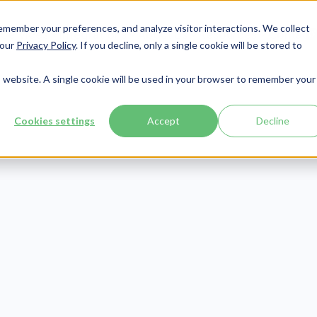
member your preferences, and analyze visitor interactions. We collect
Services
Integrations
About Us
Resources
Contact




 our
Privacy Policy
. If you decline, only a single cookie will be stored to
is website. A single cookie will be used in your browser to remember your
Cookies settings
Accept
Decline
Compliance
Publish Date:
August 25, 2020
Last Updated:
July 30, 2026
les of Uninten
HIPAA Violation