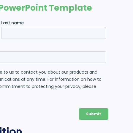
ition