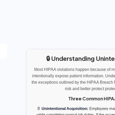
🔒 Understanding Uninte
Most HIPAA violations happen because of mi
intentionally expose patient information. Un
the exceptions outlined by the HIPAA Breach 
risk and better protect prot
Three Common HIPAA 
📄
Unintentional Acquisition:
Employees may 
while completing normal job duties. If the acces