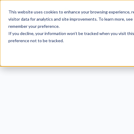
This website uses cookies to enhance your browsing experience, re
visitor data for analytics and site improvements. To learn more, see
remember your preference.
If you decline, your information won’t be tracked when you visit th
preference not to be tracked.
Examp