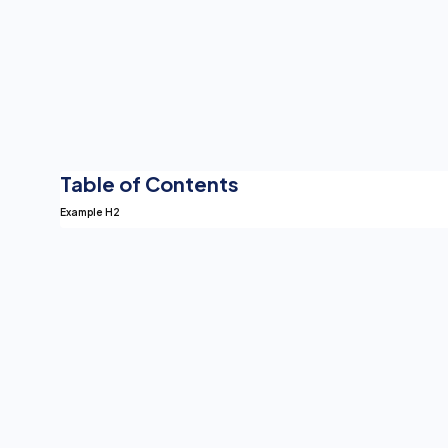
Table of Contents
Example H2