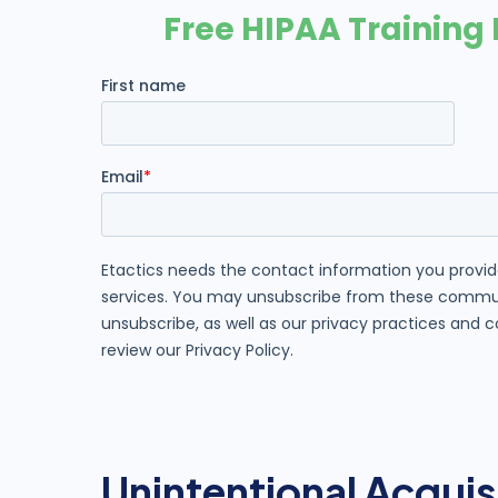
Unintentional Acquis