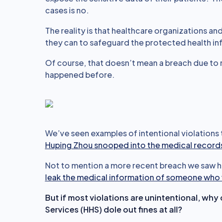
cases is no.
The reality is that healthcare organizations a
they can to safeguard the protected health info
Of course, that doesn’t mean a breach due to 
happened before.
We’ve seen examples of intentional violations
Huping Zhou snooped into the medical records 
Not to mention a more recent breach we saw h
leak the medical information of someone who 
But if most violations are unintentional, w
Services (HHS) dole out fines at all?