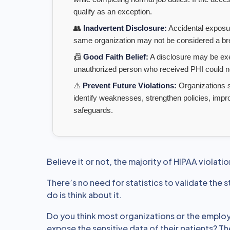
qualify as an exception.
👥
Inadvertent Disclosure:
Accidental exposur
same organization may not be considered a brea
📠
Good Faith Belief:
A disclosure may be exe
unauthorized person who received PHI could not
⚠️
Prevent Future Violations:
Organizations s
identify weaknesses, strengthen policies, impr
safeguards.
Believe it or not, the majority of HIPAA violati
There’s no need for statistics to validate the s
do is think about it.
Do you think most organizations or the employ
expose the sensitive data of their patients? Th