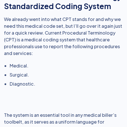
Standardized Coding System
We already went into what CPT stands for and why we
need this medical code set, but I’ll go over it again just
for a quick review. Current Procedural Terminology
(CPT) is a medical coding system that healthcare
professionals use to report the following procedures
and services:
Medical.
Surgical.
Diagnostic.
The system is an essential tool in any medical biller’s
toolbelt, as it serves as a uniform language for