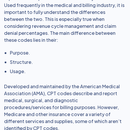
Used frequently in the medical and billing industry, it is
important to fully understand the differences
between the two. This is especially true when
considering revenue cycle management and claim
denial percentages. The main difference between
these codes lies in their:
Purpose.
Structure.
Usage.
Developed and maintained by the American Medical
Association (AMA), CPT codes describe and report
medical, surgical, and diagnostic
procedures/services for billing purposes. However,
Medicare and other insurance cover a variety of
different services and supplies, some of which aren’t
identified by CPT codes.