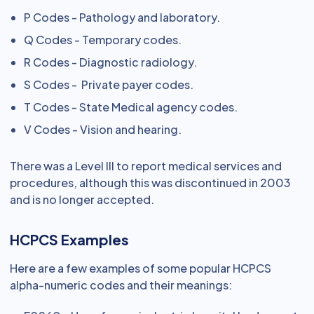
P Codes - Pathology and laboratory.
Q Codes - Temporary codes.
R Codes - Diagnostic radiology.
S Codes - Private payer codes.
T Codes - State Medical agency codes.
V Codes - Vision and hearing.
There was a Level III to report medical services and
procedures, although this was discontinued in 2003
and is no longer accepted.
HCPCS Examples
Here are a few examples of some popular HCPCS
alpha-numeric codes and their meanings: