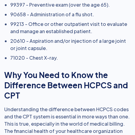
99397 - Preventive exam (over the age 65).
90658 - Administration of a flu shot.
99213 - Office or other outpatient visit to evaluate
and manage an established patient.
20610 - Aspiration and/or injection of a large joint
or joint capsule.
71020 - Chest X-ray.
Why You Need to Know the
Difference Between HCPCS and
CPT
Understanding the difference between HCPCS codes
and the CPT system is essential in more ways than one.
This is true, especially in the world of medical billing.
The financial health of your healthcare organization