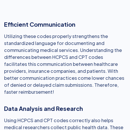
Efficient Communication
Utilizing these codes properly strengthens the
standardized language for documenting and
communicating medical services. Understanding the
differences between HCPCS and CPT codes
facilitates this communication between healthcare
providers, insurance companies, and patients. With
better communication practices come lower chances
of denied or delayed claim submissions. Therefore,
faster reimbursement!
Data Analysis and Research
Using HCPCS and CPT codes correctly also helps
medical researchers collect public health data. These