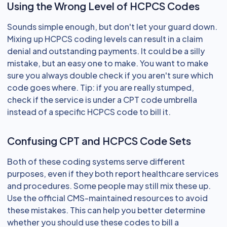
Using the Wrong Level of HCPCS Codes
Sounds simple enough, but don't let your guard down.
Mixing up HCPCS coding levels can result in a claim
denial and outstanding payments. It could be a silly
mistake, but an easy one to make. You want to make
sure you always double check if you aren't sure which
code goes where. Tip: if you are really stumped,
check if the service is under a CPT code umbrella
instead of a specific HCPCS code to bill it.
Confusing CPT and HCPCS Code Sets
Both of these coding systems serve different
purposes, even if they both report healthcare services
and procedures. Some people may still mix these up.
Use the official CMS-maintained resources to avoid
these mistakes. This can help you better determine
whether you should use these codes to bill a