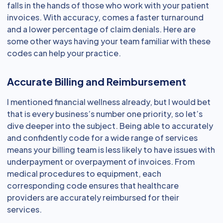
falls in the hands of those who work with your patient
invoices. With accuracy, comes a faster turnaround
and a lower percentage of claim denials. Here are
some other ways having your team familiar with these
codes can help your practice.
Accurate Billing and Reimbursement
I mentioned financial wellness already, but I would bet
that is every business’s number one priority, so let’s
dive deeper into the subject. Being able to accurately
and confidently code for a wide range of services
means your billing team is less likely to have issues with
underpayment or overpayment of invoices. From
medical procedures to equipment, each
corresponding code ensures that healthcare
providers are accurately reimbursed for their
services.