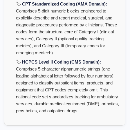
🏷️
CPT Standardized Coding (AMA Domain):
Comprises 5-digit numeric blocks engineered to
explicitly describe and report medical, surgical, and
diagnostic procedures performed by clinicians. These
codes form the structural core of Category I (clinical
services), Category II (optional quality tracking
metrics), and Category III (temporary codes for
emerging medtech).
🏷️
HCPCS Level II Coding (CMS Domain):
Comprises 5-character alphanumeric strings (one
leading alphabetical letter followed by four numbers)
designed to classify outpatient items, products, and
equipment that CPT codes completely omit. This
national code set standardizes tracking for ambulatory
services, durable medical equipment (DME), orthotics,
prosthetics, and outpatient drugs.