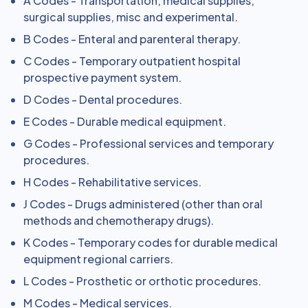
A Codes - Transportation, medical supplies,
surgical supplies, misc and experimental.
B Codes - Enteral and parenteral therapy.
C Codes - Temporary outpatient hospital
prospective payment system.
D Codes - Dental procedures.
E Codes - Durable medical equipment.
G Codes - Professional services and temporary
procedures.
H Codes - Rehabilitative services.
J Codes - Drugs administered (other than oral
methods and chemotherapy drugs).
K Codes - Temporary codes for durable medical
equipment regional carriers.
L Codes - Prosthetic or orthotic procedures.
M Codes - Medical services.