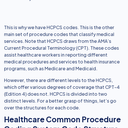
This is why we have HCPCS codes. This is the other
main set of procedure codes that classify medical
services. Note that HCPCS draws from the AMA’s
Current Procedural Terminology (CPT). These codes
assist healthcare workers in reporting different
medical procedures and services to health insurance
programs, such as Medicare and Medicaid.
However, there are different levels to the HCPCS,
which offer various degrees of coverage that CPT-4
(Edition 4) does not. HCPCS is divided into two
distinct levels. For a better grasp of things, let’s go
over the structures for each code.
Healthcare Common Procedure