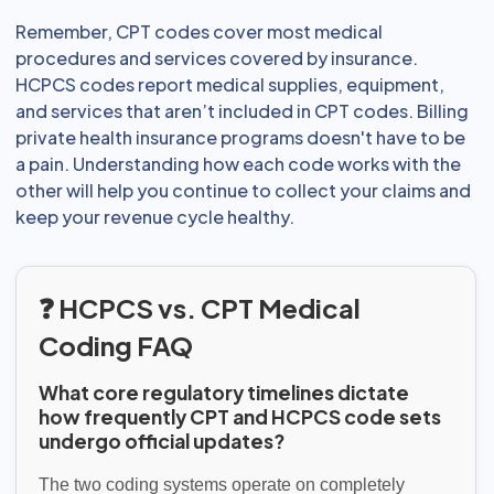
Remember, CPT codes cover most medical
procedures and services covered by insurance.
HCPCS codes report medical supplies, equipment,
and services that aren’t included in CPT codes. Billing
private health insurance programs doesn't have to be
a pain. Understanding how each code works with the
other will help you continue to collect your claims and
keep your revenue cycle healthy.
❓ HCPCS vs. CPT Medical
Coding FAQ
What core regulatory timelines dictate
how frequently CPT and HCPCS code sets
undergo official updates?
The two coding systems operate on completely