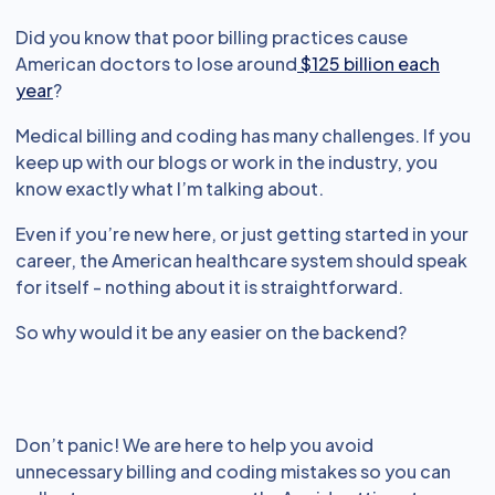
Did you know that poor billing practices cause
American doctors to lose around
$125 billion each
year
?
Medical billing and coding has many challenges. If you
keep up with our blogs or work in the industry, you
know exactly what I’m talking about.
Even if you’re new here, or just getting started in your
career, the American healthcare system should speak
for itself - nothing about it is straightforward.
So why would it be any easier on the backend?
Don’t panic! We are here to help you avoid
unnecessary billing and coding mistakes so you can