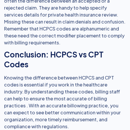
often the difference between an accepted or a
rejected claim. They are handy to help specify
services details for private health insurance review.
Missing these can result in claim denials and confusion.
Remember that HCPCS codes are alphanumeric and
these need the correct modifier placement to comply
with billing requirements.
Conclusion: HCPCS vs CPT
Codes
Knowing the difference between HCPCS and CPT
codes is essential if you work in the healthcare
industry. By understanding these codes, billing staff
can help to ensure the most accurate of billing
practices . With an accurate billowing practice, you
can expect to see better communication within your
organization, more timely reimbursement, and
compliance with regulations.