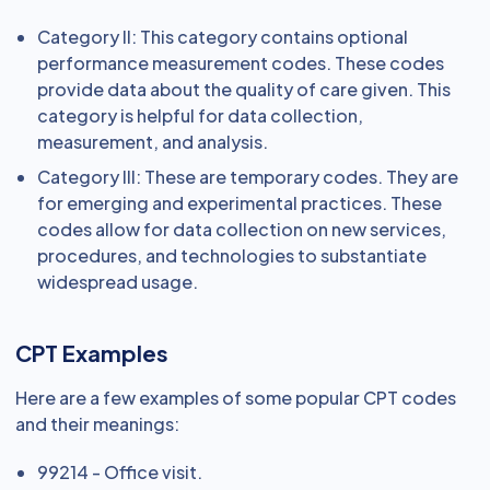
Category II: This category contains optional
performance measurement codes. These codes
provide data about the quality of care given. This
category is helpful for data collection,
measurement, and analysis.
Category III: These are temporary codes. They are
for emerging and experimental practices. These
codes allow for data collection on new services,
procedures, and technologies to substantiate
widespread usage.
CPT Examples
Here are a few examples of some popular CPT codes
and their meanings:
99214 - Office visit.