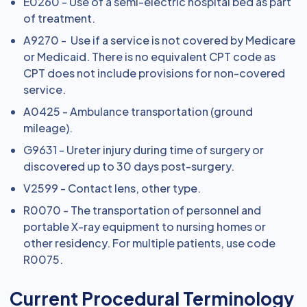
E0260 - Use of a semi-electric hospital bed as part
of treatment.
A9270 - Use if a service is not covered by Medicare
or Medicaid. There is no equivalent CPT code as
CPT does not include provisions for non-covered
service.
A0425 - Ambulance transportation (ground
mileage).
G9631 - Ureter injury during time of surgery or
discovered up to 30 days post-surgery.
V2599 - Contact lens, other type.
R0070 - The transportation of personnel and
portable X-ray equipment to nursing homes or
other residency. For multiple patients, use code
R0075.
Current Procedural Terminology