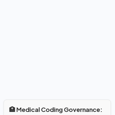
🏥 Medical Coding Governance: