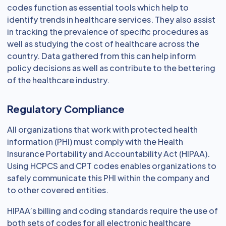
codes function as essential tools which help to
identify trends in healthcare services. They also assist
in tracking the prevalence of specific procedures as
well as studying the cost of healthcare across the
country. Data gathered from this can help inform
policy decisions as well as contribute to the bettering
of the healthcare industry.
Regulatory Compliance
All organizations that work with protected health
information (PHI) must comply with the Health
Insurance Portability and Accountability Act (HIPAA).
Using HCPCS and CPT codes enables organizations to
safely communicate this PHI within the company and
to other covered entities.
HIPAA’s billing and coding standards require the use of
both sets of codes for all electronic healthcare