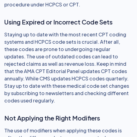
procedure under HCPCS or CPT.
Using Expired or Incorrect Code Sets
Staying up to date with the most recent CPT coding
systems and HCPCS code sets is crucial. After all,
these codes are prone to undergoing regular
updates. The use of outdated codes can lead to
rejected claims as well as revenue loss. Keep in mind
that the AMA CPT Editorial Panel updates CPT codes
annually. While CMS updates HCPCS codes quarterly.
Stay up to date with these medical code set changes
by subscribing to newsletters and checking different
codes used regularly.
Not Applying the Right Modifiers
The use of modifiers when applying these codes is