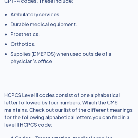
CPT-4 codes. These include:
Ambulatory services.
Durable medical equipment.
Prosthetics.
Orthotics.
Supplies (DMEPOS) when used outside of a
physician’s office.
HCPCS Level II codes consist of one alphabetical
letter followed by four numbers. Which the CMS
maintains. Check out our list of the different meanings
for the following alphabetical letters you can find in a
level II HCPCS code: