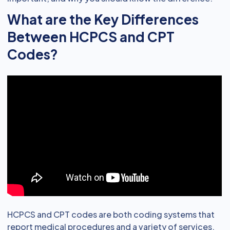
What are the Key Differences
Between HCPCS and CPT
Codes?
HCPCS and CPT codes are both coding systems that
report medical procedures and a variety of services.