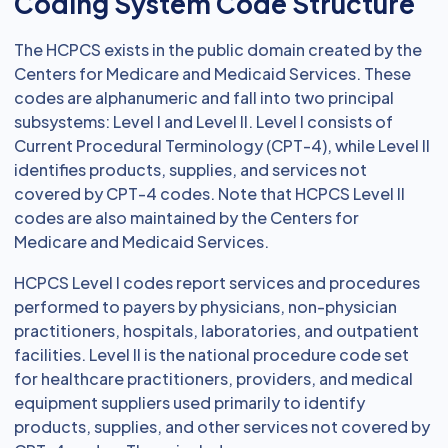
Coding System Code Structure
The HCPCS exists in the public domain created by the
Centers for Medicare and Medicaid Services. These
codes are alphanumeric and fall into two principal
subsystems: Level I and Level II. Level I consists of
Current Procedural Terminology (CPT-4), while Level II
identifies products, supplies, and services not
covered by CPT-4 codes. Note that HCPCS Level II
codes are also maintained by the Centers for
Medicare and Medicaid Services.
HCPCS Level I codes report services and procedures
performed to payers by physicians, non-physician
practitioners, hospitals, laboratories, and outpatient
facilities. Level II is the national procedure code set
for healthcare practitioners, providers, and medical
equipment suppliers used primarily to identify
products, supplies, and other services not covered by