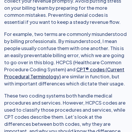
collect your revenue promptly. Avoid putting stress
on your billing team by preparing for the more
common mistakes. Preventing denial codes is
essential if you want to keep a steady revenue flow.
For example, two terms are commonly misunderstood
by billing professionals. By misunderstood, I mean
people usually confuse them with one another. This is
an easily preventable billing error, which we are going
to go over in this blog. HCPCS (Healthcare Common
Procedure Coding System) and
CPT® codes (Current
Procedural Terminology)
are similar in function, but
with important differences which dictate their usage.
These two coding systems both handle medical
procedures and services. However, HCPCS codes are
used to classify those procedures and services, while
CPT codes describe them. Let’s look at the
differences between both codes, why they are
important, and why you should know the difference.