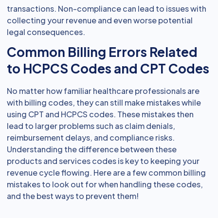
transactions. Non-compliance can lead to issues with
collecting your revenue and even worse potential
legal consequences.
Common Billing Errors Related
to HCPCS Codes and CPT Codes
No matter how familiar healthcare professionals are
with billing codes, they can still make mistakes while
using CPT and HCPCS codes. These mistakes then
lead to larger problems such as claim denials,
reimbursement delays, and compliance risks.
Understanding the difference between these
products and services codes is key to keeping your
revenue cycle flowing. Here are a few common billing
mistakes to look out for when handling these codes,
and the best ways to prevent them!