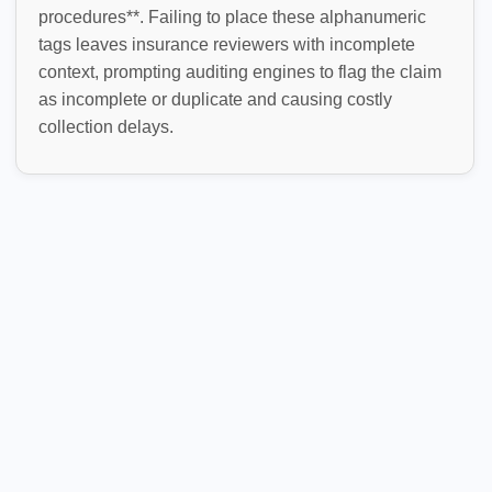
procedures**. Failing to place these alphanumeric
tags leaves insurance reviewers with incomplete
context, prompting auditing engines to flag the claim
as incomplete or duplicate and causing costly
collection delays.