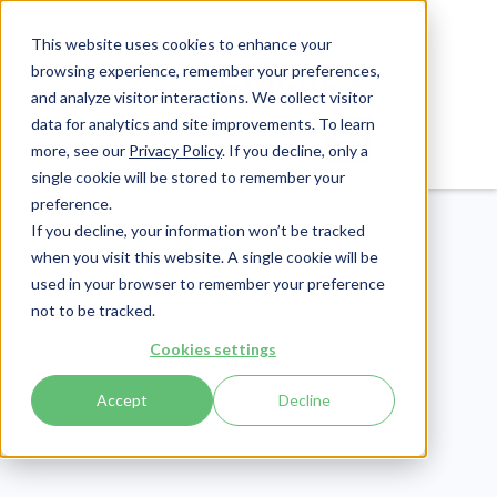
This website uses cookies to enhance your
browsing experience, remember your preferences,
and analyze visitor interactions. We collect visitor
data for analytics and site improvements. To learn
Login
Pay Invoice
more, see our
Privacy Policy
. If you decline, only a
single cookie will be stored to remember your
preference.
If you decline, your information won’t be tracked
when you visit this website. A single cookie will be
used in your browser to remember your preference
not to be tracked.
Healthcare Claims
Cookies settings
Publish Date:
May 21, 2025
Accept
Decline
HCPCS vs CPT:
Understanding the