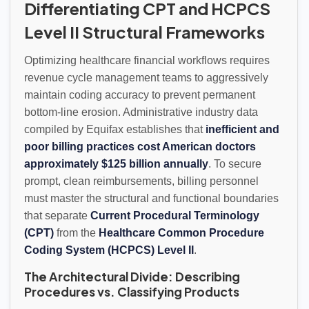
Differentiating CPT and HCPCS
Level II Structural Frameworks
Optimizing healthcare financial workflows requires
revenue cycle management teams to aggressively
maintain coding accuracy to prevent permanent
bottom-line erosion. Administrative industry data
compiled by Equifax establishes that
inefficient and
poor billing practices cost American doctors
approximately $125 billion annually
. To secure
prompt, clean reimbursements, billing personnel
must master the structural and functional boundaries
that separate
Current Procedural Terminology
(CPT)
from the
Healthcare Common Procedure
Coding System (HCPCS) Level II
.
The Architectural Divide: Describing
Procedures vs. Classifying Products