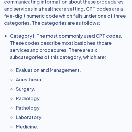
communicating information about these procedures
and services in a healthcare setting. CPT codes are a
five-digit numeric code which falls under one of three
categories. The categories are as follows:
Category I: The most commonly used CPT codes.
These codes describe most basic healthcare
services and procedures. There are six
subcategories of this category, which are:
Evaluation and Management.
Anesthesia.
Surgery.
Radiology.
Pathology.
Laboratory.
Medicine.