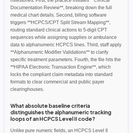
milestones. First, the practice initiates **Clinical
Documentation Review**, breaking down the full
medical chart details. Second, billing software
triggers **HCPCS/CPT Split Stream Mapping**,
routing standard clinical actions to 5-digit CPT
sequences while assigning supplies or ambulance
data to alphanumeric HCPCS lines. Third, staff apply
**Alphanumeric Modifier Validations** to clarify
specific treatment parameters. Fourth, the file hits the
**HIPAA Electronic Transaction Engine**, which
locks the compliant claim metadata into standard
formats to clear commercial and public payer
clearinghouses.
What absolute baseline criteria
distinguishes the alphanumeric tracking
loops of an HCPCS Level II code?
Unlike pure numeric fields, an HCPCS Level II