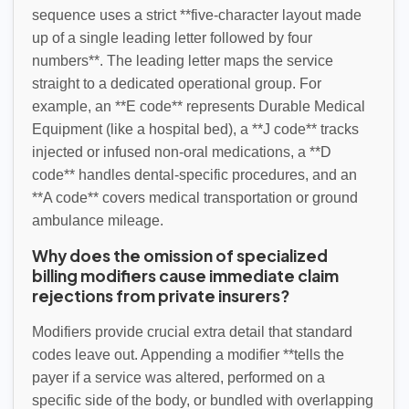
sequence uses a strict **five-character layout made
up of a single leading letter followed by four
numbers**. The leading letter maps the service
straight to a dedicated operational group. For
example, an **E code** represents Durable Medical
Equipment (like a hospital bed), a **J code** tracks
injected or infused non-oral medications, a **D
code** handles dental-specific procedures, and an
**A code** covers medical transportation or ground
ambulance mileage.
Why does the omission of specialized
billing modifiers cause immediate claim
rejections from private insurers?
Modifiers provide crucial extra detail that standard
codes leave out. Appending a modifier **tells the
payer if a service was altered, performed on a
specific side of the body, or bundled with overlapping