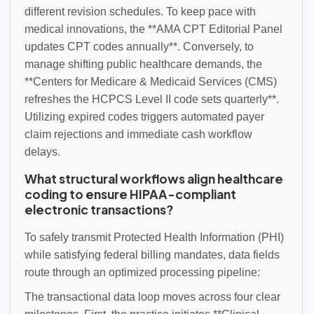
different revision schedules. To keep pace with
medical innovations, the **AMA CPT Editorial Panel
updates CPT codes annually**. Conversely, to
manage shifting public healthcare demands, the
**Centers for Medicare & Medicaid Services (CMS)
refreshes the HCPCS Level II code sets quarterly**.
Utilizing expired codes triggers automated payer
claim rejections and immediate cash workflow
delays.
What structural workflows align healthcare
coding to ensure HIPAA-compliant
electronic transactions?
To safely transmit Protected Health Information (PHI)
while satisfying federal billing mandates, data fields
route through an optimized processing pipeline:
The transactional data loop moves across four clear