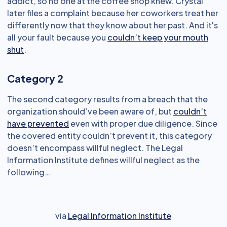
addict, so no one at the coffee shop knew. Crystal
later files a complaint because her coworkers treat her
differently now that they know about her past. And it's
all your fault because you
couldn’t keep your mouth
shut
.
Category 2
The second category results from a breach that the
organization should’ve been aware of, but
couldn’t
have prevented
even with proper due diligence. Since
the covered entity couldn’t prevent it, this category
doesn’t encompass willful neglect. The Legal
Information Institute defines willful neglect as the
following…
via
Legal Information Institute