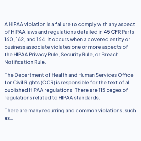
A HIPAA violation is a failure to comply with any aspect
of HIPAA laws and regulations detailed in
45 CFR
Parts
160, 162, and 164. It occurs when a covered entity or
business associate violates one or more aspects of
the HIPAA Privacy Rule, Security Rule, or Breach
Notification Rule.
The Department of Health and Human Services Office
for Civil Rights (OCR) is responsible for the text of all
published HIPAA regulations. There are 115 pages of
regulations related to HIPAA standards.
There are many recurring and common violations, such
as…