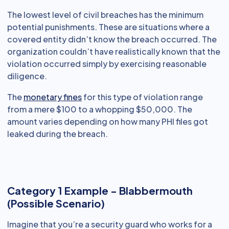
The lowest level of civil breaches has the minimum
potential punishments. These are situations where a
covered entity didn’t know the breach occurred. The
organization couldn’t have realistically known that the
violation occurred simply by exercising reasonable
diligence.
The
monetary fines
for this type of violation range
from a mere $100 to a whopping $50,000. The
amount varies depending on how many PHI files got
leaked during the breach.
Category 1 Example - Blabbermouth
(Possible Scenario)
Imagine that you’re a security guard who works for a