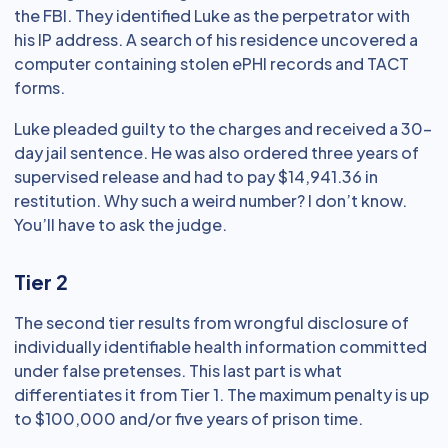
the FBI. They identified Luke as the perpetrator with
his IP address. A search of his residence uncovered a
computer containing stolen ePHI records and TACT
forms.
Luke pleaded guilty to the charges and received a 30-
day jail sentence. He was also ordered three years of
supervised release and had to pay $14,941.36 in
restitution. Why such a weird number? I don’t know.
You’ll have to ask the judge.
Tier 2
The second tier results from wrongful disclosure of
individually identifiable health information committed
under false pretenses. This last part is what
differentiates it from Tier 1. The maximum penalty is up
to $100,000 and/or five years of prison time.