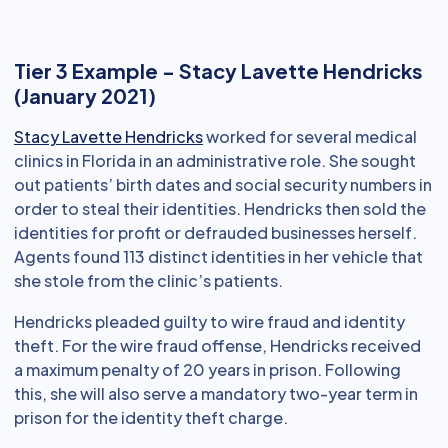
Tier 3 Example - Stacy Lavette Hendricks
(January 2021)
Stacy Lavette Hendricks
worked for several medical
clinics in Florida in an administrative role. She sought
out patients’ birth dates and social security numbers in
order to steal their identities. Hendricks then sold the
identities for profit or defrauded businesses herself.
Agents found 113 distinct identities in her vehicle that
she stole from the clinic’s patients.
Hendricks pleaded guilty to wire fraud and identity
theft. For the wire fraud offense, Hendricks received
a maximum penalty of 20 years in prison. Following
this, she will also serve a mandatory two-year term in
prison for the identity theft charge.