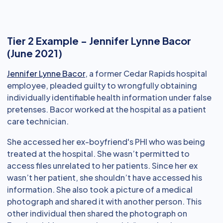
Tier 2 Example - Jennifer Lynne Bacor
(June 2021)
Jennifer Lynne Bacor
, a former Cedar Rapids hospital
employee, pleaded guilty to wrongfully obtaining
individually identifiable health information under false
pretenses. Bacor worked at the hospital as a patient
care technician.
She accessed her ex-boyfriend's PHI who was being
treated at the hospital. She wasn’t permitted to
access files unrelated to her patients. Since her ex
wasn’t her patient, she shouldn’t have accessed his
information. She also took a picture of a medical
photograph and shared it with another person. This
other individual then shared the photograph on