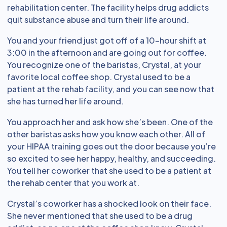
rehabilitation center. The facility helps drug addicts
quit substance abuse and turn their life around.
You and your friend just got off of a 10-hour shift at
3:00 in the afternoon and are going out for coffee.
You recognize one of the baristas, Crystal, at your
favorite local coffee shop. Crystal used to be a
patient at the rehab facility, and you can see now that
she has turned her life around.
You approach her and ask how she’s been. One of the
other baristas asks how you know each other. All of
your HIPAA training goes out the door because you’re
so excited to see her happy, healthy, and succeeding.
You tell her coworker that she used to be a patient at
the rehab center that you work at.
Crystal’s coworker has a shocked look on their face.
She never mentioned that she used to be a drug