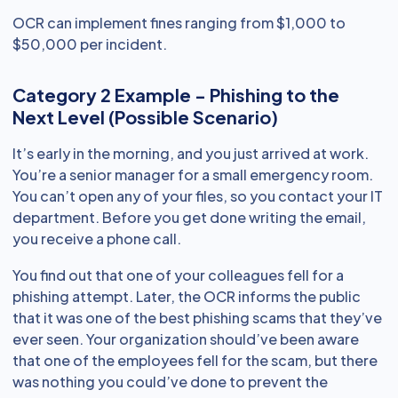
OCR can implement fines ranging from $1,000 to
$50,000 per incident.
Category 2 Example - Phishing to the
Next Level (Possible Scenario)
It’s early in the morning, and you just arrived at work.
You’re a senior manager for a small emergency room.
You can’t open any of your files, so you contact your IT
department. Before you get done writing the email,
you receive a phone call.
You find out that one of your colleagues fell for a
phishing attempt. Later, the OCR informs the public
that it was one of the best phishing scams that they’ve
ever seen. Your organization should’ve been aware
that one of the employees fell for the scam, but there
was nothing you could’ve done to prevent the