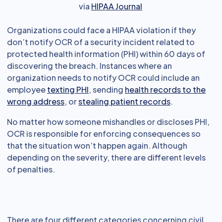
via
HIPAA Journal
Organizations could face a HIPAA violation if they
don’t notify OCR of a security incident related to
protected health information (PHI) within 60 days of
discovering the breach. Instances where an
organization needs to notify OCR could include an
employee
texting PHI
, sending
health records to the
wrong address
, or
stealing patient records
.
No matter how someone mishandles or discloses PHI,
OCR is responsible for enforcing consequences so
that the situation won’t happen again. Although
depending on the severity, there are different levels
of penalties.
There are four different categories concerning civil