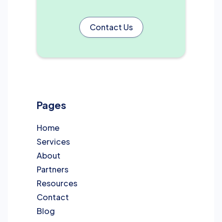
Contact Us
Pages
Home
Services
About
Partners
Resources
Contact
Blog