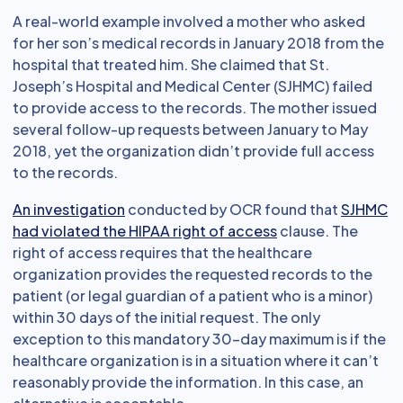
A real-world example involved a mother who asked
for her son’s medical records in January 2018 from the
hospital that treated him. She claimed that St.
Joseph’s Hospital and Medical Center (SJHMC) failed
to provide access to the records. The mother issued
several follow-up requests between January to May
2018, yet the organization didn’t provide full access
to the records.
An investigation
conducted by OCR found that
SJHMC
had violated the HIPAA right of access
clause. The
right of access requires that the healthcare
organization provides the requested records to the
patient (or legal guardian of a patient who is a minor)
within 30 days of the initial request. The only
exception to this mandatory 30-day maximum is if the
healthcare organization is in a situation where it can’t
reasonably provide the information. In this case, an