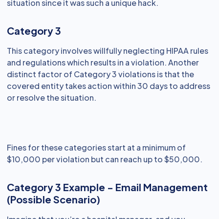
situation since it was such a unique hack.
Category 3
This category involves willfully neglecting HIPAA rules
and regulations which results in a violation. Another
distinct factor of Category 3 violations is that the
covered entity takes action within 30 days to address
or resolve the situation.
Fines for these categories start at a minimum of
$10,000 per violation but can reach up to $50,000.
Category 3 Example - Email Management
(Possible Scenario)