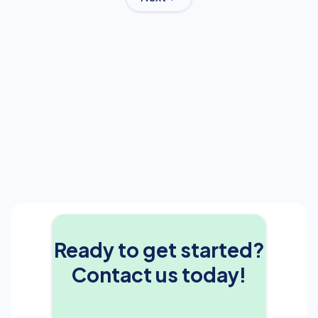
Ready to get started?
Contact us today!