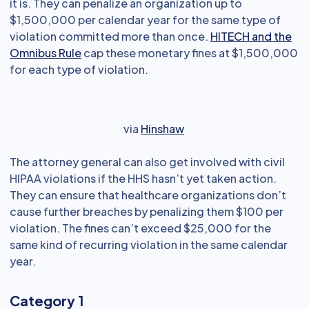
it is. They can penalize an organization up to
$1,500,000 per calendar year for the same type of
violation committed more than once.
HITECH and the
Omnibus Rule
cap these monetary fines at $1,500,000
for each type of violation.
via
Hinshaw
The attorney general can also get involved with civil
HIPAA violations if the HHS hasn’t yet taken action.
They can ensure that healthcare organizations don’t
cause further breaches by penalizing them $100 per
violation. The fines can’t exceed $25,000 for the
same kind of recurring violation in the same calendar
year.
Category 1