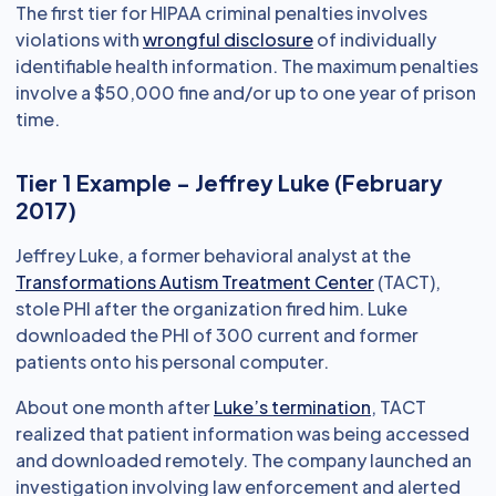
The first tier for HIPAA criminal penalties involves
violations with
wrongful disclosure
of individually
identifiable health information. The maximum penalties
involve a $50,000 fine and/or up to one year of prison
time.
Tier 1 Example - Jeffrey Luke (February
2017)
Jeffrey Luke, a former behavioral analyst at the
Transformations Autism Treatment Center
(TACT),
stole PHI after the organization fired him. Luke
downloaded the PHI of 300 current and former
patients onto his personal computer.
About one month after
Luke’s termination
, TACT
realized that patient information was being accessed
and downloaded remotely. The company launched an
investigation involving law enforcement and alerted