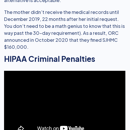
alternative is acceptable.
The mother didn’t receive the medical records until
December 2019, 22 months after her initial request.
You don’t need to be a math genius to know that this is
way past the 30-day requirement). As a result, ORC
announced in October 2020 that they fined SJHMC
$160,000.
HIPAA Criminal Penalties