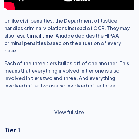
Unlike civil penalties, the Department of Justice
handles criminal violations instead of OCR. They may
also
result in jail time
. A judge decides the HIPAA
criminal penalties based on the situation of every
case.
Each of the three tiers builds off of one another. This
means that everything involved in tier one is also
involved in tiers two and three. And everything
involved in tier two is also involved in tier three.
View fullsize
Tier 1