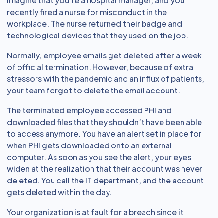
Imagine that you’re a hospital manager, and you
recently fired a nurse for misconduct in the
workplace. The nurse returned their badge and
technological devices that they used on the job.
Normally, employee emails get deleted after a week
of official termination. However, because of extra
stressors with the pandemic and an influx of patients,
your team forgot to delete the email account.
The terminated employee accessed PHI and
downloaded files that they shouldn’t have been able
to access anymore. You have an alert set in place for
when PHI gets downloaded onto an external
computer. As soon as you see the alert, your eyes
widen at the realization that their account was never
deleted. You call the IT department, and the account
gets deleted within the day.
Your organization is at fault for a breach since it