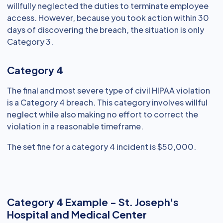
willfully neglected the duties to terminate employee
access. However, because you took action within 30
days of discovering the breach, the situation is only
Category 3.
Category 4
The final and most severe type of civil HIPAA violation
is a Category 4 breach. This category involves willful
neglect while also making no effort to correct the
violation in a reasonable timeframe.
The set fine for a category 4 incident is $50,000.
Category 4 Example - St. Joseph's
Hospital and Medical Center