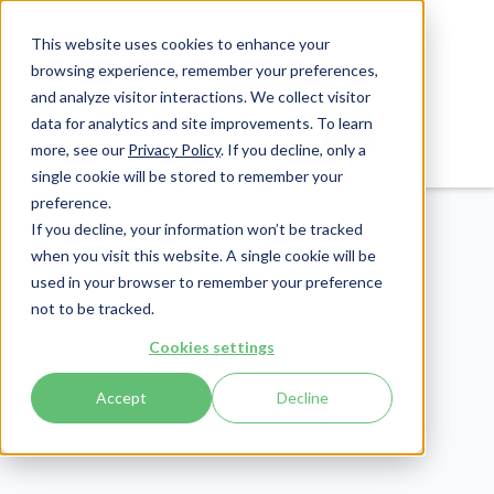
This website uses cookies to enhance your
browsing experience, remember your preferences,
and analyze visitor interactions. We collect visitor
data for analytics and site improvements. To learn
Login
Pay Invoice
more, see our
Privacy Policy
. If you decline, only a
single cookie will be stored to remember your
preference.
If you decline, your information won’t be tracked
when you visit this website. A single cookie will be
used in your browser to remember your preference
not to be tracked.
Cookies settings
Compliance
Publish Date:
December 9, 2021
Accept
Decline
HIPAA Criminal
Penalties: Possible