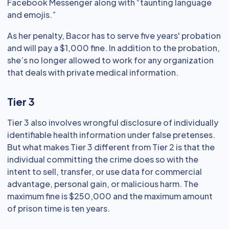
Facebook Messenger along with “taunting language
and emojis.”
As her penalty, Bacor has to serve five years' probation
and will pay a $1,000 fine. In addition to the probation,
she’s no longer allowed to work for any organization
that deals with private medical information.
Tier 3
Tier 3 also involves wrongful disclosure of individually
identifiable health information under false pretenses.
But what makes Tier 3 different from Tier 2 is that the
individual committing the crime does so with the
intent to sell, transfer, or use data for commercial
advantage, personal gain, or malicious harm. The
maximum fine is $250,000 and the maximum amount
of prison time is ten years.