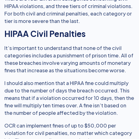
HIPAA violations, and three tiers of criminal violations.
For both civil and criminal penalties, each category or
tier is more severe than the last.
HIPAA Civil Penalties
It’s important to understand that none of the civil
categories includes a punishment of prison time. All of
these breaches involve varying amounts of monetary
fines that increase as the situations become worse.
I should also mention that a HIPAA fine could multiply
due to the number of days the breach occurred. This
means that if a violation occurred for 10 days, then the
fine will multiply ten times over. A fine isn’t based on
the number of people affected by the violation.
OCR can implement fines of up to $50,000 per
violation for civil penalties, no matter which category