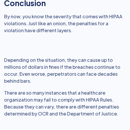
Conclusion
By now, you know the severity that comes with HIPAA
violations. Just like an onion, the penalties for a
violation have different layers.
Depending on the situation, they can cause up to
millions of dollars in fines if the breaches continue to
occur. Even worse, perpetrators can face decades
behind bars.
There are so many instances that a healthcare
organization may fail to comply with HIPAA Rules.
Because they can vary, there are different penalties
determined by OCR and the Department of Justice.