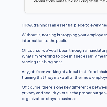
organizations must avoid including details that
HIPAA training is an essential piece to every he
Without it, nothing is stopping your employees
information to the public.
Of course, we’ve all been through a mandatory
What I’m referring to doesn’t necessarily mean 
reading this blog post.
Any job from working at a local fast-food chai
training that they make all of their new emplo
Of course, there’s one key difference betwee
privacy and security versus the proper burger-
organization stays in business.