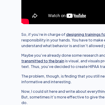
So, if you’re in charge of
designing trainings f
responsibility in your hands. You have to mak
understand what behavior is and isn’t allowed y
Maybe you’ve already done some research an
transmitted to the brain
is visual, and visuals 
text. Thus, you’ve decided to create HIPAA tr
The problem, though, is finding that you still 
informative and interesting.
Now, I could sit here and write about everythi
But, sometimes it’s more effective to give th
do.