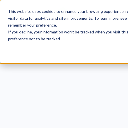
This website uses cookies to enhance your browsing experience, re
visitor data for analytics and site improvements. To learn more, see
remember your preference.
If you decline, your information won’t be tracked when you visit th
preference not to be tracked.
HIPA