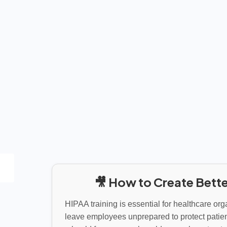
🎥 How to Create Bette
HIPAA training is essential for healthcare org
leave employees unprepared to protect patien