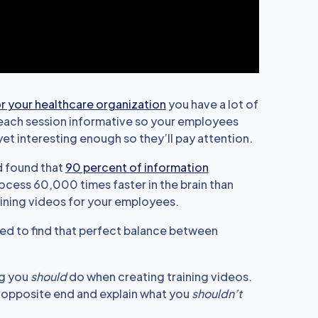
or your healthcare organization
you have a lot of
e each session informative so your employees
et interesting enough so they’ll pay attention.
d found that
90 percent of information
process 60,000 times faster in the brain than
aining videos for your employees.
need to find that perfect balance between
ng you
should
do when creating training videos.
e opposite end and explain what you
shouldn’t