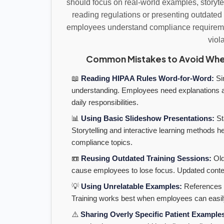
should focus on real-world examples, storyte
reading regulations or presenting outdated 
employees understand compliance requiremen
viol
Common Mistakes to Avoid When
📖
Reading HIPAA Rules Word-for-Word:
Sim
understanding. Employees need explanations a
daily responsibilities.
📊
Using Basic Slideshow Presentations:
St
Storytelling and interactive learning methods
compliance topics.
📼
Reusing Outdated Training Sessions:
Old
cause employees to lose focus. Updated conte
💡
Using Unrelatable Examples:
References a
Training works best when employees can easil
⚠️
Sharing Overly Specific Patient Example