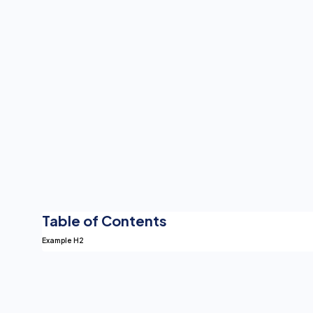
Table of Contents
Example H2