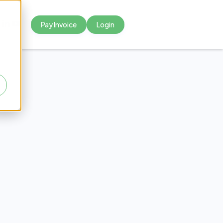
Pay Invoice
Login



s for