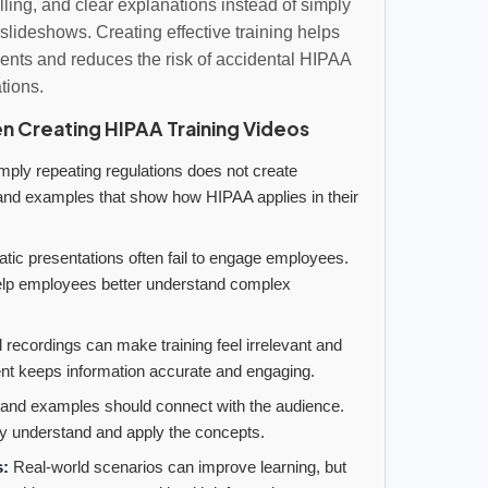
lling, and clear explanations instead of simply
slideshows. Creating effective training helps
ts and reduces the risk of accidental HIPAA
ations.
 Creating HIPAA Training Videos
ply repeating regulations does not create
nd examples that show how HIPAA applies in their
atic presentations often fail to engage employees.
 help employees better understand complex
 recordings can make training feel irrelevant and
nt keeps information accurate and engaging.
nd examples should connect with the audience.
y understand and apply the concepts.
s:
Real-world scenarios can improve learning, but