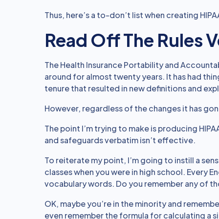
Thus, here’s a to-don’t list when creating HIP
Read Off The Rules 
The Health Insurance Portability and Accountabi
around for almost twenty years. It has had th
tenure that resulted in new definitions and exp
However, regardless of the changes it has gone 
The point I’m trying to make is producing HIPAA
and safeguards verbatim isn’t effective.
To reiterate my point, I’m going to instill a se
classes when you were in high school. Every Eng
vocabulary words. Do you remember any of tho
OK, maybe you’re in the minority and remembe
even remember the formula for calculating a s