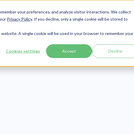
member your preferences, and analyze visitor interactions. We collect
Services
Integrations
About Us
Resources
Contact




 our
Privacy Policy
. If you decline, only a single cookie will be stored to
is website. A single cookie will be used in your browser to remember your
Cookies settings
Accept
Decline
Compliance
Publish Date:
September 1, 2020
Last Updated:
July 30, 2026
A Training Video
Employees: A