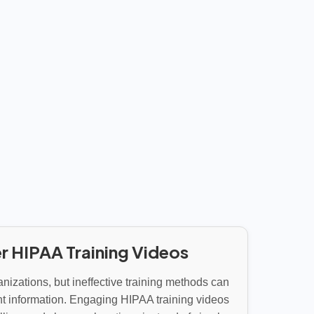
r HIPAA Training Videos
anizations, but ineffective training methods can
t information. Engaging HIPAA training videos