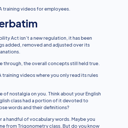
AA training videos for employees.
Verbatim
lity Act isn’t a new regulation, it has been
ings added, removed and adjusted over its
lanations.
through, the overall concepts still held true.
 training videos where you only read its rules
nse of nostalgia on you. Think about your English
lish class had a portion of it devoted to
se words and their definitions?
r a handful of vocabulary words. Maybe you
ine from Trigonometry class. But do you know