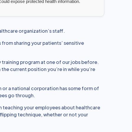
 could expose protected health information.
althcare organization’s staff.
 from sharing your patients’ sensitive
 training program at one of our jobs before.
the current position you’re in while you’re
n or a national corporation has some form of
yees go through.
n teaching your employees about healthcare
flipping technique, whether or not your