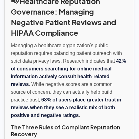
📢 Healthcare Reputation
Governance: Managing
Negative Patient Reviews and
HIPAA Compliance
Managing a healthcare organization's public
reputation requires balancing patient outreach with
strict data privacy laws. Research indicates that
42%
of consumers searching for online medical
information actively consult health-related
reviews
. While negative scores are a common
source of concern, they can actually help build
practice trust;
68% of users place greater trust in
reviews when they see a realistic mix of both
positive and negative ratings
.
The Three Rules of Compliant Reputation
Recovery