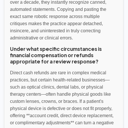
over a decade, they instantly recognize canned,
automated statements. Copying and pasting the
exact same robotic response across multiple
critiques makes the practice appear detached,
insincere, and uninterested in truly correcting
administrative or clinical errors.
Under what specific circumstances is
financial compensation or refunds
appropriate for a review response?
Direct cash refunds are rare in complex medical
practices, but certain health-related businesses—
such as optical clinics, dental labs, or physical
therapy centers—often handle physical goods like
custom lenses, crowns, or braces. If a patient's
physical device is defective or does not fit properly,
offering **account credit, direct device replacement,
or complimentary adjustments** can turn a negative