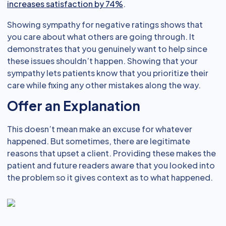
increases satisfaction by 74%
.
Showing sympathy for negative ratings shows that
you care about what others are going through. It
demonstrates that you genuinely want to help since
these issues shouldn’t happen. Showing that your
sympathy lets patients know that you prioritize their
care while fixing any other mistakes along the way.
Offer an Explanation
This doesn’t mean make an excuse for whatever
happened. But sometimes, there are legitimate
reasons that upset a client. Providing these makes the
patient and future readers aware that you looked into
the problem so it gives context as to what happened.