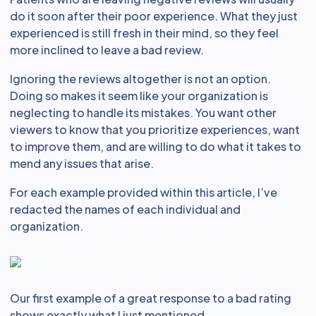
do it soon after their poor experience. What they just
experienced is still fresh in their mind, so they feel
more inclined to leave a bad review.
Ignoring the reviews altogether is not an option.
Doing so makes it seem like your organization is
neglecting to handle its mistakes. You want other
viewers to know that you prioritize experiences, want
to improve them, and are willing to do what it takes to
mend any issues that arise.
For each example provided within this article, I’ve
redacted the names of each individual and
organization.
Our first example of a great response to a bad rating
shows exactly what I just mentioned.