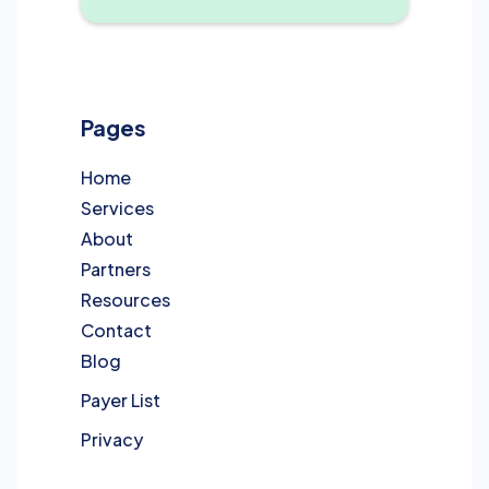
Pages
Home
Services
About
Partners
Resources
Contact
Blog
Payer List
Privacy