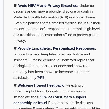
🛡️
Avoid HIPAA and Privacy Breaches:
Under no
circumstances may a provider disclose or confirm
Protected Health Information (PHI) in a public forum.
Even if a patient shares detailed medical issues in their
review, the practice's response must remain high-level
and transition the conversation offline to protect patient
privacy.
🛡️
Provide Empathetic, Personalized Responses:
Scripted, generic templates often feel hollow and
insincere. Crafting genuine, customized replies that
apologize for the poor experience and show real
empathy has been shown to increase customer
satisfaction by
74%
.
🛡️
Welcome Honest Feedback:
Rejecting or
attempting to filter out negative reviews raises
immediate flags;
95% of consumers suspect
censorship or fraud
if a company profile displays
only perfect 5-star ratings. Genuine criticism should be