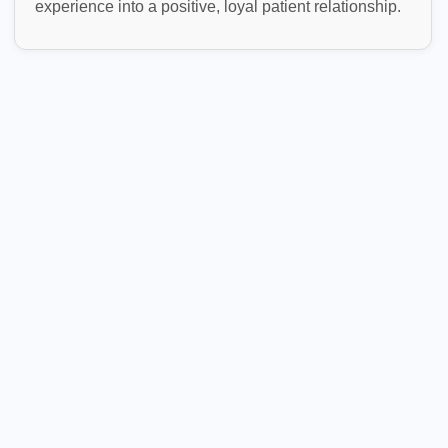
experience into a positive, loyal patient relationship.
Patient Engagement