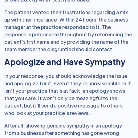
The patient vented their frustrations regarding a mix
up with their insurance. Within 24 hours, the business
manager at the practice responded to it. The
response is personable throughout by referencing the
patient’s first name and by providing the name of the
team member the disgruntled should contact.
Apologize and Have Sympathy
In your response, you should acknowledge the issue
and apologize for it. Even if they’re unreasonable or it
isn’t your practice that’s at fault, an apology shows
that you care. It won’t only be meaningful to the
patient, but it’ll send a positive message to others
who look at your practice’s reviews.
After all, showing genuine sympathy in an apology
from a business after something has gone wrong