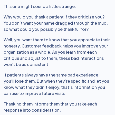
This one might sound a little strange.
Why would you thank a patient if they criticize you?
You don’t want your name dragged through the mud,
so what could you possibly be thankful for?
Well, you want them to know that you appreciate their
honesty. Customer feedback helps you improve your
organization as a whole. As you learn from each
critique and adjust to them, these bad interactions
won’t be as consistent.
If patients always have the same bad experience,
you’ll lose them. But when they’re specific and let you
know what they didn’t enjoy, that’s information you
can use to improve future visits.
Thanking them informs them that you take each
response into consideration.