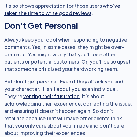
It also shows appreciation for those users
who’ve
taken the time to write good reviews
.
Don't Get Personal
Always keep your cool when responding to negative
comments. Yes, in some cases, they might be over-
dramatic. You might worry that you’ll lose other
patients or potential customers. Or, you’ll be so upset
that someone criticized your hardworking team.
But don’t get personal. Even if they attack you and
your character, it isn’t about you as an individual.
They’re
venting their frustration
. It’s about
acknowledging their experience, correcting the issue,
and ensuring it doesn’t happen again. So don’t
retaliate because that will make other clients think
that you only care about your image and don’t care
about improving their experiences.