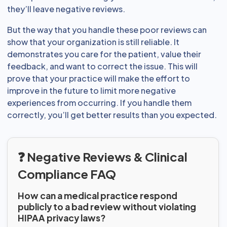
they’ll leave negative reviews.
But the way that you handle these poor reviews can
show that your organization is still reliable. It
demonstrates you care for the patient, value their
feedback, and want to correct the issue. This will
prove that your practice will make the effort to
improve in the future to limit more negative
experiences from occurring. If you handle them
correctly, you’ll get better results than you expected.
❓ Negative Reviews & Clinical
Compliance FAQ
How can a medical practice respond
publicly to a bad review without violating
HIPAA privacy laws?