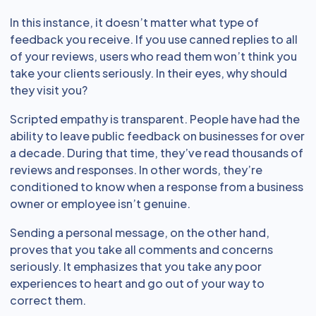
In this instance, it doesn’t matter what type of
feedback you receive. If you use canned replies to all
of your reviews, users who read them won’t think you
take your clients seriously. In their eyes, why should
they visit you?
Scripted empathy is transparent. People have had the
ability to leave public feedback on businesses for over
a decade. During that time, they’ve read thousands of
reviews and responses. In other words, they’re
conditioned to know when a response from a business
owner or employee isn’t genuine.
Sending a personal message, on the other hand,
proves that you take all comments and concerns
seriously. It emphasizes that you take any poor
experiences to heart and go out of your way to
correct them.