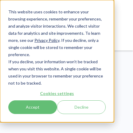
This website uses cookies to enhance your
browsing experience, remember your preferences,
and analyze visitor interactions. We collect visitor
data for analytics and site improvements. To learn
Login
Pay Invoice
more, see our
Privacy Policy
. If you decline, only a
single cookie will be stored to remember your
preference.
If you decline, your information won’t be tracked
when you visit this website. A single cookie will be
used in your browser to remember your preference
not to be tracked.
Patient Engagement
Cookies settings
Publish Date:
March 19, 2020
Last Updated:
July 16, 2026
Accept
Decline
How to Respond to
Negative Patient