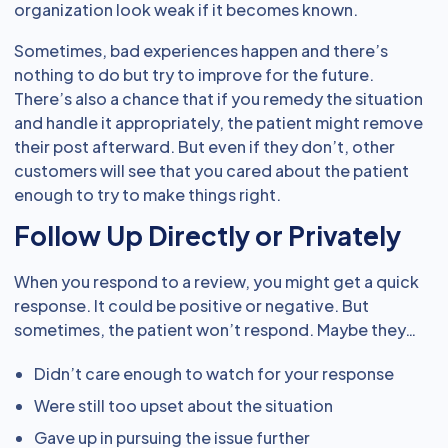
organization look weak if it becomes known.
Sometimes, bad experiences happen and there’s
nothing to do but try to improve for the future.
There’s also a chance that if you remedy the situation
and handle it appropriately, the patient might remove
their post afterward. But even if they don’t, other
customers will see that you cared about the patient
enough to try to make things right.
Follow Up Directly or Privately
When you respond to a review, you might get a quick
response. It could be positive or negative. But
sometimes, the patient won’t respond. Maybe they…
Didn’t care enough to watch for your response
Were still too upset about the situation
Gave up in pursuing the issue further