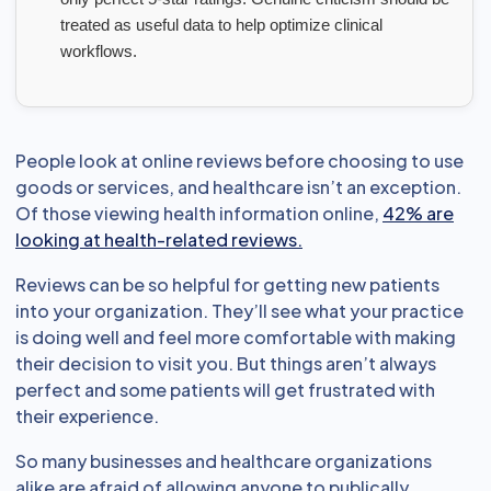
treated as useful data to help optimize clinical
workflows.
People look at online reviews before choosing to use
goods or services, and healthcare isn’t an exception.
Of those viewing health information online,
42% are
looking at health-related reviews.
Reviews can be so helpful for getting new patients
into your organization. They’ll see what your practice
is doing well and feel more comfortable with making
their decision to visit you. But things aren’t always
perfect and some patients will get frustrated with
their experience.
So many businesses and healthcare organizations
alike are afraid of allowing anyone to publically