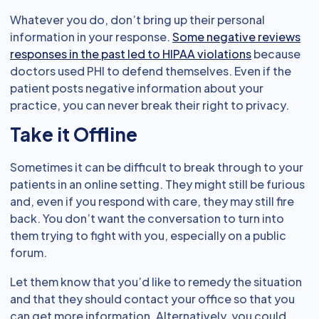
Whatever you do, don’t bring up their personal
information in your response.
Some negative reviews
responses in the past led to HIPAA violations
because
doctors used PHI to defend themselves. Even if the
patient posts negative information about your
practice, you can never break their right to privacy.
Take it Offline
Sometimes it can be difficult to break through to your
patients in an online setting. They might still be furious
and, even if you respond with care, they may still fire
back. You don’t want the conversation to turn into
them trying to fight with you, especially on a public
forum.
Let them know that you’d like to remedy the situation
and that they should contact your office so that you
can get more information. Alternatively, you could