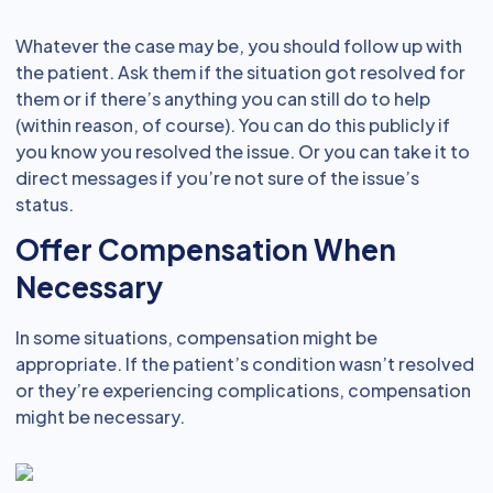
Whatever the case may be, you should follow up with
the patient. Ask them if the situation got resolved for
them or if there’s anything you can still do to help
(within reason, of course). You can do this publicly if
you know you resolved the issue. Or you can take it to
direct messages if you’re not sure of the issue’s
status.
Offer Compensation When
Necessary
In some situations, compensation might be
appropriate. If the patient’s condition wasn’t resolved
or they’re experiencing complications, compensation
might be necessary.