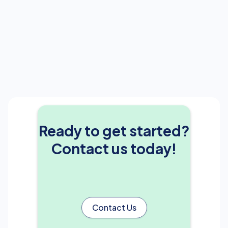
Ready to get started?
Contact us today!
Contact Us