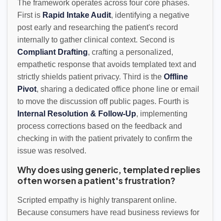
The framework operates across four core phases.
First is
Rapid Intake Audit
, identifying a negative
post early and researching the patient's record
internally to gather clinical context. Second is
Compliant Drafting
, crafting a personalized,
empathetic response that avoids templated text and
strictly shields patient privacy. Third is the
Offline
Pivot
, sharing a dedicated office phone line or email
to move the discussion off public pages. Fourth is
Internal Resolution & Follow-Up
, implementing
process corrections based on the feedback and
checking in with the patient privately to confirm the
issue was resolved.
Why does using generic, templated replies
often worsen a patient's frustration?
Scripted empathy is highly transparent online.
Because consumers have read business reviews for