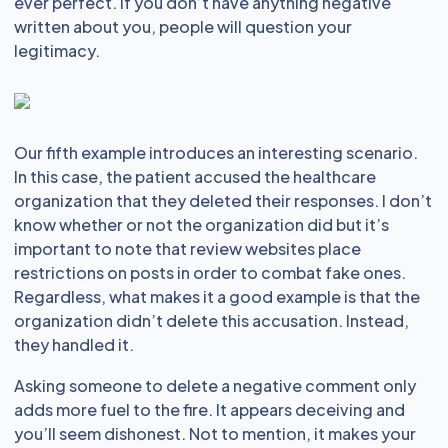
ever perfect. If you don’t have anything negative
written about you, people will question your
legitimacy.
Our fifth example introduces an interesting scenario.
In this case, the patient accused the healthcare
organization that they deleted their responses. I don’t
know whether or not the organization did but it’s
important to note that review websites place
restrictions on posts in order to combat fake ones.
Regardless, what makes it a good example is that the
organization didn’t delete this accusation. Instead,
they handled it.
Asking someone to delete a negative comment only
adds more fuel to the fire. It appears deceiving and
you’ll seem dishonest. Not to mention, it makes your