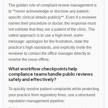
The golden rule of compliant review management is
to **never acknowledge or disclose any patient-
specific clinical details publicly**. Even if a reviewer
names their procedure or doctor, the response must
not validate that they are a patient of the clinic. The
safest approach is to use a high-level, warm
message: apologize for the frustration, state the
practice's high standards, and explicitly invite the
reviewer to contact the office manager directly to
resolve the issue offline.
What workflow checkpoints help
compliance teams handle public reviews
safely and effectively?
To quickly resolve patient complaints while protecting
your practice from regulatory fines, use a structured
reputation management pipeline: