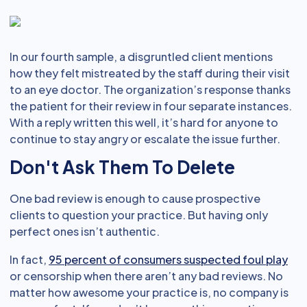
In our fourth sample, a disgruntled client mentions
how they felt mistreated by the staff during their visit
to an eye doctor. The organization’s response thanks
the patient for their review in four separate instances.
With a reply written this well, it’s hard for anyone to
continue to stay angry or escalate the issue further.
Don't Ask Them To Delete
One bad review is enough to cause prospective
clients to question your practice. But having only
perfect ones isn’t authentic.
In fact,
95 percent of consumers suspected foul play
or censorship when there aren’t any bad reviews. No
matter how awesome your practice is, no company is