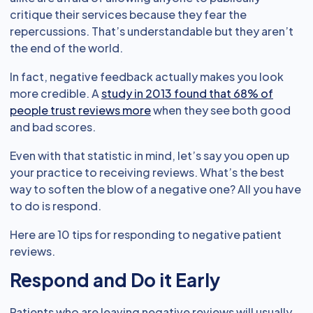
critique their services because they fear the
repercussions. That’s understandable but they aren’t
the end of the world.
In fact, negative feedback actually makes you look
more credible. A
study in 2013 found that 68% of
people trust reviews more
when they see both good
and bad scores.
Even with that statistic in mind, let’s say you open up
your practice to receiving reviews. What’s the best
way to soften the blow of a negative one? All you have
to do is respond.
Here are 10 tips for responding to negative patient
reviews.
Respond and Do it Early
Patients who are leaving negative reviews will usually