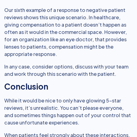
Our sixth example of a response to negative patient
reviews shows this unique scenario. In healthcare,
giving compensation to a patient doesn’t happen as
often as it would in the commercial space. However,
for an organization like an eye doctor, that provides
lenses to patients, compensation might be the
appropriate response.
In any case, consider options, discuss with your team
and work through this scenario with the patient.
Conclusion
While it would be nice to only have glowing 5-star
reviews, it’s unrealistic. You can’t please everyone,
and sometimes things happen out of your control that
cause unfortunate experiences.
When patients feel strongly about these interactions,