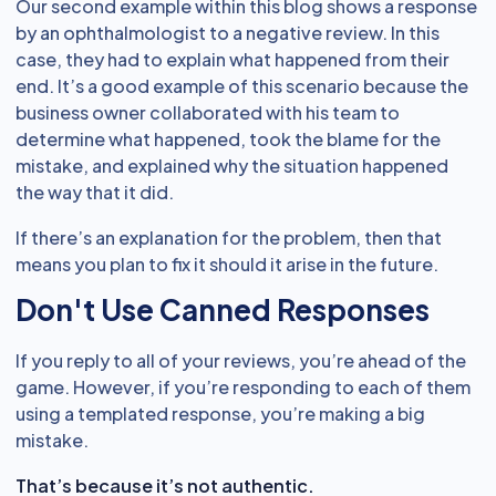
Our second example within this blog shows a response
by an ophthalmologist to a negative review. In this
case, they had to explain what happened from their
end. It’s a good example of this scenario because the
business owner collaborated with his team to
determine what happened, took the blame for the
mistake, and explained why the situation happened
the way that it did.
If there’s an explanation for the problem, then that
means you plan to fix it should it arise in the future.
Don't Use Canned Responses
If you reply to all of your reviews, you’re ahead of the
game. However, if you’re responding to each of them
using a templated response, you’re making a big
mistake.
That’s because it’s not authentic.