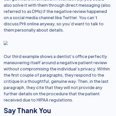
also solve it with them through direct messaging (also
referred to as DMs) if the negative review happened
on a social media channel like Twitter. You can’t
discuss PHI online anyway, so you’d want to talk to
them personally about details.
Our third example shows a dentist’s office perfectly
maneuvering itself around a negative patient review
without compromising the individual’s privacy. Within
the first couple of paragraphs, they respond to the
critique in a thoughtful, genuine way. Then, in the last
paragraph, they cite that they will not provide any
further details on the procedure that the patient
received due to HIPAA regulations.
Say Thank You