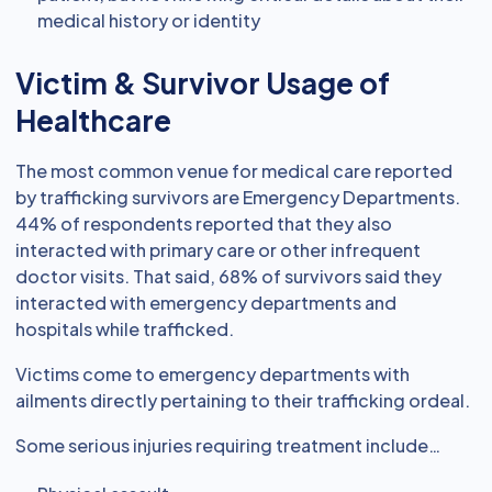
medical history or identity
Victim & Survivor Usage of
Healthcare
The most common venue for medical care reported
by trafficking survivors are Emergency Departments.
44% of respondents reported that they also
interacted with primary care or other infrequent
doctor visits. That said, 68% of survivors said they
interacted with emergency departments and
hospitals while trafficked.
Victims come to emergency departments with
ailments directly pertaining to their trafficking ordeal.
Some serious injuries requiring treatment include…