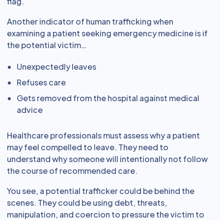
flag.
Another indicator of human trafficking when
examining a patient seeking emergency medicine is if
the potential victim…
Unexpectedly leaves
Refuses care
Gets removed from the hospital against medical
advice
Healthcare professionals must assess why a patient
may feel compelled to leave. They need to
understand why someone will intentionally not follow
the course of recommended care.
You see, a potential trafficker could be behind the
scenes. They could be using debt, threats,
manipulation, and coercion to pressure the victim to