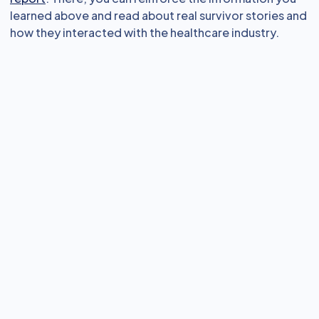
learned above and read about real survivor stories and
how they interacted with the healthcare industry.
eLearning