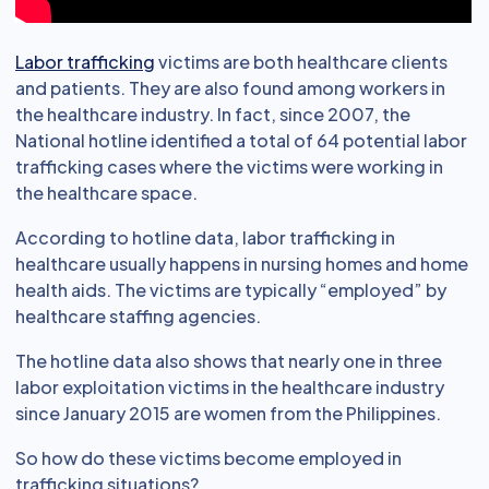
Labor trafficking
victims are both healthcare clients
and patients. They are also found among workers in
the healthcare industry. In fact, since 2007, the
National hotline identified a total of 64 potential labor
trafficking cases where the victims were working in
the healthcare space.
According to hotline data, labor trafficking in
healthcare usually happens in nursing homes and home
health aids. The victims are typically “employed” by
healthcare staffing agencies.
The hotline data also shows that nearly one in three
labor exploitation victims in the healthcare industry
since January 2015 are women from the Philippines.
So how do these victims become employed in
trafficking situations?