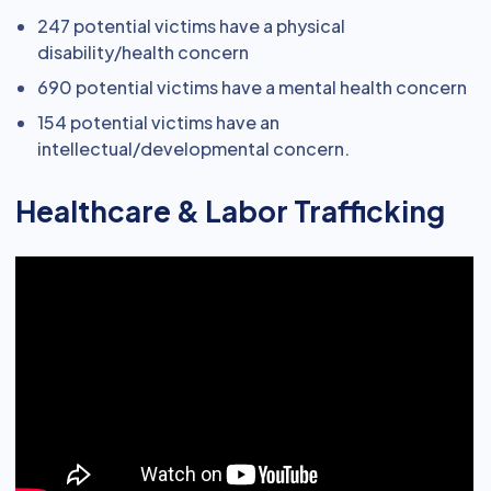
247 potential victims have a physical
disability/health concern
690 potential victims have a mental health concern
154 potential victims have an
intellectual/developmental concern.
Healthcare & Labor Trafficking