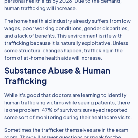
personal health aids by 2026. Due to the demand,
human trafficking will increase.
The home health aid industry already suffers from low
wages, poor working conditions, gender disparities,
and a lack of benefits. This environment is rife with
trafficking because it is naturally exploitative. Unless
some structural changes happen, trafficking in the
form of at-home health aids will increase.
Substance Abuse & Human
Trafficking
While it's good that doctors are learning to identify
human trafficking victims while seeing patients, there
is one problem. 47% of survivors surveyed reported
some sort of monitoring during their healthcare visits.
Sometimes the trafficker themselves are in the exam
room. They will answer questions or speak for the