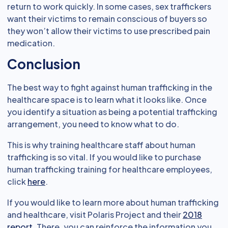
return to work quickly. In some cases, sex traffickers
want their victims to remain conscious of buyers so
they won’t allow their victims to use prescribed pain
medication.
Conclusion
The best way to fight against human trafficking in the
healthcare space is to learn what it looks like. Once
you identify a situation as being a potential trafficking
arrangement, you need to know what to do.
This is why training healthcare staff about human
trafficking is so vital. If you would like to purchase
human trafficking training for healthcare employees,
click
here
.
If you would like to learn more about human trafficking
and healthcare, visit Polaris Project and their
2018
report
. There, you can reinforce the information you