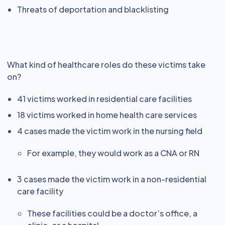
Threats of deportation and blacklisting
What kind of healthcare roles do these victims take
on?
41 victims worked in residential care facilities
18 victims worked in home health care services
4 cases made the victim work in the nursing field
For example, they would work as a CNA or RN
3 cases made the victim work in a non-residential
care facility
These facilities could be a doctor’s office, a