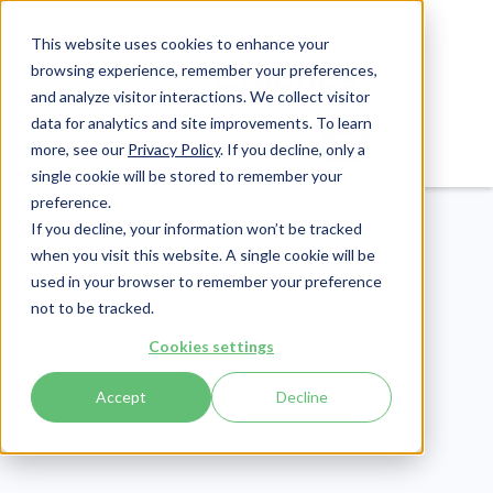
This website uses cookies to enhance your
browsing experience, remember your preferences,
and analyze visitor interactions. We collect visitor
data for analytics and site improvements. To learn
Login
Pay Invoice
more, see our
Privacy Policy
. If you decline, only a
single cookie will be stored to remember your
preference.
If you decline, your information won’t be tracked
when you visit this website. A single cookie will be
used in your browser to remember your preference
not to be tracked.
Cookies settings
eLearning
Publish Date:
May 30, 2023
Accept
Decline
Human Trafficking and
Healthcare: Everything