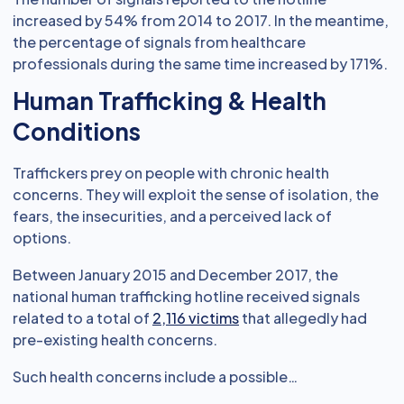
increased by 54% from 2014 to 2017. In the meantime,
the percentage of signals from healthcare
professionals during the same time increased by 171%.
Human Trafficking & Health
Conditions
Traffickers prey on people with chronic health
concerns. They will exploit the sense of isolation, the
fears, the insecurities, and a perceived lack of
options.
Between January 2015 and December 2017, the
national human trafficking hotline received signals
related to a total of
2,116 victims
that allegedly had
pre-existing health concerns.
Such health concerns include a possible…