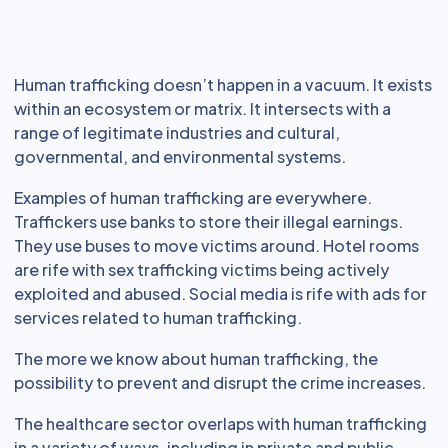
Human trafficking doesn’t happen in a vacuum. It exists
within an ecosystem or matrix. It intersects with a
range of legitimate industries and cultural,
governmental, and environmental systems.
Examples of human trafficking are everywhere.
Traffickers use banks to store their illegal earnings.
They use buses to move victims around. Hotel rooms
are rife with sex trafficking victims being actively
exploited and abused. Social media is rife with ads for
services related to human trafficking.
The more we know about human trafficking, the
possibility to prevent and disrupt the crime increases.
The healthcare sector overlaps with human trafficking
in a variety of ways, including in private and public