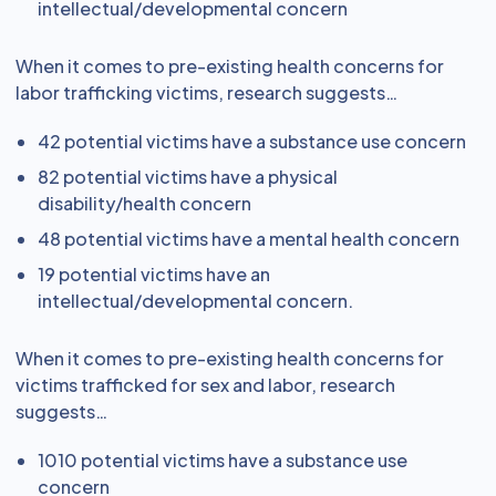
intellectual/developmental concern
When it comes to pre-existing health concerns for
labor trafficking victims, research suggests…
42 potential victims have a substance use concern
82 potential victims have a physical
disability/health concern
48 potential victims have a mental health concern
19 potential victims have an
intellectual/developmental concern.
When it comes to pre-existing health concerns for
victims trafficked for sex and labor, research
suggests…
1010 potential victims have a substance use
concern