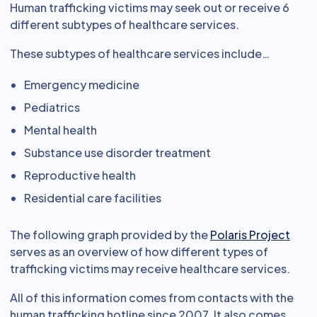
Human trafficking victims may seek out or receive 6
different subtypes of healthcare services.
These subtypes of healthcare services include…
Emergency medicine
Pediatrics
Mental health
Substance use disorder treatment
Reproductive health
Residential care facilities
The following graph provided by the
Polaris Project
serves as an overview of how different types of
trafficking victims may receive healthcare services.
All of this information comes from contacts with the
human trafficking hotline since 2007. It also comes