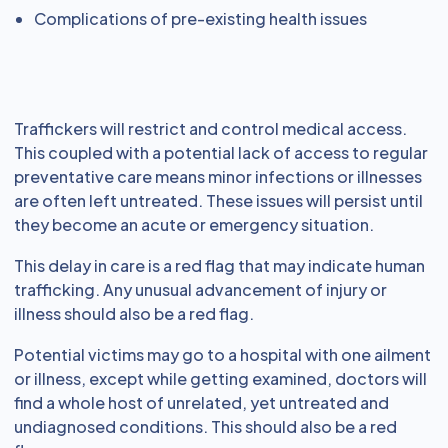
Complications of pre-existing health issues
Traffickers will restrict and control medical access.
This coupled with a potential lack of access to regular
preventative care means minor infections or illnesses
are often left untreated. These issues will persist until
they become an acute or emergency situation.
This delay in care is a red flag that may indicate human
trafficking. Any unusual advancement of injury or
illness should also be a red flag.
Potential victims may go to a hospital with one ailment
or illness, except while getting examined, doctors will
find a whole host of unrelated, yet untreated and
undiagnosed conditions. This should also be a red