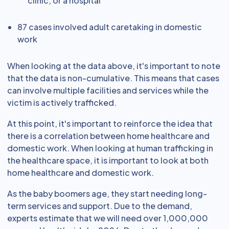
clinic, or a hospital
87 cases involved adult caretaking in domestic
work
When looking at the data above, it's important to note
that the data is non-cumulative. This means that cases
can involve multiple facilities and services while the
victim is actively trafficked.
At this point, it's important to reinforce the idea that
there is a correlation between home healthcare and
domestic work. When looking at human trafficking in
the healthcare space, it is important to look at both
home healthcare and domestic work.
As the baby boomers age, they start needing long-
term services and support. Due to the demand,
experts estimate that we will need over 1,000,000