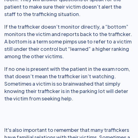
patient to make sure their victim doesn’t alert the
staff to the trafficking situation.
If the trafficker doesn’t monitor directly, a “bottom”
monitors the victim and reports back to the trafficker.
A bottom is a term some pimps use to refer to a victim
still under their control but “learned” a higher ranking
among the other victims.
If no one is present with the patient in the exam room,
that doesn’t mean the trafficker isn’t watching.
Sometimes a victim is so brainwashed that simply
knowing their trafficker is in the parking lot will deter
the victim from seeking help.
It's also important to remember that many traffickers
have familial relations with their victims. Sometimes a