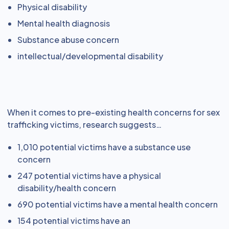
Physical disability
Mental health diagnosis
Substance abuse concern
intellectual/developmental disability
When it comes to pre-existing health concerns for sex
trafficking victims, research suggests…
1,010 potential victims have a substance use
concern
247 potential victims have a physical
disability/health concern
690 potential victims have a mental health concern
154 potential victims have an