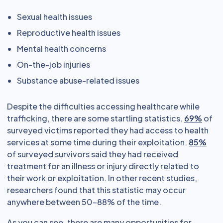
Sexual health issues
Reproductive health issues
Mental health concerns
On-the-job injuries
Substance abuse-related issues
Despite the difficulties accessing healthcare while
trafficking, there are some startling statistics.
69%
of
surveyed victims reported they had access to health
services at some time during their exploitation.
85%
of surveyed survivors said they had received
treatment for an illness or injury directly related to
their work or exploitation. In other recent studies,
researchers found that this statistic may occur
anywhere between 50-88% of the time.
As you can see, there are many opportunities for