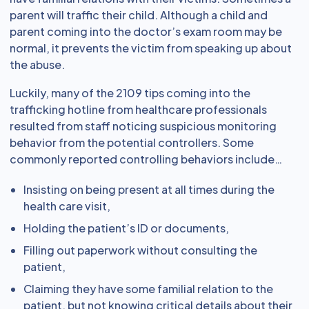
parent will traffic their child. Although a child and
parent coming into the doctor’s exam room may be
normal, it prevents the victim from speaking up about
the abuse.
Luckily, many of the 2109 tips coming into the
trafficking hotline from healthcare professionals
resulted from staff noticing suspicious monitoring
behavior from the potential controllers. Some
commonly reported controlling behaviors include…
Insisting on being present at all times during the
health care visit,
Holding the patient’s ID or documents,
Filling out paperwork without consulting the
patient,
Claiming they have some familial relation to the
patient, but not knowing critical details about their