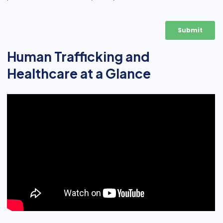
Human Trafficking and
Healthcare at a Glance