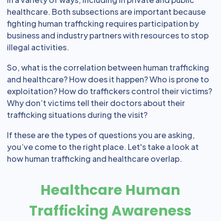
healthcare. Both subsections are important because
fighting human trafficking requires participation by
business and industry partners with resources to stop
illegal activities.
So, what is the correlation between human trafficking
and healthcare? How does it happen? Who is prone to
exploitation? How do traffickers control their victims?
Why don’t victims tell their doctors about their
trafficking situations during the visit?
If these are the types of questions you are asking,
you’ve come to the right place. Let's take a look at
how human trafficking and healthcare overlap.