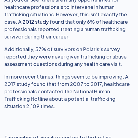
healthcare professionals to intervene in human
trafficking situations. However, this isn’t exactly the
case. A
2012 study
found that only 6% of healthcare
professionals reported treating a human trafficking
survivor during their career.
Additionally, 57% of survivors on Polaris’s survey
reported they were never given trafficking or abuse
assessment questions during any health care visit.
In more recent times, things seem to be improving. A
2017 study found that from 2007 to 2017, healthcare
professionals contacted the National Human
Trafficking Hotline about a potential trafficking
situation 2,109 times.
The number of signals reported to the hotline