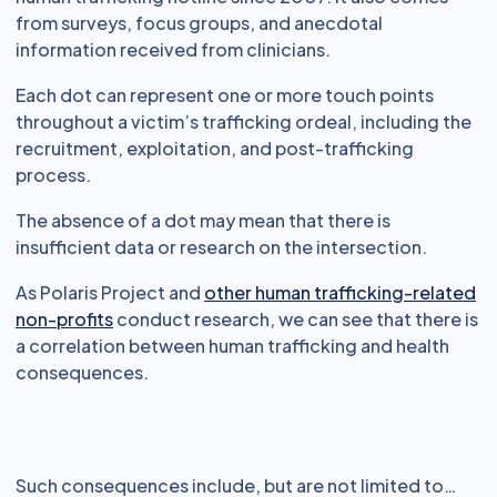
from surveys, focus groups, and anecdotal
information received from clinicians.
Each dot can represent one or more touch points
throughout a victim’s trafficking ordeal, including the
recruitment, exploitation, and post-trafficking
process.
The absence of a dot may mean that there is
insufficient data or research on the intersection.
As Polaris Project and
other human trafficking-related
non-profits
conduct research, we can see that there is
a correlation between human trafficking and health
consequences.
Such consequences include, but are not limited to…