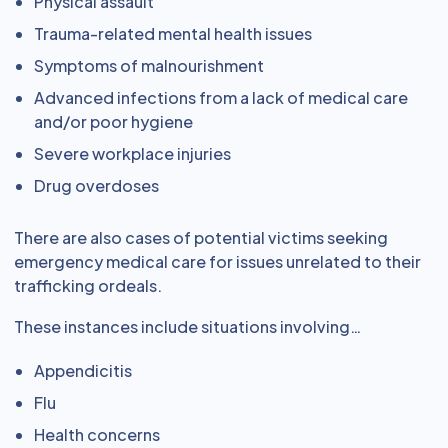
Physical assault
Trauma-related mental health issues
Symptoms of malnourishment
Advanced infections from a lack of medical care
and/or poor hygiene
Severe workplace injuries
Drug overdoses
There are also cases of potential victims seeking
emergency medical care for issues unrelated to their
trafficking ordeals.
These instances include situations involving…
Appendicitis
Flu
Health concerns