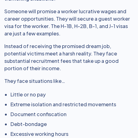
Someone will promise a worker lucrative wages and
career opportunities. They will secure a guest worker
visa for the worker. The H-1B, H-2B, B-1, and J-1 visas
are just a few examples.
Instead of receiving the promised dream job,
potential victims meet a harsh reality. They face
substantial recruitment fees that take up a good
portion of their income.
They face situations like…
Little or no pay
Extreme isolation and restricted movements
Document confiscation
Debt-bondage
Excessive working hours