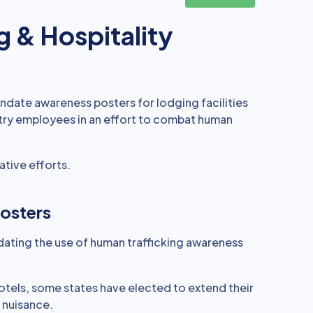
g & Hospitality
mandate awareness posters for lodging facilities
stry employees in an effort to combat human
ative efforts.
osters
dating the use of human trafficking awareness
hotels, some states have elected to extend their
 nuisance.