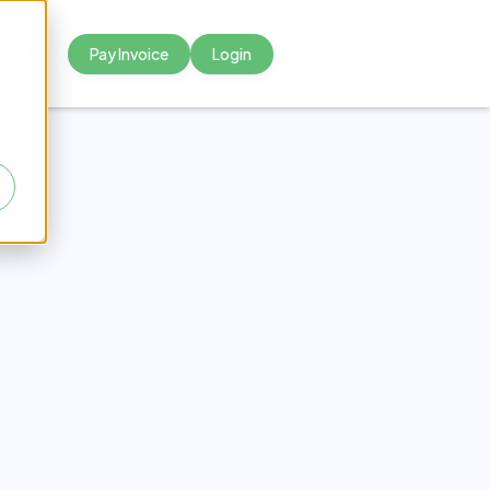
Pay Invoice
Login



aining
w, Why