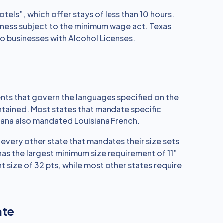
tels”, which offer stays of less than 10 hours.
iness subject to the minimum wage act. Texas
o businesses with Alcohol Licenses.
nts that govern the languages specified on the
ontained. Most states that mandate specific
iana also mandated Louisiana French.
e every other state that mandates their size sets
 has the largest minimum size requirement of 11”
t size of 32 pts, while most other states require
ate