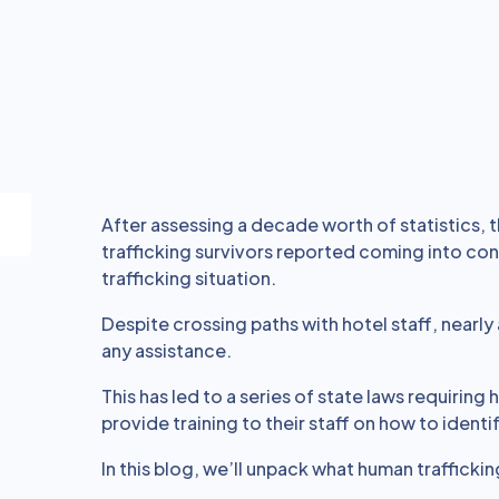
After assessing a decade worth of statistics, 
trafficking survivors reported coming into con
trafficking situation.
Despite crossing paths with hotel staff, nearly
any assistance.
This has led to a series of state laws requiring
provide training to their staff on how to identi
In this blog, we’ll unpack what human traffickin