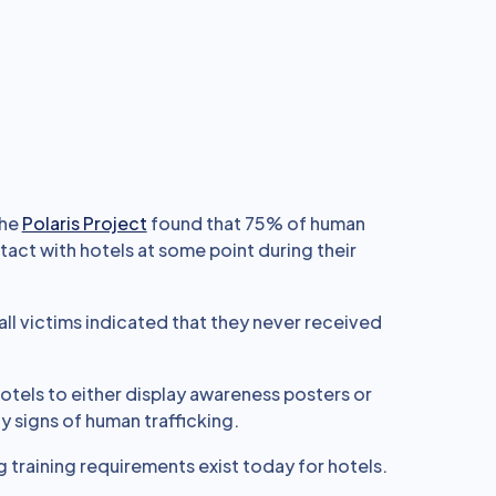
the
Polaris Project
found that 75% of human
tact with hotels at some point during their
 all victims indicated that they never received
 hotels to either display awareness posters or
fy signs of human trafficking.
g training requirements exist today for hotels.