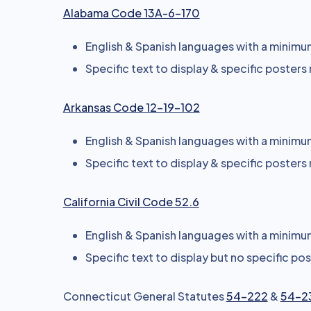
Alabama Code 13A-6-170
English & Spanish languages with a minimum 
Specific text to display & specific posters
Arkansas Code 12-19-102
English & Spanish languages with a minimum 
Specific text to display & specific posters
California Civil Code 52.6
English & Spanish languages with a minimum 
Specific text to display but no specific po
Connecticut General Statutes
54-222
&
54-2