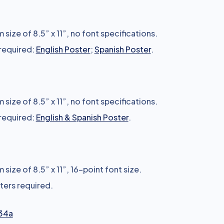
size of 8.5” x 11”, no font specifications.
 required:
English Poster
;
Spanish Poster
.
size of 8.5” x 11”, no font specifications.
 required:
English & Spanish Poster
.
size of 8.5” x 11”, 16-point font size.
sters required.
34a