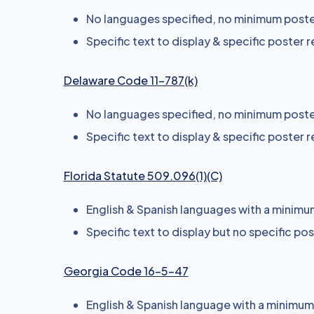
No languages specified, no minimum poster
Specific text to display & specific poster 
Delaware Code 11-787(k)
No languages specified, no minimum poster
Specific text to display & specific poster 
Florida Statute 509.096(1)(C)
English & Spanish languages with a minimum 
Specific text to display but no specific po
Georgia Code 16-5-47
English & Spanish language with a minimum s