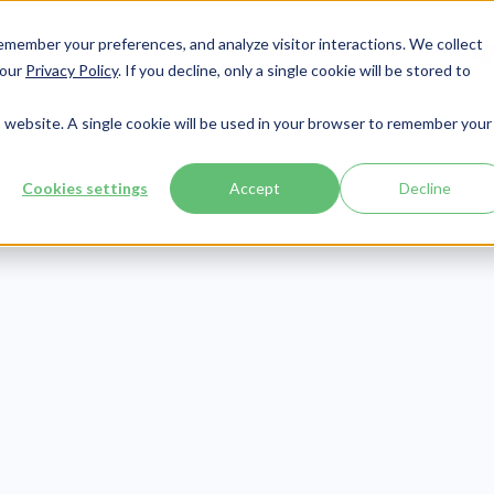
member your preferences, and analyze visitor interactions. We collect
Services
Integrations
About Us
Resources
Contact




 our
Privacy Policy
. If you decline, only a single cookie will be stored to
is website. A single cookie will be used in your browser to remember your
Cookies settings
Accept
Decline
eLearning
Publish Date:
July 5, 2022
 Trafficking Tr
otels: What, Ho