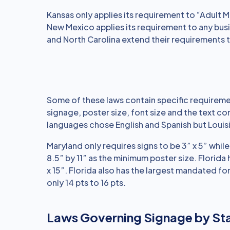
Kansas only applies its requirement to “Adult Mo
New Mexico applies its requirement to any bus
and North Carolina extend their requirements t
Some of these laws contain specific requireme
signage, poster size, font size and the text c
languages chose English and Spanish but Louis
Maryland only requires signs to be 3” x 5” whil
8.5” by 11” as the minimum poster size. Florida
x 15”. Florida also has the largest mandated fon
only 14 pts to 16 pts.
Laws Governing Signage by St