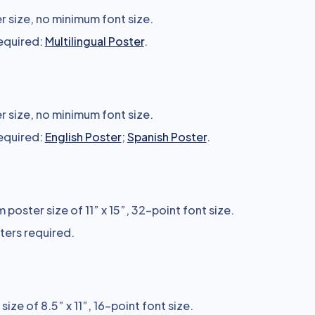
 size, no minimum font size.
required:
Multilingual Poster
.
 size, no minimum font size.
required:
English Poster
;
Spanish Poster
.
poster size of 11” x 15”, 32-point font size.
sters required.
ize of 8.5” x 11”, 16-point font size.