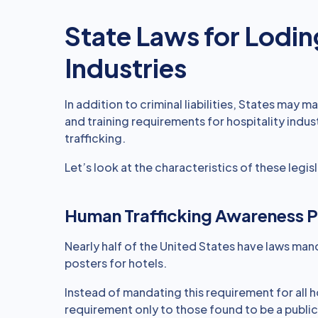
State Laws for Lodin
Industries
In addition to criminal liabilities, States may 
and training requirements for hospitality indu
trafficking.
Let’s look at the characteristics of these legisl
Human Trafficking Awareness P
Nearly half of the United States have laws man
posters for hotels.
Instead of mandating this requirement for all 
requirement only to those found to be a public