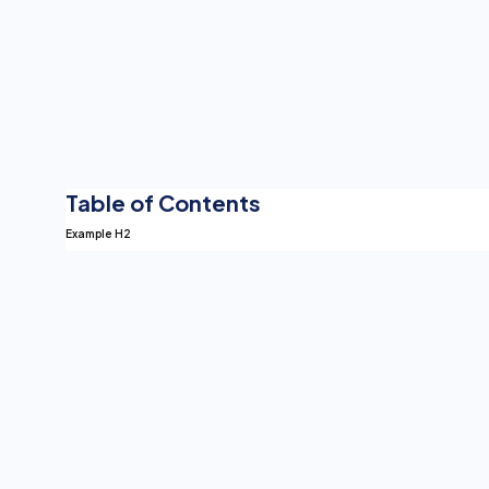
Table of Contents
Example H2