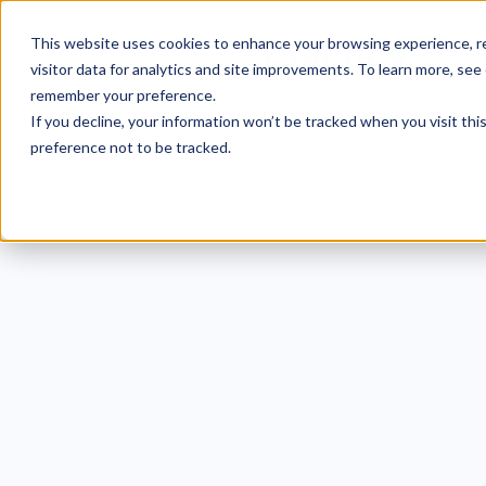
This website uses cookies to enhance your browsing experience, re
visitor data for analytics and site improvements. To learn more, see
remember your preference.
If you decline, your information won’t be tracked when you visit th
preference not to be tracked.
Human
for H