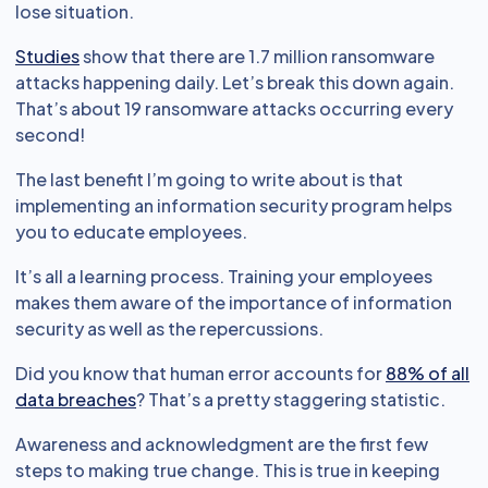
lose situation.
Studies
show that there are 1.7 million ransomware
attacks happening daily. Let’s break this down again.
That’s about 19 ransomware attacks occurring every
second!
The last benefit I’m going to write about is that
implementing an information security program helps
you to educate employees.
It’s all a learning process. Training your employees
makes them aware of the importance of information
security as well as the repercussions.
Did you know that human error accounts for
88% of all
data breaches
? That’s a pretty staggering statistic.
Awareness and acknowledgment are the first few
steps to making true change. This is true in keeping