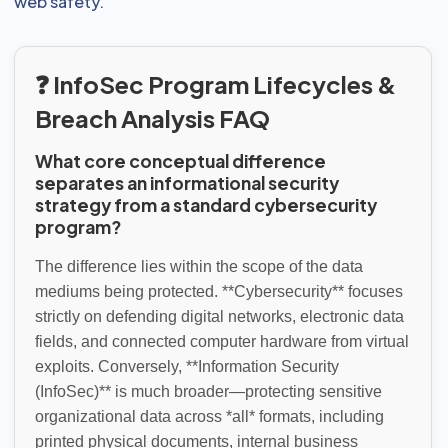
web safety.
❓ InfoSec Program Lifecycles &
Breach Analysis FAQ
What core conceptual difference
separates an informational security
strategy from a standard cybersecurity
program?
The difference lies within the scope of the data
mediums being protected. **Cybersecurity** focuses
strictly on defending digital networks, electronic data
fields, and connected computer hardware from virtual
exploits. Conversely, **Information Security
(InfoSec)** is much broader—protecting sensitive
organizational data across *all* formats, including
printed physical documents, internal business