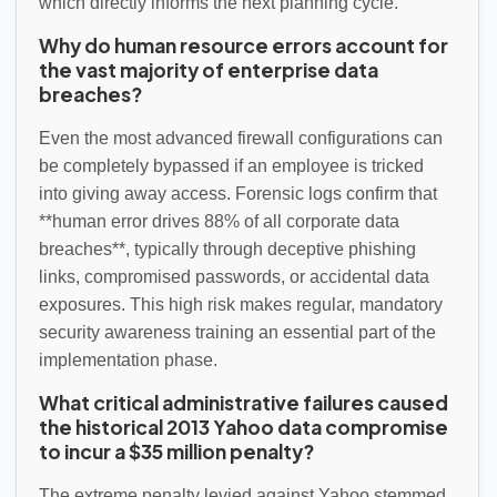
which directly informs the next planning cycle.
Why do human resource errors account for
the vast majority of enterprise data
breaches?
Even the most advanced firewall configurations can
be completely bypassed if an employee is tricked
into giving away access. Forensic logs confirm that
**human error drives 88% of all corporate data
breaches**, typically through deceptive phishing
links, compromised passwords, or accidental data
exposures. This high risk makes regular, mandatory
security awareness training an essential part of the
implementation phase.
What critical administrative failures caused
the historical 2013 Yahoo data compromise
to incur a $35 million penalty?
The extreme penalty levied against Yahoo stemmed