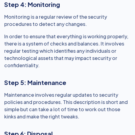
Step 4: Monitoring
Monitoring is a regular review of the security
procedures to detect any changes.
In order to ensure that everything is working properly,
there is a system of checks and balances. It involves
regular testing which identifies any individuals or
technological assets that may impact security or
confidentiality.
Step 5: Maintenance
Maintenance involves regular updates to security
policies and procedures. This description is short and
simple but can take a lot of time to work out those
kinks and make the right tweaks.
Step 6: Disposal