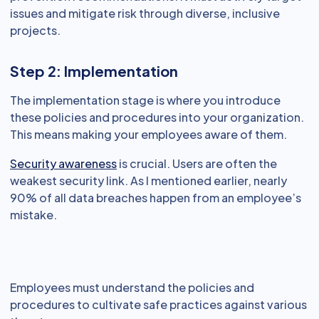
issues and mitigate risk through diverse, inclusive
projects.
Step 2: Implementation
The implementation stage is where you introduce
these policies and procedures into your organization.
This means making your employees aware of them.
Security awareness
is crucial. Users are often the
weakest security link. As I mentioned earlier, nearly
90% of all data breaches happen from an employee’s
mistake.
Employees must understand the policies and
procedures to cultivate safe practices against various