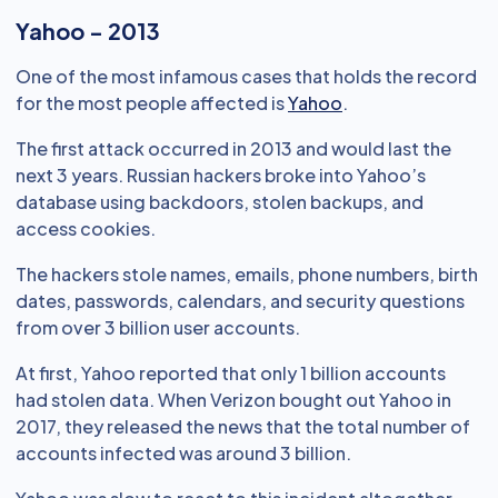
Yahoo - 2013
One of the most infamous cases that holds the record
for the most people affected is
Yahoo
.
The first attack occurred in 2013 and would last the
next 3 years. Russian hackers broke into Yahoo’s
database using backdoors, stolen backups, and
access cookies.
The hackers stole names, emails, phone numbers, birth
dates, passwords, calendars, and security questions
from over 3 billion user accounts.
At first, Yahoo reported that only 1 billion accounts
had stolen data. When Verizon bought out Yahoo in
2017, they released the news that the total number of
accounts infected was around 3 billion.