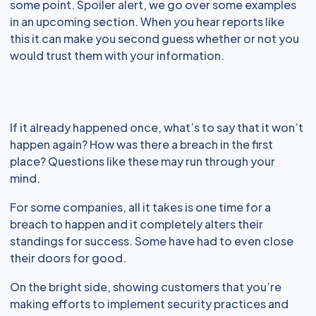
some point. Spoiler alert, we go over some examples
in an upcoming section. When you hear reports like
this it can make you second guess whether or not you
would trust them with your information.
If it already happened once, what’s to say that it won’t
happen again? How was there a breach in the first
place? Questions like these may run through your
mind.
For some companies, all it takes is one time for a
breach to happen and it completely alters their
standings for success. Some have had to even close
their doors for good.
On the bright side, showing customers that you’re
making efforts to implement security practices and