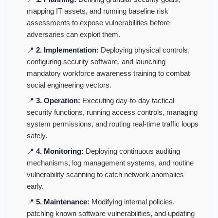
mapping IT assets, and running baseline risk
assessments to expose vulnerabilities before
adversaries can exploit them.
📍
2. Implementation:
Deploying physical controls,
configuring security software, and launching
mandatory workforce awareness training to combat
social engineering vectors.
📍
3. Operation:
Executing day-to-day tactical
security functions, running access controls, managing
system permissions, and routing real-time traffic loops
safely.
📍
4. Monitoring:
Deploying continuous auditing
mechanisms, log management systems, and routine
vulnerability scanning to catch network anomalies
early.
📍
5. Maintenance:
Modifying internal policies,
patching known software vulnerabilities, and updating