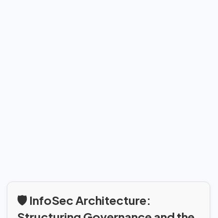
🛡️ InfoSec Architecture:
Structuring Governance and the