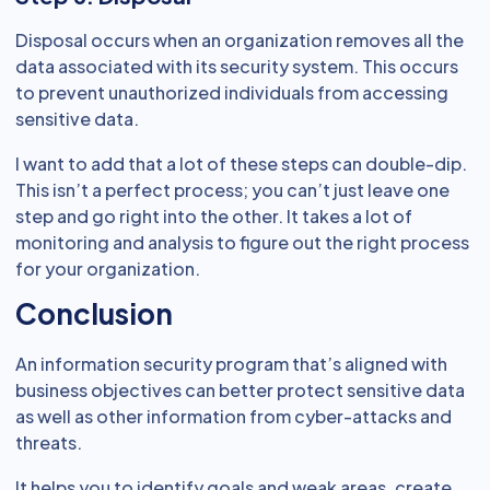
Disposal occurs when an organization removes all the
data associated with its security system. This occurs
to prevent unauthorized individuals from accessing
sensitive data.
I want to add that a lot of these steps can double-dip.
This isn’t a perfect process; you can’t just leave one
step and go right into the other. It takes a lot of
monitoring and analysis to figure out the right process
for your organization.
Conclusion
An information security program that’s aligned with
business objectives can better protect sensitive data
as well as other information from cyber-attacks and
threats.
It helps you to identify goals and weak areas, create