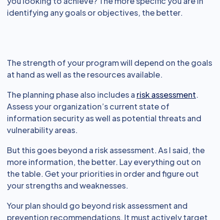
you looking to achieve? The more specific you are in
identifying any goals or objectives, the better.
The strength of your program will depend on the goals
at hand as well as the resources available.
The planning phase also includes a
risk assessment
.
Assess your organization’s current state of
information security as well as potential threats and
vulnerability areas.
But this goes beyond a risk assessment. As I said, the
more information, the better. Lay everything out on
the table. Get your priorities in order and figure out
your strengths and weaknesses.
Your plan should go beyond risk assessment and
prevention recommendations. It must actively target