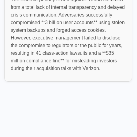
from a total lack of internal transparency and delayed
crisis communication. Adversaries successfully
compromised **3 billion user accounts** using stolen
system backups and forged access cookies.
However, executive management failed to disclose
the compromise to regulators or the public for years,
resulting in 41 class-action lawsuits and a **$35
million compliance fine** for misleading investors
during their acquisition talks with Verizon.