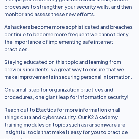
processes to strengthen your security walls, and then
monitor and assess these new efforts.
As hackers become more sophisticated and breaches
continue to become more frequent we cannot deny
the importance of implementing safe internet
practices.
Staying educated on this topic and learning from
previous incidents is a great way to ensure that we
make improvements in securing personal information.
One small step for organization practices and
procedures, one giant leap for information security!
Reach out to Etactics for more information on all
things data and cybersecurity. Our K2 Akademy
training modules on topics such as ransomware are
insightful tools that make it easy for you to practice