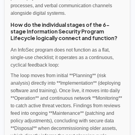
processes, and verbal communication channels
alongside digital systems.
How do the individual stages of the 6-
stage Information Security Program
Lifecycle logically connect and function?
An InfoSec program does not function as a flat,
single-use checklist; it operates as a continuous,
cyclical feedback loop:
The loop moves from initial **Planning** (risk
analysis) directly into **Implementation** (deploying
software and training). Once live, it moves into daily
**Operation** and continuous network **Monitoring**
to catch active threat vectors. Findings from reviews
feed into ongoing **Maintenance** (patching and
policy adjustments), concluding with secure data
**Disposal** when decommissioning older assets,