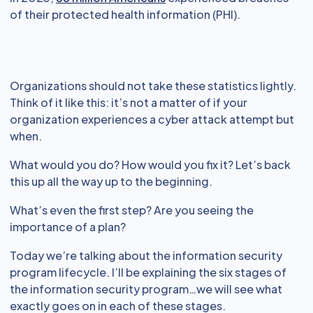
of their protected health information (PHI).
Organizations should not take these statistics lightly.
Think of it like this: it’s not a matter of if your
organization experiences a cyber attack attempt but
when.
What would you do? How would you fix it? Let’s back
this up all the way up to the beginning.
What’s even the first step? Are you seeing the
importance of a plan?
Today we’re talking about the information security
program lifecycle. I’ll be explaining the six stages of
the information security program…we will see what
exactly goes on in each of these stages.