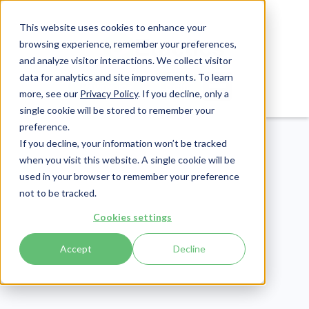
This website uses cookies to enhance your
browsing experience, remember your preferences,
and analyze visitor interactions. We collect visitor
data for analytics and site improvements. To learn
Login
Pay Invoice
more, see our
Privacy Policy
. If you decline, only a
single cookie will be stored to remember your
preference.
If you decline, your information won’t be tracked
when you visit this website. A single cookie will be
used in your browser to remember your preference
not to be tracked.
Cybersecurity
Cookies settings
Publish Date:
March 15, 2024
Last Updated:
June 26, 2026
Accept
Decline
Information Security
Program Lifecycle: An