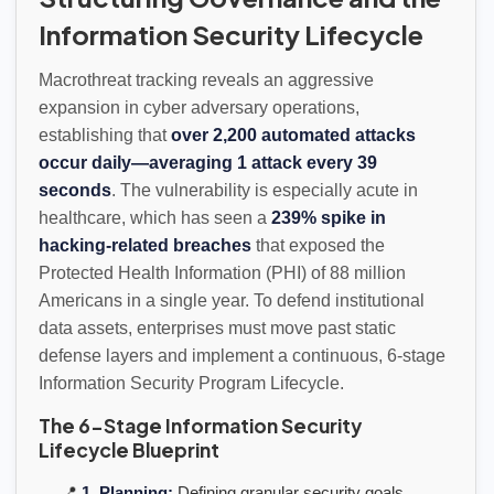
Information Security Lifecycle
Macrothreat tracking reveals an aggressive
expansion in cyber adversary operations,
establishing that
over 2,200 automated attacks
occur daily—averaging 1 attack every 39
seconds
. The vulnerability is especially acute in
healthcare, which has seen a
239% spike in
hacking-related breaches
that exposed the
Protected Health Information (PHI) of 88 million
Americans in a single year. To defend institutional
data assets, enterprises must move past static
defense layers and implement a continuous, 6-stage
Information Security Program Lifecycle.
The 6-Stage Information Security
Lifecycle Blueprint
📍
1. Planning:
Defining granular security goals,