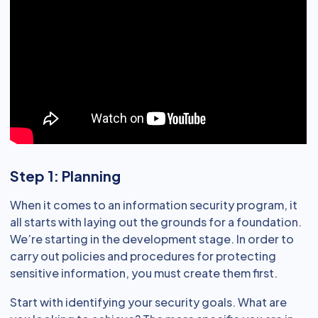
Step 1: Planning
When it comes to an information security program, it
all starts with laying out the grounds for a foundation.
We’re starting in the development stage. In order to
carry out policies and procedures for protecting
sensitive information, you must create them first.
Start with identifying your security goals. What are