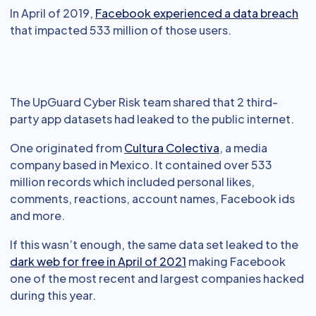
In April of 2019,
Facebook experienced a data breach
that impacted 533 million of those users.
The UpGuard Cyber Risk team shared that 2 third-
party app datasets had leaked to the public internet.
One originated from
Cultura Colectiva
, a media
company based in Mexico. It contained over 533
million records which included personal likes,
comments, reactions, account names, Facebook ids
and more.
If this wasn’t enough, the same data set leaked to the
dark web for free in April of 2021
making Facebook
one of the most recent and largest companies hacked
during this year.