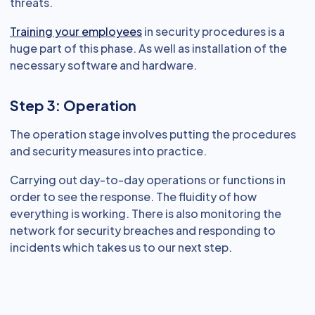
threats.
Training your employees
in security procedures is a
huge part of this phase. As well as installation of the
necessary software and hardware.
Step 3: Operation
The operation stage involves putting the procedures
and security measures into practice.
Carrying out day-to-day operations or functions in
order to see the response. The fluidity of how
everything is working. There is also monitoring the
network for security breaches and responding to
incidents which takes us to our next step.