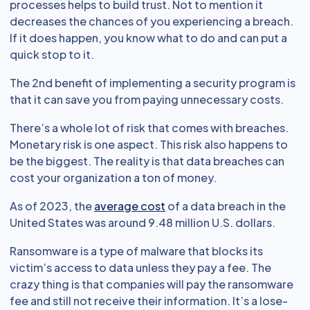
processes helps to build trust. Not to mention it
decreases the chances of you experiencing a breach.
If it does happen, you know what to do and can put a
quick stop to it.
The 2nd benefit of implementing a security program is
that it can save you from paying unnecessary costs.
There’s a whole lot of risk that comes with breaches.
Monetary risk is one aspect. This risk also happens to
be the biggest. The reality is that data breaches can
cost your organization a ton of money.
As of 2023, the
average cost
of a data breach in the
United States was around 9.48 million U.S. dollars.
Ransomware is a type of malware that blocks its
victim’s access to data unless they pay a fee. The
crazy thing is that companies will pay the ransomware
fee and still not receive their information. It’s a lose-