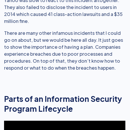
Yahoo was slow to react to this incident altogether.
They also failed to disclose the incident to users in
2014 which caused 41 class-action lawsuits and a $35
million fine.
There are many other infamous incidents that I could
go on about, but we would be here all day. It just goes
to show the importance of having a plan. Companies
experience breaches due to poor processes and
procedures. On top of that, they don’t know how to
respond or what to do when the breaches happen.
Parts of an Information Security
Program Lifecycle