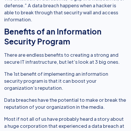
defense.” A data breach happens when a hacker is
able to break through that security wall and access
information.
Benefits of an Information
Security Program
There are endless benefits to creating a strong and
secure IT infrastructure, but let’s look at 3 big ones.
The 1st benefit of implementing an information
security program is that it can boost your
organization’s reputation.
Data breaches have the potential to make or break the
reputation of your organization in the media.
Most if not all of us have probably heard a story about
a huge corporation that experienced a data breach at