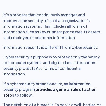
It’s a process that continuously manages and
improves the security of all of an organization’s
information systems. This includes all forms of
information such as key business processes, IT assets,
and employee or customer information.
Information security is different from cybersecurity.
Cybersecurity’s purpose is to protect only the safety
of computer systems and digital data. Information
security protects ALL forms of confidential
information.
If a cybersecurity breach occurs, an information
security program
provides a general rule of action
steps
to follow.
The definition of a breach is, “a gap in a wall, barrier, or