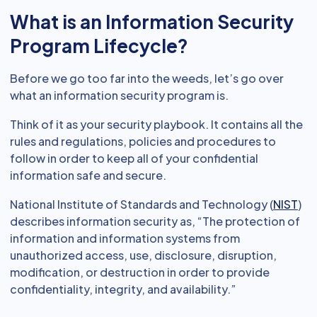
What is an Information Security
Program Lifecycle?
Before we go too far into the weeds, let’s go over
what an information security program is.
Think of it as your security playbook. It contains all the
rules and regulations, policies and procedures to
follow in order to keep all of your confidential
information safe and secure.
National Institute of Standards and Technology (
NIST
)
describes information security as, “The protection of
information and information systems from
unauthorized access, use, disclosure, disruption,
modification, or destruction in order to provide
confidentiality, integrity, and availability.”