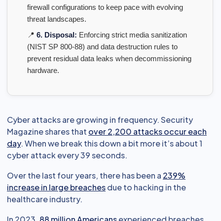
firewall configurations to keep pace with evolving
threat landscapes.
📍
6. Disposal:
Enforcing strict media sanitization
(NIST SP 800-88) and data destruction rules to
prevent residual data leaks when decommissioning
hardware.
Cyber attacks are growing in frequency. Security
Magazine shares that
over 2,200 attacks occur each
day
. When we break this down a bit more it’s about 1
cyber attack every 39 seconds.
Over the last four years, there has been a
239%
increase in large breaches
due to hacking in the
healthcare industry.
In 2023,
88 million Americans
experienced breaches