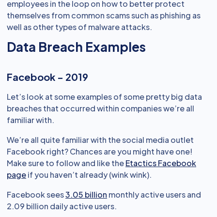
employees in the loop on how to better protect
themselves from common scams such as phishing as
well as other types of malware attacks.
Data Breach Examples
Facebook - 2019
Let’s look at some examples of some pretty big data
breaches that occurred within companies we’re all
familiar with.
We’re all quite familiar with the social media outlet
Facebook right? Chances are you might have one!
Make sure to follow and like the
Etactics Facebook
page
if you haven’t already (wink wink).
Facebook sees
3.05 billion
monthly active users and
2.09 billion daily active users.