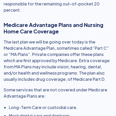
responsible for the remaining out-of-pocket 20
percent.
Medicare Advantage Plans and Nursing
Home Care Coverage
The last plan we will be going over today is the
Medicare Advantage Plan, sometimes called “Part C”
or “MA Plans”. Private companies offer these plans
which are first approved by Medicare. Extra coverage
from MA Plans may include vision, hearing, dental,
and/or health and wellness programs. The plan also
usually includes drug coverage, of Medicare Part D.
Some services that are not covered under Medicare
Advantage Plans are:
Long-Term Care or custodial care.
Most dental care and dentures.