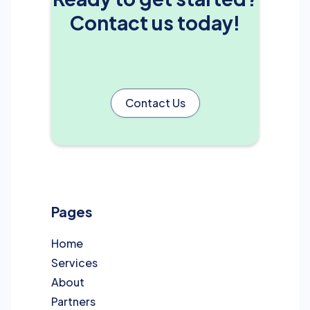
Contact us today!
Contact Us
Pages
Home
Services
About
Partners