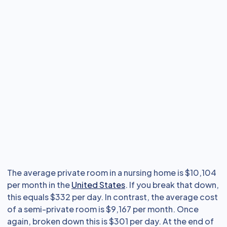
The average private room in a nursing home is $10,104
per month in the
United States
. If you break that down,
this equals $332 per day. In contrast, the average cost
of a semi-private room is $9,167 per month. Once
again, broken down this is $301 per day. At the end of