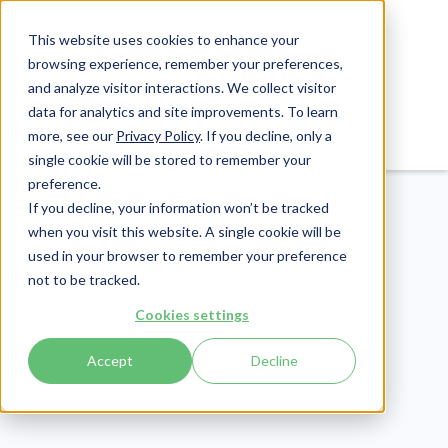
This website uses cookies to enhance your
browsing experience, remember your preferences,
and analyze visitor interactions. We collect visitor
data for analytics and site improvements. To learn
Login
Pay Invoice
more, see our
Privacy Policy
. If you decline, only a
single cookie will be stored to remember your
preference.
If you decline, your information won’t be tracked
when you visit this website. A single cookie will be
used in your browser to remember your preference
not to be tracked.
Revenue Cycle
Cookies settings
Publish Date:
June 29, 2023
Accept
Decline
Medicare Coverage and
Nursing Homes: A