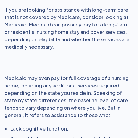
If you are looking for assistance with long-term care
that is not covered by Medicare, consider looking at
Medicaid. Medicaid can possibly pay for a long-term
or residential nursing home stay and cover services,
depending on eligibility and whether the services are
medically necessary.
Medicaid may even pay for full coverage of a nursing
home, including any additional services required,
depending on the state you reside in. Speaking of
state by state differences, the baseline level of care
tends to vary depending on where you live. But in
general, it refers to assistance to those who:
Lack cognitive function.