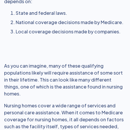
depends on:
State and federal laws.
National coverage decisions made by Medicare.
Local coverage decisions made by companies.
As you can imagine, many of these qualifying
populations likely will require assistance of some sort
in their lifetime. This can look like many different
things, one of which is the assistance found in nursing
homes.
Nursing homes cover a wide range of services and
personal care assistance. When it comes to Medicare
coverage for nursing homes, it all depends on factors
such as the facility itself, types of services needed,