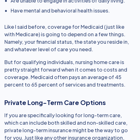
Are unable to engage in activities of daily living.
Have mental and behavioral health issues.
Like I said before, coverage for Medicaid (just like
with Medicare) is going to depend on a few things.
Namely, your financial status, the state you reside in,
and whatever level of care you need.
But for qualifying individuals, nursing home care is
pretty straight forward when it comes to costs and
coverage. Medicaid often pays an average of 45
percent to 65 percent of services and treatments.
Private Long-Term Care Options
If you are specifically looking for long-term care,
which can include both skilled and non-skilled care,
private long-term insurance might be the way to go
for you. Just like any other insurance organization,