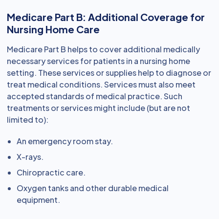
Medicare Part B: Additional Coverage for
Nursing Home Care
Medicare Part B helps to cover additional medically
necessary services for patients in a nursing home
setting. These services or supplies help to diagnose or
treat medical conditions. Services must also meet
accepted standards of medical practice. Such
treatments or services might include (but are not
limited to):
An emergency room stay.
X-rays.
Chiropractic care.
Oxygen tanks and other durable medical
equipment.