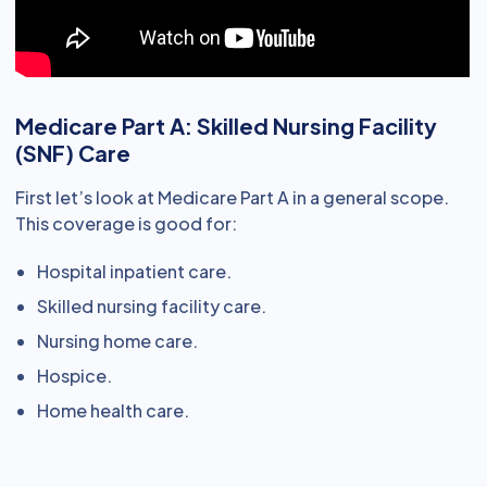
Medicare Part A: Skilled Nursing Facility
(SNF) Care
First let’s look at Medicare Part A in a general scope.
This coverage is good for:
Hospital inpatient care.
Skilled nursing facility care.
Nursing home care.
Hospice.
Home health care.