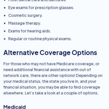
Eye exams for prescription glasses.
Cosmetic surgery.
Massage therapy.
Exams for hearing aids.
Regular or routine physical exams.
Alternative Coverage Options
For those who may not have Medicare coverage, or
need additional financial assistance with out of
network care, there are other options! Depending on
your medical status, the state you live in, and your
financial situation, you may be able to find coverage
elsewhere. Let’s take a look at a couple of options.
Medicaid