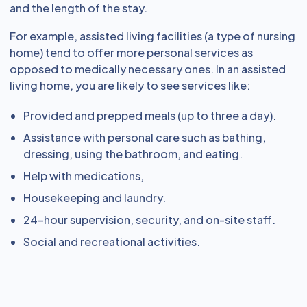
and the length of the stay.
For example, assisted living facilities (a type of nursing
home) tend to offer more personal services as
opposed to medically necessary ones. In an assisted
living home, you are likely to see services like:
Provided and prepped meals (up to three a day).
Assistance with personal care such as bathing,
dressing, using the bathroom, and eating.
Help with medications,
Housekeeping and laundry.
24-hour supervision, security, and on-site staff.
Social and recreational activities.