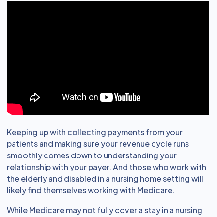
Keeping up with collecting payments from your
patients and making sure your revenue cycle runs
smoothly comes down to understanding your
relationship with your payer. And those who work with
the elderly and disabled in a nursing home setting will
likely find themselves working with Medicare.
While Medicare may not fully cover a stay in a nursing