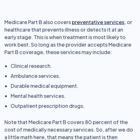
Medicare Part B also covers
preventative services
, or
healthcare that prevents illness or detects it at an
early stage. This is when treatment is most likely to
work best. So long as the provider accepts Medicare
Part B coverage, these services may include:
Clinical research.
Ambulance services.
Durable medical equipment.
Mental health services.
Outpatient prescription drugs.
Note that Medicare Part B covers 80 percent of the
cost of medically necessary services. So, after we do
a little math here, that means the patient is then