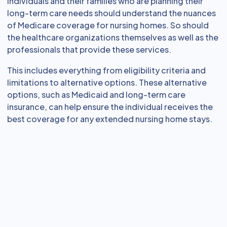
Individuals and their families who are planning their
long-term care needs should understand the nuances
of Medicare coverage for nursing homes. So should
the healthcare organizations themselves as well as the
professionals that provide these services.
This includes everything from eligibility criteria and
limitations to alternative options. These alternative
options, such as Medicaid and long-term care
insurance, can help ensure the individual receives the
best coverage for any extended nursing home stays.