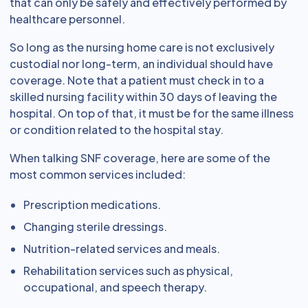
that can only be safely and effectively performed by
healthcare personnel.
So long as the nursing home care is not exclusively
custodial nor long-term, an individual should have
coverage. Note that a patient must check in to a
skilled nursing facility within 30 days of leaving the
hospital. On top of that, it must be for the same illness
or condition related to the hospital stay.
When talking SNF coverage, here are some of the
most common services included:
Prescription medications.
Changing sterile dressings.
Nutrition-related services and meals.
Rehabilitation services such as physical,
occupational, and speech therapy.