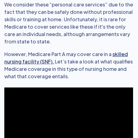
We consider these “personal care services” due to the
fact that they can be safely done without professional
skills or training at home. Unfortunately, it is rare for
Medicare to cover services like these if it's the only
care an individual needs, although arrangements vary
from state to state.
However, Medicare Part A may cover care in a
skilled
nursing facility (SNF).
Let’s take a look at what qualifies
Medicare coverage in this type of nursing home and
what that coverage entails.