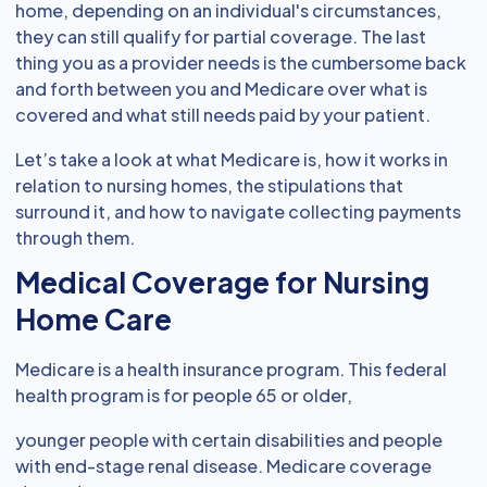
home, depending on an individual's circumstances,
they can still qualify for partial coverage. The last
thing you as a provider needs is the cumbersome back
and forth between you and Medicare over what is
covered and what still needs paid by your patient.
Let’s take a look at what Medicare is, how it works in
relation to nursing homes, the stipulations that
surround it, and how to navigate collecting payments
through them.
Medical Coverage for Nursing
Home Care
Medicare is a health insurance program. This federal
health program is for people 65 or older,
younger people with certain disabilities and people
with end-stage renal disease. Medicare coverage