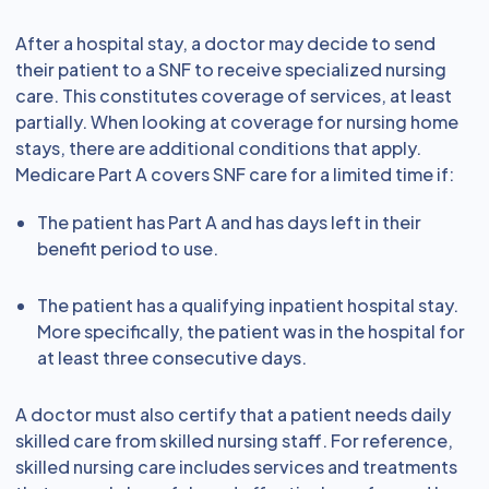
After a hospital stay, a doctor may decide to send
their patient to a SNF to receive specialized nursing
care. This constitutes coverage of services, at least
partially. When looking at coverage for nursing home
stays, there are additional conditions that apply.
Medicare Part A covers SNF care for a limited time if:
The patient has Part A and has days left in their
benefit period to use.
The patient has a qualifying inpatient hospital stay.
More specifically, the patient was in the hospital for
at least three consecutive days.
A doctor must also certify that a patient needs daily
skilled care from skilled nursing staff. For reference,
skilled nursing care includes services and treatments