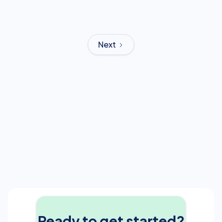
Next
Ready to get started?