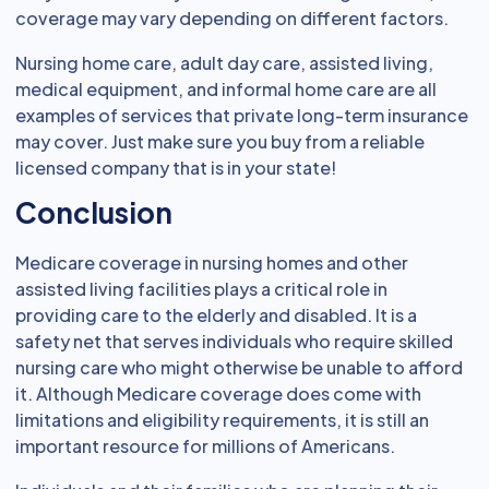
coverage may vary depending on different factors.
Nursing home care, adult day care, assisted living,
medical equipment, and informal home care are all
examples of services that private long-term insurance
may cover. Just make sure you buy from a reliable
licensed company that is in your state!
Conclusion
Medicare coverage in nursing homes and other
assisted living facilities plays a critical role in
providing care to the elderly and disabled. It is a
safety net that serves individuals who require skilled
nursing care who might otherwise be unable to afford
it. Although Medicare coverage does come with
limitations and eligibility requirements, it is still an
important resource for millions of Americans.