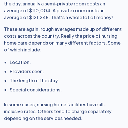
the day, annually a semi-private room costs an
average of $110,004. A private room costs an
average of $121,248. That’s a whole lot of money!
These are again, rough averages made up of different
costs across the country. Really the price of nursing
home care depends on many different factors. Some
of which include:
Location.
Providers seen.
The length of the stay.
Special considerations.
In some cases, nursing home facilities have all-
inclusive rates. Others tend to charge separately
depending on the services needed.