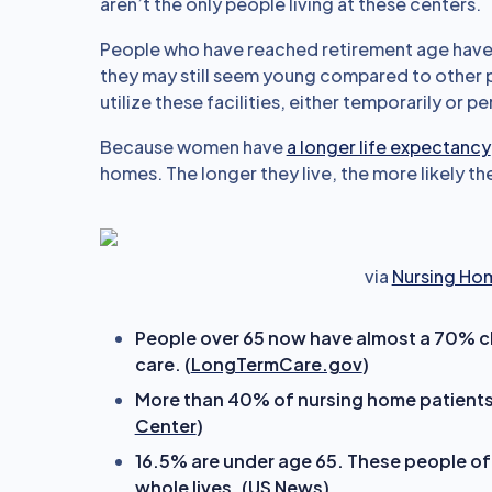
aren’t the only people living at these centers.
People who have reached retirement age have
they may still seem young compared to other p
utilize these facilities, either temporarily or p
Because women have
a longer life expectancy
homes. The longer they live, the more likely the
via
Nursing Ho
People over 65 now have almost a 70% c
care. (
LongTermCare.gov
)
More than 40% of nursing home patients a
Center
)
16.5% are under age 65. These people ofte
whole lives. (
US News
)