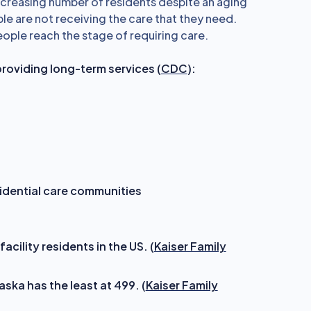
decreasing number of residents despite an aging
le are not receiving the care that they need.
eople reach the stage of requiring care.
providing long-term services (
CDC
):
sidential care communities
acility residents in the US. (
Kaiser Family
aska has the least at 499. (
Kaiser Family