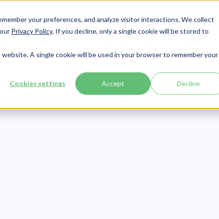
member your preferences, and analyze visitor interactions. We collect
Services
Integrations
About Us
Resources
Contact




 our
Privacy Policy
. If you decline, only a single cookie will be stored to
is website. A single cookie will be used in your browser to remember your
Cookies settings
Accept
Decline
Patient Engagement
Publish Date:
December 23, 2020
eed to Know Nu
Home Statistic