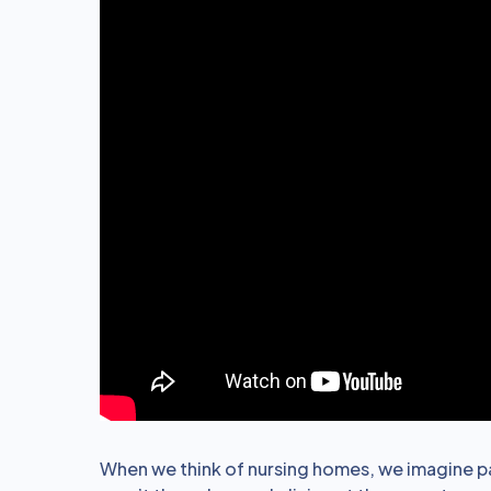
When we think of nursing homes, we imagine pat