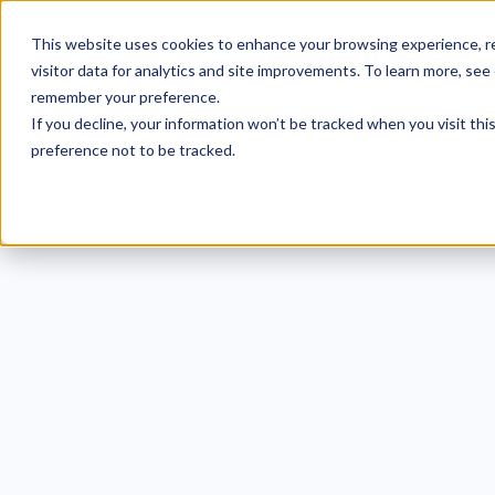
This website uses cookies to enhance your browsing experience, re
visitor data for analytics and site improvements. To learn more, see
remember your preference.
If you decline, your information won’t be tracked when you visit th
preference not to be tracked.
40 N