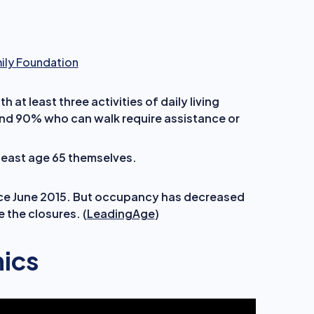
mily Foundation
h at least three activities of daily living
und 90% who can walk require assistance or
 least age 65 themselves.
ce June 2015. But occupancy has decreased
 the closures. (
LeadingAge
)
ics