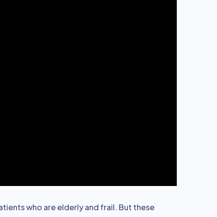
ients who are elderly and frail. But these