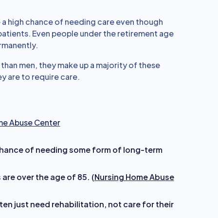
 a high chance of needing care even though
atients. Even people under the retirement age
ermanently.
than men, they make up a majority of these
y are to require care.
me Abuse Center
hance of needing some form of long-term
re over the age of 85. (
Nursing Home Abuse
n just need rehabilitation, not care for their