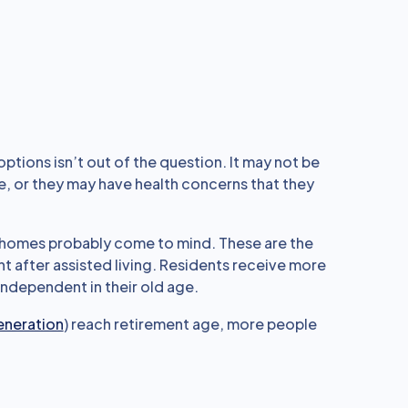
options isn’t out of the question. It may not be
be, or they may have health concerns that they
ng homes probably come to mind. These are the
t after assisted living. Residents receive more
 independent in their old age.
eneration
) reach retirement age, more people