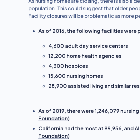
As nursing homes are closing, there is also a 
population. This could suggest that older peop
Facility closures will be problematic as more p
As of 2016, the following facilities were 
4,600 adult day service centers
12,200 home health agencies
4,300 hospices
15,600 nursing homes
28,900 assisted living and similar re
As of 2019, there were 1,246,079 nursing f
Foundation
)
California had the most at 99,956, and Al
Foundation
)