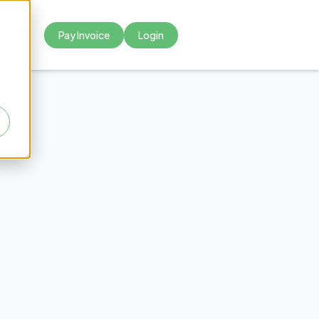
Pay Invoice
Login



rsing
s