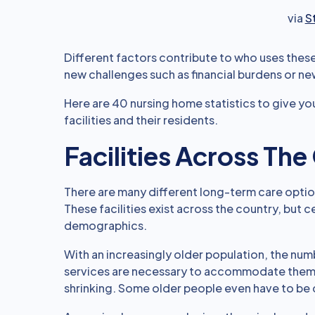
via
S
Different factors contribute to who uses thes
new challenges such as financial burdens or ne
Here are 40 nursing home statistics to give you
facilities and their residents.
Facilities Across Th
There are many different long-term care optio
These facilities exist across the country, but 
demographics.
With an increasingly older population, the num
services are necessary to accommodate them, b
shrinking. Some older people even have to be