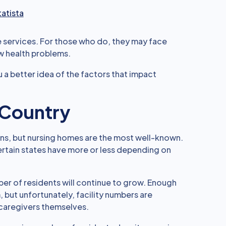
tatista
e services. For those who do, they may face
w health problems.
 a better idea of the factors that impact
e Country
ns, but nursing homes are the most well-known.
certain states have more or less depending on
ber of residents will continue to grow. Enough
ut unfortunately, facility numbers are
 caregivers themselves.