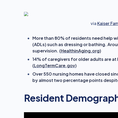
via
Kaiser Fa
More than 80% of residents
need help wit
(ADLs) such as dressing or bathing. Aro
supervision. (
HealthinAging.org
)
14% of caregivers for older adults are at
(
LongTermCare.gov
)
Over 550 nursing homes have closed sin
by almost two percentage points despite
Resident Demograph