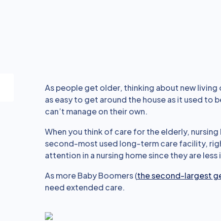
As people get older, thinking about new living 
as easy to get around the house as it used to 
can’t manage on their own.
When you think of care for the elderly, nursi
second-most used long-term care facility, righ
attention in a nursing home since they are less
As more Baby Boomers (
the second-largest g
need extended care.