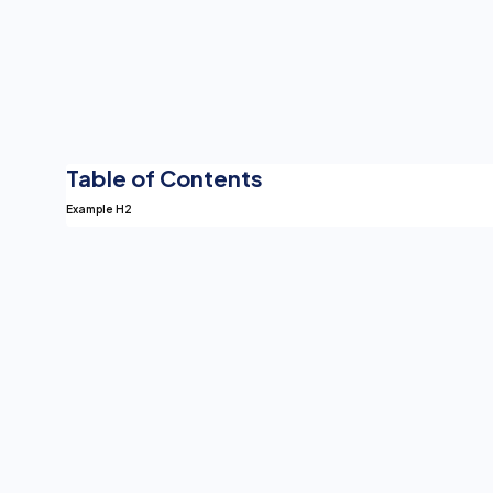
Table of Contents
Example H2