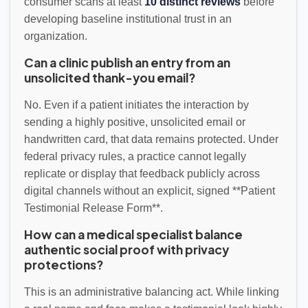
consumer scans at least
10 distinct reviews
before
developing baseline institutional trust in an
organization.
Can a clinic publish an entry from an
unsolicited thank-you email?
No. Even if a patient initiates the interaction by
sending a highly positive, unsolicited email or
handwritten card, that data remains protected. Under
federal privacy rules, a practice cannot legally
replicate or display that feedback publicly across
digital channels without an explicit, signed **Patient
Testimonial Release Form**.
How can a medical specialist balance
authentic social proof with privacy
protections?
This is an administrative balancing act. While linking