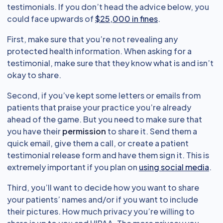
testimonials. If you don’t head the advice below, you
could face upwards of
$25,000 in fines
.
First, make sure that you’re not revealing any
protected health information. When asking for a
testimonial, make sure that they know what is and isn’t
okay to share.
Second, if you’ve kept some letters or emails from
patients that praise your practice you’re already
ahead of the game. But you need to make sure that
you have their
permission
to share it. Send them a
quick email, give them a call, or create a patient
testimonial release form and have them sign it. This is
extremely important if you plan on
using social media
.
Third, you’ll want to decide how you want to share
your patients’ names and/or if you want to include
their pictures. How much privacy you’re willing to