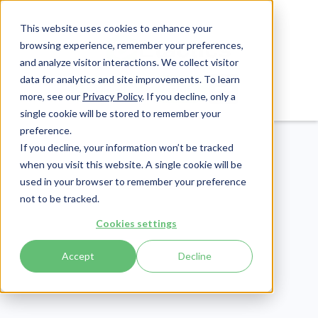
This website uses cookies to enhance your
browsing experience, remember your preferences,
and analyze visitor interactions. We collect visitor
data for analytics and site improvements. To learn
Login
Pay Invoice
more, see our
Privacy Policy
. If you decline, only a
single cookie will be stored to remember your
preference.
If you decline, your information won’t be tracked
when you visit this website. A single cookie will be
used in your browser to remember your preference
not to be tracked.
Patient Engagement
Cookies settings
Publish Date:
December 17, 2019
Accept
Decline
Last Updated:
May 29, 2026
Patient Testimonials:
How to Source Them