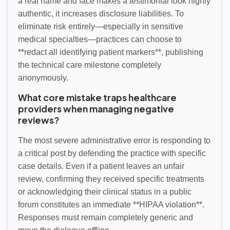
a real name and face makes a testimonial look highly
authentic, it increases disclosure liabilities. To
eliminate risk entirely—especially in sensitive
medical specialties—practices can choose to
**redact all identifying patient markers**, publishing
the technical care milestone completely
anonymously.
What core mistake traps healthcare
providers when managing negative
reviews?
The most severe administrative error is responding to
a critical post by defending the practice with specific
case details. Even if a patient leaves an unfair
review, confirming they received specific treatments
or acknowledging their clinical status in a public
forum constitutes an immediate **HIPAA violation**.
Responses must remain completely generic and