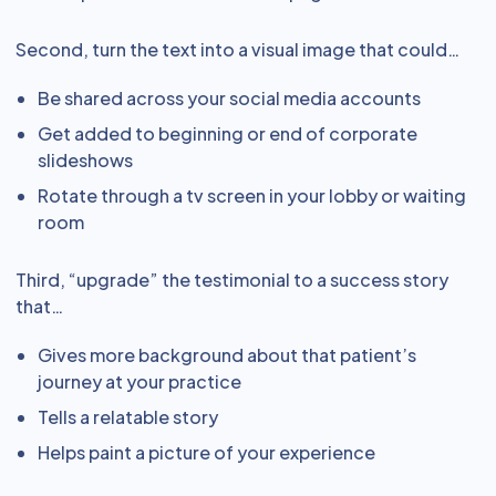
Second, turn the text into a visual image that could…
Be shared across your social media accounts
Get added to beginning or end of corporate
slideshows
Rotate through a tv screen in your lobby or waiting
room
Third, “upgrade” the testimonial to a success story
that…
Gives more background about that patient’s
journey at your practice
Tells a relatable story
Helps paint a picture of your experience