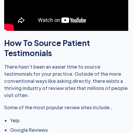
How To Source Patient
Testimonials
There hasn’t been an easier time to source
testimonials for your practice. Outside of the more
conventional ways like asking directly, there exists a
thriving industry of review sites that millions of people
visit often.
Some of the most popular review sites include…
Yelp
Google Reviews