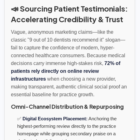
📣 Sourcing Patient Testimonials:
Accelerating Credibility & Trust
Vague, anonymous marketing claims—like the
classic "9 out of 10 dentists recommend it" slogan—
fail to capture the confidence of modern, hyper-
connected healthcare consumers. Because medical
decisions carry immense high-stakes risk,
72% of
patients rely directly on online review
infrastructures
when choosing a new provider,
making transparent, authentic clinical social proof an
essential baseline for practice growth.
Omni-Channel Distribution & Repurposing
✅
Digital Ecosystem Placement:
Anchoring the
highest-performing review directly to the practice
homepage while grouping secondary praise on a