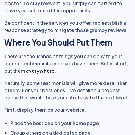
doctor. To stay relevant, you simply can’t afford to
leave yourself out of this opportunity.
Be confident in the services you offer and establish a
response strategy to mitigate those grumpy reviews.
Where You Should Put Them
There are thousands of things you can do with your
patient testimonials once you have them. But in short,
put them
everywhere
.
Naturally, some testimonials will give more detail than
others. For your best ones, I’ve detailed a process
below that would take your strategy to the next level.
First, display them on your website…
Place the best one on your home page
Group others on a dedicated page