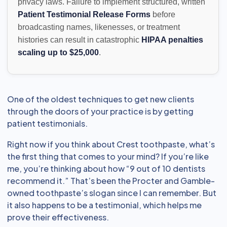
privacy laws. Failure to implement structured, written
Patient Testimonial Release Forms
before
broadcasting names, likenesses, or treatment
histories can result in catastrophic
HIPAA penalties
scaling up to $25,000
.
One of the oldest techniques to get new clients
through the doors of your practice is by getting
patient testimonials.
Right now if you think about Crest toothpaste, what’s
the first thing that comes to your mind? If you’re like
me, you’re thinking about how “9 out of 10 dentists
recommend it.” That’s been the Procter and Gamble-
owned toothpaste’s slogan since I can remember. But
it also happens to be a testimonial, which helps me
prove their effectiveness.