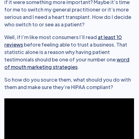
if it were something more important? Maybe it’s time
for me to switch my general practitioner or it’s more
serious and I need a heart transplant. How do I decide
who switch to or see as a patient?
Well, if I’m like most consumers I’ll read
at least 10
reviews
before feeling able to trust a business. That
statistic alone is a reason why having patient
testimonials should be one of your number one
word
of mouth marketing strategies
.
So how do you source them, what should you do with
them and make sure they’re HIPAA compliant?