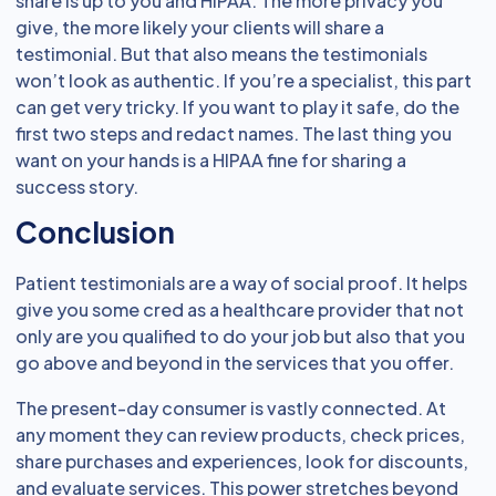
share is up to you and HIPAA. The more privacy you
give, the more likely your clients will share a
testimonial. But that also means the testimonials
won’t look as authentic. If you’re a specialist, this part
can get very tricky. If you want to play it safe, do the
first two steps and redact names. The last thing you
want on your hands is a HIPAA fine for sharing a
success story.
Conclusion
Patient testimonials are a way of social proof. It helps
give you some cred as a healthcare provider that not
only are you qualified to do your job but also that you
go above and beyond in the services that you offer.
The present-day consumer is vastly connected. At
any moment they can review products, check prices,
share purchases and experiences, look for discounts,
and evaluate services. This power stretches beyond