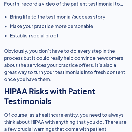
Fourth, record a video of the patient testimonial to…
Bring life to the testimonial/success story
Make your practice more personable
Establish social proof
Obviously, you don’t have to do every step in the
process but it could really help convince newcomers
about the services your practice offers. It’s also a
great way to turn your testimonials into fresh content
once you have them.
HIPAA Risks with Patient
Testimonials
Of course, as a healthcare entity, you need to always
think about HIPAA with anything that you do. There are
a few crucial warnings that come with patient