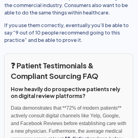
the commercial industry. Consumers also want to be
able to do the same things within healthcare.
If you use them correctly, eventually you’ll be able to
say “9 out of 10 people recommend going to this
practice” and be able to prove it.
❓ Patient Testimonials &
Compliant Sourcing FAQ
How heavily do prospective patients rely
on digital review platforms?
Data demonstrates that **72% of modern patients**
actively consult digital channels like Yelp, Google,
and Facebook Reviews before establishing care with
a new physician. Furthermore, the average medical