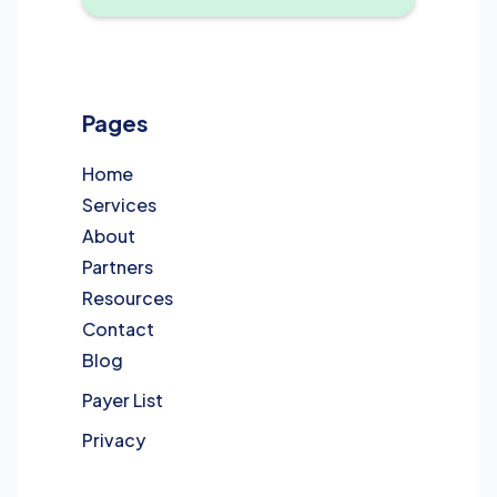
Pages
Home
Services
About
Partners
Resources
Contact
Blog
Payer List
Privacy