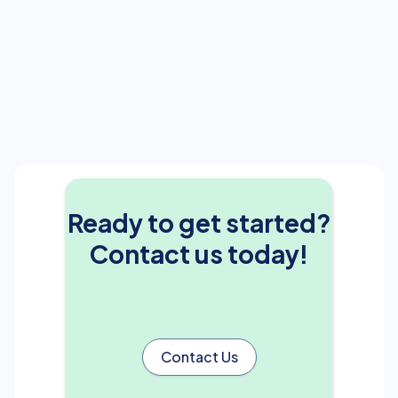
Ready to get started?
Contact us today!
Contact Us