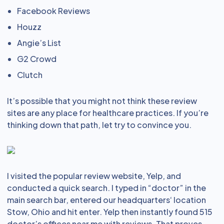
Facebook Reviews
Houzz
Angie’s List
G2 Crowd
Clutch
It’s possible that you might not think these review
sites are any place for healthcare practices. If you’re
thinking down that path, let try to convince you.
I visited the popular review website, Yelp, and
conducted a quick search. I typed in “doctor” in the
main search bar, entered our headquarters‘ location
Stow, Ohio and hit enter. Yelp then instantly found 515
doctor’s offices near me with reviews. That proves