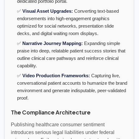
dedicated portfolio portal.
✅
Visual Asset Upgrades:
Converting text-based
endorsements into high-engagement graphics
optimized for social networks, presentation slide
decks, and digital waiting room displays.
✅
Narrative Journey Mapping:
Expanding simple
praise into deep, relatable patient success stories that
outline clinical care pathways and reinforce clinical
capability.
✅
Video Production Frameworks:
Capturing live,
conversational patient accounts to humanize the brand
environment and generate indisputable, peer-validated
proof.
The Compliance Architecture
Publishing healthcare consumer sentiment
introduces serious legal liabilities under federal