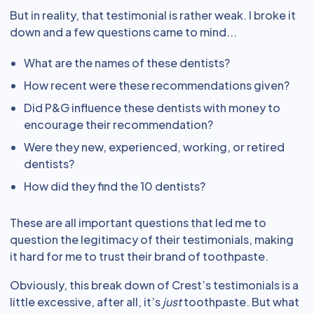
But in reality, that testimonial is rather weak. I broke it
down and a few questions came to mind...
What are the names of these dentists?
How recent were these recommendations given?
Did P&G influence these dentists with money to
encourage their recommendation?
Were they new, experienced, working, or retired
dentists?
How did they find the 10 dentists?
These are all important questions that led me to
question the legitimacy of their testimonials, making
it hard for me to trust their brand of toothpaste.
Obviously, this break down of Crest’s testimonials is a
little excessive, after all, it’s
just
toothpaste. But what