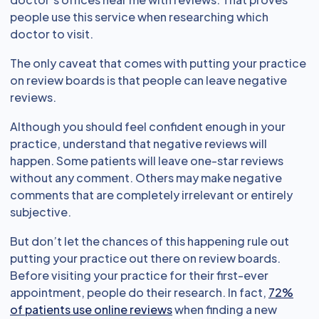
people use this service when researching which
doctor to visit.
The only caveat that comes with putting your practice
on review boards is that people can leave negative
reviews.
Although you should feel confident enough in your
practice, understand that negative reviews will
happen. Some patients will leave one-star reviews
without any comment. Others may make negative
comments that are completely irrelevant or entirely
subjective.
But don’t let the chances of this happening rule out
putting your practice out there on review boards.
Before visiting your practice for their first-ever
appointment, people do their research. In fact,
72%
of patients use online reviews
when finding a new