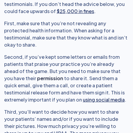
testimonials. If you don’t head the advice below, you
could face upwards of
$25,000 in fines
.
First, make sure that you’re not revealing any
protected health information. When asking for a
testimonial, make sure that they know what is and isn’t
okay to share.
Second, if you’ve kept some letters or emails from
patients that praise your practice you’re already
ahead of the game. But you need to make sure that
you have their
permission
to share it. Send them a
quick email, give them a call, or create a patient
testimonial release form and have them sign it. This is
extremely important if you plan on
using social media
.
Third, you’ll want to decide how you want to share
your patients’ names and/or if you want to include
their pictures. How much privacy you’re willing to