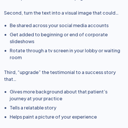
Second, turn the text into a visual image that could…
Be shared across your social media accounts
Get added to beginning or end of corporate
slideshows
Rotate through a tv screen in your lobby or waiting
room
Third, “upgrade” the testimonial to a success story
that…
Gives more background about that patient’s
journey at your practice
Tells a relatable story
Helps paint a picture of your experience