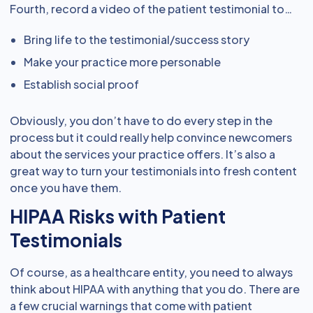
Fourth, record a video of the patient testimonial to…
Bring life to the testimonial/success story
Make your practice more personable
Establish social proof
Obviously, you don’t have to do every step in the
process but it could really help convince newcomers
about the services your practice offers. It’s also a
great way to turn your testimonials into fresh content
once you have them.
HIPAA Risks with Patient
Testimonials
Of course, as a healthcare entity, you need to always
think about HIPAA with anything that you do. There are
a few crucial warnings that come with patient