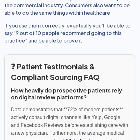
the commercial industry. Consumers also want to be
able to do the same things within healthcare.
If you use them correctly, eventually you’ll be able to
say “9 out of 10 people recommend going to this
practice” and be able to prove it.
❓ Patient Testimonials &
Compliant Sourcing FAQ
How heavily do prospective patients rely
on digital review platforms?
Data demonstrates that **72% of modern patients**
actively consult digital channels like Yelp, Google,
and Facebook Reviews before establishing care with
a new physician. Furthermore, the average medical