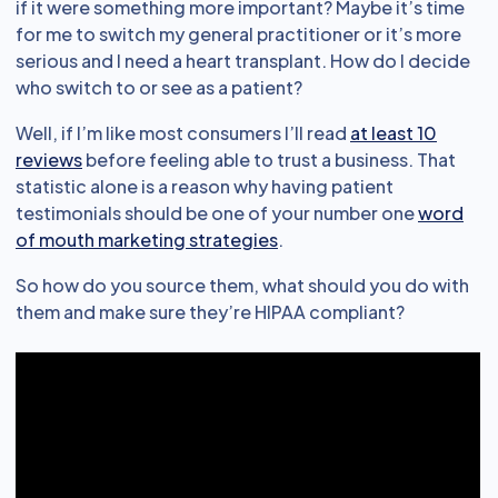
if it were something more important? Maybe it’s time
for me to switch my general practitioner or it’s more
serious and I need a heart transplant. How do I decide
who switch to or see as a patient?
Well, if I’m like most consumers I’ll read
at least 10
reviews
before feeling able to trust a business. That
statistic alone is a reason why having patient
testimonials should be one of your number one
word
of mouth marketing strategies
.
So how do you source them, what should you do with
them and make sure they’re HIPAA compliant?