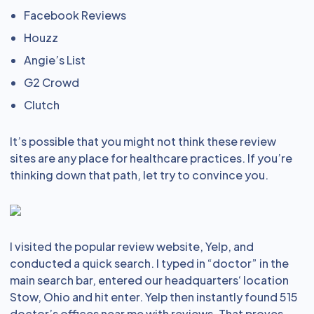
Facebook Reviews
Houzz
Angie’s List
G2 Crowd
Clutch
It’s possible that you might not think these review
sites are any place for healthcare practices. If you’re
thinking down that path, let try to convince you.
I visited the popular review website, Yelp, and
conducted a quick search. I typed in “doctor” in the
main search bar, entered our headquarters‘ location
Stow, Ohio and hit enter. Yelp then instantly found 515
doctor’s offices near me with reviews. That proves