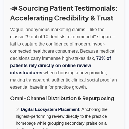
📣 Sourcing Patient Testimonials:
Accelerating Credibility & Trust
Vague, anonymous marketing claims—like the
classic "9 out of 10 dentists recommend it" slogan—
fail to capture the confidence of modern, hyper-
connected healthcare consumers. Because medical
decisions carry immense high-stakes risk,
72% of
patients rely directly on online review
infrastructures
when choosing a new provider,
making transparent, authentic clinical social proof an
essential baseline for practice growth.
Omni-Channel Distribution & Repurposing
✅
Digital Ecosystem Placement:
Anchoring the
highest-performing review directly to the practice
homepage while grouping secondary praise on a