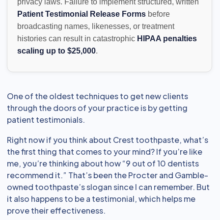
privacy laws. Failure to implement structured, written
Patient Testimonial Release Forms
before
broadcasting names, likenesses, or treatment
histories can result in catastrophic
HIPAA penalties
scaling up to $25,000
.
One of the oldest techniques to get new clients
through the doors of your practice is by getting
patient testimonials.
Right now if you think about Crest toothpaste, what’s
the first thing that comes to your mind? If you’re like
me, you’re thinking about how “9 out of 10 dentists
recommend it.” That’s been the Procter and Gamble-
owned toothpaste’s slogan since I can remember. But
it also happens to be a testimonial, which helps me
prove their effectiveness.