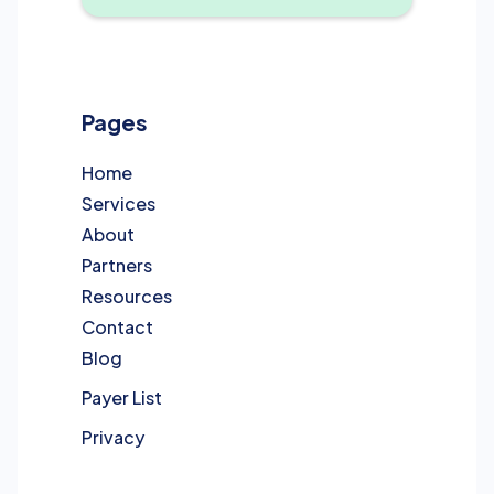
Pages
Home
Services
About
Partners
Resources
Contact
Blog
Payer List
Privacy