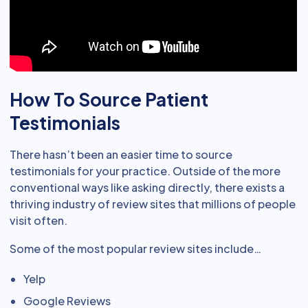
How To Source Patient
Testimonials
There hasn’t been an easier time to source
testimonials for your practice. Outside of the more
conventional ways like asking directly, there exists a
thriving industry of review sites that millions of people
visit often.
Some of the most popular review sites include…
Yelp
Google Reviews