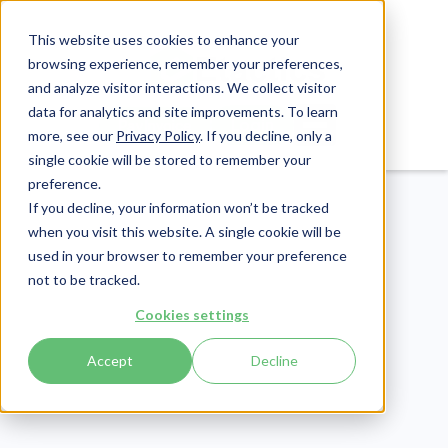
This website uses cookies to enhance your
browsing experience, remember your preferences,
and analyze visitor interactions. We collect visitor
data for analytics and site improvements. To learn
Login
Pay Invoice
more, see our
Privacy Policy
. If you decline, only a
single cookie will be stored to remember your
preference.
If you decline, your information won’t be tracked
when you visit this website. A single cookie will be
used in your browser to remember your preference
not to be tracked.
Patient Engagement
Cookies settings
Publish Date:
December 17, 2019
Accept
Decline
Last Updated:
May 29, 2026
Patient Testimonials:
How to Source Them