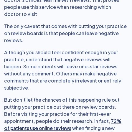
people use this service when researching which
doctor to visit.
The only caveat that comes with putting your practice
on review boards is that people can leave negative
reviews.
Although you should feel confident enough in your
practice, understand that negative reviews will
happen. Some patients will leave one-star reviews
without any comment. Others may make negative
comments that are completely irrelevant or entirely
subjective.
But don’t let the chances of this happening rule out
putting your practice out there on review boards.
Before visiting your practice for their first-ever
appointment, people do their research. In fact,
72%
of patients use online reviews
when finding a new