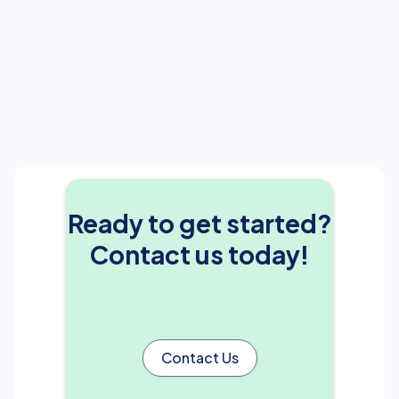
Ready to get started?
Contact us today!
Contact Us