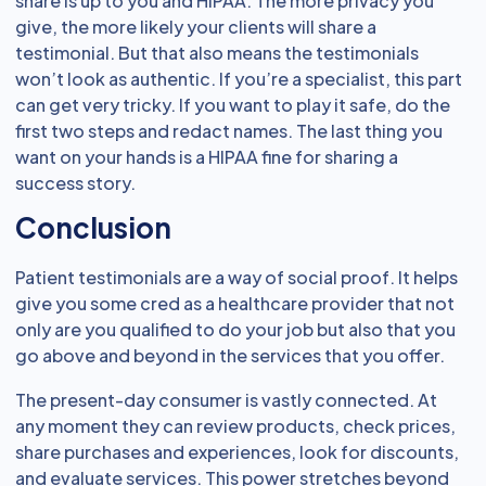
share is up to you and HIPAA. The more privacy you
give, the more likely your clients will share a
testimonial. But that also means the testimonials
won’t look as authentic. If you’re a specialist, this part
can get very tricky. If you want to play it safe, do the
first two steps and redact names. The last thing you
want on your hands is a HIPAA fine for sharing a
success story.
Conclusion
Patient testimonials are a way of social proof. It helps
give you some cred as a healthcare provider that not
only are you qualified to do your job but also that you
go above and beyond in the services that you offer.
The present-day consumer is vastly connected. At
any moment they can review products, check prices,
share purchases and experiences, look for discounts,
and evaluate services. This power stretches beyond