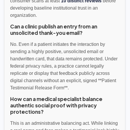
consumer scans at least
10 distinct reviews
before
developing baseline institutional trust in an
organization.
Can a clinic publish an entry from an
unsolicited thank-you email?
No. Even if a patient initiates the interaction by
sending a highly positive, unsolicited email or
handwritten card, that data remains protected. Under
federal privacy rules, a practice cannot legally
replicate or display that feedback publicly across
digital channels without an explicit, signed **Patient
Testimonial Release Form**.
How can a medical specialist balance
authentic social proof with privacy
protections?
This is an administrative balancing act. While linking