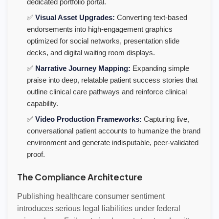
dedicated portfolio portal.
✅
Visual Asset Upgrades:
Converting text-based
endorsements into high-engagement graphics
optimized for social networks, presentation slide
decks, and digital waiting room displays.
✅
Narrative Journey Mapping:
Expanding simple
praise into deep, relatable patient success stories that
outline clinical care pathways and reinforce clinical
capability.
✅
Video Production Frameworks:
Capturing live,
conversational patient accounts to humanize the brand
environment and generate indisputable, peer-validated
proof.
The Compliance Architecture
Publishing healthcare consumer sentiment
introduces serious legal liabilities under federal