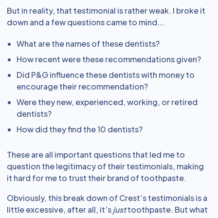
But in reality, that testimonial is rather weak. I broke it
down and a few questions came to mind...
What are the names of these dentists?
How recent were these recommendations given?
Did P&G influence these dentists with money to
encourage their recommendation?
Were they new, experienced, working, or retired
dentists?
How did they find the 10 dentists?
These are all important questions that led me to
question the legitimacy of their testimonials, making
it hard for me to trust their brand of toothpaste.
Obviously, this break down of Crest’s testimonials is a
little excessive, after all, it’s
just
toothpaste. But what