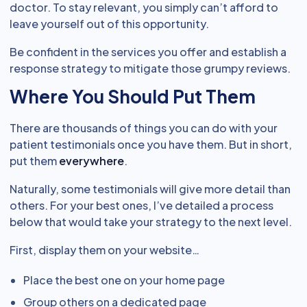
doctor. To stay relevant, you simply can’t afford to
leave yourself out of this opportunity.
Be confident in the services you offer and establish a
response strategy to mitigate those grumpy reviews.
Where You Should Put Them
There are thousands of things you can do with your
patient testimonials once you have them. But in short,
put them
everywhere
.
Naturally, some testimonials will give more detail than
others. For your best ones, I’ve detailed a process
below that would take your strategy to the next level.
First, display them on your website…
Place the best one on your home page
Group others on a dedicated page