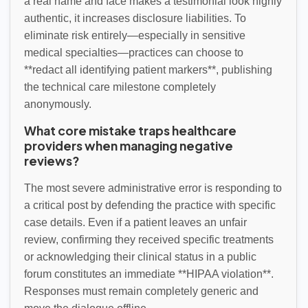
a real name and face makes a testimonial look highly
authentic, it increases disclosure liabilities. To
eliminate risk entirely—especially in sensitive
medical specialties—practices can choose to
**redact all identifying patient markers**, publishing
the technical care milestone completely
anonymously.
What core mistake traps healthcare
providers when managing negative
reviews?
The most severe administrative error is responding to
a critical post by defending the practice with specific
case details. Even if a patient leaves an unfair
review, confirming they received specific treatments
or acknowledging their clinical status in a public
forum constitutes an immediate **HIPAA violation**.
Responses must remain completely generic and