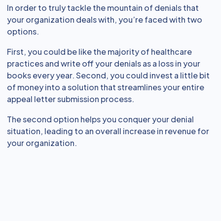
In order to truly tackle the mountain of denials that
your organization deals with, you’re faced with two
options.
First, you could be like the majority of healthcare
practices and write off your denials as a loss in your
books every year. Second, you could invest a little bit
of money into a solution that streamlines your entire
appeal letter submission process.
The second option helps you conquer your denial
situation, leading to an overall increase in revenue for
your organization.