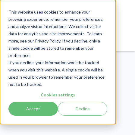
This website uses cookies to enhance your
browsing experience, remember your preferences,
and analyze visitor interactions. We collect visitor
data for analytics and site improvements. To learn
Login
Pay Invoice
more, see our
Privacy Policy
. If you decline, only a
single cookie will be stored to remember your
preference.
If you decline, your information won’t be tracked
when you visit this website. A single cookie will be
used in your browser to remember your preference
not to be tracked.
Healthcare Claims
Cookies settings
Publish Date:
March 28, 2025
Accept
Decline
5 Sample Appeal
Letters for Medical