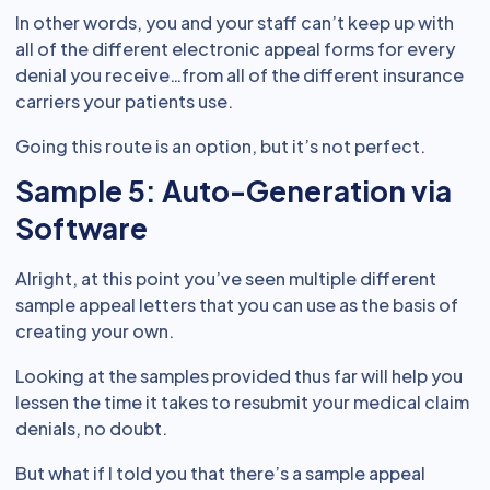
In other words, you and your staff can’t keep up with
all of the different electronic appeal forms for every
denial you receive…from all of the different insurance
carriers your patients use.
Going this route is an option, but it’s not perfect.
Sample 5: Auto-Generation via
Software
Alright, at this point you’ve seen multiple different
sample appeal letters that you can use as the basis of
creating your own.
Looking at the samples provided thus far will help you
lessen the time it takes to resubmit your medical claim
denials, no doubt.
But what if I told you that there’s a sample appeal