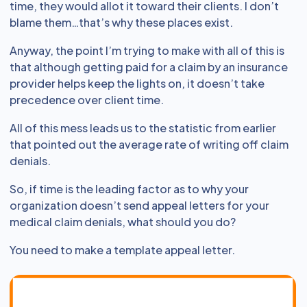
time, they would allot it toward their clients. I don’t
blame them…that’s why these places exist.
Anyway, the point I’m trying to make with all of this is
that although getting paid for a claim by an insurance
provider helps keep the lights on, it doesn’t take
precedence over client time.
All of this mess leads us to the statistic from earlier
that pointed out the average rate of writing off claim
denials.
So, if time is the leading factor as to why your
organization doesn’t send appeal letters for your
medical claim denials, what should you do?
You need to make a template appeal letter.