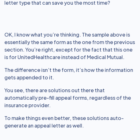
letter type that can save you the most time?
OK, I know what you’re thinking. The sample above is
essentially the same form as the one from the previous
section. You’re right, except for the fact that this one
is for UnitedHealthcare instead of Medical Mutual.
The difference isn’t the form, it’s how the information
gets appended to it.
You see, there are solutions out there that
automatically pre-fill appeal forms, regardless of the
insurance provider.
To make things even better, these solutions auto-
generate an appeal letter as well.