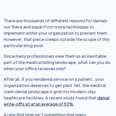
There are thousands of different reasons for denials
out there and equal if not more techniques to
implement within your organization to prevent them.
However, that piece creeps outside the scope of this
particular blog post.
Since many professionals view them as an inevitable
part of the medical billing landscape, what can you do
when your office receives one?
After all, if you rendered service on a patient…your
organization deserves to get paid. Yet, the medical
claim denial landscape is grim for modern-day
healthcare facilities. A recent study found that
denial
write-offs sit at an average of 53%
.
A rate that high isn’t something that many