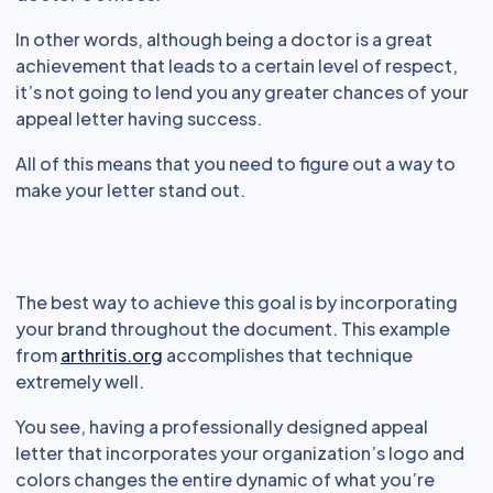
In other words, although being a doctor is a great
achievement that leads to a certain level of respect,
it’s not going to lend you any greater chances of your
appeal letter having success.
All of this means that you need to figure out a way to
make your letter stand out.
The best way to achieve this goal is by incorporating
your brand throughout the document. This example
from
arthritis.org
accomplishes that technique
extremely well.
You see, having a professionally designed appeal
letter that incorporates your organization’s logo and
colors changes the entire dynamic of what you’re