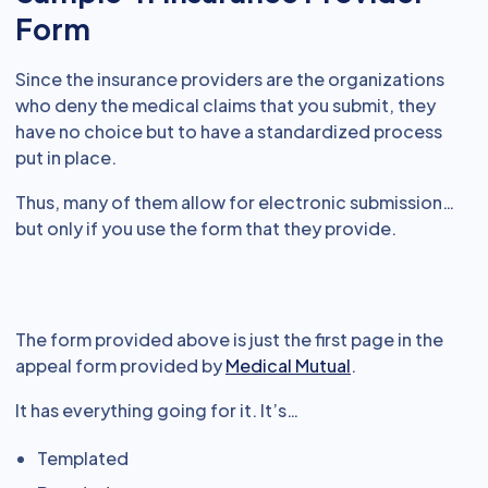
Form
Since the insurance providers are the organizations
who deny the medical claims that you submit, they
have no choice but to have a standardized process
put in place.
Thus, many of them allow for electronic submission…
but only if you use the form that they provide.
The form provided above is just the first page in the
appeal form provided by
Medical Mutual
.
It has everything going for it. It’s…
Templated