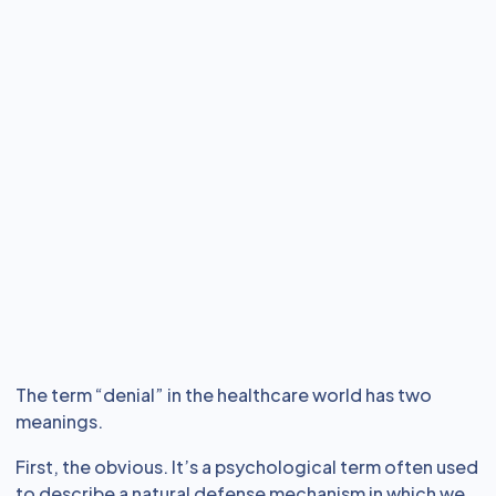
The term “denial” in the healthcare world has two
meanings.
First, the obvious. It’s a psychological term often used
to describe a natural defense mechanism in which we