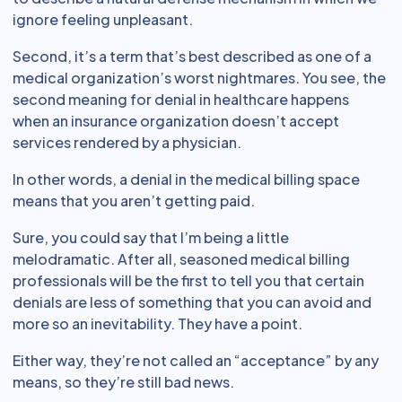
ignore feeling unpleasant.
Second, it’s a term that’s best described as one of a
medical organization’s worst nightmares. You see, the
second meaning for denial in healthcare happens
when an insurance organization doesn’t accept
services rendered by a physician.
In other words, a denial in the medical billing space
means that you aren’t getting paid.
Sure, you could say that I’m being a little
melodramatic. After all, seasoned medical billing
professionals will be the first to tell you that certain
denials are less of something that you can avoid and
more so an inevitability. They have a point.
Either way, they’re not called an “acceptance” by any
means, so they’re still bad news.