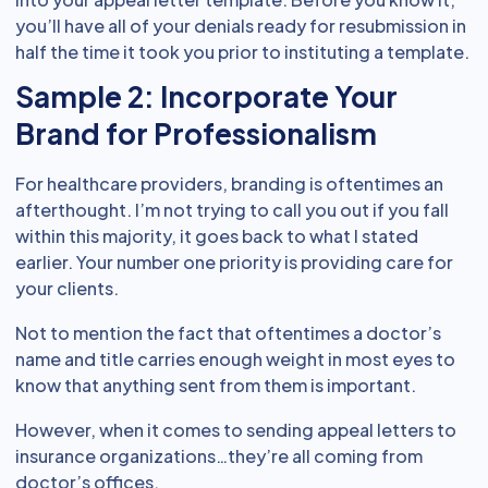
you’ll have all of your denials ready for resubmission in
half the time it took you prior to instituting a template.
Sample 2: Incorporate Your
Brand for Professionalism
For healthcare providers, branding is oftentimes an
afterthought. I’m not trying to call you out if you fall
within this majority, it goes back to what I stated
earlier. Your number one priority is providing care for
your clients.
Not to mention the fact that oftentimes a doctor’s
name and title carries enough weight in most eyes to
know that anything sent from them is important.
However, when it comes to sending appeal letters to
insurance organizations…they’re all coming from
doctor’s offices.