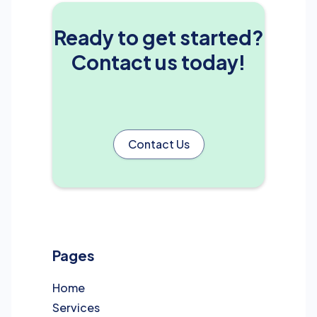
Ready to get started?
Contact us today!
Contact Us
Pages
Home
Services