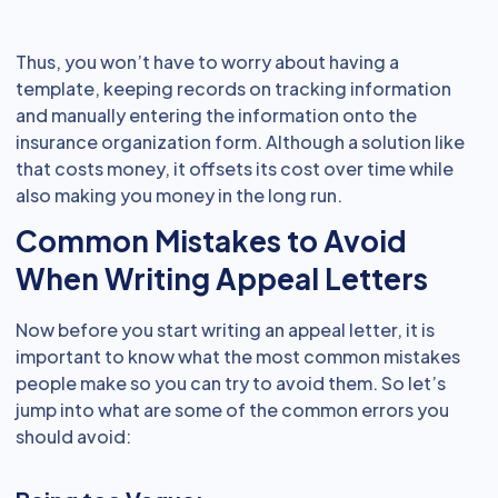
Thus, you won’t have to worry about having a
template, keeping records on tracking information
and manually entering the information onto the
insurance organization form. Although a solution like
that costs money, it offsets its cost over time while
also making you money in the long run.
Common Mistakes to Avoid
When Writing Appeal Letters
Now before you start writing an appeal letter, it is
important to know what the most common mistakes
people make so you can try to avoid them. So let’s
jump into what are some of the common errors you
should avoid: