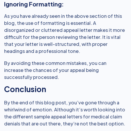
Ignoring Formatting:
As you have already seen in the above section of this
blog, the use of formatting is essential. A
disorganized or cluttered appeal letter makes it more
difficult for the person reviewing the letter. It is vital
that your letter is well-structured, with proper
headings and a professional tone.
By avoiding these common mistakes, you can
increase the chances of your appeal being
successfully processed.
Conclusion
By the end of this blog post, you’ve gone through a
whirlwind of emotion. Although it’s worth looking into
the different sample appeal letters for medical claim
denials that are out there, they’re not the best option.