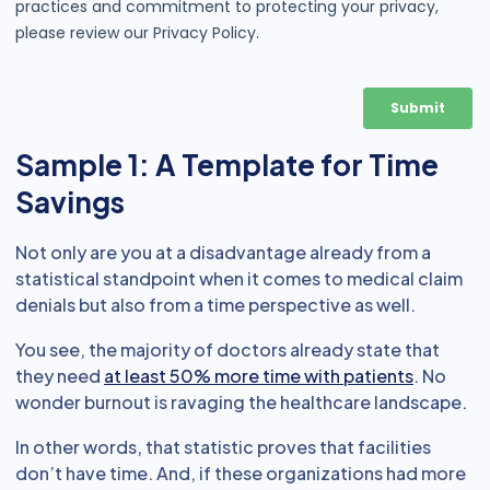
Sample 1: A Template for Time
Savings
Not only are you at a disadvantage already from a
statistical standpoint when it comes to medical claim
denials but also from a time perspective as well.
You see, the majority of doctors already state that
they need
at least 50% more time with patients
. No
wonder burnout is ravaging the healthcare landscape.
In other words, that statistic proves that facilities
don’t have time. And, if these organizations had more