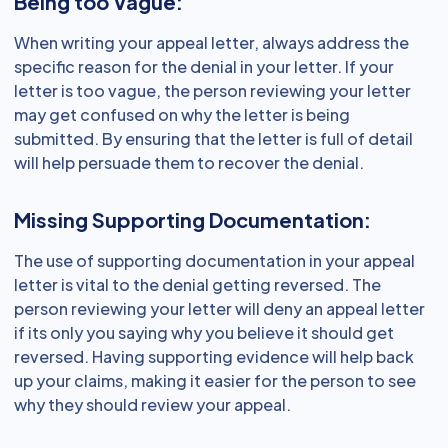
Being too Vague:
When writing your appeal letter, always address the
specific reason for the denial in your letter. If your
letter is too vague, the person reviewing your letter
may get confused on why the letter is being
submitted. By ensuring that the letter is full of detail
will help persuade them to recover the denial.
Missing Supporting Documentation:
The use of supporting documentation in your appeal
letter is vital to the denial getting reversed. The
person reviewing your letter will deny an appeal letter
if its only you saying why you believe it should get
reversed. Having supporting evidence will help back
up your claims, making it easier for the person to see
why they should review your appeal.