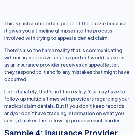
This is such an important piece of the puzzle because
it gives you a timeline glimpse into the process
involved with trying to appeal a denied claim.
There’s also the harsh reality that is communicating
with insurance providers. In a perfect world, as soon
as an insurance provider receives an appeal letter,
they respond to it and fix any mistakes that might have
occurred.
Unfortunately, that’s not the reality. You may have to
follow up multiple times with providers regarding your
medical claim denials. But if you don’t keep records
and/or don’t have tracking information on what you
send, it makes the follow-up process much harder.
Sample 4: Insurance Provider