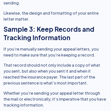
sending.
Likewise, the design and formatting of your entire
letter matter.
Sample 3: Keep Records and
Tracking Information
If you’re manually sending your appeal letters, you
need to make sure that you’re keeping a record.
That record should not only include a copy of what
you sent, but also when you sent it and when it
reached the insurance payer. The last part of the
previous sentence is what’s most important.
Whether you’re sending your appeal letter through
the mail or electronically, it’s imperative that you have
tracking information.