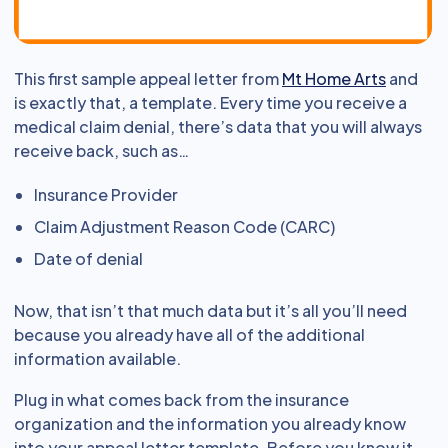
This first sample appeal letter from
Mt Home Arts
and
is exactly that, a template. Every time you receive a
medical claim denial, there’s data that you will always
receive back, such as…
Insurance Provider
Claim Adjustment Reason Code (CARC)
Date of denial
Now, that isn’t that much data but it’s all you’ll need
because you already have all of the additional
information available.
Plug in what comes back from the insurance
organization and the information you already know
into your appeal letter template. Before you know it,