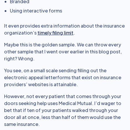
Branded
Using interactive forms
It even provides extra information about the insurance
organization’s
timely filing limit
.
Maybe this is the golden sample. We can throw every
other sample that I went over earlier in this blog post,
right? Wrong.
You see, on a small scale sending filling out the
electronic appeal letterforms that exist on insurance
providers’ websites is attainable.
However, not every patient that comes through your
doors seeking help uses Medical Mutual. I’d wager to
bet that if ten of your patients walked through your
door all at once, less than half of them would use the
same insurance.