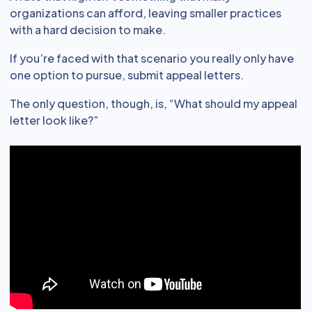
organizations can afford, leaving smaller practices
with a hard decision to make.
If you’re faced with that scenario you really only have
one option to pursue, submit appeal letters.
The only question, though, is, “What should my appeal
letter look like?”