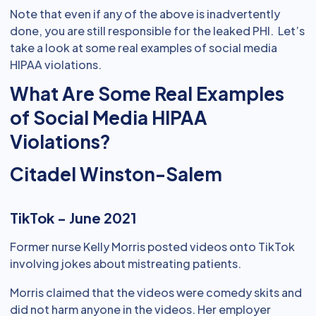
Note that even if any of the above is inadvertently
done, you are still responsible for the leaked PHI. Let’s
take a look at some real examples of social media
HIPAA violations.
What Are Some Real Examples
of Social Media HIPAA
Violations?
Citadel Winston-Salem
TikTok - June 2021
Former nurse Kelly Morris posted videos onto TikTok
involving jokes about mistreating patients.
Morris claimed that the videos were comedy skits and
did not harm anyone in the videos. Her employer