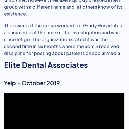
group with a different name and let others know of its
existence.
The owner of the group worked for Grady Hospital as
a paramedic at the time of the investigation and was
since let go. The organization stated it was the
second time in six months where the admin received
discipline for posting about patients on social media.
Elite Dental Associates
Yelp - October 2019