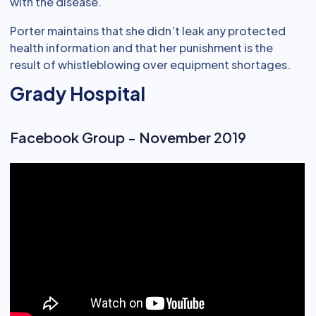
with the disease.
Porter maintains that she didn’t leak any protected
health information and that her punishment is the
result of whistleblowing over equipment shortages.
Grady Hospital
Facebook Group - November 2019