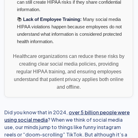
can still create HIPAA risks if they share confidential
information.
📚
Lack of Employee Training:
Many social media
HIPAA violations happen because employees do not
understand what information is considered protected
health information.
Healthcare organizations can reduce these risks by
creating clear social media policies, providing
regular HIPAA training, and ensuring employees
understand that patient privacy applies both online
and offline.
Did you know that in 2024,
over 5 billion people were
using social media
? When we think of social media
use, our minds jump to things like funny instagram
reels or “doom-scrolling” TikTok. But although it’s a