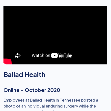
Ballad Health
Online - October 2020
Employees at Ballad Health in Tennessee posted a
photo of an individual enduring surgery while the