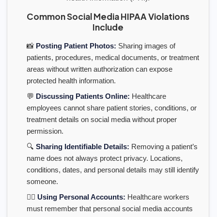
Common Social Media HIPAA Violations
Include
📸
Posting Patient Photos:
Sharing images of
patients, procedures, medical documents, or treatment
areas without written authorization can expose
protected health information.
💬
Discussing Patients Online:
Healthcare
employees cannot share patient stories, conditions, or
treatment details on social media without proper
permission.
🔍
Sharing Identifiable Details:
Removing a patient’s
name does not always protect privacy. Locations,
conditions, dates, and personal details may still identify
someone.
👩‍⚕️
Using Personal Accounts:
Healthcare workers
must remember that personal social media accounts