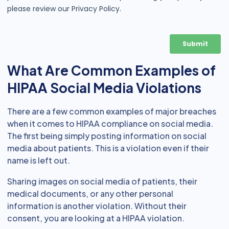
What Are Common Examples of
HIPAA Social Media Violations
There are a few common examples of major breaches
when it comes to HIPAA compliance on social media.
The first being simply posting information on social
media about patients. This is a violation even if their
name is left out.
Sharing images on social media of patients, their
medical documents, or any other personal
information is another violation. Without their
consent, you are looking at a HIPAA violation.