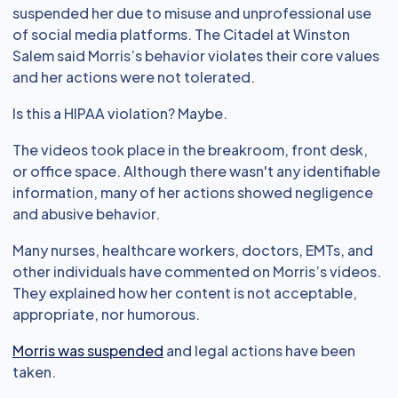
suspended her due to misuse and unprofessional use
of social media platforms. The Citadel at Winston
Salem said Morris’s behavior violates their core values
and her actions were not tolerated.
Is this a HIPAA violation? Maybe.
The videos took place in the breakroom, front desk,
or office space. Although there wasn't any identifiable
information, many of her actions showed negligence
and abusive behavior.
Many nurses, healthcare workers, doctors, EMTs, and
other individuals have commented on Morris’s videos.
They explained how her content is not acceptable,
appropriate, nor humorous.
Morris was suspended
and legal actions have been
taken.