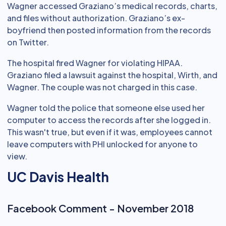
Wagner accessed Graziano’s medical records, charts,
and files without authorization. Graziano’s ex-
boyfriend then posted information from the records
on Twitter.
The hospital fired Wagner for violating HIPAA.
Graziano filed a lawsuit against the hospital, Wirth, and
Wagner. The couple was not charged in this case.
Wagner told the police that someone else used her
computer to access the records after she logged in.
This wasn't true, but even if it was, employees cannot
leave computers with PHI unlocked for anyone to
view.
UC Davis Health
Facebook Comment - November 2018