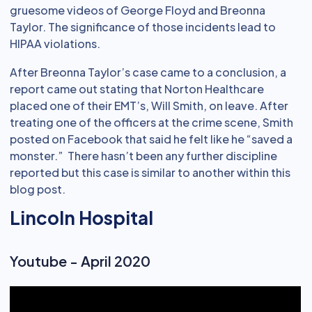
gruesome videos of George Floyd and Breonna
Taylor. The significance of those incidents lead to
HIPAA violations.
After Breonna Taylor’s case came to a conclusion, a
report came out stating that Norton Healthcare
placed one of their EMT’s, Will Smith, on leave. After
treating one of the officers at the crime scene, Smith
posted on Facebook that said he felt like he “saved a
monster.” There hasn’t been any further discipline
reported but this case is similar to another within this
blog post.
Lincoln Hospital
Youtube - April 2020