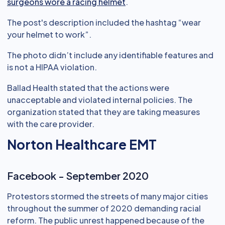
surgeons wore a racing helmet
.
The post's description included the hashtag “wear
your helmet to work”.
The photo didn’t include any identifiable features and
is not a HIPAA violation.
Ballad Health stated that the actions were
unacceptable and violated internal policies. The
organization stated that they are taking measures
with the care provider.
Norton Healthcare EMT
Facebook - September 2020
Protestors stormed the streets of many major cities
throughout the summer of 2020 demanding racial
reform. The public unrest happened because of the