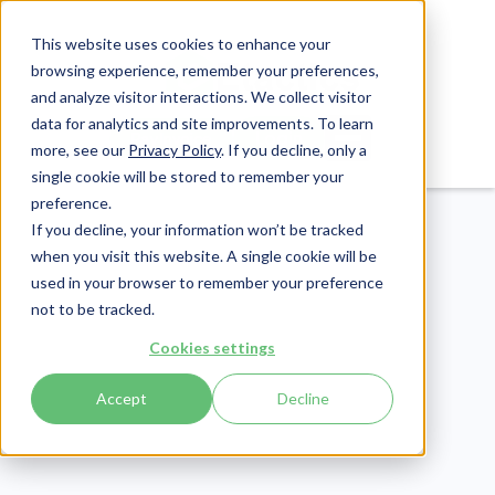
This website uses cookies to enhance your
browsing experience, remember your preferences,
and analyze visitor interactions. We collect visitor
data for analytics and site improvements. To learn
Login
Pay Invoice
more, see our
Privacy Policy
. If you decline, only a
single cookie will be stored to remember your
preference.
If you decline, your information won’t be tracked
when you visit this website. A single cookie will be
used in your browser to remember your preference
not to be tracked.
Compliance
Cookies settings
Publish Date:
June 6, 2025
Last Updated:
July 30, 2026
Accept
Decline
HIPAA and Social
Media: How to Avoid