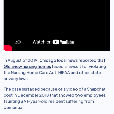
In August of 2019,
Chicago local news reported that
Glenview nursing homes
faced a lawsuit for violating
the Nursing Home Care Act, HIPAA and other state
privacy laws.
The case surfaced because of a video of a Snapchat
post in December 2018 that showed two employees
taunting a 91-year-old resident suffering from
dementia.