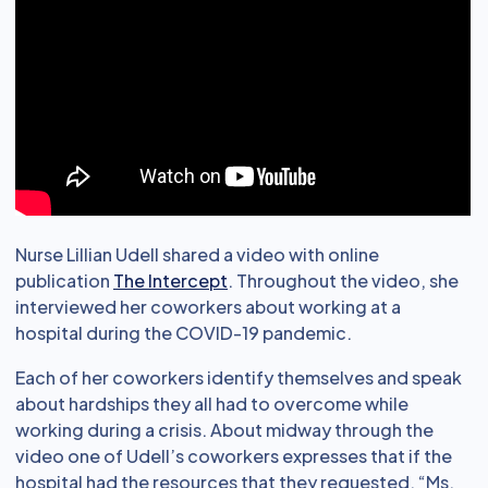
Nurse Lillian Udell shared a video with online
publication
The Intercept
. Throughout the video, she
interviewed her coworkers about working at a
hospital during the COVID-19 pandemic.
Each of her coworkers identify themselves and speak
about hardships they all had to overcome while
working during a crisis. About midway through the
video one of Udell’s coworkers expresses that if the
hospital had the resources that they requested, “Ms.