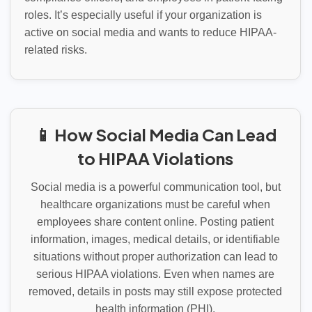
roles. It’s especially useful if your organization is
active on social media and wants to reduce HIPAA-
related risks.
📱 How Social Media Can Lead
to HIPAA Violations
Social media is a powerful communication tool, but
healthcare organizations must be careful when
employees share content online. Posting patient
information, images, medical details, or identifiable
situations without proper authorization can lead to
serious HIPAA violations. Even when names are
removed, details in posts may still expose protected
health information (PHI).