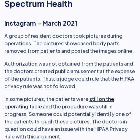
Spectrum Health
Instagram - March 2021
A group of resident doctors took pictures during
operations. The pictures showcased body parts
removed from patients and posted the images online.
Authorization was not obtained from the patients and
the doctors created public amusement at the expense
of the patients. Thus, a judge could rule that the HIPAA
privacy rule was not followed.
In some pictures, the patients were
still on the
operating table
and the procedure was still in
progress. Someone could potentially identify one of
the patients through these pictures. The doctors in
question could have an issue with the HIPAA Privacy
Rule with this argument.