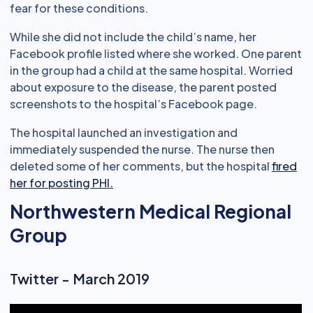
fear for these conditions.
While she did not include the child’s name, her
Facebook profile listed where she worked. One parent
in the group had a child at the same hospital. Worried
about exposure to the disease, the parent posted
screenshots to the hospital’s Facebook page.
The hospital launched an investigation and
immediately suspended the nurse. The nurse then
deleted some of her comments, but the hospital
fired
her for posting PHI.
Northwestern Medical Regional
Group
Twitter - March 2019