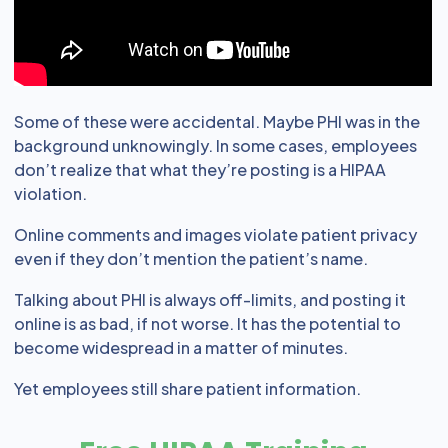
Some of these were accidental. Maybe PHI was in the
background unknowingly. In some cases, employees
don’t realize that what they’re posting is a HIPAA
violation.
Online comments and images violate patient privacy
even if they don’t mention the patient’s name.
Talking about PHI is always off-limits, and posting it
online is as bad, if not worse. It has the potential to
become widespread in a matter of minutes.
Yet employees still share patient information.