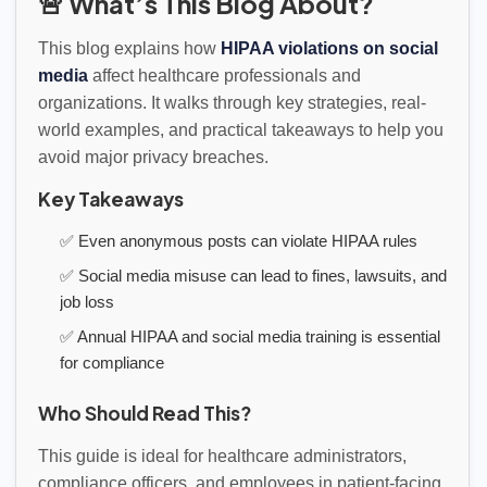
🚨 What’s This Blog About?
This blog explains how
HIPAA violations on social
media
affect healthcare professionals and
organizations. It walks through key strategies, real-
world examples, and practical takeaways to help you
avoid major privacy breaches.
Key Takeaways
✅ Even anonymous posts can violate HIPAA rules
✅ Social media misuse can lead to fines, lawsuits, and
job loss
✅ Annual HIPAA and social media training is essential
for compliance
Who Should Read This?
This guide is ideal for healthcare administrators,
compliance officers, and employees in patient-facing