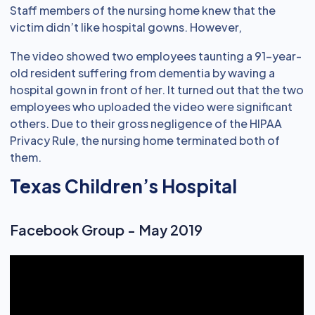
Staff members of the nursing home knew that the
victim didn’t like hospital gowns. However,
The video showed two employees taunting a 91-year-
old resident suffering from dementia by waving a
hospital gown in front of her. It turned out that the two
employees who uploaded the video were significant
others. Due to their gross negligence of the HIPAA
Privacy Rule, the nursing home terminated both of
them.
Texas Children’s Hospital
Facebook Group - May 2019