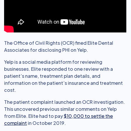
The Office of Civil Rights (OCR) fined Elite Dental
Associates for disclosing PHI on Yelp.
Yelp is a social media platform for reviewing
businesses. Elite responded to one review with a
patient’s name, treatment plan details, and
information on the patient’s insurance and treatment
cost.
The patient complaint launched an OCR investigation.
This uncovered previous similar comments on Yelp
from Elite. Elite had to pay
$10,000 to settle the
complaint
in October 2019.