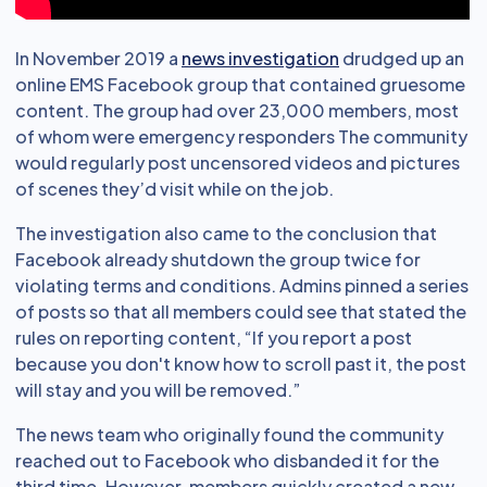
In November 2019 a
news investigation
drudged up an
online EMS Facebook group that contained gruesome
content. The group had over 23,000 members, most
of whom were emergency responders The community
would regularly post uncensored videos and pictures
of scenes they’d visit while on the job.
The investigation also came to the conclusion that
Facebook already shutdown the group twice for
violating terms and conditions. Admins pinned a series
of posts so that all members could see that stated the
rules on reporting content, “If you report a post
because you don't know how to scroll past it, the post
will stay and you will be removed.”
The news team who originally found the community
reached out to Facebook who disbanded it for the
third time. However, members quickly created a new