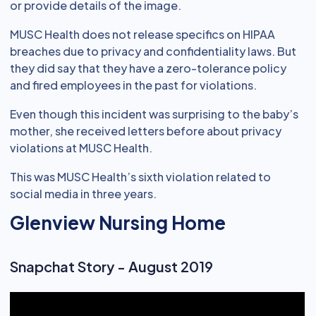
or provide details of the image.
MUSC Health does not release specifics on HIPAA
breaches due to privacy and confidentiality laws. But
they did say that they have a zero-tolerance policy
and fired employees in the past for violations.
Even though this incident was surprising to the baby’s
mother, she received letters before about privacy
violations at MUSC Health.
This was MUSC Health’s sixth violation related to
social media in three years.
Glenview Nursing Home
Snapchat Story - August 2019