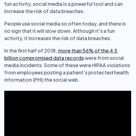
fun activity, social media is a powerful tool and can
increase the risk of data breaches.
People use social media so often today, and there is
no sign that it will slow down. Although it’s a fun
activity, it increases the risk of data breaches.
In the first half of 2018,
more than 56% of the 4.5
billion compromised data records
were from social
media incidents. Some of these were HIPAA violations
from employees posting a patient’s protected health
information (PHI) the social web.