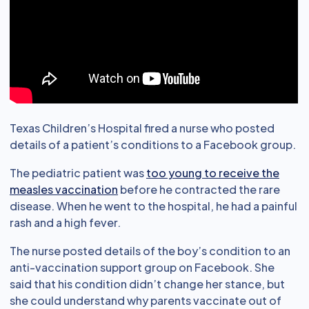
Texas Children’s Hospital fired a nurse who posted
details of a patient’s conditions to a Facebook group.
The pediatric patient was
too young to receive the
measles vaccination
before he contracted the rare
disease. When he went to the hospital, he had a painful
rash and a high fever.
The nurse posted details of the boy’s condition to an
anti-vaccination support group on Facebook. She
said that his condition didn’t change her stance, but
she could understand why parents vaccinate out of