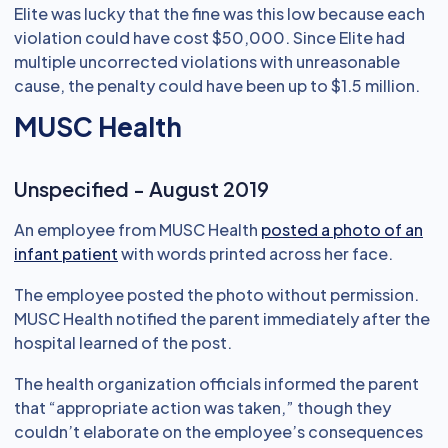
Elite was lucky that the fine was this low because each
violation could have cost $50,000. Since Elite had
multiple uncorrected violations with unreasonable
cause, the penalty could have been up to $1.5 million.
MUSC Health
Unspecified - August 2019
An employee from MUSC Health
posted a photo of an
infant patient
with words printed across her face.
The employee posted the photo without permission.
MUSC Health notified the parent immediately after the
hospital learned of the post.
The health organization officials informed the parent
that “appropriate action was taken,” though they
couldn’t elaborate on the employee’s consequences