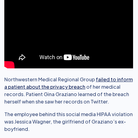
Northwestern Medical Regional Group
failed to inform
a patient about the privacy breach
of her medical
records. Patient Gina Graziano learned of the breach
herself when she saw her records on Twitter.
The employee behind this social media HIPAA violation
was Jessica Wagner, the girlfriend of Graziano’s ex-
boyfriend.