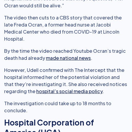
Ocran would still be alive.”
The video then cuts to a CBS story that covered the
late Freda Ocran, a former head nurse at Jacobi
Medical Center who died from COVID-19 at Lincoln
Hospital.
By the time the video reached Youtube Ocran’s tragic
death had already
made national news
.
However, Udell confirmed with The Intercept that the
hospital informed her of the potential violation and
that they’re investigating it. She also received notices
regarding the
hospital’s social media policy
.
The investigation could take up to 18 months to
conclude.
Hospital Corporation of