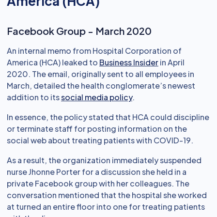
America (HCA)
Facebook Group - March 2020
An internal memo from Hospital Corporation of
America (HCA) leaked to
Business Insider
in April
2020. The email, originally sent to all employees in
March, detailed the health conglomerate’s newest
addition to its
social media policy
.
In essence, the policy stated that HCA could discipline
or terminate staff for posting information on the
social web about treating patients with COVID-19.
As a result, the organization immediately suspended
nurse Jhonne Porter for a discussion she held in a
private Facebook group with her colleagues. The
conversation mentioned that the hospital she worked
at turned an entire floor into one for treating patients