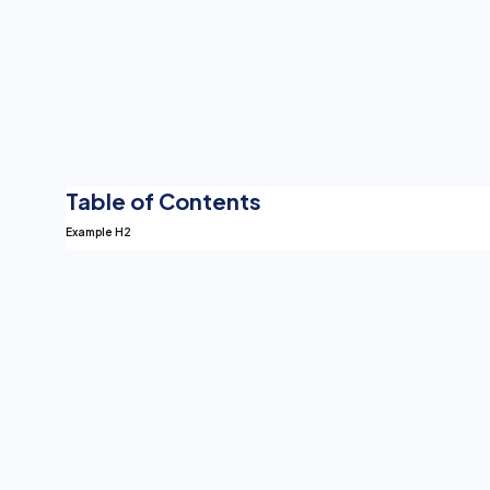
Table of Contents
Example H2