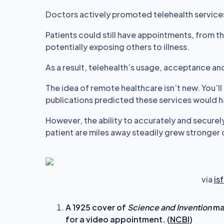
Doctors actively promoted telehealth service
Patients could still have appointments, from 
potentially exposing others to illness.
As a result, telehealth’s usage, acceptance a
The idea of remote healthcare isn’t new. You’ll s
publications predicted these services would 
However, the ability to accurately and secure
patient are miles away steadily grew stronger
via
is
A 1925 cover of
Science and Invention
mag
for a video appointment. (
NCBI
)