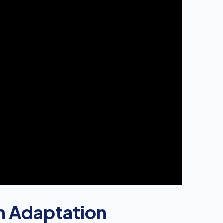
n Adaptation