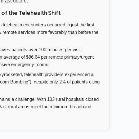
infrastructure.
 of the Telehealth Shift
 telehealth encounters occurred in just the first
w remote services more favorably than before the
ves patients over 100 minutes per visit.
n average of $86.64 per remote primary/urgent
pensive emergency rooms.
yrocketed, telehealth providers experienced a
Zoom Bombing"), despite only 2% of patients citing
ains a challenge. With 133 rural hospitals closed
.3% of rural areas meet the minimum broadband