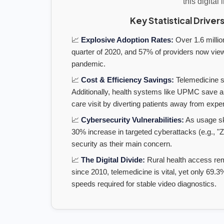
this digital 
Key Statistical Drivers
📈
Explosive Adoption Rates:
Over 1.6 million
quarter of 2020, and 57% of providers now vie
pandemic.
📈
Cost & Efficiency Savings:
Telemedicine sa
Additionally, health systems like UPMC save a
care visit by diverting patients away from ex
📈
Cybersecurity Vulnerabilities:
As usage sk
30% increase in targeted cyberattacks (e.g., "
security as their main concern.
📈
The Digital Divide:
Rural health access rem
since 2010, telemedicine is vital, yet only 69
speeds required for stable video diagnostics.