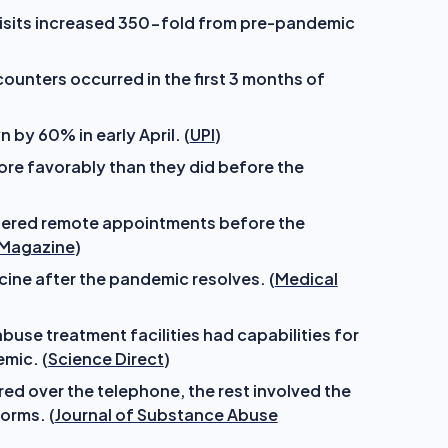
visits increased 350-fold from pre-pandemic
unters occurred in the first 3 months of
 by 60% in early April. (
UPI
)
ore favorably than they did before the
dered remote appointments before the
 Magazine
)
ine after the pandemic resolves. (
Medical
use treatment facilities had capabilities for
mic. (
Science Direct
)
ed over the telephone, the rest involved the
orms. (
Journal of Substance Abuse