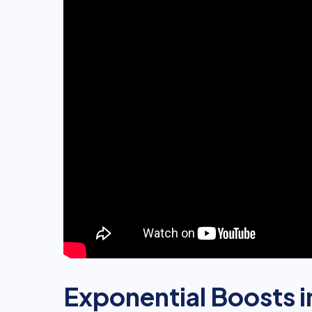
Exponential Boosts i