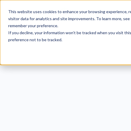
This website uses cookies to enhance your browsing experience, re
visitor data for analytics and site improvements. To learn more, see
remember your preference.
If you decline, your information won’t be tracked when you visit th
preference not to be tracked.
40+
Te