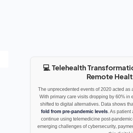
💻 Telehealth Transformati
Remote Heal
The unprecedented events of 2020 acted as a 
With primary care visits dropping by 60% in e
shifted to digital alternatives. Data shows th
fold from pre-pandemic levels
. As patien
continue using telemedicine post-pandemic
emerging challenges of cybersecurity, paymen