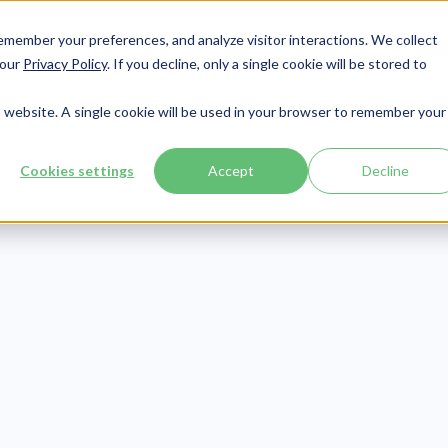
member your preferences, and analyze visitor interactions. We collect
Services
Integrations
About Us
Resources
Contact




 our
Privacy Policy
. If you decline, only a single cookie will be stored to
is website. A single cookie will be used in your browser to remember your
Cookies settings
Accept
Decline
Patient Engagement
Publish Date:
November 23, 2020
Last Updated:
August 7, 2026
 Post-Pandemo
lehealth Statist