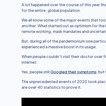
A lot happened over the course of this year tha
for the entire, global population.
We all know some of the major events that took
another. What started out as optimism for the
remote working, mask mandates and uncertaint
But, during all of the pandemonium one particu
experienced a massive boost in its usage.
When people couldn’t visit their doctor over f
internet.
Yes, people still
Googled their symptoms
, but
The unprecedented events of 2020 took place 
are over 40 statistics to prove it.