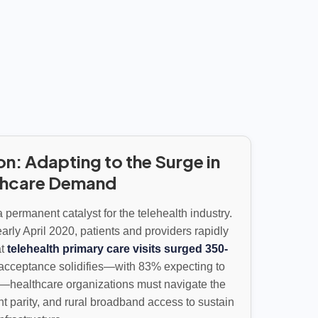
on: Adapting to the Surge in
thcare Demand
permanent catalyst for the telehealth industry.
arly April 2020, patients and providers rapidly
at
telehealth primary care visits surged 350-
t acceptance solidifies—with 83% expecting to
—healthcare organizations must navigate the
t parity, and rural broadband access to sustain