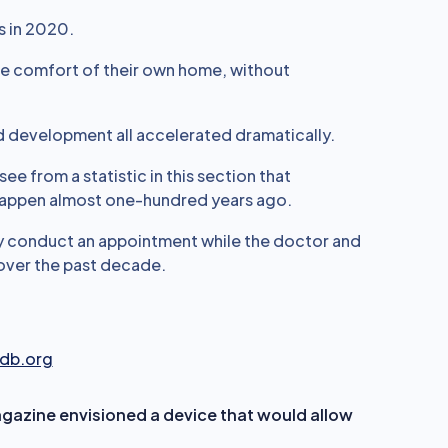
s in 2020.
the comfort of their own home, without
nd development all accelerated dramatically.
ee from a statistic in this section that
happen almost one-hundred years ago.
ly conduct an appointment while the doctor and
 over the past decade.
fdb.org
azine envisioned a device that would allow