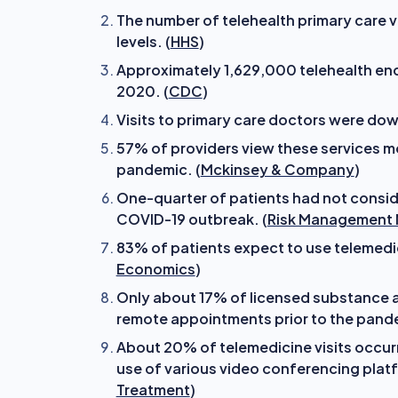
The number of telehealth primary care 
levels. (
HHS
)
Approximately 1,629,000 telehealth enco
2020. (
CDC
)
Visits to primary care doctors were down
57% of providers view these services m
pandemic. (
Mckinsey & Company
)
One-quarter of patients had not consi
COVID-19 outbreak. (
Risk Management
83% of patients expect to use telemedic
Economics
)
Only about 17% of licensed substance ab
remote appointments prior to the pande
About 20% of telemedicine visits occurr
use of various video conferencing platf
Treatment
)