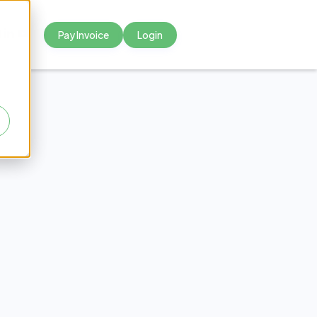
Pay Invoice
Login



nium
ics