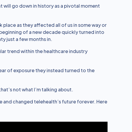
t will go down in history as a pivotal moment
 place as they affected all of us in some way or
 beginning of a new decade quickly turned into
y just a few months in.
lar trend within the healthcare industry
ear of exposure they instead turned to the
 that’s not what I’m talking about.
and changed telehealth’s future forever. Here