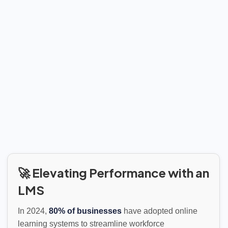
🚀 Elevating Performance with an
LMS
In 2024,
80% of businesses
have adopted online
learning systems to streamline workforce