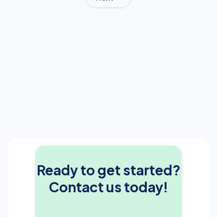
Ready to get started?
Contact us today!