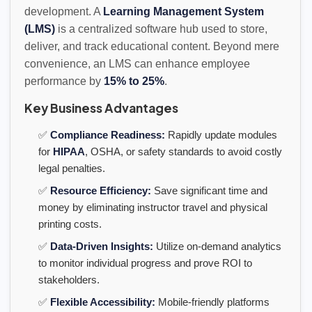
development. A
Learning Management System
(LMS)
is a centralized software hub used to store,
deliver, and track educational content. Beyond mere
convenience, an LMS can enhance employee
performance by
15% to 25%
.
Key Business Advantages
✅
Compliance Readiness:
Rapidly update modules
for
HIPAA
, OSHA, or safety standards to avoid costly
legal penalties.
✅
Resource Efficiency:
Save significant time and
money by eliminating instructor travel and physical
printing costs.
✅
Data-Driven Insights:
Utilize on-demand analytics
to monitor individual progress and prove ROI to
stakeholders.
✅
Flexible Accessibility:
Mobile-friendly platforms