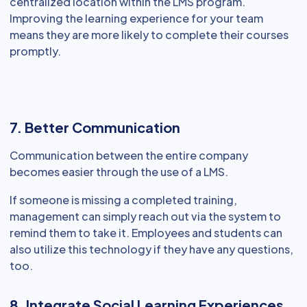
centralized location within the LMS program.
Improving the learning experience for your team
means they are more likely to complete their courses
promptly.
7. Better Communication
Communication between the entire company
becomes easier through the use of a LMS.
If someone is missing a completed training,
management can simply reach out via the system to
remind them to take it. Employees and students can
also utilize this technology if they have any questions,
too.
8. Integrate Social Learning Experiences