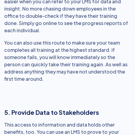
easier when you can refer to your LMS for data and
insight. No more chasing down employees in the
office to double-check if they have their training
done. Simply go online to see the progress reports of
each individual.
You can also use this route to make sure your team
completes all training at the highest standard. If
someone fails, you will know immediately so the
person can quickly take their training again. As well as
address anything they may have not understood the
first time around.
5. Provide Data to Stakeholders
This access to information and data holds other
benefits, too. You can use an LMS to prove to your