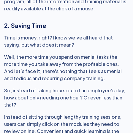
program, all of the information and training material is
readily available at the click of a mouse.
2. Saving Time
Time is money, right? I know we’ve all heard that
saying, but what does it mean?
Well, the more time you spend on menial tasks the
more time you take away from the profitable ones.
And let’s face it, there's nothing that feels as menial
and tedious and recurring company training.
So, instead of taking hours out of an employee’s day,
how about only needing one hour? Or even less than
that?
Instead of sitting through lengthy training sessions,
users can simply click on the modules they need to
review online. Convenient and quick learning is the