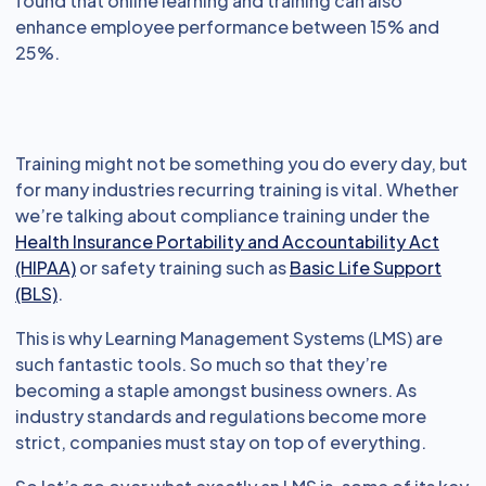
found that online learning and training can also
enhance employee performance between 15% and
25%.
Training might not be something you do every day, but
for many industries recurring training is vital. Whether
we’re talking about compliance training under the
Health Insurance Portability and Accountability Act
(HIPAA)
or safety training such as
Basic Life Support
(BLS)
.
This is why Learning Management Systems (LMS) are
such fantastic tools. So much so that they’re
becoming a staple amongst business owners. As
industry standards and regulations become more
strict, companies must stay on top of everything.