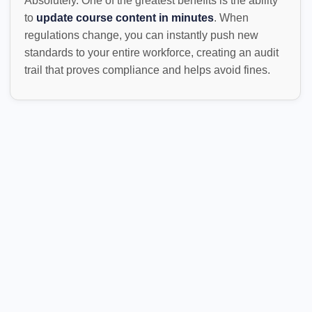
Absolutely. One of the greatest benefits is the ability
to
update course content in minutes
. When
regulations change, you can instantly push new
standards to your entire workforce, creating an audit
trail that proves compliance and helps avoid fines.