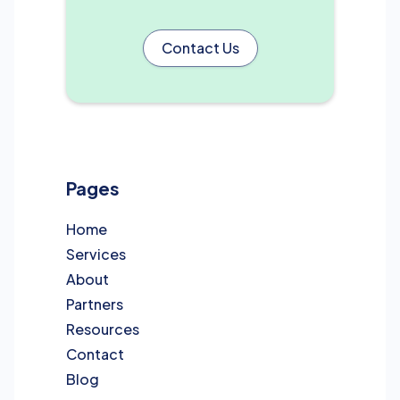
Contact Us
Pages
Home
Services
About
Partners
Resources
Contact
Blog