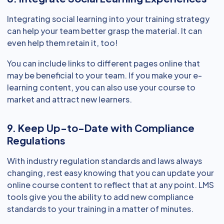
Integrating social learning into your training strategy
can help your team better grasp the material. It can
even help them retain it, too!
You can include links to different pages online that
may be beneficial to your team. If you make your e-
learning content, you can also use your course to
market and attract new learners.
9. Keep Up-to-Date with Compliance
Regulations
With industry regulation standards and laws always
changing, rest easy knowing that you can update your
online course content to reflect that at any point. LMS
tools give you the ability to add new compliance
standards to your training in a matter of minutes.