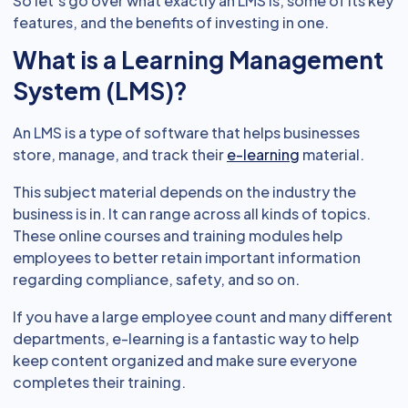
So let’s go over what exactly an LMS is, some of its key
features, and the benefits of investing in one.
What is a Learning Management
System (LMS)?
An LMS is a type of software that helps businesses
store, manage, and track their
e-learning
material.
This subject material depends on the industry the
business is in. It can range across all kinds of topics.
These online courses and training modules help
employees to better retain important information
regarding compliance, safety, and so on.
If you have a large employee count and many different
departments, e-learning is a fantastic way to help
keep content organized and make sure everyone
completes their training.