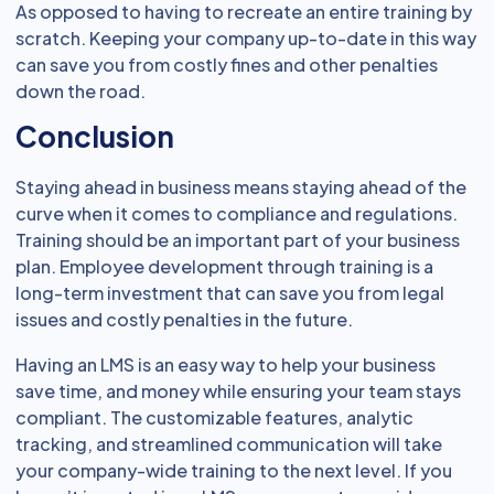
As opposed to having to recreate an entire training by
scratch. Keeping your company up-to-date in this way
can save you from costly fines and other penalties
down the road.
Conclusion
Staying ahead in business means staying ahead of the
curve when it comes to compliance and regulations.
Training should be an important part of your business
plan. Employee development through training is a
long-term investment that can save you from legal
issues and costly penalties in the future.
Having an LMS is an easy way to help your business
save time, and money while ensuring your team stays
compliant. The customizable features, analytic
tracking, and streamlined communication will take
your company-wide training to the next level. If you