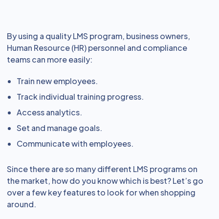
By using a quality LMS program, business owners,
Human Resource (HR) personnel and compliance
teams can more easily:
Train new employees.
Track individual training progress.
Access analytics.
Set and manage goals.
Communicate with employees.
Since there are so many different LMS programs on
the market, how do you know which is best? Let’s go
over a few key features to look for when shopping
around.