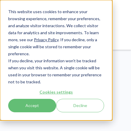
This website uses cookies to enhance your
browsing experience, remember your preferences,
and analyze visitor interactions. We collect visitor
data for analytics and site improvements. To learn
Login
Pay Invoice
more, see our
Privacy Policy
. If you decline, only a
single cookie will be stored to remember your
preference.
If you decline, your information won’t be tracked
when you visit this website. A single cookie will be
used in your browser to remember your preference
not to be tracked.
Compliance
Cookies settings
Publish Date:
January 31, 2025
Last Updated:
April 17, 2026
Accept
Decline
9 Key Benefits of a
Learning Management