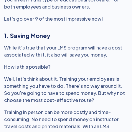
both employees and business owners.
Let’s go over 9 of the most impressive now!
1. Saving Money
While it’s true that your LMS program will have a cost
associated with it, it also will save you money.
How is this possible?
Well, let’s think about it. Training your employees is
something you have to do. There’s no way around it.
So you’re going to have to spend money. But why not
choose the most cost-effective route?
Training in person can be more costly and time-
consuming. No need to spend money on instructor
travel costs and printed materials! With an LMS