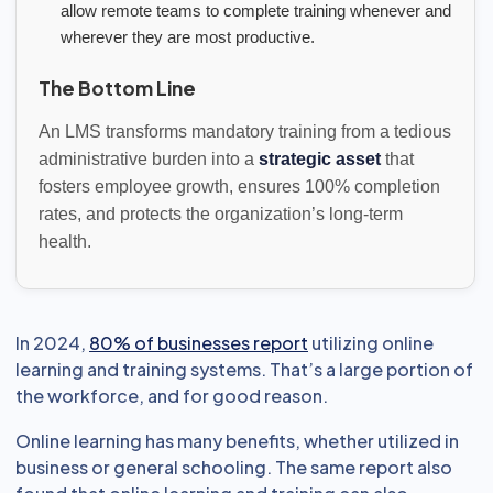
allow remote teams to complete training whenever and
wherever they are most productive.
The Bottom Line
An LMS transforms mandatory training from a tedious
administrative burden into a
strategic asset
that
fosters employee growth, ensures 100% completion
rates, and protects the organization’s long-term
health.
In 2024,
80% of businesses report
utilizing online
learning and training systems. That’s a large portion of
the workforce, and for good reason.
Online learning has many benefits, whether utilized in
business or general schooling. The same report also