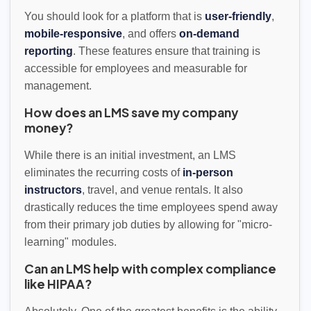
You should look for a platform that is
user-friendly
,
mobile-responsive
, and offers
on-demand
reporting
. These features ensure that training is
accessible for employees and measurable for
management.
How does an LMS save my company
money?
While there is an initial investment, an LMS
eliminates the recurring costs of
in-person
instructors
, travel, and venue rentals. It also
drastically reduces the time employees spend away
from their primary job duties by allowing for "micro-
learning" modules.
Can an LMS help with complex compliance
like HIPAA?