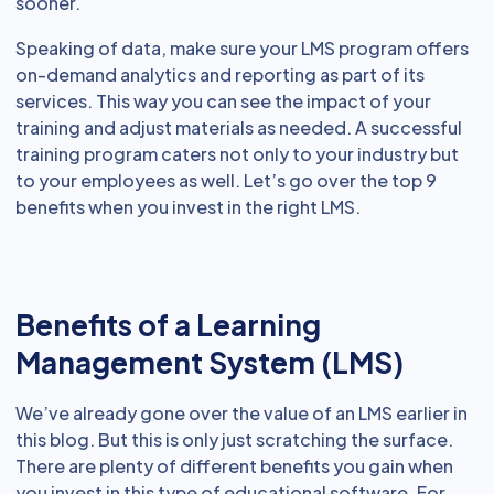
sooner.
Speaking of data, make sure your LMS program offers
on-demand analytics and reporting as part of its
services. This way you can see the impact of your
training and adjust materials as needed. A successful
training program caters not only to your industry but
to your employees as well. Let’s go over the top 9
benefits when you invest in the right LMS.
Benefits of a Learning
Management System (LMS)
We’ve already gone over the value of an LMS earlier in
this blog. But this is only just scratching the surface.
There are plenty of different benefits you gain when
you invest in this type of educational software. For