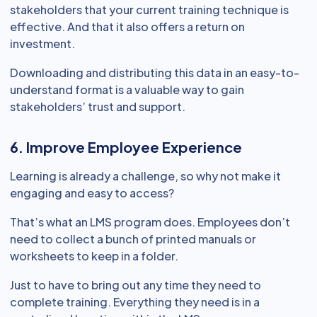
stakeholders that your current training technique is
effective. And that it also offers a return on
investment.
Downloading and distributing this data in an easy-to-
understand format is a valuable way to gain
stakeholders’ trust and support.
6. Improve Employee Experience
Learning is already a challenge, so why not make it
engaging and easy to access?
That’s what an LMS program does. Employees don’t
need to collect a bunch of printed manuals or
worksheets to keep in a folder.
Just to have to bring out any time they need to
complete training. Everything they need is in a