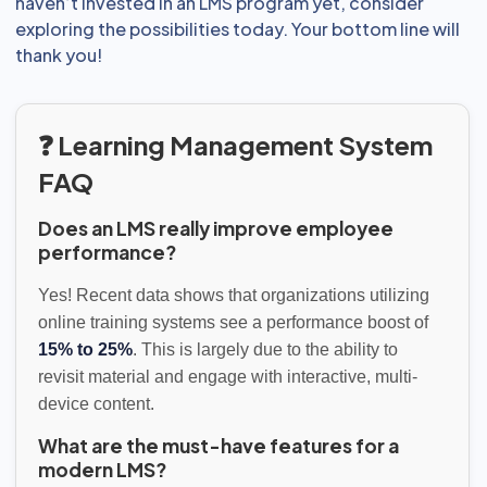
haven’t invested in an LMS program yet, consider
exploring the possibilities today. Your bottom line will
thank you!
❓ Learning Management System
FAQ
Does an LMS really improve employee
performance?
Yes! Recent data shows that organizations utilizing
online training systems see a performance boost of
15% to 25%
. This is largely due to the ability to
revisit material and engage with interactive, multi-
device content.
What are the must-have features for a
modern LMS?