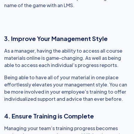
name of the game with an LMS.
3. Improve Your Management Style
As a manager, having the ability to access all course
materials online is game-changing. As well as being
able to access each individual’s progress reports.
Being able to have all of your material in one place
effortlessly elevates your management style. You can
be more involved in your employee’s training to offer
individualized support and advice than ever before.
4. Ensure Training is Complete
Managing your team’s training progress becomes