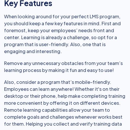
Key Features
When looking around for your perfect LMS program,
you should keep a few key features in mind. First and
foremost, keep your employees’ needs front and
center. Learning is already a challenge, so opt for a
program that is user-friendly. Also, one that is
engaging and interesting.
Remove any unnecessary obstacles from your team’s
learning process by making it fun and easy to use!
Also, consider a program that’s mobile-friendly.
Employees can learn anywhere! Whether it's on their
desktop or their phone, help make completing training
more convenient by offering it on different devices.
Remote learning capabilities allow your team to
complete goals and challenges whenever works best
for them. Helping you collect and verify training data