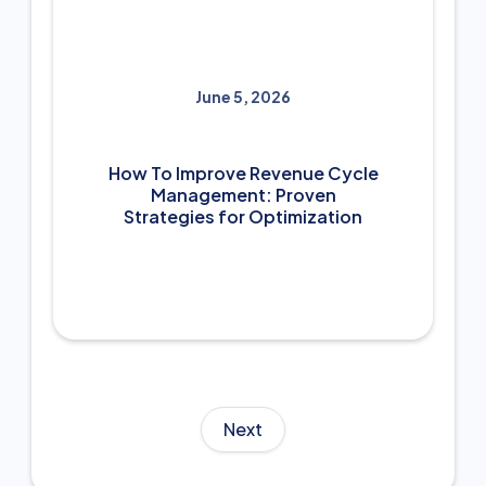
June 5, 2026
How To Improve Revenue Cycle
Management: Proven
Strategies for Optimization
Next