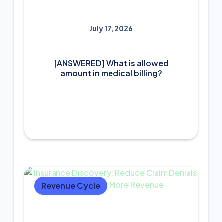
July 17, 2026
[ANSWERED] What is allowed
amount in medical billing?
Revenue Cycle