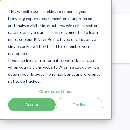
This website uses cookies to enhance your
browsing experience, remember your preferences,
and analyze visitor interactions. We collect visitor
data for analytics and site improvements. To learn
more, see our
Privacy Policy
. If you decline, only a
single cookie will be stored to remember your
Login
Pay Invoice
preference.
If you decline, your information won’t be tracked
when you visit this website. A single cookie will be
used in your browser to remember your preference
not to be tracked.
Cookies settings
Accept
Decline