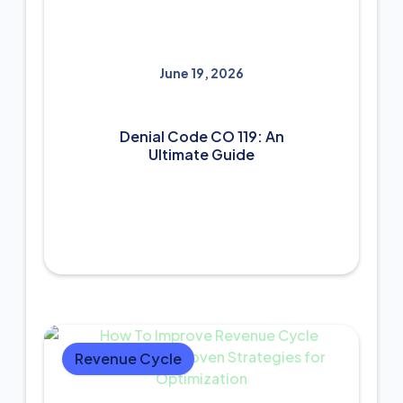
June 19, 2026
Denial Code CO 119: An
Ultimate Guide
Revenue Cycle