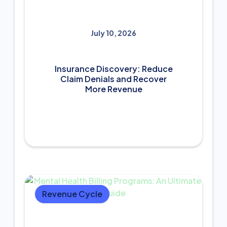
July 10, 2026
Insurance Discovery: Reduce
Claim Denials and Recover
More Revenue
Revenue Cycle