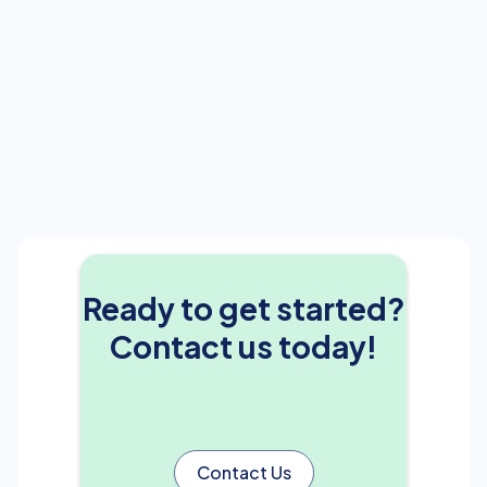
Ready to get started?
Contact us today!
Contact Us