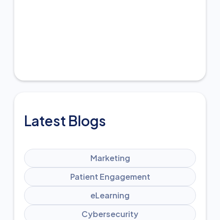
Latest Blogs
Marketing
Patient Engagement
eLearning
Cybersecurity