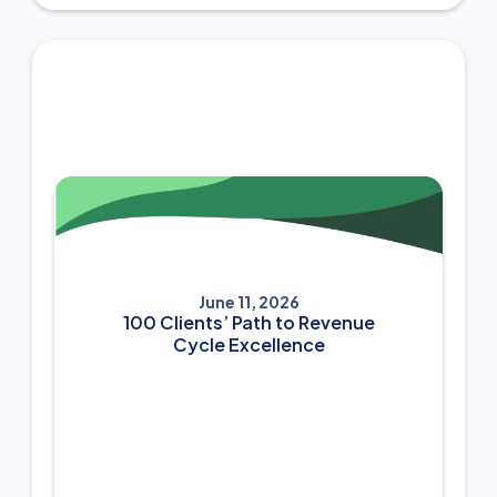
June 11, 2026
100 Clients’ Path to Revenue
Cycle Excellence