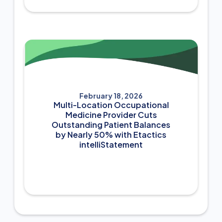
February 18, 2026
Multi-Location Occupational
Medicine Provider Cuts
Outstanding Patient Balances
by Nearly 50% with Etactics
intelliStatement