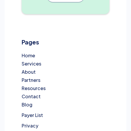
Pages
Home
Services
About
Partners
Resources
Contact
Blog
Payer List
Privacy