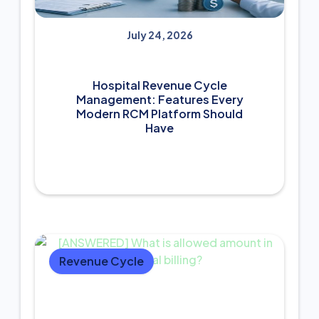
July 24, 2026
Hospital Revenue Cycle
Management: Features Every
Modern RCM Platform Should
Have
Revenue Cycle