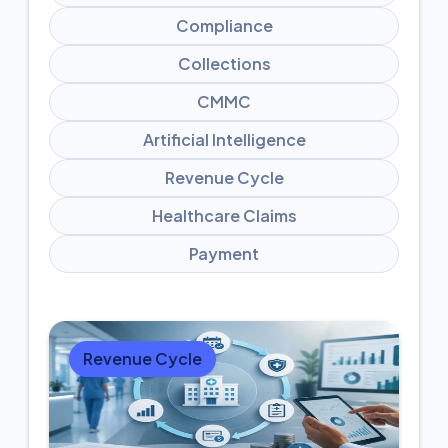
Compliance
Collections
CMMC
Artificial Intelligence
Revenue Cycle
Healthcare Claims
Payment
Revenue Cycle