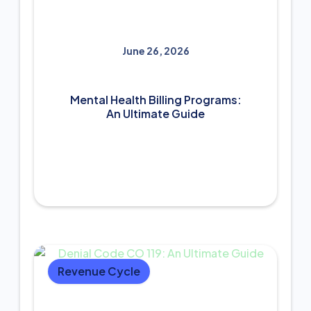
June 26, 2026
Mental Health Billing Programs:
An Ultimate Guide
Revenue Cycle