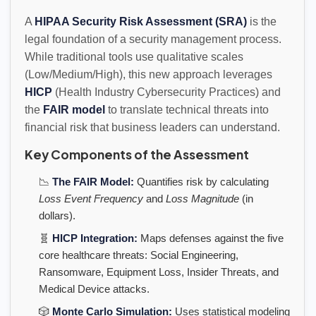
A
HIPAA Security Risk Assessment (SRA)
is the
legal foundation of a security management process.
While traditional tools use qualitative scales
(Low/Medium/High), this new approach leverages
HICP
(Health Industry Cybersecurity Practices) and
the
FAIR model
to translate technical threats into
financial risk that business leaders can understand.
Key Components of the Assessment
📉
The FAIR Model:
Quantifies risk by calculating
Loss Event Frequency
and
Loss Magnitude
(in
dollars).
🧬
HICP Integration:
Maps defenses against the five
core healthcare threats: Social Engineering,
Ransomware, Equipment Loss, Insider Threats, and
Medical Device attacks.
🎲
Monte Carlo Simulation:
Uses statistical modeling