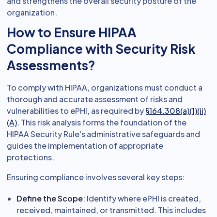
and strengthens the overall security posture of the
organization.
How to Ensure HIPAA
Compliance with Security Risk
Assessments?
To comply with HIPAA, organizations must conduct a
thorough and accurate assessment of risks and
vulnerabilities to ePHI, as required by
§164.308(a)(1)(ii)
(A)
. This risk analysis forms the foundation of the
HIPAA Security Rule's administrative safeguards and
guides the implementation of appropriate
protections.
Ensuring compliance involves several key steps:
Define the Scope
: Identify where ePHI is created,
received, maintained, or transmitted. This includes