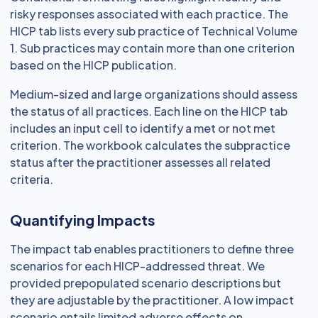
risky responses associated with each practice. The
HICP tab lists every sub practice of Technical Volume
1. Sub practices may contain more than one criterion
based on the HICP publication.
Medium-sized and large organizations should assess
the status of all practices. Each line on the HICP tab
includes an input cell to identify a met or not met
criterion. The workbook calculates the subpractice
status after the practitioner assesses all related
criteria.
Quantifying Impacts
The impact tab enables practitioners to define three
scenarios for each HICP-addressed threat. We
provided prepopulated scenario descriptions but
they are adjustable by the practitioner. A low impact
scenario entails limited adverse effects on