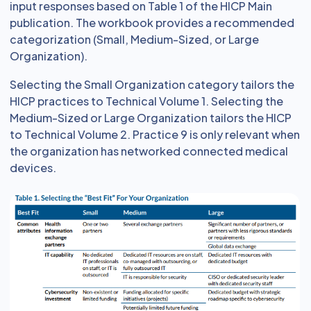
input responses based on Table 1 of the HICP Main
publication. The workbook provides a recommended
categorization (Small, Medium-Sized, or Large
Organization).
Selecting the Small Organization category tailors the
HICP practices to Technical Volume 1. Selecting the
Medium-Sized or Large Organization tailors the HICP
to Technical Volume 2. Practice 9 is only relevant when
the organization has networked connected medical
devices.