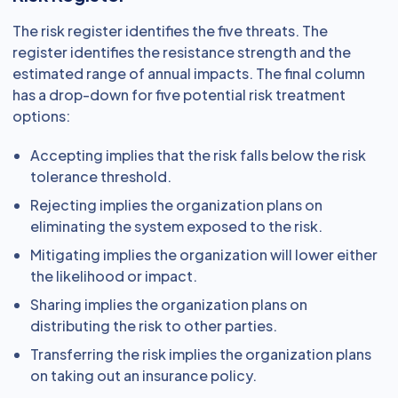
The risk register identifies the five threats. The
register identifies the resistance strength and the
estimated range of annual impacts. The final column
has a drop-down for five potential risk treatment
options:
Accepting implies that the risk falls below the risk
tolerance threshold.
Rejecting implies the organization plans on
eliminating the system exposed to the risk.
Mitigating implies the organization will lower either
the likelihood or impact.
Sharing implies the organization plans on
distributing the risk to other parties.
Transferring the risk implies the organization plans
on taking out an insurance policy.