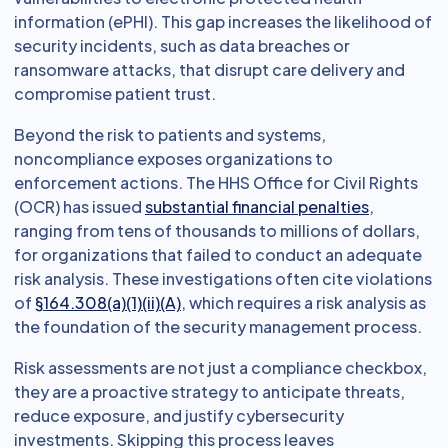
information (ePHI). This gap increases the likelihood of
security incidents, such as data breaches or
ransomware attacks, that disrupt care delivery and
compromise patient trust.
Beyond the risk to patients and systems,
noncompliance exposes organizations to
enforcement actions. The HHS Office for Civil Rights
(OCR) has issued
substantial financial penalties
,
ranging from tens of thousands to millions of dollars,
for organizations that failed to conduct an adequate
risk analysis. These investigations often cite violations
of
§164.308(a)(1)(ii)(A)
, which requires a risk analysis as
the foundation of the security management process.
Risk assessments are not just a compliance checkbox,
they are a proactive strategy to anticipate threats,
reduce exposure, and justify cybersecurity
investments. Skipping this process leaves