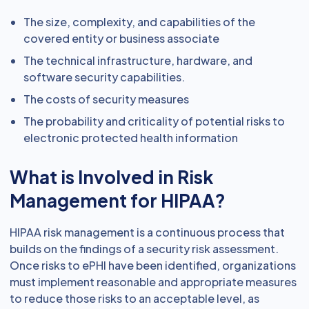
The size, complexity, and capabilities of the
covered entity or business associate
The technical infrastructure, hardware, and
software security capabilities.
The costs of security measures
The probability and criticality of potential risks to
electronic protected health information
What is Involved in Risk
Management for HIPAA?
HIPAA risk management is a continuous process that
builds on the findings of a security risk assessment.
Once risks to ePHI have been identified, organizations
must implement reasonable and appropriate measures
to reduce those risks to an acceptable level, as