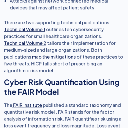
Attacks against network connected medical
devices that may affect patient safety
There are two supporting technical publications.
Technical Volume 1
outlines ten cybersecurity
practices for small healthcare organizations.
Technical Volume 2
tailors their implementation for
medium-sized and large organizations. Both
publications
map the mitigations
of these practices to
five threats. HICP falls short of prescribing an
algorithmic risk model.
Cyber Risk Quantification Using
the FAIR Model
The
FAIR Institute
published a standard taxonomy and
quantitative risk model . FAIR stands for the factor
analysis of information risk. FAIR quantifies risk using a
loss event frequency and loss magnitude. Loss event