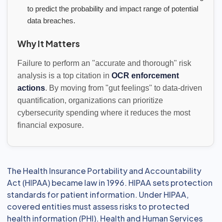
to predict the probability and impact range of potential
data breaches.
Why It Matters
Failure to perform an "accurate and thorough" risk
analysis is a top citation in
OCR enforcement
actions
. By moving from "gut feelings" to data-driven
quantification, organizations can prioritize
cybersecurity spending where it reduces the most
financial exposure.
The Health Insurance Portability and Accountability
Act (HIPAA) became law in 1996. HIPAA sets protection
standards for patient information. Under HIPAA,
covered entities must assess risks to protected
health information (PHI). Health and Human Services