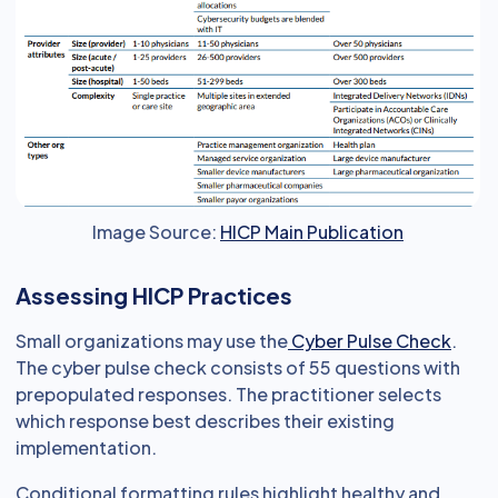
Image Source:
HICP Main Publication
Assessing HICP Practices
Small organizations may use the
Cyber Pulse Check
.
The cyber pulse check consists of 55 questions with
prepopulated responses. The practitioner selects
which response best describes their existing
implementation.
Conditional formatting rules highlight healthy and