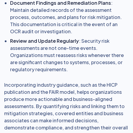
Document Findings and Remediation Plans
:
Maintain detailed records of the assessment
process, outcomes, and plans for risk mitigation.
This documentation is critical in the event of an
OCR audit or investigation.
Review and Update Regularly
: Security risk
assessments are not one-time events.
Organizations must reassess risks whenever there
are significant changes to systems, processes, or
regulatory requirements.
Incorporating industry guidance, such as the HICP
publication and the FAIR model, helps organizations
produce more actionable and business-aligned
assessments. By quantifying risks and linking them to
mitigation strategies, covered entities and business
associates can make informed decisions,
demonstrate compliance, and strengthen their overall