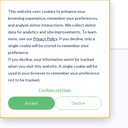
This website uses cookies to enhance your
browsing experience, remember your preferences,
and analyze visitor interactions. We collect visitor
data for analytics and site improvements. To learn
Login
Pay Invoice
more, see our
Privacy Policy
. If you decline, only a
single cookie will be stored to remember your
preference.
If you decline, your information won’t be tracked
when you visit this website. A single cookie will be
used in your browser to remember your preference
not to be tracked.
Compliance
Cookies settings
Publish Date:
July 25, 2025
Last Updated:
March 27, 2026
Accept
Decline
HIPAA Security Risk
Assessment: