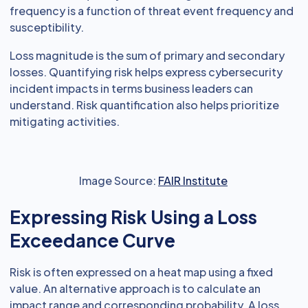
frequency is a function of threat event frequency and
susceptibility.
Loss magnitude is the sum of primary and secondary
losses. Quantifying risk helps express cybersecurity
incident impacts in terms business leaders can
understand. Risk quantification also helps prioritize
mitigating activities.
Image Source:
FAIR Institute
Expressing Risk Using a Loss
Exceedance Curve
Risk is often expressed on a heat map using a fixed
value. An alternative approach is to calculate an
impact range and corresponding probability. A loss