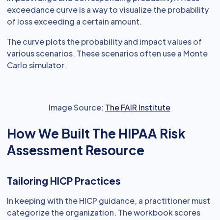
exceedance curve is a way to visualize the probability
of loss exceeding a certain amount.
The curve plots the probability and impact values of
various scenarios. These scenarios often use a Monte
Carlo simulator.
Image Source:
The FAIR Institute
How We Built The HIPAA Risk
Assessment Resource
Tailoring HICP Practices
In keeping with the HICP guidance, a practitioner must
categorize the organization. The workbook scores