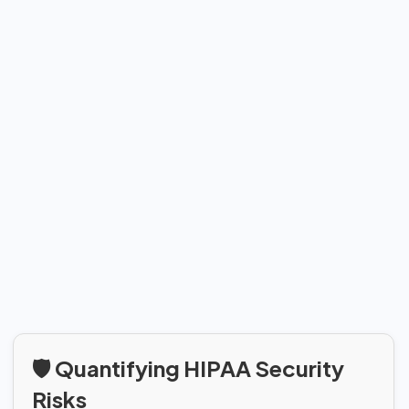
🛡️ Quantifying HIPAA Security
Risks