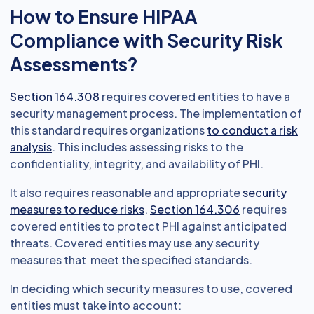
How to Ensure HIPAA
Compliance with Security Risk
Assessments?
Section 164.308
requires covered entities to have a
security management process. The implementation of
this standard requires organizations
to conduct a risk
analysis
. This includes assessing risks to the
confidentiality, integrity, and availability of PHI.
It also requires reasonable and appropriate
security
measures to reduce risks
.
Section 164.306
requires
covered entities to protect PHI against anticipated
threats. Covered entities may use any security
measures that meet the specified standards.
In deciding which security measures to use, covered
entities must take into account: