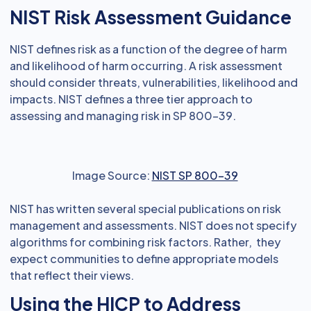
NIST Risk Assessment Guidance
NIST defines risk as a function of the degree of harm
and likelihood of harm occurring. A risk assessment
should consider threats, vulnerabilities, likelihood and
impacts. NIST defines a three tier approach to
assessing and managing risk in SP 800-39.
Image Source:
NIST SP 800-39
NIST has written several special publications on risk
management and assessments. NIST does not specify
algorithms for combining risk factors. Rather, they
expect communities to define appropriate models
that reflect their views.
Using the HICP to Address