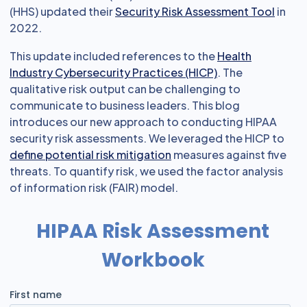
(HHS) updated their
Security Risk Assessment Tool
in
2022.
This update included references to the
Health
Industry Cybersecurity Practices (HICP)
. The
qualitative risk output can be challenging to
communicate to business leaders. This blog
introduces our new approach to conducting HIPAA
security risk assessments. We leveraged the HICP to
define potential risk mitigation
measures against five
threats. To quantify risk, we used the factor analysis
of information risk (FAIR) model.