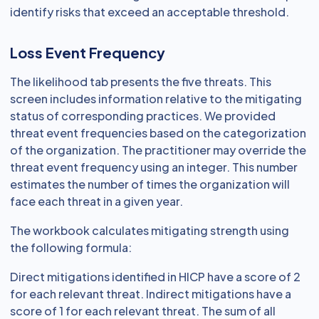
identify risks that exceed an acceptable threshold.
Loss Event Frequency
The likelihood tab presents the five threats. This
screen includes information relative to the mitigating
status of corresponding practices. We provided
threat event frequencies based on the categorization
of the organization. The practitioner may override the
threat event frequency using an integer. This number
estimates the number of times the organization will
face each threat in a given year.
The workbook calculates mitigating strength using
the following formula:
Direct mitigations identified in HICP have a score of 2
for each relevant threat. Indirect mitigations have a
score of 1 for each relevant threat. The sum of all