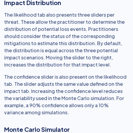
Impact Distribution
The likelihood tab also presents three sliders per
threat. These allow the practitioner to determine the
distribution of potential loss events. Practitioners
should consider the status of the corresponding
mitigations to estimate this distribution. By default,
the distribution is equal across the three potential
impact scenarios. Moving the slider to the right,
increases the distribution for that impact level.
The confidence slider is also present on the likelihood
tab. The slider adjusts the same value defined on the
impact tab. Increasing the confidence level reduces
the variability used in the Monte Carlo simulation. For
example, a 90% confidence allows only a 10%
variance among simulations.
Monte Carlo Simulator