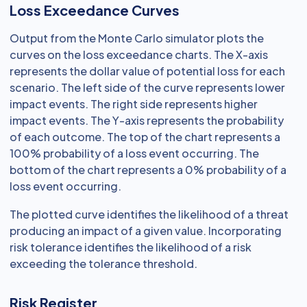
Loss Exceedance Curves
Output from the Monte Carlo simulator plots the
curves on the loss exceedance charts. The X-axis
represents the dollar value of potential loss for each
scenario. The left side of the curve represents lower
impact events. The right side represents higher
impact events. The Y-axis represents the probability
of each outcome. The top of the chart represents a
100% probability of a loss event occurring. The
bottom of the chart represents a 0% probability of a
loss event occurring.
The plotted curve identifies the likelihood of a threat
producing an impact of a given value. Incorporating
risk tolerance identifies the likelihood of a risk
exceeding the tolerance threshold.
Risk Register