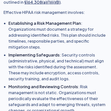
outlined in
§164.308(a)(1)(ii)(B)
.
Effective HIPAA risk management involves:
Establishing a Risk Management Plan
:
Organizations must document a strategy for
addressing identified risks. This plan should include
timelines, responsible parties, and specific
mitigation steps.
Implementing Safeguards
: Security controls
(administrative, physical, and technical) must align
with the risks identified during the assessment.
These may include encryption, access controls,
security training, and audit logs.
Monitoring and Reviewing Controls
: Risk
management is not static. Organizations must
periodically evaluate the effectiveness of their
safeguards and adapt to emerging threats, system
changes, or organizational growth.