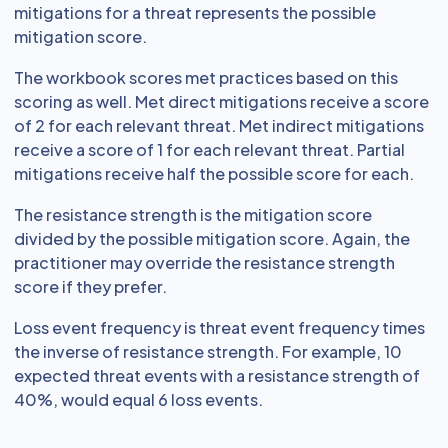
mitigations for a threat represents the possible
mitigation score.
The workbook scores met practices based on this
scoring as well. Met direct mitigations receive a score
of 2 for each relevant threat. Met indirect mitigations
receive a score of 1 for each relevant threat. Partial
mitigations receive half the possible score for each.
The resistance strength is the mitigation score
divided by the possible mitigation score. Again, the
practitioner may override the resistance strength
score if they prefer.
Loss event frequency is threat event frequency times
the inverse of resistance strength. For example, 10
expected threat events with a resistance strength of
40%, would equal 6 loss events.