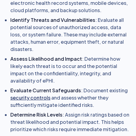
electronic health record systems, mobile devices,
cloud platforms, and backup solutions.
Identify Threats and Vulnerabilities
: Evaluate all
potential sources of unauthorized access, data
loss, or system failure. These may include external
attacks, human error, equipment theft, or natural
disasters.
Assess Likelihood and Impact
: Determine how
likely each threat is to occur and the potential
impact on the confidentiality, integrity, and
availability of ePHI.
Evaluate Current Safeguards
: Document existing
security controls
and assess whether they
sufficiently mitigate identified risks.
Determine Risk Levels
: Assign risk ratings based on
threat likelihood and potential impact. This helps
prioritize which risks require immediate mitigation.