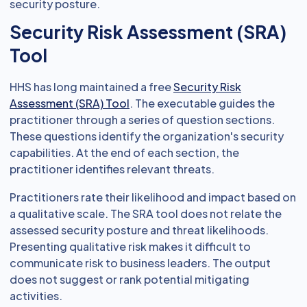
security posture.
Security Risk Assessment (SRA)
Tool
HHS has long maintained a free
Security Risk
Assessment (SRA) Tool
. The executable guides the
practitioner through a series of question sections.
These questions identify the organization's security
capabilities. At the end of each section, the
practitioner identifies relevant threats.
Practitioners rate their likelihood and impact based on
a qualitative scale. The SRA tool does not relate the
assessed security posture and threat likelihoods.
Presenting qualitative risk makes it difficult to
communicate risk to business leaders. The output
does not suggest or rank potential mitigating
activities.