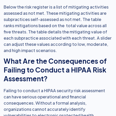
Below the risk register is a list of mitigating activities
assessed as not met. These mitigating activities are
subpractices self-assessed as not met. The table
ranks mitigations based on the total value across all
five threats. The table details the mitigating value of
each subpractice associated with each threat. A slider
can adjust these values according to low, moderate,
and high impact scenarios.
What Are the Consequences of
Failing to Conduct a HIPAA Risk
Assessment?
Failing to conduct a HIPAA security risk assessment
can have serious operational and financial
consequences. Without a formal analysis,
organizations cannot accurately identify
vulnerabilities to electronic protected health