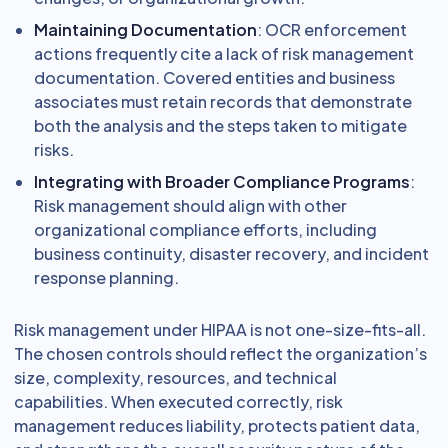
Maintaining Documentation
: OCR enforcement
actions frequently cite a lack of risk management
documentation. Covered entities and business
associates must retain records that demonstrate
both the analysis and the steps taken to mitigate
risks.
Integrating with Broader Compliance Programs
:
Risk management should align with other
organizational compliance efforts, including
business continuity, disaster recovery, and incident
response planning.
Risk management under HIPAA is not one-size-fits-all.
The chosen controls should reflect the organization’s
size, complexity, resources, and technical
capabilities. When executed correctly, risk
management reduces liability, protects patient data,