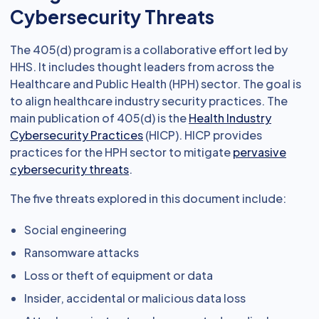
Cybersecurity Threats
The 405(d) program is a collaborative effort led by
HHS. It includes thought leaders from across the
Healthcare and Public Health (HPH) sector. The goal is
to align healthcare industry security practices. The
main publication of 405(d) is the
Health Industry
Cybersecurity Practices
(HICP). HICP provides
practices for the HPH sector to mitigate
pervasive
cybersecurity threats
.
The five threats explored in this document include:
Social engineering
Ransomware attacks
Loss or theft of equipment or data
Insider, accidental or malicious data loss