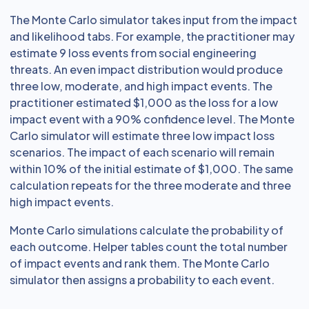
The Monte Carlo simulator takes input from the impact
and likelihood tabs. For example, the practitioner may
estimate 9 loss events from social engineering
threats. An even impact distribution would produce
three low, moderate, and high impact events. The
practitioner estimated $1,000 as the loss for a low
impact event with a 90% confidence level. The Monte
Carlo simulator will estimate three low impact loss
scenarios. The impact of each scenario will remain
within 10% of the initial estimate of $1,000. The same
calculation repeats for the three moderate and three
high impact events.
Monte Carlo simulations calculate the probability of
each outcome. Helper tables count the total number
of impact events and rank them. The Monte Carlo
simulator then assigns a probability to each event.