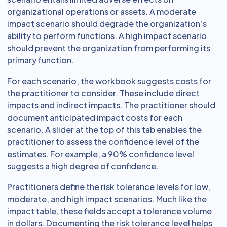
organizational operations or assets. A moderate
impact scenario should degrade the organization’s
ability to perform functions. A high impact scenario
should prevent the organization from performing its
primary function.
For each scenario, the workbook suggests costs for
the practitioner to consider. These include direct
impacts and indirect impacts. The practitioner should
document anticipated impact costs for each
scenario. A slider at the top of this tab enables the
practitioner to assess the confidence level of the
estimates. For example, a 90% confidence level
suggests a high degree of confidence.
Practitioners define the risk tolerance levels for low,
moderate, and high impact scenarios. Much like the
impact table, these fields accept a tolerance volume
in dollars. Documenting the risk tolerance level helps