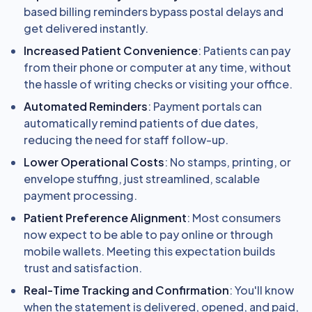
based billing reminders bypass postal delays and
get delivered instantly.
Increased Patient Convenience
: Patients can pay
from their phone or computer at any time, without
the hassle of writing checks or visiting your office.
Automated Reminders
: Payment portals can
automatically remind patients of due dates,
reducing the need for staff follow-up.
Lower Operational Costs
: No stamps, printing, or
envelope stuffing, just streamlined, scalable
payment processing.
Patient Preference Alignment
: Most consumers
now expect to be able to pay online or through
mobile wallets. Meeting this expectation builds
trust and satisfaction.
Real-Time Tracking and Confirmation
: You'll know
when the statement is delivered, opened, and paid,