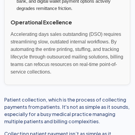
bank, and digital wallet payment options actively
degrades remittance friction.
Operational Excellence
Accelerating days sales outstanding (DSO) requires
streamlining slow, outdated internal workflows. By
automating the entire printing, stuffing, and tracking
lifecycle through outsourced mailing solutions, billing
teams can refocus resources on real-time point-of-
service collections.
Patient collection, which is the process of collecting
payments from patients. It's not as simple as it sounds,
especially for a busy medical practice managing
multiple patients and billing complexities.
Collecting patient payment isn’t as simple as it