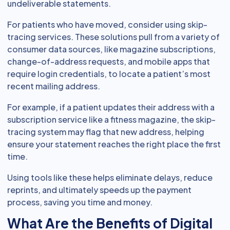
undeliverable statements.
For patients who have moved, consider using skip-
tracing services. These solutions pull from a variety of
consumer data sources, like magazine subscriptions,
change-of-address requests, and mobile apps that
require login credentials, to locate a patient’s most
recent mailing address.
For example, if a patient updates their address with a
subscription service like a fitness magazine, the skip-
tracing system may flag that new address, helping
ensure your statement reaches the right place the first
time.
Using tools like these helps eliminate delays, reduce
reprints, and ultimately speeds up the payment
process, saving you time and money.
What Are the Benefits of Digital