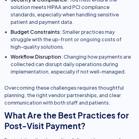
solution meets HIPAA and PCI compliance
standards, especially when handling sensitive
patient and payment data.
Budget Constraints
: Smaller practices may
struggle with the up-front or ongoing costs of
high-quality solutions.
Workflow Disruption
: Changing how payments are
collected can disrupt daily operations during
implementation, especially if not well-managed.
Overcoming these challenges requires thoughtful
planning, the right vendor partnerships, and clear
communication with both staff and patients.
What Are the Best Practices for
Post-Visit Payment?