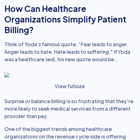
How Can Healthcare
Organizations Simplify Patient
Billing?
Think of Yoda’s famous quote, “Fear leads to anger.
Anger leads to hate. Hate leads to suffering." If Yoda
was a healthcare Jedi, his new quote would be…
View fullsize
Surprise or balance billing is so frustrating that they’re
more likely to seek medical services from a different
provider than pay.
One of the biggest trends among healthcare
organizations on the revenue cycle side is offering