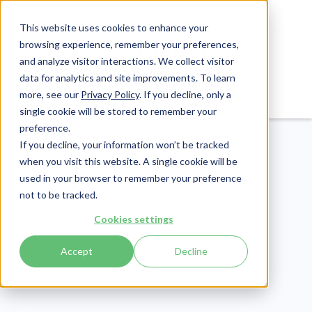
This website uses cookies to enhance your
browsing experience, remember your preferences,
and analyze visitor interactions. We collect visitor
data for analytics and site improvements. To learn
Login
Pay Invoice
more, see our
Privacy Policy
. If you decline, only a
single cookie will be stored to remember your
preference.
If you decline, your information won’t be tracked
when you visit this website. A single cookie will be
used in your browser to remember your preference
not to be tracked.
Payment
Cookies settings
Publish Date:
July 25, 2025
Last Updated:
May 29, 2026
Accept
Decline
Patient Payment
Solutions for Healthcare