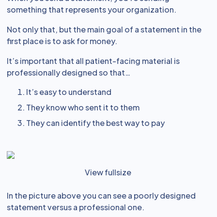
something that represents your organization.
Not only that, but the main goal of a statement in the
first place is to ask for money.
It’s important that all patient-facing material is
professionally designed so that…
It’s easy to understand
They know who sent it to them
They can identify the best way to pay
View fullsize
In the picture above you can see a poorly designed
statement versus a professional one.