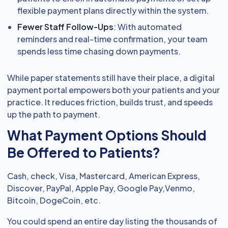
flexible payment plans directly within the system.
Fewer Staff Follow-Ups
: With automated
reminders and real-time confirmation, your team
spends less time chasing down payments.
While paper statements still have their place, a digital
payment portal empowers both your patients and your
practice. It reduces friction, builds trust, and speeds
up the path to payment.
What Payment Options Should
Be Offered to Patients?
Cash, check, Visa, Mastercard, American Express,
Discover, PayPal, Apple Pay, Google Pay,Venmo,
Bitcoin, DogeCoin, etc.
You could spend an entire day listing the thousands of