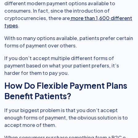
different modern payment options available to
consumers. In fact, since the introduction of
cryptocurrencies, there are
more than 1,600 different
types
.
With so many options available, patients prefer certain
forms of payment over others.
If you don’t accept multiple different forms of
payment based on what your patient prefers, it’s
harder for them to pay you.
How Do Flexible Payment Plans
Benefit Patients?
If your biggest problem is that you don’t accept
enough forms of payment, the obvious solution is to
accept more of them.
When consumers purchase something from a B2C e-