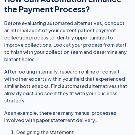
the Payment Process?
Before evaluating automated alternatives, conduct
an internal audit of your current patient payment
collection process to identify opportunities to
improve collections. Look at your process from start
to finish with your collection team and determine any
blatant holes.
After looking internally, research online or consult
with other experts within your field that experienced
similar bottlenecks. Find automated alternatives that
already exist and see if they fit with your business
strategy.
As an example, there are many manual processes
involved with paper statement delivery…
Designing the statement