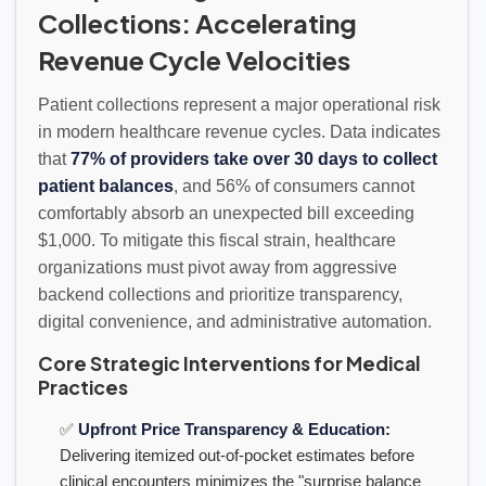
Collections: Accelerating
Revenue Cycle Velocities
Patient collections represent a major operational risk
in modern healthcare revenue cycles. Data indicates
that
77% of providers take over 30 days to collect
patient balances
, and 56% of consumers cannot
comfortably absorb an unexpected bill exceeding
$1,000. To mitigate this fiscal strain, healthcare
organizations must pivot away from aggressive
backend collections and prioritize transparency,
digital convenience, and administrative automation.
Core Strategic Interventions for Medical
Practices
✅
Upfront Price Transparency & Education:
Delivering itemized out-of-pocket estimates before
clinical encounters minimizes the "surprise balance