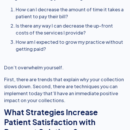
How can I decrease the amount of time it takes a
patient to pay their bill?
Is there any way I can decrease the up-front
costs of the services I provide?
How am I expected to grow my practice without
getting paid?
Don’t overwhelm yourself.
First, there are trends that explain why your collection
slows down. Second, there are techniques you can
implement today that’ll have an immediate positive
impact on your collections.
What Strategies Increase
Patient Satisfaction with