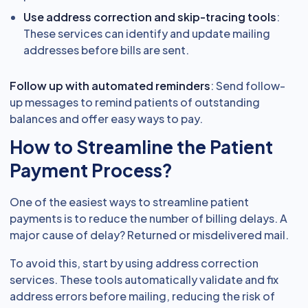
Use address correction and skip-tracing tools
:
These services can identify and update mailing
addresses before bills are sent.
Follow up with automated reminders
: Send follow-
up messages to remind patients of outstanding
balances and offer easy ways to pay.
How to Streamline the Patient
Payment Process?
One of the easiest ways to streamline patient
payments is to reduce the number of billing delays. A
major cause of delay? Returned or misdelivered mail.
To avoid this, start by using address correction
services. These tools automatically validate and fix
address errors before mailing, reducing the risk of