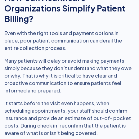
Organizations Simplify Patient
Billing?
Even with the right tools and payment options in
place, poor patient communication can derail the
entire collection process.
Many patients will delay or avoid making payments
simply because they don’t understand what they owe
or why. That is why it is critical to have clear and
proactive communication to ensure patients feel
informed and prepared.
It starts before the visit even happens, when
scheduling appointments, your staff should confirm
insurance and provide an estimate of out-of- pocket
costs. During check in, reconfirm that the patient is
aware of what is or isn't being covered.