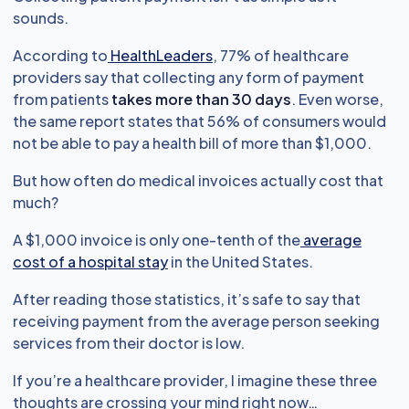
sounds.
According to
HealthLeaders
, 77% of healthcare
providers say that collecting any form of payment
from patients
takes more than 30 days
. Even worse,
the same report states that 56% of consumers would
not be able to pay a health bill of more than $1,000.
But how often do medical invoices actually cost that
much?
A $1,000 invoice is only one-tenth of the
average
cost of a hospital stay
in the United States.
After reading those statistics, it’s safe to say that
receiving payment from the average person seeking
services from their doctor is low.
If you’re a healthcare provider, I imagine these three
thoughts are crossing your mind right now…