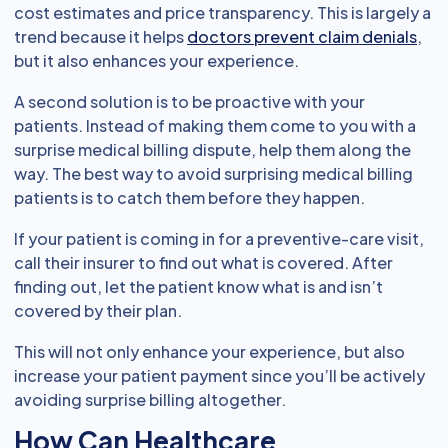
cost estimates and price transparency. This is largely a
trend because it helps
doctors prevent claim denials
,
but it also enhances your experience.
A second solution is to be proactive with your
patients. Instead of making them come to you with a
surprise medical billing dispute, help them along the
way. The best way to avoid surprising medical billing
patients is to catch them before they happen.
If your patient is coming in for a preventive-care visit,
call their insurer to find out what is covered. After
finding out, let the patient know what is and isn’t
covered by their plan.
This will not only enhance your experience, but also
increase your patient payment since you’ll be actively
avoiding surprise billing altogether.
How Can Healthcare