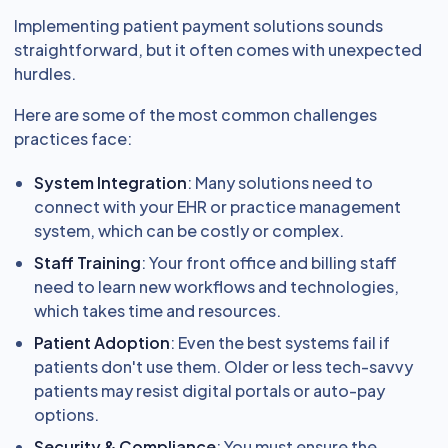
Implementing patient payment solutions sounds
straightforward, but it often comes with unexpected
hurdles.
Here are some of the most common challenges
practices face:
System Integration
: Many solutions need to
connect with your EHR or practice management
system, which can be costly or complex.
Staff Training
: Your front office and billing staff
need to learn new workflows and technologies,
which takes time and resources.
Patient Adoption
: Even the best systems fail if
patients don't use them. Older or less tech-savvy
patients may resist digital portals or auto-pay
options.
Security & Compliance
: You must ensure the