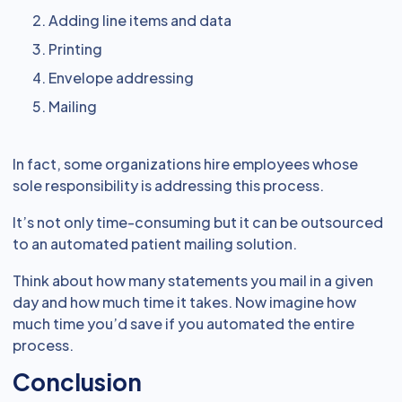
Adding line items and data
Printing
Envelope addressing
Mailing
In fact, some organizations hire employees whose
sole responsibility is addressing this process.
It’s not only time-consuming but it can be outsourced
to an automated patient mailing solution.
Think about how many statements you mail in a given
day and how much time it takes. Now imagine how
much time you’d save if you automated the entire
process.
Conclusion