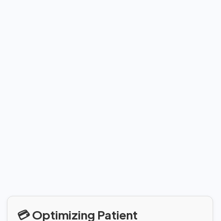
💳 Optimizing Patient