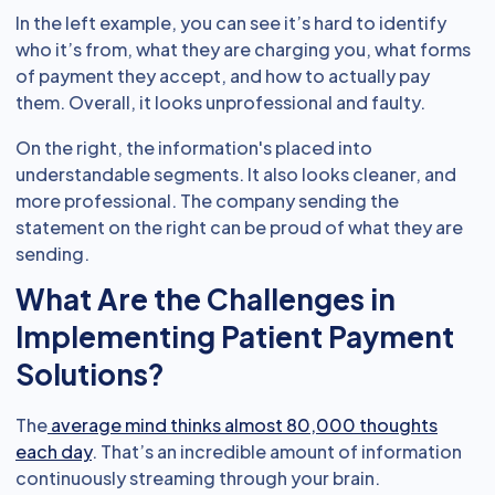
In the left example, you can see it’s hard to identify
who it’s from, what they are charging you, what forms
of payment they accept, and how to actually pay
them. Overall, it looks unprofessional and faulty.
On the right, the information's placed into
understandable segments. It also looks cleaner, and
more professional. The company sending the
statement on the right can be proud of what they are
sending.
What Are the Challenges in
Implementing Patient Payment
Solutions?
The
average mind thinks almost 80,000 thoughts
each day
. That’s an incredible amount of information
continuously streaming through your brain.