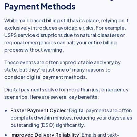
Payment Methods
While mail-based billing still has its place, relying on it
exclusively introduces avoidable risks. For example,
USPS service disruptions due to natural disasters or
regional emergencies can halt your entire billing
process without warning.
These events are often unpredictable and vary by
state, but they’re just one of many reasons to
consider digital payment methods.
Digital payments solve for more than just emergency
scenarios. Here are several key benefits:
Faster Payment Cycles
: Digital payments are often
completed within minutes, reducing your days sales
outstanding (DSO) significantly.
Improved Delivery Reliability
: Emails and text-