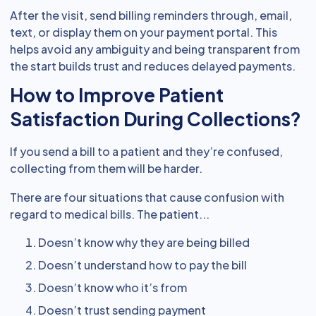
After the visit, send billing reminders through, email,
text, or display them on your payment portal. This
helps avoid any ambiguity and being transparent from
the start builds trust and reduces delayed payments.
How to Improve Patient
Satisfaction During Collections?
If you send a bill to a patient and they’re confused,
collecting from them will be harder.
There are four situations that cause confusion with
regard to medical bills. The patient...
Doesn’t know why they are being billed
Doesn’t understand how to pay the bill
Doesn’t know who it’s from
Doesn’t trust sending payment