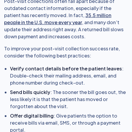
Post-visit collections often fall apart because of
outdated contact information, especially if the
patient has recently moved. In fact,
35.5 million
people in the U.S. move every year
, and many don’t
update their address right away. A returned bill slows
down payment and increases costs.
To improve your post-visit collection success rate,
consider the following best practices:
Verify contact details before the patient leaves
:
Double-check their mailing address, email, and
phone number during check-out.
Send bills quickly
: The sooner the bill goes out, the
less likely it is that the patient has moved or
forgotten about the visit.
Offer digital billing
: Give patients the option to
receive bills via email, SMS, or through a payment
portal.