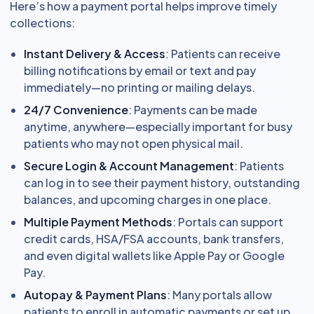
Here’s how a payment portal helps improve timely
collections:
Instant Delivery & Access
: Patients can receive
billing notifications by email or text and pay
immediately—no printing or mailing delays.
24/7 Convenience
: Payments can be made
anytime, anywhere—especially important for busy
patients who may not open physical mail.
Secure Login & Account Management
: Patients
can log in to see their payment history, outstanding
balances, and upcoming charges in one place.
Multiple Payment Methods
: Portals can support
credit cards, HSA/FSA accounts, bank transfers,
and even digital wallets like Apple Pay or Google
Pay.
Autopay & Payment Plans
: Many portals allow
patients to enroll in automatic payments or set up