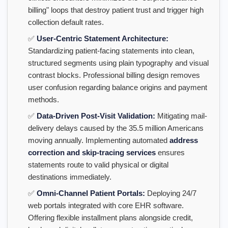
billing" loops that destroy patient trust and trigger high
collection default rates.
✅
User-Centric Statement Architecture:
Standardizing patient-facing statements into clean,
structured segments using plain typography and visual
contrast blocks. Professional billing design removes
user confusion regarding balance origins and payment
methods.
✅
Data-Driven Post-Visit Validation:
Mitigating mail-
delivery delays caused by the 35.5 million Americans
moving annually. Implementing automated
address
correction and skip-tracing services
ensures
statements route to valid physical or digital
destinations immediately.
✅
Omni-Channel Patient Portals:
Deploying 24/7
web portals integrated with core EHR software.
Offering flexible installment plans alongside credit,