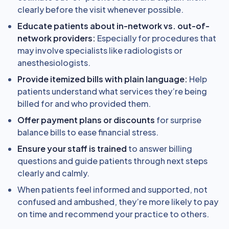
clearly before the visit whenever possible.
Educate patients about in-network vs. out-of-
network providers:
Especially for procedures that
may involve specialists like radiologists or
anesthesiologists.
Provide itemized bills with plain language:
Help
patients understand what services they’re being
billed for and who provided them.
Offer payment plans or discounts
for surprise
balance bills to ease financial stress.
Ensure your staff is trained
to answer billing
questions and guide patients through next steps
clearly and calmly.
When patients feel informed and supported, not
confused and ambushed, they’re more likely to pay
on time and recommend your practice to others.