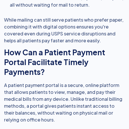
all without waiting for mail to return.
While mailing can still serve patients who prefer paper,
combining it with digital options ensures you're
covered even during USPS service disruptions and
helps all patients pay faster and more easily.
How Can a Patient Payment
Portal Facilitate Timely
Payments?
A patient payment portal is a secure, online platform
that allows patients to view, manage, and pay their
medical bills from any device. Unlike traditional billing
methods, a portal gives patients instant access to
their balances, without waiting on physical mail or
relying on office hours.