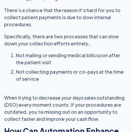
There’s a chance that the reason it’s hard for you to
collect patient payments is due to slow internal
procedures.
Specifically, there are two processes that can slow
down your collection efforts entirely…
Not mailing or sending medical bills soon after
the patient visit
Not collecting payments or co-pays at the time
of service
When trying to decrease your days sales outstanding
(DSO) every moment counts. If your procedures are
outdated, you’re missing out on an opportunity to
collect faster and improve your cash flow.
How Can Automation Enhance