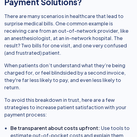
Payment Solutions?
There are many scenarios in healthcare that lead to
surprise medical bills. One common example is
receiving care from an out-of-network provider, like
an anesthesiologist, at an in-network hospital. The
result? Two bills for one visit, and one very confused
(and frustrated) patient.
When patients don’t understand what they’re being
charged for, or feel blindsided by a second invoice,
they're far less likely to pay, and even less likely to
return.
To avoid this breakdown in trust, here are a few
strategies to increase patient satisfaction with your
payment process:
Be transparent about costs upfront:
Use tools to
estimate out-of-pocket costs and explain them