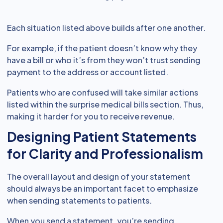
Each situation listed above builds after one another.
For example, if the patient doesn’t know why they
have a bill or who it’s from they won’t trust sending
payment to the address or account listed.
Patients who are confused will take similar actions
listed within the surprise medical bills section. Thus,
making it harder for you to receive revenue.
Designing Patient Statements
for Clarity and Professionalism
The overall layout and design of your statement
should always be an important facet to emphasize
when sending statements to patients.
When you send a statement, you’re sending