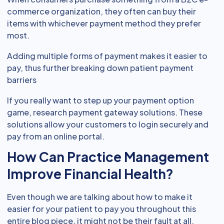
commerce organization, they often can buy their
items with whichever payment method they prefer
most.
Adding multiple forms of payment makes it easier to
pay, thus further breaking down patient payment
barriers
If you really want to step up your payment option
game, research payment gateway solutions. These
solutions allow your customers to login securely and
pay from an online portal.
How Can Practice Management
Improve Financial Health?
Even though we are talking about how to make it
easier for your patient to pay you throughout this
entire blog piece, it might not be their fault at all.