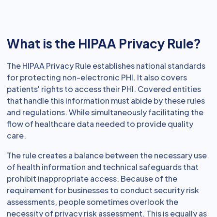
What is the HIPAA Privacy Rule?
The HIPAA Privacy Rule establishes national standards
for protecting non-electronic PHI. It also covers
patients' rights to access their PHI. Covered entities
that handle this information must abide by these rules
and regulations. While simultaneously facilitating the
flow of healthcare data needed to provide quality
care.
The rule creates a balance between the necessary use
of health information and technical safeguards that
prohibit inappropriate access. Because of the
requirement for businesses to conduct security risk
assessments, people sometimes overlook the
necessity of privacy risk assessment. This is equally as