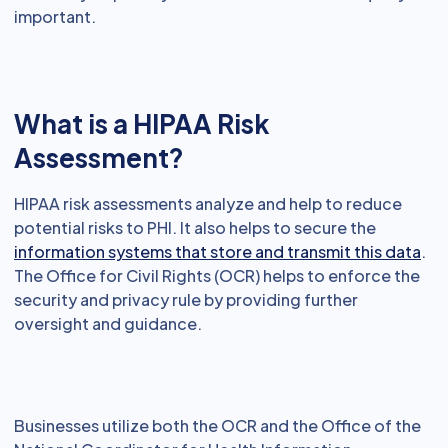
important.
What is a HIPAA Risk
Assessment?
HIPAA risk assessments analyze and help to reduce
potential risks to PHI. It also helps to secure the
information systems that store and transmit this data
.
The Office for Civil Rights (OCR) helps to enforce the
security and privacy rule by providing further
oversight and guidance.
Businesses utilize both the OCR and the Office of the