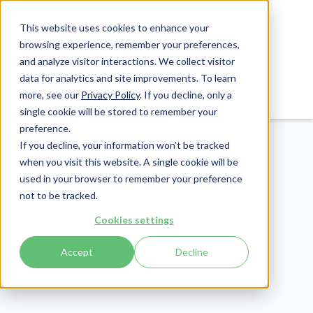
This website uses cookies to enhance your
browsing experience, remember your preferences,
and analyze visitor interactions. We collect visitor
data for analytics and site improvements. To learn
Login
Pay Invoice
more, see our
Privacy Policy
. If you decline, only a
single cookie will be stored to remember your
preference.
If you decline, your information won’t be tracked
when you visit this website. A single cookie will be
used in your browser to remember your preference
not to be tracked.
Compliance
Cookies settings
Publish Date:
June 27, 2025
Last Updated:
April 3, 2026
Accept
Decline
HIPAA Privacy Risk
Assessment: Analysis &