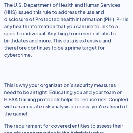
The U.S. Department of Health and Human Services
(HHS) issued this rule to address the use and
disclosure of Protected health information (PHI). PHI is
any health information that you can use to link to a
specific individual. Anything from medical labs to
birthdates and more. This data is extensive and
therefore continues to be a prime target for
cybercrime.
This is why your organization’s security measures
need to be airtight. Educating you and your team on
HIPAA training protocols helps to reduce risk. Coupled
with an accurate risk analysis process, you're ahead of
the game!
The requirement for covered entities to assess their
security appears twice in the Administrative