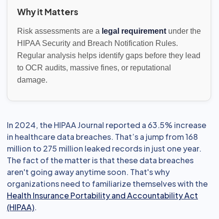
Why it Matters
Risk assessments are a
legal requirement
under the
HIPAA Security and Breach Notification Rules.
Regular analysis helps identify gaps before they lead
to OCR audits, massive fines, or reputational
damage.
In 2024, the HIPAA Journal reported a 63.5% increase
in healthcare data breaches. That’s a jump from 168
million to 275 million leaked records in just one year.
The fact of the matter is that these data breaches
aren't going away anytime soon. That's why
organizations need to familiarize themselves with the
Health Insurance Portability and Accountability Act
(HIPAA)
.