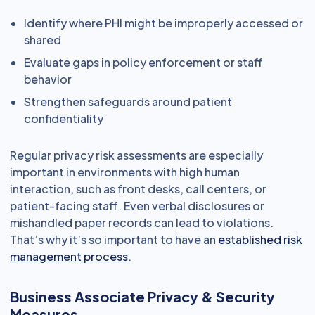
Identify where PHI might be improperly accessed or
shared
Evaluate gaps in policy enforcement or staff
behavior
Strengthen safeguards around patient
confidentiality
Regular privacy risk assessments are especially
important in environments with high human
interaction, such as front desks, call centers, or
patient-facing staff. Even verbal disclosures or
mishandled paper records can lead to violations.
That’s why it’s so important to have an
established risk
management process
.
Business Associate Privacy & Security
Measures