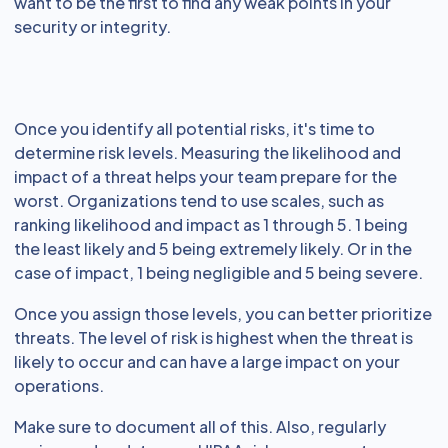
want to be the first to find any weak points in your
security or integrity.
Once you identify all potential risks, it's time to
determine risk levels. Measuring the likelihood and
impact of a threat helps your team prepare for the
worst. Organizations tend to use scales, such as
ranking likelihood and impact as 1 through 5. 1 being
the least likely and 5 being extremely likely. Or in the
case of impact, 1 being negligible and 5 being severe.
Once you assign those levels, you can better prioritize
threats. The level of risk is highest when the threat is
likely to occur and can have a large impact on your
operations.
Make sure to document all of this. Also, regularly