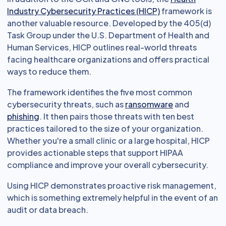
Industry Cybersecurity Practices (HICP)
framework is
another valuable resource. Developed by the 405(d)
Task Group under the U.S. Department of Health and
Human Services, HICP outlines real-world threats
facing healthcare organizations and offers practical
ways to reduce them.
The framework identifies the five most common
cybersecurity threats, such as
ransomware
and
phishing
. It then pairs those threats with ten best
practices tailored to the size of your organization.
Whether you're a small clinic or a large hospital, HICP
provides actionable steps that support HIPAA
compliance and improve your overall cybersecurity.
Using HICP demonstrates proactive risk management,
which is something extremely helpful in the event of an
audit or data breach.