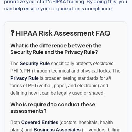
prioritize your staff's HIPAA training. By doing this, you
can help ensure your organization's compliance.
❓ HIPAA Risk Assessment FAQ
What is the difference between the
Security Rule and the Privacy Rule?
The
Security Rule
specifically protects
electronic
PHI (ePHI) through technical and physical locks. The
Privacy Rule
is broader, setting standards for
all
forms of PHI (verbal, paper, and electronic) and
defining how it can be legally used or shared.
Who is required to conduct these
assessments?
Both
Covered Entities
(doctors, hospitals, health
plans) and
Business Associates
(IT vendors, billing