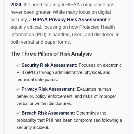
2024
, the need for airtight HIPAA compliance has
never been greater. While many focus on digital
security, a
HIPAA Privacy Risk Assessment
is
equally critical, focusing on how Protected Health
Information (PHI) is handled, used, and disclosed in
both verbal and paper forms.
The Three Pillars of Risk Analysis
✅
Security Risk Assessment:
Focuses on electronic
PHI (ePHI) through administrative, physical, and
technical safeguards.
✅
Privacy Risk Assessment:
Evaluates human
behavior, policy enforcement, and risks of improper
verbal or written disclosures.
✅
Breach Risk Assessment:
Determines the
probability that PHI has been compromised following a
security incident.