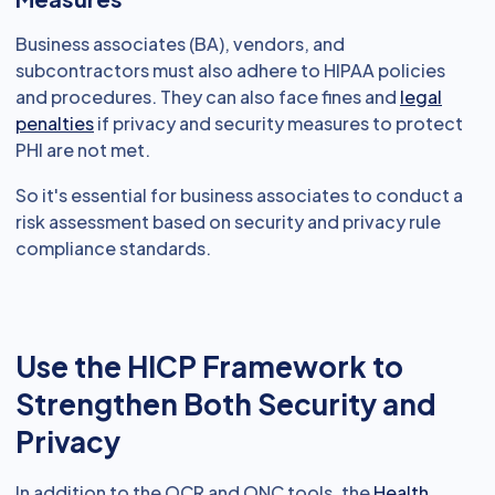
Business associates (BA), vendors, and
subcontractors must also adhere to HIPAA policies
and procedures. They can also face fines and
legal
penalties
if privacy and security measures to protect
PHI are not met.
So it's essential for business associates to conduct a
risk assessment based on security and privacy rule
compliance standards.
Use the HICP Framework to
Strengthen Both Security and
Privacy
In addition to the OCR and ONC tools, the
Health