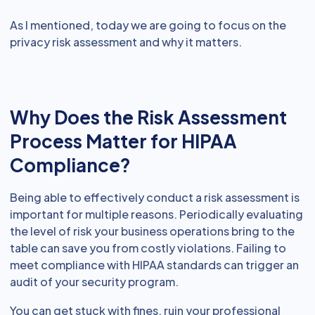
As I mentioned, today we are going to focus on the
privacy risk assessment and why it matters.
Why Does the Risk Assessment
Process Matter for HIPAA
Compliance?
Being able to effectively conduct a risk assessment is
important for multiple reasons. Periodically evaluating
the level of risk your business operations bring to the
table can save you from costly violations. Failing to
meet compliance with HIPAA standards can trigger an
audit of your security program.
You can get stuck with fines, ruin your professional