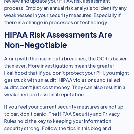
review and update your HIPAA risk assessment
process. Employ an annual risk analysis to identify any
weaknesses in your security measures. Especially if
there is a change in processes or technology.
HIPAA Risk Assessments Are
Non-Negotiable
Along with the rise in data breaches, the OCR is busier
than ever. More investigations mean the greater
likelihood that if you don't protect your PHI, you might
get stuck with an audit. HIPAA violations and failed
audits don't just cost money. They can also result in a
weakened professional reputation.
If you feel your current security measures are not up
to par, don't panic! The HIPAA Security and Privacy
Rules hold the key to keeping your information
security strong. Follow the tips in this blog and