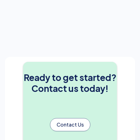
Ready to get started?
Contact us today!
Contact Us