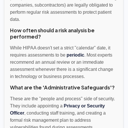
companies, subcontractors) are legally obligated to
perform regular risk assessments to protect patient
data.
How often should a risk analysis be
performed?
While HIPAA doesn't set a strict "calendar" date, it
requires assessments to be
periodic
. Most experts
recommend an annual review or an immediate
assessment whenever there is a significant change
in technology or business processes.
What are the 'Administrative Safeguards'?
These are the "people and process" side of security.
They include appointing a
Privacy or Security
Officer
, conducting staff training, and creating a
formal risk management plan to address
vulnerabilities found during assessments.