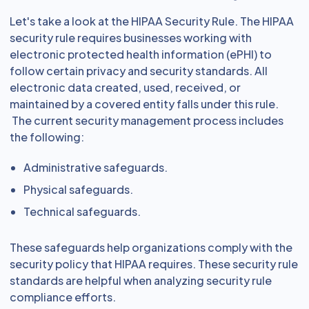
Let's take a look at the HIPAA Security Rule. The HIPAA
security rule requires businesses working with
electronic protected health information (ePHI) to
follow certain privacy and security standards. All
electronic data created, used, received, or
maintained by a covered entity falls under this rule.
The current security management process includes
the following:
Administrative safeguards.
Physical safeguards.
Technical safeguards.
These safeguards help organizations comply with the
security policy that HIPAA requires. These security rule
standards are helpful when analyzing security rule
compliance efforts.