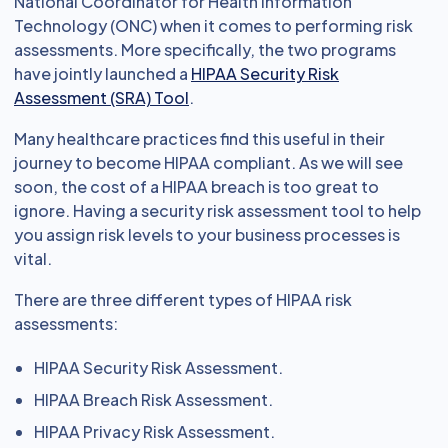
National Coordinator for Health Information
Technology (ONC) when it comes to performing risk
assessments. More specifically, the two programs
have jointly launched a
HIPAA Security Risk
Assessment (SRA) Tool
.
Many healthcare practices find this useful in their
journey to become HIPAA compliant. As we will see
soon, the cost of a HIPAA breach is too great to
ignore. Having a security risk assessment tool to help
you assign risk levels to your business processes is
vital.
There are three different types of HIPAA risk
assessments:
HIPAA Security Risk Assessment.
HIPAA Breach Risk Assessment.
HIPAA Privacy Risk Assessment.