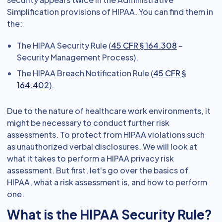
Simplification provisions of HIPAA. You can find them in
the:
The HIPAA Security Rule (
45 CFR § 164.308
–
Security Management Process).
The HIPAA Breach Notification Rule (
45 CFR §
164.402
).
Due to the nature of healthcare work environments, it
might be necessary to conduct further risk
assessments. To protect from HIPAA violations such
as unauthorized verbal disclosures. We will look at
what it takes to perform a HIPAA privacy risk
assessment. But first, let's go over the basics of
HIPAA, what a risk assessment is, and how to perform
one.
What is the HIPAA Security Rule?