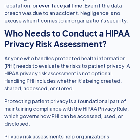
reputation, or
even face jail time
. Even if the data
breach was due to an accident. Negligence is no
excuse when it comes to an organization's security.
Who Needs to Conduct a HIPAA
Privacy Risk Assessment?
Anyone who handles protected health information
(PHI) needs to evaluate the risks to patient privacy. A
HIPAA privacy risk assessment is not optional.
Handling PHI includes whether it’s being created,
shared, accessed, or stored.
Protecting patient privacy is a foundational part of
maintaining compliance with the HIPAA Privacy Rule,
which governs how PHI can be accessed, used, or
disclosed.
Privacy risk assessments help organizations: