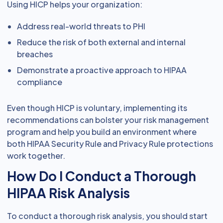
Using HICP helps your organization:
Address real-world threats to PHI
Reduce the risk of both external and internal
breaches
Demonstrate a proactive approach to HIPAA
compliance
Even though HICP is voluntary, implementing its
recommendations can bolster your risk management
program and help you build an environment where
both HIPAA Security Rule and Privacy Rule protections
work together.
How Do I Conduct a Thorough
HIPAA Risk Analysis
To conduct a thorough risk analysis, you should start