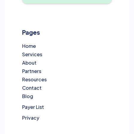
Pages
Home
Services
About
Partners
Resources
Contact
Blog
Payer List
Privacy