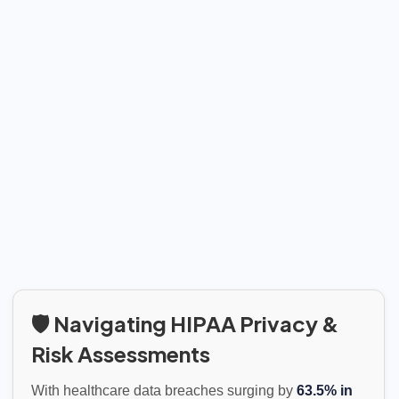
🛡️ Navigating HIPAA Privacy &
Risk Assessments
With healthcare data breaches surging by
63.5% in