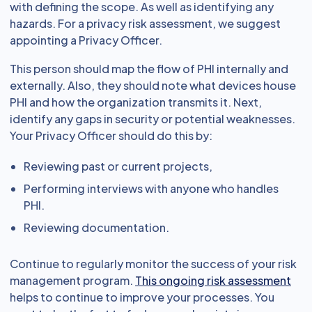
with defining the scope. As well as identifying any
hazards. For a privacy risk assessment, we suggest
appointing a Privacy Officer.
This person should map the flow of PHI internally and
externally. Also, they should note what devices house
PHI and how the organization transmits it. Next,
identify any gaps in security or potential weaknesses.
Your Privacy Officer should do this by:
Reviewing past or current projects,
Performing interviews with anyone who handles
PHI.
Reviewing documentation.
Continue to regularly monitor the success of your risk
management program.
This ongoing risk assessment
helps to continue to improve your processes. You