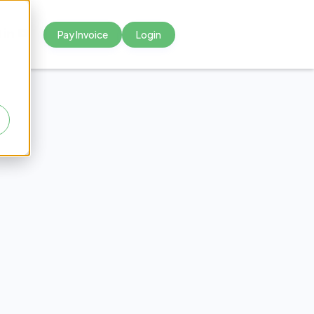
Pay Invoice
Login



olicy:
mples