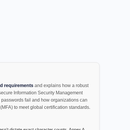
d requirements
and explains how a robust
 secure Information Security Management
 passwords fail and how organizations can
(MFA) to meet global certification standards.
sn't dictate exact character counts, Annex A