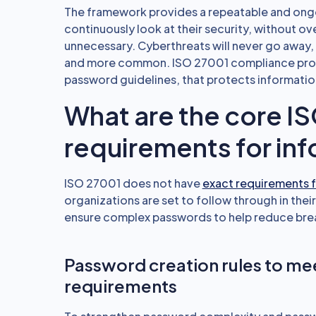
The framework provides a repeatable and ongo
continuously look at their security, without o
unnecessary. Cyberthreats will never go away,
and more common. ISO 27001 compliance provi
password guidelines, that protects informatio
What are the core I
requirements for inf
ISO 27001 does not have
exact requirements 
organizations are set to follow through in their
ensure complex passwords to help reduce bre
Password creation rules to m
requirements