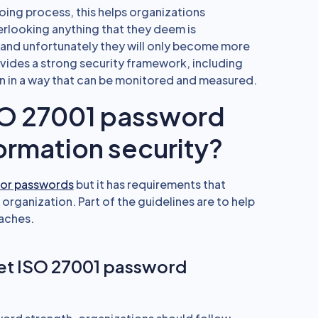
ing process, this helps organizations
verlooking anything that they deem is
 and unfortunately they will only become more
des a strong security framework, including
n in a way that can be monitored and measured.
SO 27001 password
ormation security?
for passwords
but it has requirements that
 organization. Part of the guidelines are to help
aches.
eet ISO 27001 password