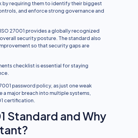
 by requiring them to identify their biggest
 controls, and enforce strong governance and
, ISO 27001 provides a globally recognized
overall security posture. The standard also
improvement so that security gaps are
nts checklist is essential for staying
nce.
7001 password policy, as just one weak
 a major breach into multiple systems,
1 certification.
01 Standard and Why
tant?