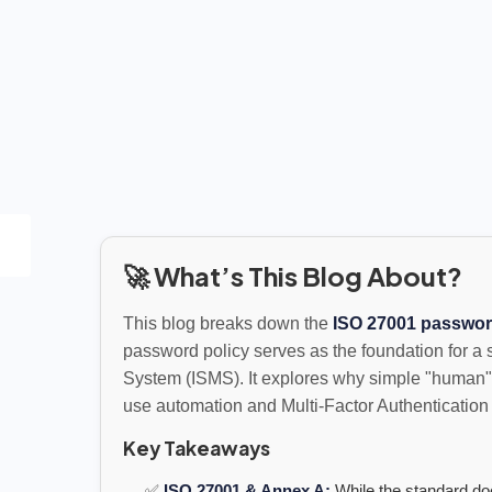
🚀 What’s This Blog About?
This blog breaks down the
ISO 27001 passwor
password policy serves as the foundation for a
System (ISMS). It explores why simple "human"
use automation and Multi-Factor Authentication 
Key Takeaways
✅
ISO 27001 & Annex A:
While the standard doe