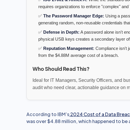
requires organizations to enforce "complex" and "
✅
The Password Manager Edge:
Using a pas
generating random, non-reusable credentials that
✅
Defense in Depth:
A password alone isn't eno
physical USB keys creates a secondary layer of
✅
Reputation Management:
Compliance isn't j
from the $4.88M average cost of a breach.
Who Should Read This?
Ideal for IT Managers, Security Officers, and b
audit who need clear, actionable guidance on mo
According to IBM’s
2024 Cost of a Data Breac
was over $4.88 million, which happened to be 