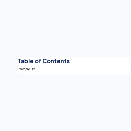
Table of Contents
Example H2