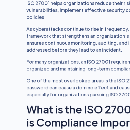
ISO 27001 helps organizations reduce their risk
vulnerabilities, implement effective security
policies.
As cyberattacks continue to rise in frequency
framework that strengthens an organization’s 
ensures continuous monitoring, auditing, and 
addressed before they lead to an incident.
For many organizations, an ISO 27001 requireme
organized and maintaining long-term complia
One of the most overlooked areas is the ISO 2
password can cause a domino effect and cause
especially for organizations pursuing ISO 2700
What is the ISO 270
is Compliance Impor