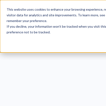
This website uses cookies to enhance your browsing experience, re
visitor data for analytics and site improvements. To learn more, see
remember your preference.
If you decline, your information won’t be tracked when you visit th
preference not to be tracked.
ISO 2
Requ