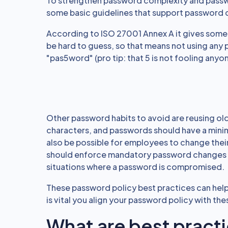
To strengthen password complexity and passwo
some basic guidelines that support password c
According to ISO 27001 Annex A it gives some
be hard to guess, so that means not using any 
"pas5word" (pro tip: that 5 is not fooling anyon
Other password habits to avoid are reusing ol
characters, and passwords should have a mini
also be possible for employees to change thei
should enforce mandatory password changes 
situations where a password is compromised.
These password policy best practices can help
is vital you align your password policy with th
What are best pract