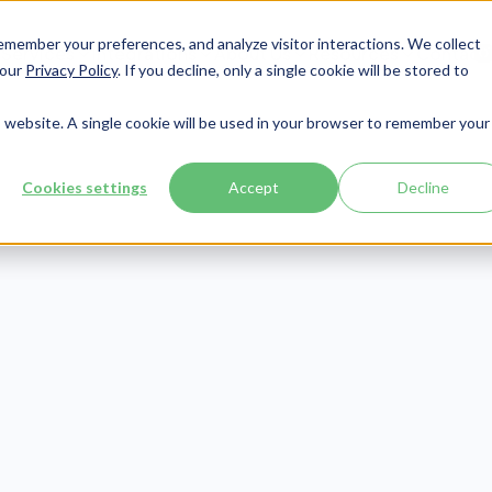
member your preferences, and analyze visitor interactions. We collect
Services
Integrations
About Us
Resources
Contact




 our
Privacy Policy
. If you decline, only a single cookie will be stored to
is website. A single cookie will be used in your browser to remember your
Cookies settings
Accept
Decline
Compliance
Publish Date:
December 5, 2025
Last Updated:
March 18, 2026
7001 Password P
irements & Exa