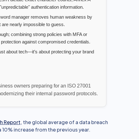
unpredictable" authentication information.
sword manager removes human weakness by
 are nearly impossible to guess.
ugh; combining strong policies with MFA or
 protection against compromised credentials.
ust about tech—it’s about protecting your brand
usiness owners preparing for an ISO 27001
dernizing their internal password protocols.
h Report
, the global average of a data breach
a 10% increase from the previous year.