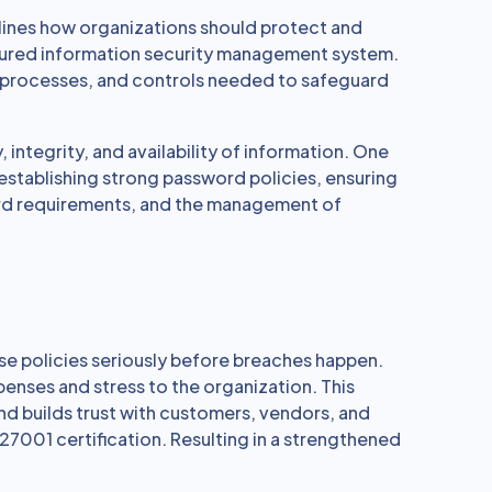
tlines how organizations should protect and
tured information security management system.
s, processes, and controls needed to safeguard
, integrity, and availability of information. One
 establishing strong password policies, ensuring
ord requirements, and the management of
ese policies seriously before breaches happen.
penses and stress to the organization. This
nd builds trust with customers, vendors, and
27001 certification. Resulting in a strengthened