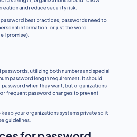
rd strength, organizations should follow
reation and reduce security risk.
 password best practices, passwords need to
personal information, or just the word
e I promise).
d passwords, utilizing both numbers and special
mum password length requirement. It should
r password when they want, but organizations
or frequent password changes to prevent
 keep your organizations systems private so it
ese guidelines.
ices for password