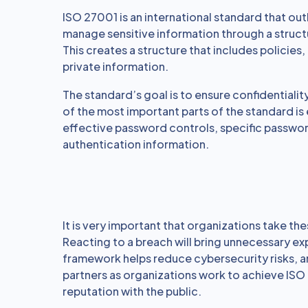
ISO 27001 is an international standard that ou
manage sensitive information through a struc
This creates a structure that includes policie
private information.
The standard’s goal is to ensure confidentiality
of the most important parts of the standard is
effective password controls, specific passw
authentication information.
It is very important that organizations take th
Reacting to a breach will bring unnecessary ex
framework helps reduce cybersecurity risks, a
partners as organizations work to achieve ISO 
reputation with the public.