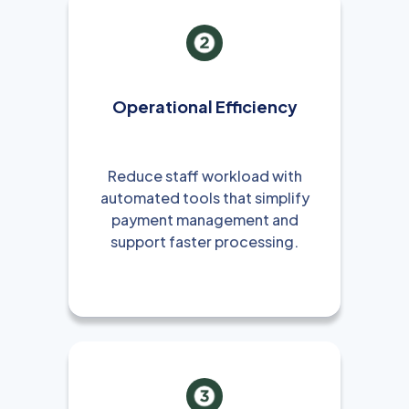
Operational Efficiency
Reduce staff workload with
automated tools that simplify
payment management and
support faster processing.