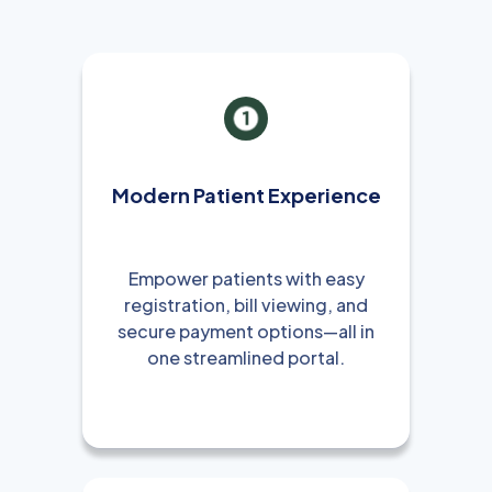
Modern Patient Experience
Empower patients with easy
registration, bill viewing, and
secure payment options—all in
one streamlined portal.