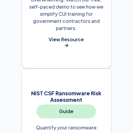
self-paced demo to see how we
simplify CUI training for
government contractors and
partners.
View Resource

NIST CSF Ransomware Risk
Assessment
Guide
Quantify your ransomware