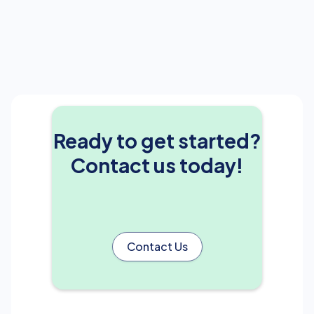
Ready to get started?
Contact us today!
Contact Us