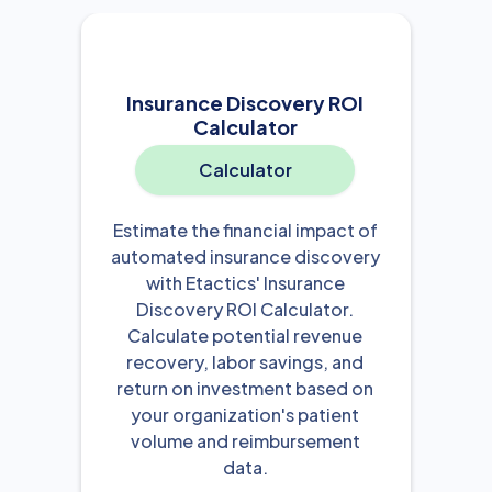
Insurance Discovery ROI
Calculator
Calculator
Estimate the financial impact of
automated insurance discovery
with Etactics' Insurance
Discovery ROI Calculator.
Calculate potential revenue
recovery, labor savings, and
return on investment based on
your organization's patient
volume and reimbursement
data.