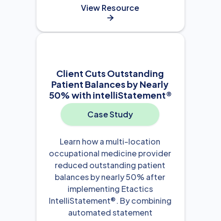
View Resource

Client Cuts Outstanding
Patient Balances by Nearly
50% with intelliStatement®
Case Study
Learn how a multi-location
occupational medicine provider
reduced outstanding patient
balances by nearly 50% after
implementing Etactics
IntelliStatement®. By combining
automated statement