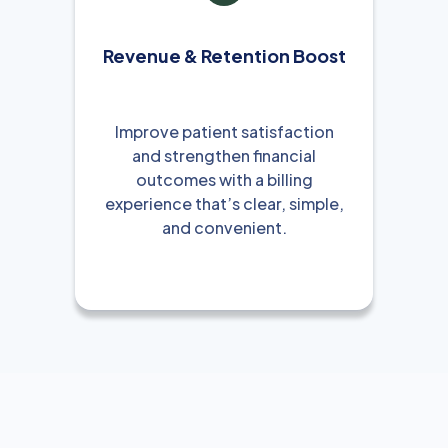
Revenue & Retention Boost
Improve patient satisfaction
and strengthen financial
outcomes with a billing
experience that’s clear, simple,
and convenient.