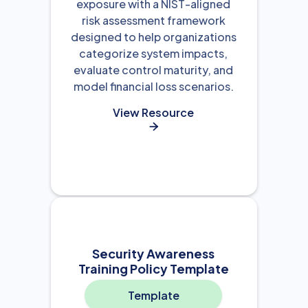
exposure with a NIST-aligned
risk assessment framework
designed to help organizations
categorize system impacts,
evaluate control maturity, and
model financial loss scenarios.
View Resource

Security Awareness
Training Policy Template
Template