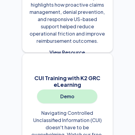
highlights how proactive claims
management, denial prevention,
and responsive US-based
support helped reduce
operational friction and improve
reimbursement outcomes.
View Resource

CUI Training with K2 GRC
eLearning
Demo
Navigating Controlled
Unclassified Information (CUI)
doesn't have to be
overwhelming. Watch our free,