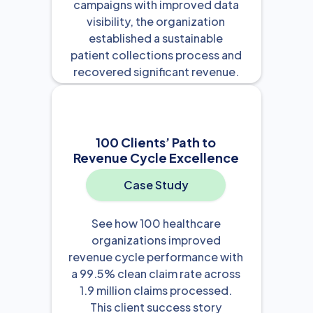
campaigns with improved data
visibility, the organization
established a sustainable
patient collections process and
recovered significant revenue.
View Resource

100 Clients’ Path to
Revenue Cycle Excellence
Case Study
See how 100 healthcare
organizations improved
revenue cycle performance with
a 99.5% clean claim rate across
1.9 million claims processed.
This client success story