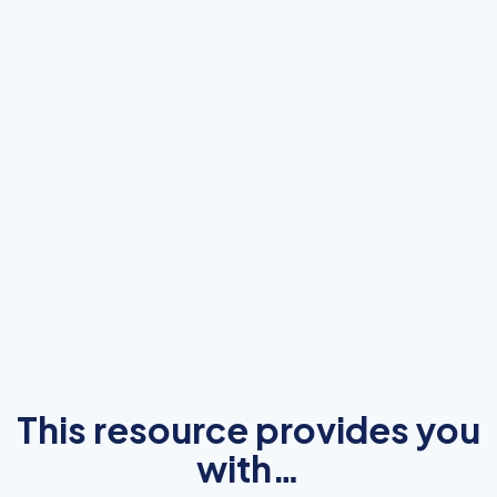
This resource provides you
with…