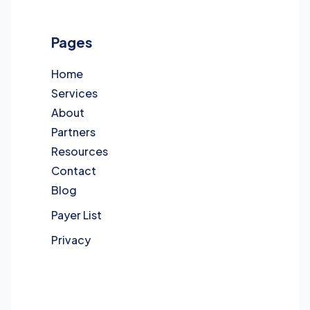
Pages
Home
Services
About
Partners
Resources
Contact
Blog
Payer List
Privacy