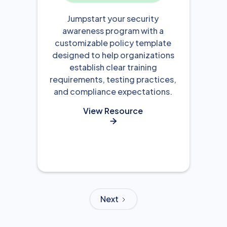
Jumpstart your security
awareness program with a
customizable policy template
designed to help organizations
establish clear training
requirements, testing practices,
and compliance expectations.
View Resource

Next