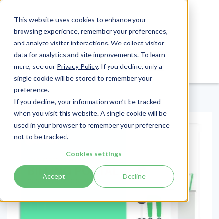
This website uses cookies to enhance your
browsing experience, remember your preferences,
and analyze visitor interactions. We collect visitor
data for analytics and site improvements. To learn
Login
Pay Invoice
more, see our
Privacy Policy
. If you decline, only a
single cookie will be stored to remember your
preference.
If you decline, your information won’t be tracked
when you visit this website. A single cookie will be
used in your browser to remember your preference
not to be tracked.
Cookies settings
Accept
Decline