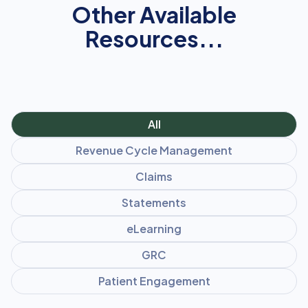
Other Available
Resources...
All
Revenue Cycle Management
Claims
Statements
eLearning
GRC
Patient Engagement