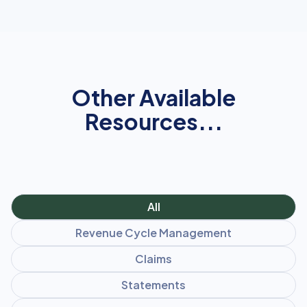
Other Available
Resources...
All
Revenue Cycle Management
Claims
Statements