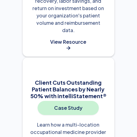
recovery, labor savings, and
return on investment based on
your organization's patient
volume and reimbursement
data.
View Resource

Client Cuts Outstanding
Patient Balances by Nearly
50% with intelliStatement®
Case Study
Learn how a multi-location
occupational medicine provider