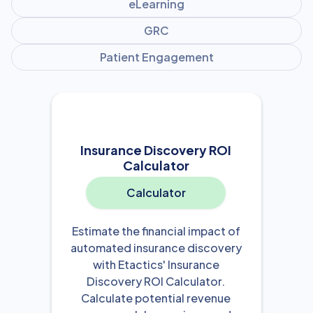
eLearning
GRC
Patient Engagement
Insurance Discovery ROI
Calculator
Calculator
Estimate the financial impact of
automated insurance discovery
with Etactics' Insurance
Discovery ROI Calculator.
Calculate potential revenue