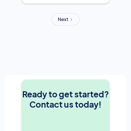
Next
Ready to get started?
Contact us today!