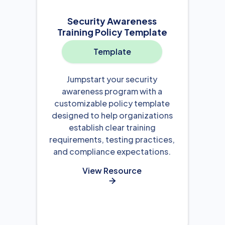
Security Awareness
Training Policy Template
Template
Jumpstart your security
awareness program with a
customizable policy template
designed to help organizations
establish clear training
requirements, testing practices,
and compliance expectations.
View Resource
