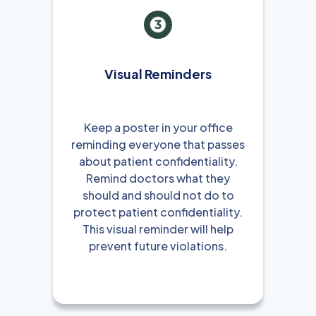
Visual Reminders
Keep a poster in your office
reminding everyone that passes
about patient confidentiality.
Remind doctors what they
should and should not do to
protect patient confidentiality.
This visual reminder will help
prevent future violations.