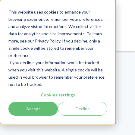
This website uses cookies to enhance your
browsing experience, remember your preferences,
and analyze visitor interactions. We collect visitor
data for analytics and site improvements. To learn
Login
Pay Invoice
more, see our
Privacy Policy
. If you decline, only a
single cookie will be stored to remember your
preference.
If you decline, your information won’t be tracked
when you visit this website. A single cookie will be
used in your browser to remember your preference
not to be tracked.
Cookies settings
Accept
Decline