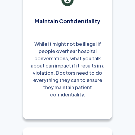
Maintain Confidentiality
While it might not be illegal if
people overhear hospital
conversations, what you talk
about can impact if it results in a
violation. Doctors need to do
everything they can to ensure
they maintain patient
confidentiality.