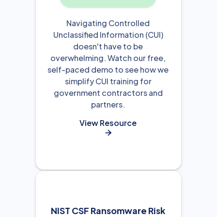
Navigating Controlled
Unclassified Information (CUI)
doesn't have to be
overwhelming. Watch our free,
self-paced demo to see how we
simplify CUI training for
government contractors and
partners.
View Resource

NIST CSF Ransomware Risk