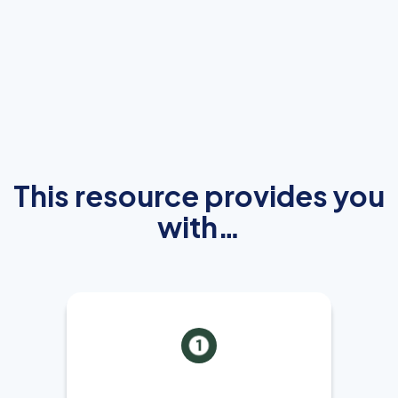
This resource provides you
with…