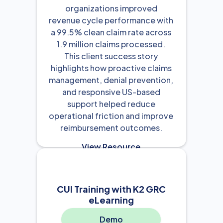
organizations improved
revenue cycle performance with
a 99.5% clean claim rate across
1.9 million claims processed.
This client success story
highlights how proactive claims
management, denial prevention,
and responsive US-based
support helped reduce
operational friction and improve
reimbursement outcomes.
View Resource

CUI Training with K2 GRC
eLearning
Demo