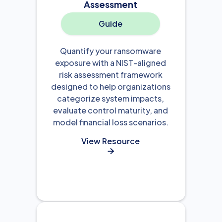
Assessment
Guide
Quantify your ransomware
exposure with a NIST-aligned
risk assessment framework
designed to help organizations
categorize system impacts,
evaluate control maturity, and
model financial loss scenarios.
View Resource
