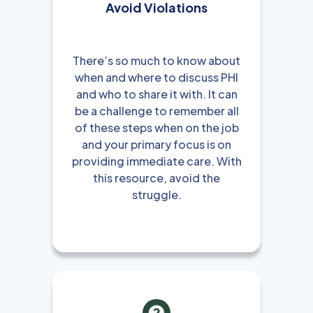
Avoid Violations
There’s so much to know about
when and where to discuss PHI
and who to share it with. It can
be a challenge to remember all
of these steps when on the job
and your primary focus is on
providing immediate care. With
this resource, avoid the
struggle.