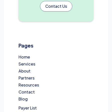
Contact Us
Pages
Home
Services
About
Partners
Resources
Contact
Blog
Payer List