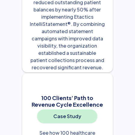
reduced outstanding patient
balances by nearly 50% after
implementing Etactics
IntelliStatement®. By combining
automated statement
campaigns with improved data
visibility, the organization
established a sustainable
patient collections process and
recovered significant revenue.
View Resource

100 Clients’ Path to
Revenue Cycle Excellence
Case Study
See how 100 healthcare