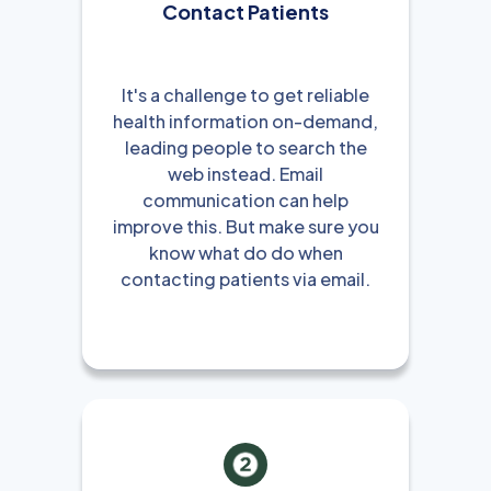
Contact Patients
It's a challenge to get reliable
health information on-demand,
leading people to search the
web instead. Email
communication can help
improve this. But make sure you
know what do do when
contacting patients via email.