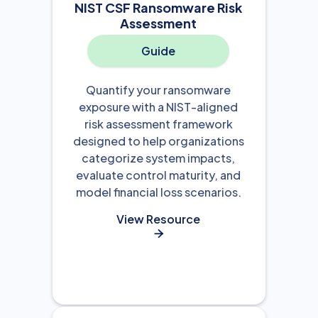
NIST CSF Ransomware Risk
Assessment
Guide
Quantify your ransomware
exposure with a NIST-aligned
risk assessment framework
designed to help organizations
categorize system impacts,
evaluate control maturity, and
model financial loss scenarios.
View Resource
