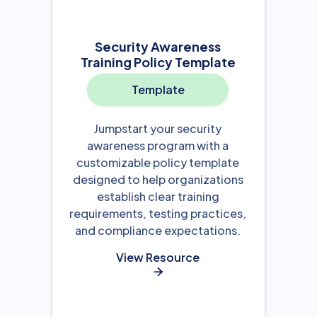
Security Awareness
Training Policy Template
Template
Jumpstart your security
awareness program with a
customizable policy template
designed to help organizations
establish clear training
requirements, testing practices,
and compliance expectations.
View Resource
