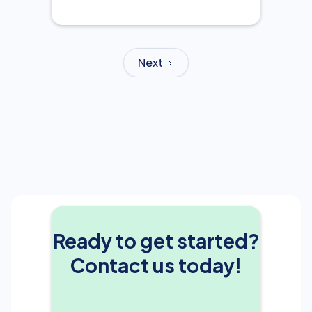
Next
Ready to get started?
Contact us today!