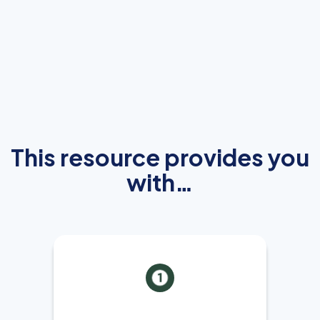
This resource provides you
with…