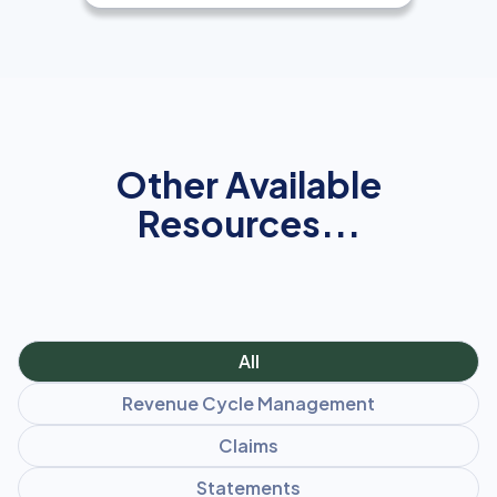
Other Available
Resources...
All
Revenue Cycle Management
Claims
Statements