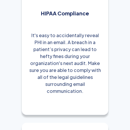
HIPAA Compliance
It's easy to accidentally reveal
PHI in an email. A breach in a
patient’s privacy can lead to
hefty fines during your
organization's next audit. Make
sure you are able to comply with
all of the legal guidelines
surrounding email
communication.