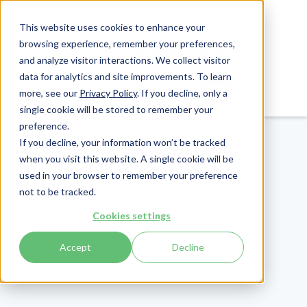
This website uses cookies to enhance your
browsing experience, remember your preferences,
and analyze visitor interactions. We collect visitor
data for analytics and site improvements. To learn
Login
Pay Invoice
more, see our
Privacy Policy
. If you decline, only a
single cookie will be stored to remember your
preference.
If you decline, your information won’t be tracked
when you visit this website. A single cookie will be
used in your browser to remember your preference
not to be tracked.
Cookies settings
Accept
Decline