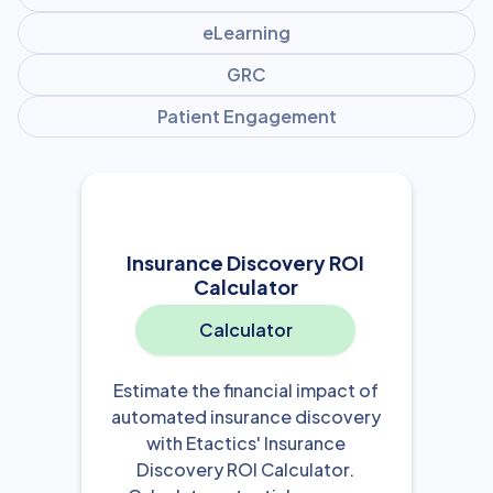
eLearning
GRC
Patient Engagement
Insurance Discovery ROI
Calculator
Calculator
Estimate the financial impact of
automated insurance discovery
with Etactics' Insurance
Discovery ROI Calculator.