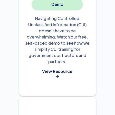
Demo
Navigating Controlled
Unclassified Information (CUI)
doesn't have to be
overwhelming. Watch our free,
self-paced demo to see how we
simplify CUI training for
government contractors and
partners.
View Resource
