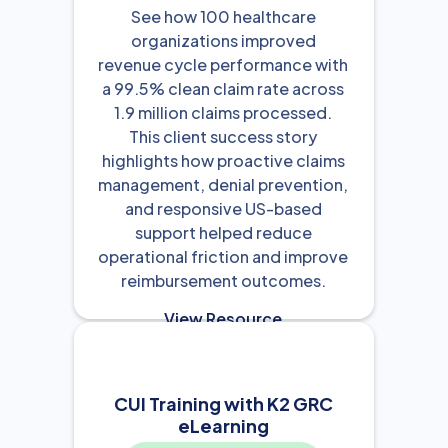
See how 100 healthcare
organizations improved
revenue cycle performance with
a 99.5% clean claim rate across
1.9 million claims processed.
This client success story
highlights how proactive claims
management, denial prevention,
and responsive US-based
support helped reduce
operational friction and improve
reimbursement outcomes.
View Resource

CUI Training with K2 GRC
eLearning