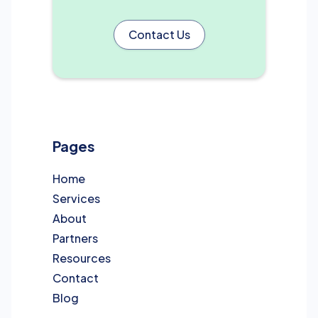
Contact Us
Pages
Home
Services
About
Partners
Resources
Contact
Blog