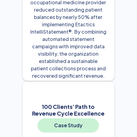
occupational medicine provider
reduced outstanding patient
balances by nearly 50% after
implementing Etactics
IntelliStatement®. By combining
automated statement
campaigns with improved data
visibility, the organization
established a sustainable
patient collections process and
recovered significant revenue.
View Resource

100 Clients’ Path to
Revenue Cycle Excellence
Case Study