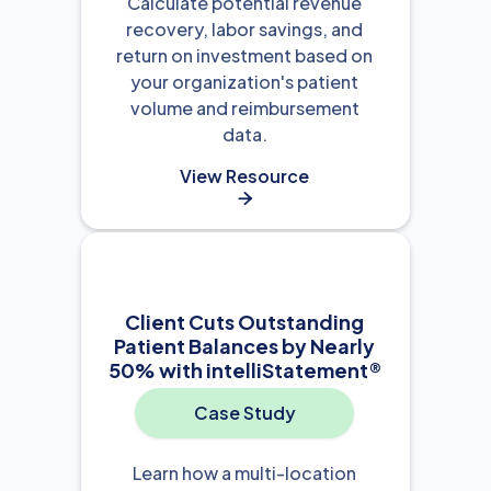
Calculate potential revenue
recovery, labor savings, and
return on investment based on
your organization's patient
volume and reimbursement
data.
View Resource

Client Cuts Outstanding
Patient Balances by Nearly
50% with intelliStatement®
Case Study
Learn how a multi-location