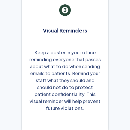
Visual Reminders
Keep a poster in your office
reminding everyone that passes
about what to do when sending
emails to patients. Remind your
staff what they should and
should not do to protect
patient confidentiality. This
visual reminder will help prevent
future violations.