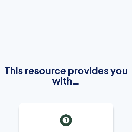
This resource provides you
with…