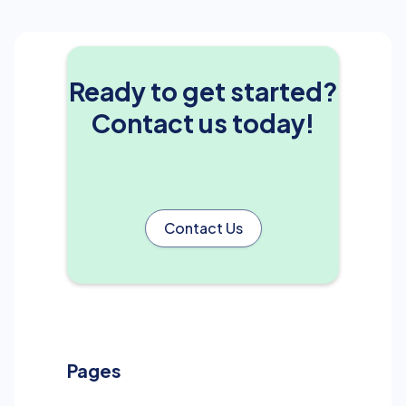
Ready to get started?
Contact us today!
Contact Us
Pages