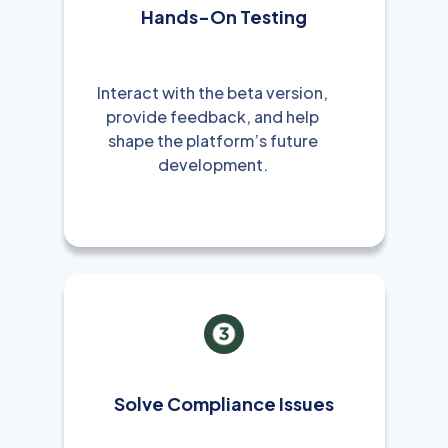
Hands-On Testing
Interact with the beta version,
provide feedback, and help
shape the platform’s future
development.
Solve Compliance Issues