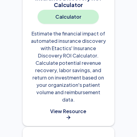
Calculator
Calculator
Estimate the financial impact of
automated insurance discovery
with Etactics' Insurance
Discovery ROI Calculator.
Calculate potential revenue
recovery, labor savings, and
return on investment based on
your organization's patient
volume and reimbursement
data.
View Resource
