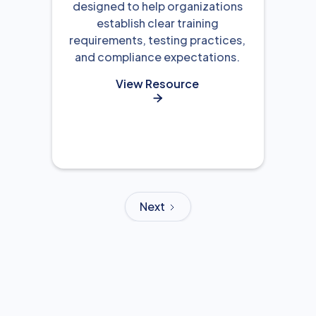
designed to help organizations
establish clear training
requirements, testing practices,
and compliance expectations.
View Resource

Next