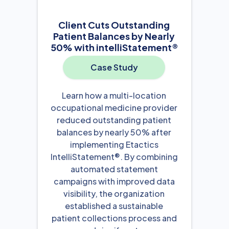
Client Cuts Outstanding
Patient Balances by Nearly
50% with intelliStatement®
Case Study
Learn how a multi-location
occupational medicine provider
reduced outstanding patient
balances by nearly 50% after
implementing Etactics
IntelliStatement®. By combining
automated statement
campaigns with improved data
visibility, the organization
established a sustainable
patient collections process and