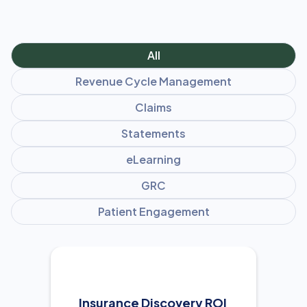
All
Revenue Cycle Management
Claims
Statements
eLearning
GRC
Patient Engagement
Insurance Discovery ROI