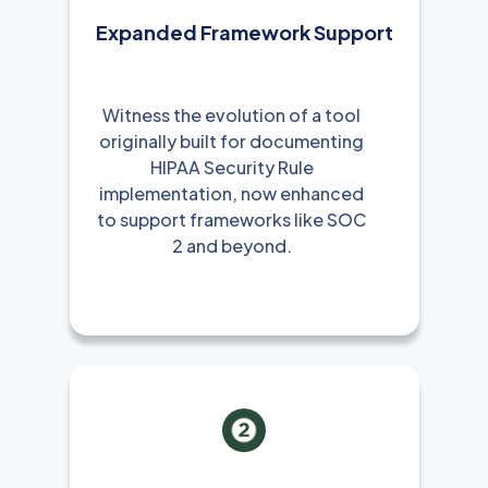
Expanded Framework Support
Witness the evolution of a tool
originally built for documenting
HIPAA Security Rule
implementation, now enhanced
to support frameworks like SOC
2 and beyond.