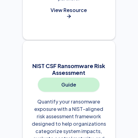
View Resource

NIST CSF Ransomware Risk
Assessment
Guide
Quantify your ransomware
exposure with a NIST-aligned
risk assessment framework
designed to help organizations
categorize system impacts,