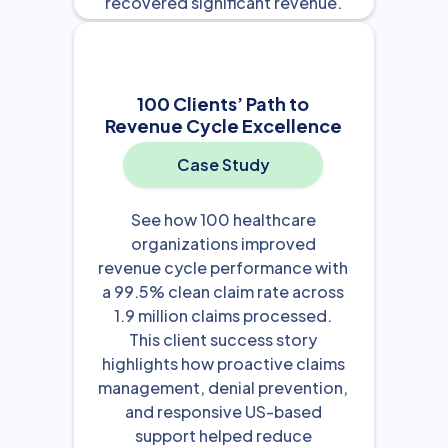
recovered significant revenue.
View Resource

100 Clients’ Path to
Revenue Cycle Excellence
Case Study
See how 100 healthcare
organizations improved
revenue cycle performance with
a 99.5% clean claim rate across
1.9 million claims processed.
This client success story
highlights how proactive claims
management, denial prevention,
and responsive US-based
support helped reduce