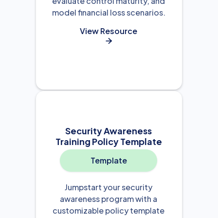
evaluate control maturity, and
model financial loss scenarios.
View Resource

Security Awareness
Training Policy Template
Template
Jumpstart your security
awareness program with a
customizable policy template