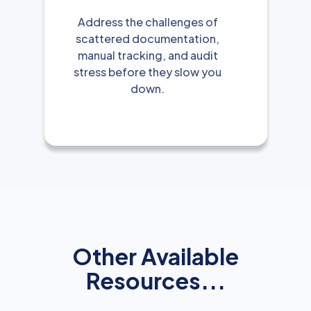
Address the challenges of
scattered documentation,
manual tracking, and audit
stress before they slow you
down.
Other Available
Resources...