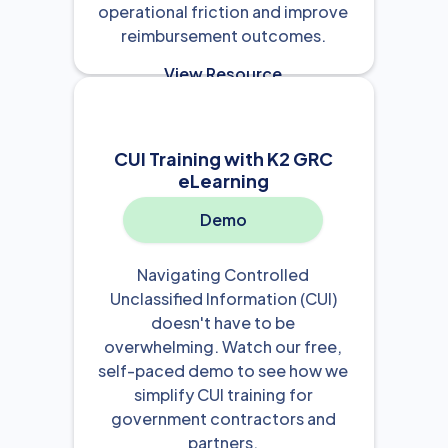
operational friction and improve
reimbursement outcomes.
View Resource

CUI Training with K2 GRC
eLearning
Demo
Navigating Controlled
Unclassified Information (CUI)
doesn't have to be
overwhelming. Watch our free,
self-paced demo to see how we
simplify CUI training for
government contractors and
partners.