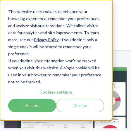
This website uses cookies to enhance your
browsing experience, remember your preferences,
and analyze visitor interactions. We collect visitor
data for analytics and site improvements. To learn
Login
Pay Invoice
more, see our
Privacy Policy
. If you decline, only a
single cookie will be stored to remember your
preference.
If you decline, your information won’t be tracked
when you visit this website. A single cookie will be
used in your browser to remember your preference
not to be tracked.
Cookies settings
Accept
Decline