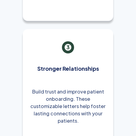
Stronger Relationships
Build trust and improve patient
onboarding. These
customizable letters help foster
lasting connections with your
patients.