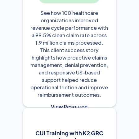
See how 100 healthcare
organizations improved
revenue cycle performance with
a 99.5% clean claim rate across
1.9 million claims processed.
This client success story
highlights how proactive claims
management, denial prevention,
and responsive US-based
support helped reduce
operational friction and improve
reimbursement outcomes.
View Resource

CUI Training with K2 GRC