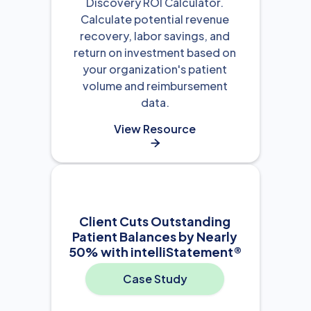
Discovery ROI Calculator.
Calculate potential revenue
recovery, labor savings, and
return on investment based on
your organization's patient
volume and reimbursement
data.
View Resource

Client Cuts Outstanding
Patient Balances by Nearly
50% with intelliStatement®
Case Study