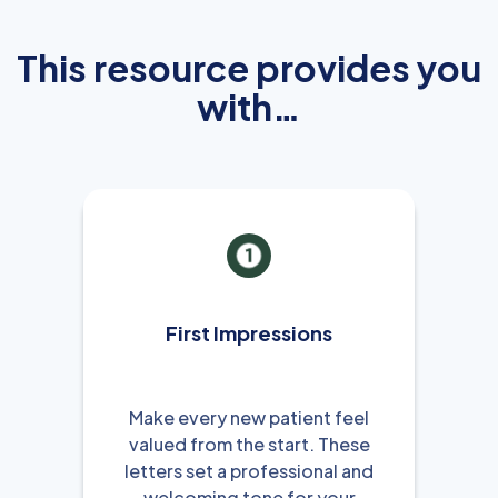
This resource provides you
with…
First Impressions
Make every new patient feel
valued from the start. These
letters set a professional and
welcoming tone for your