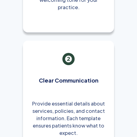
practice.
Clear Communication
Provide essential details about
services, policies, and contact
information. Each template
ensures patients know what to
expect.