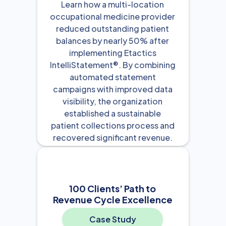
Learn how a multi-location
occupational medicine provider
reduced outstanding patient
balances by nearly 50% after
implementing Etactics
IntelliStatement®. By combining
automated statement
campaigns with improved data
visibility, the organization
established a sustainable
patient collections process and
recovered significant revenue.
View Resource

100 Clients’ Path to
Revenue Cycle Excellence
Case Study