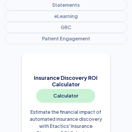
Statements
eLearning
GRC
Patient Engagement
Insurance Discovery ROI
Calculator
Calculator
Estimate the financial impact of
automated insurance discovery
with Etactics' Insurance