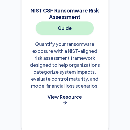
NIST CSF Ransomware Risk
Assessment
Guide
Quantify your ransomware
exposure with a NIST-aligned
risk assessment framework
designed to help organizations
categorize system impacts,
evaluate control maturity, and
model financial loss scenarios.
View Resource
