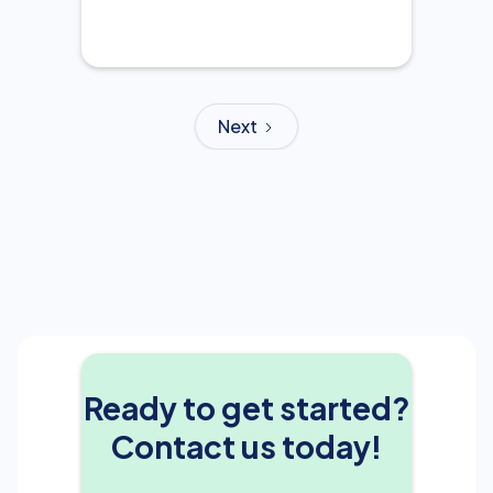
Next
Ready to get started?
Contact us today!