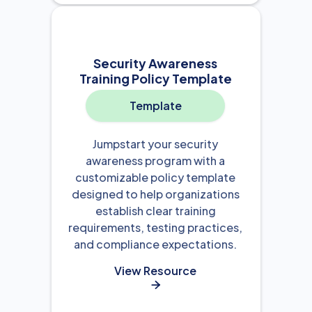
Security Awareness
Training Policy Template
Template
Jumpstart your security
awareness program with a
customizable policy template
designed to help organizations
establish clear training
requirements, testing practices,
and compliance expectations.
View Resource
