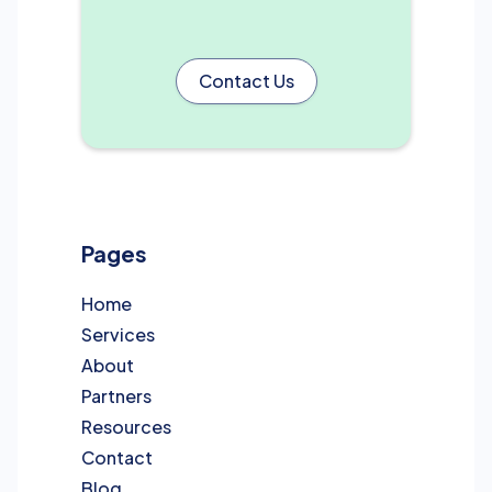
Contact Us
Pages
Home
Services
About
Partners
Resources
Contact
Blog