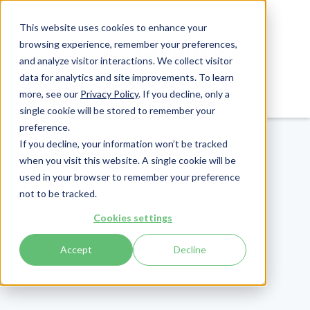
This website uses cookies to enhance your
browsing experience, remember your preferences,
and analyze visitor interactions. We collect visitor
data for analytics and site improvements. To learn
Login
Pay Invoice
more, see our
Privacy Policy
. If you decline, only a
single cookie will be stored to remember your
preference.
If you decline, your information won’t be tracked
when you visit this website. A single cookie will be
used in your browser to remember your preference
not to be tracked.
Cookies settings
Accept
Decline