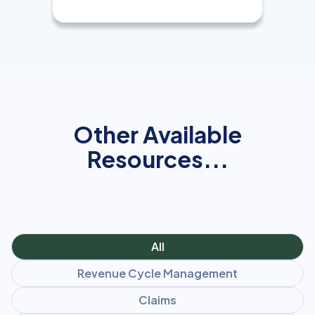
Other Available
Resources...
All
Revenue Cycle Management
Claims