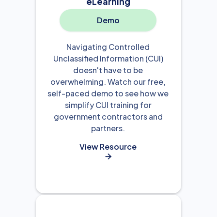
eLearning
Demo
Navigating Controlled
Unclassified Information (CUI)
doesn't have to be
overwhelming. Watch our free,
self-paced demo to see how we
simplify CUI training for
government contractors and
partners.
View Resource
