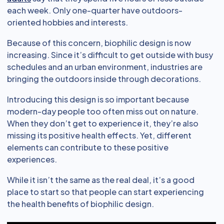
each week. Only one-quarter have outdoors-
oriented hobbies and interests.
Because of this concern, biophilic design is now
increasing. Since it’s difficult to get outside with busy
schedules and an urban environment, industries are
bringing the outdoors inside through decorations.
Introducing this design is so important because
modern-day people too often miss out on nature.
When they don’t get to experience it, they’re also
missing its positive health effects. Yet, different
elements can contribute to these positive
experiences.
While it isn’t the same as the real deal, it’s a good
place to start so that people can start experiencing
the health benefits of biophilic design.