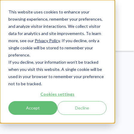
This website uses cookies to enhance your
browsing experience, remember your preferences,
and analyze visitor interactions. We collect visitor
data for analytics and site improvements. To learn
Login
Pay Invoice
more, see our
Privacy Policy
. If you decline, only a
single cookie will be stored to remember your
preference.
If you decline, your information won’t be tracked
when you visit this website. A single cookie will be
used in your browser to remember your preference
not to be tracked.
Patient Engagement
Cookies settings
Publish Date:
April 1, 2021
Accept
Decline
ALOE-LUJAH! The
Recorded Benefits of