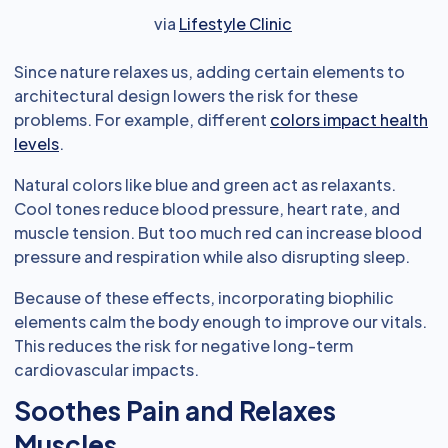
via
Lifestyle Clinic
Since nature relaxes us, adding certain elements to
architectural design lowers the risk for these
problems. For example, different
colors impact health
levels
.
Natural colors like blue and green act as relaxants.
Cool tones reduce blood pressure, heart rate, and
muscle tension. But too much red can increase blood
pressure and respiration while also disrupting sleep.
Because of these effects, incorporating biophilic
elements calm the body enough to improve our vitals.
This reduces the risk for negative long-term
cardiovascular impacts.
Soothes Pain and Relaxes
Muscles