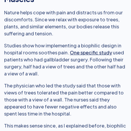
Nature helps cope with pain and distracts us from our
discomforts. Since we relax with exposure to trees,
plants, and similar elements, our bodies release this
suffering and tension.
Studies show how implementing a biophilic design in
hospital rooms soothes pain.
One specific study
used
patients who had gallbladder surgery. Following their
surgery, half had a view of trees and the other half had
a view of a wall.
The physician who led the study said that those with
views of trees tolerated the pain better compared to
those with a view of a wall. The nurses said they
appeared to have fewer negative effects and also
spent less time in the hospital.
This makes sense since, as I explained before, biophilic