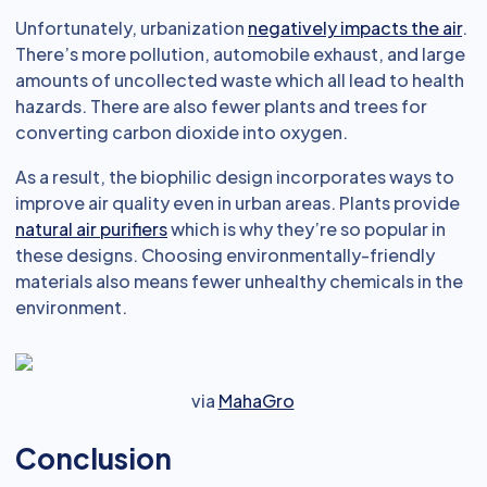
Unfortunately, urbanization
negatively impacts the air
.
There’s more pollution, automobile exhaust, and large
amounts of uncollected waste which all lead to health
hazards. There are also fewer plants and trees for
converting carbon dioxide into oxygen.
As a result, the biophilic design incorporates ways to
improve air quality even in urban areas. Plants provide
natural air purifiers
which is why they’re so popular in
these designs. Choosing environmentally-friendly
materials also means fewer unhealthy chemicals in the
environment.
via
MahaGro
Conclusion