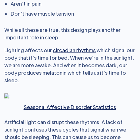
Aren’t in pain
Don’t have muscle tension
While all these are true, this design plays another
important role in sleep.
Lighting affects our
circadian rhythms
which signal our
body that it’s time for bed. When we’re in the sunlight,
we are more awake. And when it becomes dark, our
body produces melatonin which tells us it’s time to
sleep.
Seasonal Affective Disorder Statistics
Artificial light can disrupt these rhythms. A lack of
sunlight confuses these cycles that signal when we
should be sleeping. This can cause us to become