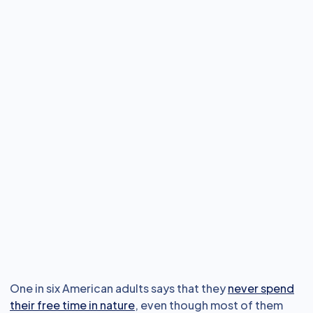
One in six American adults says that they
never spend
their free time in nature
, even though most of them