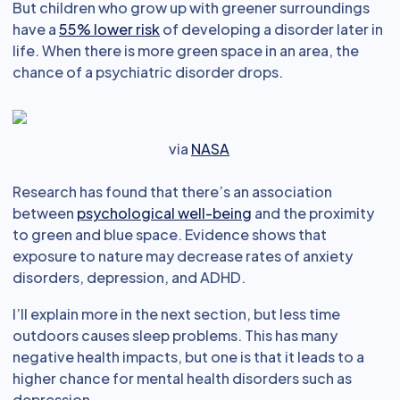
But children who grow up with greener surroundings
have a
55% lower risk
of developing a disorder later in
life. When there is more green space in an area, the
chance of a psychiatric disorder drops.
via
NASA
Research has found that there’s an association
between
psychological well-being
and the proximity
to green and blue space. Evidence shows that
exposure to nature may decrease rates of anxiety
disorders, depression, and ADHD.
I’ll explain more in the next section, but less time
outdoors causes sleep problems. This has many
negative health impacts, but one is that it leads to a
higher chance for mental health disorders such as
depression.