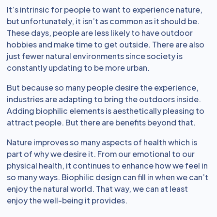
It’s intrinsic for people to want to experience nature,
but unfortunately, it isn’t as common as it should be.
These days, people are less likely to have outdoor
hobbies and make time to get outside. There are also
just fewer natural environments since society is
constantly updating to be more urban.
But because so many people desire the experience,
industries are adapting to bring the outdoors inside.
Adding biophilic elements is aesthetically pleasing to
attract people. But there are benefits beyond that.
Nature improves so many aspects of health which is
part of why we desire it. From our emotional to our
physical health, it continues to enhance how we feel in
so many ways. Biophilic design can fill in when we can’t
enjoy the natural world. That way, we can at least
enjoy the well-being it provides.