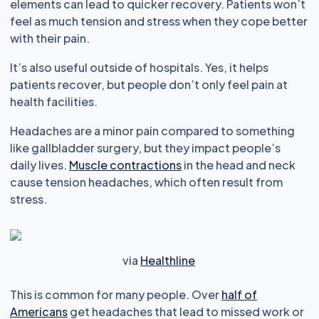
elements can lead to quicker recovery. Patients won’t
feel as much tension and stress when they cope better
with their pain.
It’s also useful outside of hospitals. Yes, it helps
patients recover, but people don’t only feel pain at
health facilities.
Headaches are a minor pain compared to something
like gallbladder surgery, but they impact people’s
daily lives.
Muscle contractions
in the head and neck
cause tension headaches, which often result from
stress.
via
Healthline
This is common for many people. Over
half of
Americans
get headaches that lead to missed work or