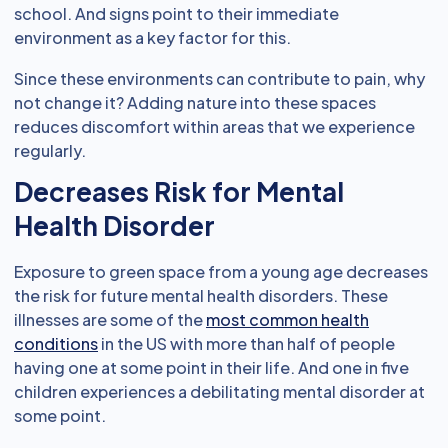
school. And signs point to their immediate
environment as a key factor for this.
Since these environments can contribute to pain, why
not change it? Adding nature into these spaces
reduces discomfort within areas that we experience
regularly.
Decreases Risk for Mental
Health Disorder
Exposure to green space from a young age decreases
the risk for future mental health disorders. These
illnesses are some of the
most common health
conditions
in the US with more than half of people
having one at some point in their life. And one in five
children experiences a debilitating mental disorder at
some point.