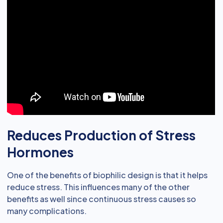
Reduces Production of Stress
Hormones
One of the benefits of biophilic design is that it helps
reduce stress. This influences many of the other
benefits as well since continuous stress causes so
many complications.