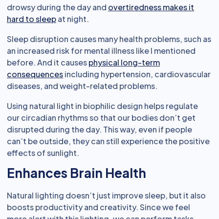
drowsy during the day and
overtiredness makes it
hard to sleep
at night.
Sleep disruption causes many health problems, such as
an increased risk for mental illness like I mentioned
before. And it causes
physical long-term
consequences
including hypertension, cardiovascular
diseases, and weight-related problems.
Using natural light in biophilic design helps regulate
our circadian rhythms so that our bodies don’t get
disrupted during the day. This way, even if people
can’t be outside, they can still experience the positive
effects of sunlight.
Enhances Brain Health
Natural lighting doesn’t just improve sleep, but it also
boosts productivity and creativity. Since we feel
more alert with this lighting, we can perform tasks