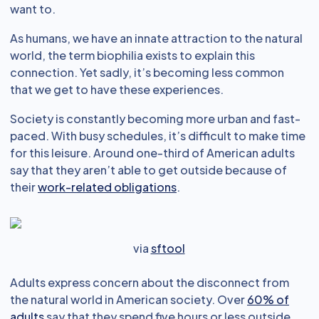
want to.
As humans, we have an innate attraction to the natural
world, the term biophilia exists to explain this
connection. Yet sadly, it’s becoming less common
that we get to have these experiences.
Society is constantly becoming more urban and fast-
paced. With busy schedules, it’s difficult to make time
for this leisure. Around one-third of American adults
say that they aren’t able to get outside because of
their
work-related obligations
.
via
sftool
Adults express concern about the disconnect from
the natural world in American society. Over
60% of
adults
say that they spend five hours or less outside