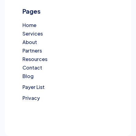
Pages
Home
Services
About
Partners
Resources
Contact
Blog
Payer List
Privacy