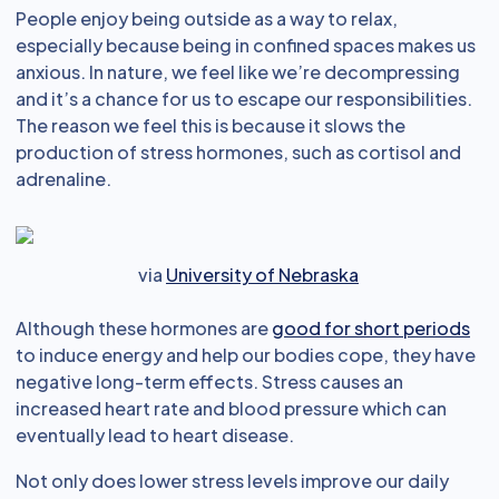
People enjoy being outside as a way to relax,
especially because being in confined spaces makes us
anxious. In nature, we feel like we’re decompressing
and it’s a chance for us to escape our responsibilities.
The reason we feel this is because it slows the
production of stress hormones, such as cortisol and
adrenaline.
via
University of Nebraska
Although these hormones are
good for short periods
to induce energy and help our bodies cope, they have
negative long-term effects. Stress causes an
increased heart rate and blood pressure which can
eventually lead to heart disease.
Not only does lower stress levels improve our daily