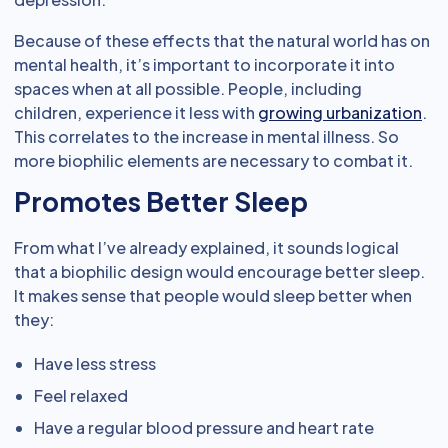
Because of these effects that the natural world has on
mental health, it’s important to incorporate it into
spaces when at all possible. People, including
children, experience it less with
growing urbanization
.
This correlates to the increase in mental illness. So
more biophilic elements are necessary to combat it.
Promotes Better Sleep
From what I’ve already explained, it sounds logical
that a biophilic design would encourage better sleep.
It makes sense that people would sleep better when
they:
Have less stress
Feel relaxed
Have a regular blood pressure and heart rate