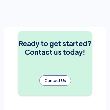
Ready to get started?
Contact us today!
Contact Us