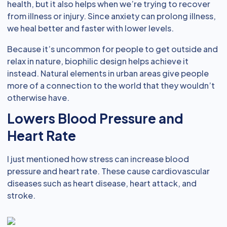
health, but it also helps when we’re trying to recover
from illness or injury. Since anxiety can prolong illness,
we heal better and faster with lower levels.
Because it’s uncommon for people to get outside and
relax in nature, biophilic design helps achieve it
instead. Natural elements in urban areas give people
more of a connection to the world that they wouldn’t
otherwise have.
Lowers Blood Pressure and
Heart Rate
I just mentioned how stress can increase blood
pressure and heart rate. These cause cardiovascular
diseases such as heart disease, heart attack, and
stroke.