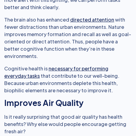
better and think clearly.
The brain also has enhanced
directed attention
with
fewer distractions than urban environments. Nature
improves memory formation and recall as well as goal-
oriented or direct attention. Thus, people have a
better cognitive function when they’re in these
environments.
Cognitive health is
necessary for performing
everyday tasks
that contribute to our well-being.
Because urban environments deplete this health,
biophilic elements are necessary to improve it.
Improves Air Quality
Is it really surprising that good air quality has health
benefits? Why else would people encourage getting
fresh air?