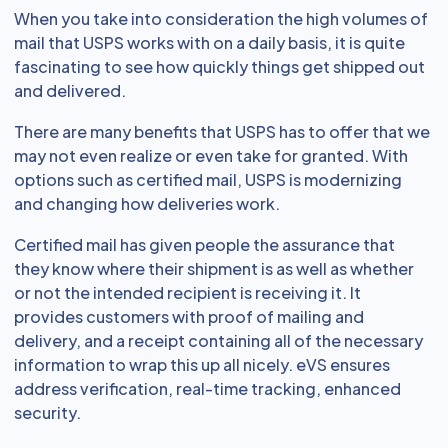
When you take into consideration the high volumes of
mail that USPS works with on a daily basis, it is quite
fascinating to see how quickly things get shipped out
and delivered.
There are many benefits that USPS has to offer that we
may not even realize or even take for granted. With
options such as certified mail, USPS is modernizing
and changing how deliveries work.
Certified mail has given people the assurance that
they know where their shipment is as well as whether
or not the intended recipient is receiving it. It
provides customers with proof of mailing and
delivery, and a receipt containing all of the necessary
information to wrap this up all nicely. eVS ensures
address verification, real-time tracking, enhanced
security.