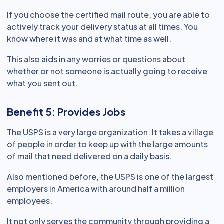
If you choose the certified mail route, you are able to
actively track your delivery status at all times. You
know where it was and at what time as well.
This also aids in any worries or questions about
whether or not someone is actually going to receive
what you sent out.
Benefit 5: Provides Jobs
The USPS is a very large organization. It takes a village
of people in order to keep up with the large amounts
of mail that need delivered on a daily basis.
Also mentioned before, the USPS is one of the largest
employers in America with around half a million
employees.
It not only serves the community through providing a