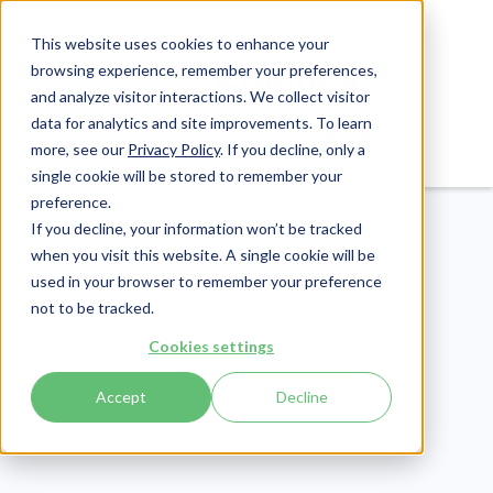
This website uses cookies to enhance your
browsing experience, remember your preferences,
and analyze visitor interactions. We collect visitor
data for analytics and site improvements. To learn
Login
Pay Invoice
more, see our
Privacy Policy
. If you decline, only a
single cookie will be stored to remember your
preference.
If you decline, your information won’t be tracked
when you visit this website. A single cookie will be
used in your browser to remember your preference
not to be tracked.
Revenue Cycle
Cookies settings
Publish Date:
January 10, 2024
Postal Perks: 5 Benefits
Accept
Decline
of The USPS for