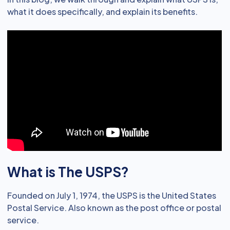
what it does specifically, and explain its benefits.
What is The USPS?
Founded on July 1, 1974, the USPS is the United States
Postal Service. Also known as the post office or postal
service.