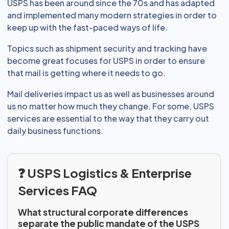
USPS has been around since the 70s and has adapted
and implemented many modern strategies in order to
keep up with the fast-paced ways of life.
Topics such as shipment security and tracking have
become great focuses for USPS in order to ensure
that mail is getting where it needs to go.
Mail deliveries impact us as well as businesses around
us no matter how much they change. For some, USPS
services are essential to the way that they carry out
daily business functions.
❓ USPS Logistics & Enterprise
Services FAQ
What structural corporate differences
separate the public mandate of the USPS