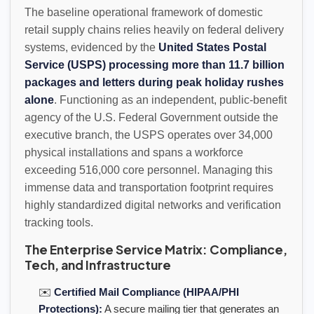
The baseline operational framework of domestic
retail supply chains relies heavily on federal delivery
systems, evidenced by the
United States Postal
Service (USPS) processing more than 11.7 billion
packages and letters during peak holiday rushes
alone
. Functioning as an independent, public-benefit
agency of the U.S. Federal Government outside the
executive branch, the USPS operates over 34,000
physical installations and spans a workforce
exceeding 516,000 core personnel. Managing this
immense data and transportation footprint requires
highly standardized digital networks and verification
tracking tools.
The Enterprise Service Matrix: Compliance,
Tech, and Infrastructure
✉️
Certified Mail Compliance (HIPAA/PHI
Protections):
A secure mailing tier that generates an