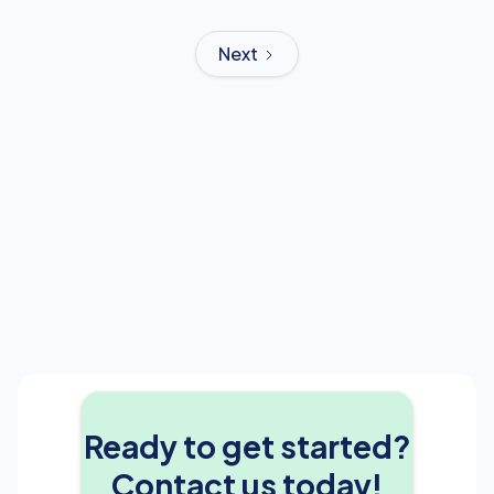
Next
Ready to get started?
Contact us today!