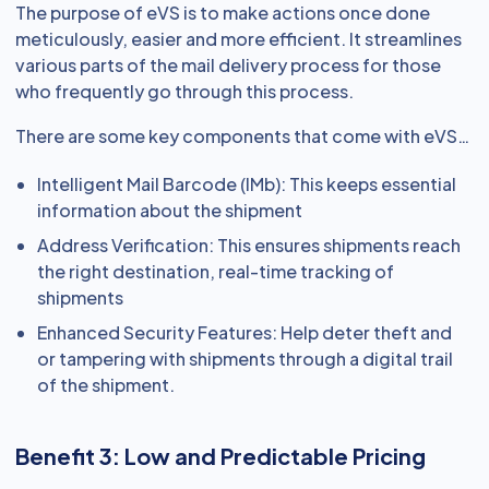
The purpose of eVS is to make actions once done
meticulously, easier and more efficient. It streamlines
various parts of the mail delivery process for those
who frequently go through this process.
There are some key components that come with eVS…
Intelligent Mail Barcode (IMb): This keeps essential
information about the shipment
Address Verification: This ensures shipments reach
the right destination, real-time tracking of
shipments
Enhanced Security Features: Help deter theft and
or tampering with shipments through a digital trail
of the shipment.
Benefit 3: Low and Predictable Pricing