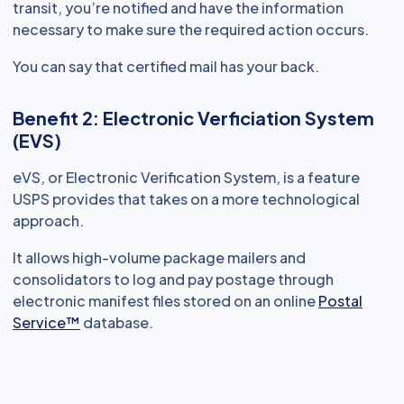
transit, you’re notified and have the information
necessary to make sure the required action occurs.
You can say that certified mail has your back.
Benefit 2: Electronic Verficiation System
(EVS)
eVS, or Electronic Verification System, is a feature
USPS provides that takes on a more technological
approach.
It allows high-volume package mailers and
consolidators to log and pay postage through
electronic manifest files stored on an online
Postal
Service™
database.