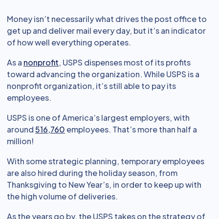
Money isn’t necessarily what drives the post office to
get up and deliver mail every day, but it’s an indicator
of how well everything operates.
As a
nonprofit
, USPS dispenses most of its profits
toward advancing the organization. While USPS is a
nonprofit organization, it’s still able to pay its
employees.
USPS is one of America’s largest employers, with
around
516,760
employees. That’s more than half a
million!
With some strategic planning, temporary employees
are also hired during the holiday season, from
Thanksgiving to New Year’s, in order to keep up with
the high volume of deliveries.
As the years go by, the USPS takes on the strategy of