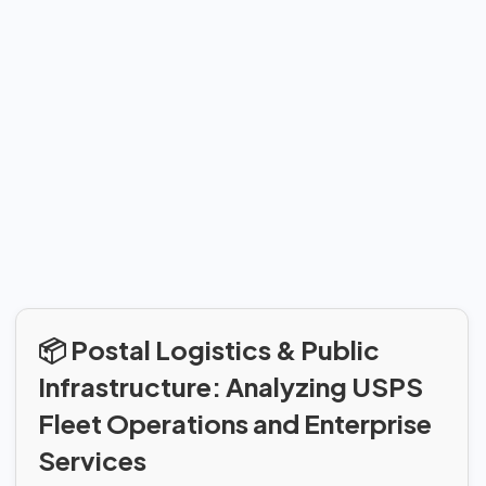
📦 Postal Logistics & Public
Infrastructure: Analyzing USPS
Fleet Operations and Enterprise
Services