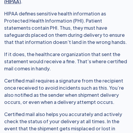
(HIPAA)
.
HIPAA defines sensitive health information as
Protected Health Information (PHI). Patient
statements contain PHI. Thus, they must have
safeguards placed on them during delivery to ensure
that that information doesn’t land in the wrong hands.
If it does, the healthcare organization that sent the
statement would receive a fine. That’s where certified
mail comes in handy.
Certified mail requires a signature from the recipient
once received to avoid incidents such as this. You’re
also notified as the sender when shipment delivery
occurs, or even when a delivery attempt occurs.
Certified mail also helps you accurately and actively
check the status of your delivery at all times. In the
event that the shipment gets misplaced or lost in