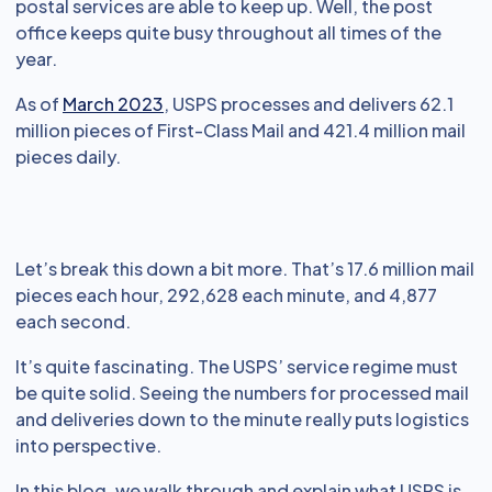
postal services are able to keep up. Well, the post
office keeps quite busy throughout all times of the
year.
As of
March 2023
, USPS processes and delivers 62.1
million pieces of First-Class Mail and 421.4 million mail
pieces daily.
Let’s break this down a bit more. That’s 17.6 million mail
pieces each hour, 292,628 each minute, and 4,877
each second.
It’s quite fascinating. The USPS’ service regime must
be quite solid. Seeing the numbers for processed mail
and deliveries down to the minute really puts logistics
into perspective.
In this blog, we walk through and explain what USPS is,