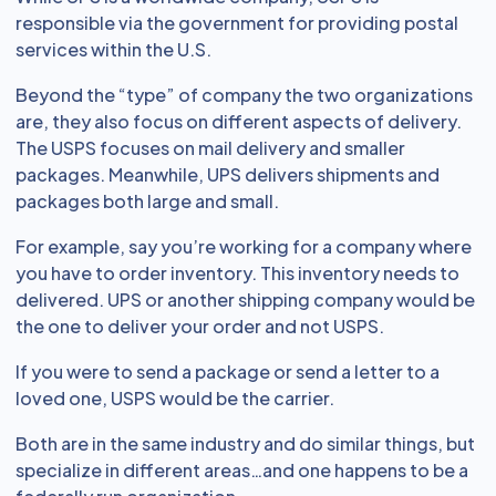
responsible via the government for providing postal
services within the U.S.
Beyond the “type” of company the two organizations
are, they also focus on different aspects of delivery.
The USPS focuses on mail delivery and smaller
packages. Meanwhile, UPS delivers shipments and
packages both large and small.
For example, say you’re working for a company where
you have to order inventory. This inventory needs to
delivered. UPS or another shipping company would be
the one to deliver your order and not USPS.
If you were to send a package or send a letter to a
loved one, USPS would be the carrier.
Both are in the same industry and do similar things, but
specialize in different areas…and one happens to be a