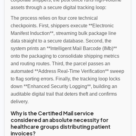
assets through a secure digital tracking loop:
The process relies on four core technical
checkpoints. First, shippers execute **Electronic
Manifest Induction**, streaming bulk package line
data straight to a secure database. Second, the
system prints an **Intelligent Mail Barcode (IMb)**
onto the packaging to consolidate shipping metrics
and routing routes. Third, the parcel passes an
automated **Address Real-Time Verification** sweep
to flag sorting errors. Finally, the tracking loop locks
down **Enhanced Security Logging**, building an
auditable digital trail that deters theft and confirms
delivery.
Why is the Certified Mail service
considered an absolute necessity for
healthcare groups distributing patient
invoices?