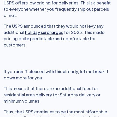
USPS offers low pricing for deliveries. This is a benefit
to everyone whether you frequently ship out parcels
or not.
The USPS announced that they would not levy any
additional
holiday surcharges
for 2023. This made
pricing quite predictable and comfortable for
customers.
If you aren’t pleased with this already, let me break it
down more for you.
This means that there are no additional fees for
residential area delivery for Saturday delivery or
minimum volumes.
Thus, the USPS continues to be the most affordable