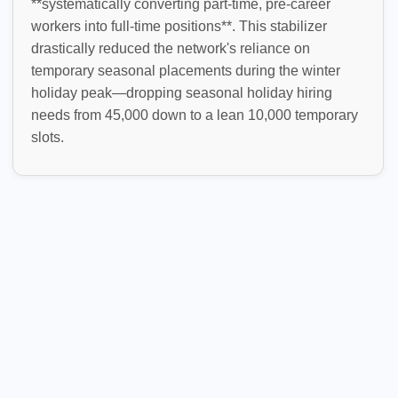
**systematically converting part-time, pre-career
workers into full-time positions**. This stabilizer
drastically reduced the network's reliance on
temporary seasonal placements during the winter
holiday peak—dropping seasonal holiday hiring
needs from 45,000 down to a lean 10,000 temporary
slots.