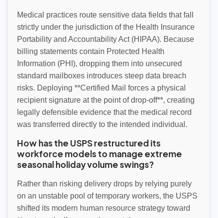
Medical practices route sensitive data fields that fall
strictly under the jurisdiction of the Health Insurance
Portability and Accountability Act (HIPAA). Because
billing statements contain Protected Health
Information (PHI), dropping them into unsecured
standard mailboxes introduces steep data breach
risks. Deploying **Certified Mail forces a physical
recipient signature at the point of drop-off**, creating
legally defensible evidence that the medical record
was transferred directly to the intended individual.
How has the USPS restructured its
workforce models to manage extreme
seasonal holiday volume swings?
Rather than risking delivery drops by relying purely
on an unstable pool of temporary workers, the USPS
shifted its modern human resource strategy toward