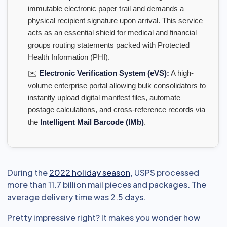
immutable electronic paper trail and demands a
physical recipient signature upon arrival. This service
acts as an essential shield for medical and financial
groups routing statements packed with Protected
Health Information (PHI).
✉️
Electronic Verification System (eVS):
A high-
volume enterprise portal allowing bulk consolidators to
instantly upload digital manifest files, automate
postage calculations, and cross-reference records via
the
Intelligent Mail Barcode (IMb)
.
During the
2022 holiday season
, USPS processed
more than 11.7 billion mail pieces and packages. The
average delivery time was 2.5 days.
Pretty impressive right? It makes you wonder how