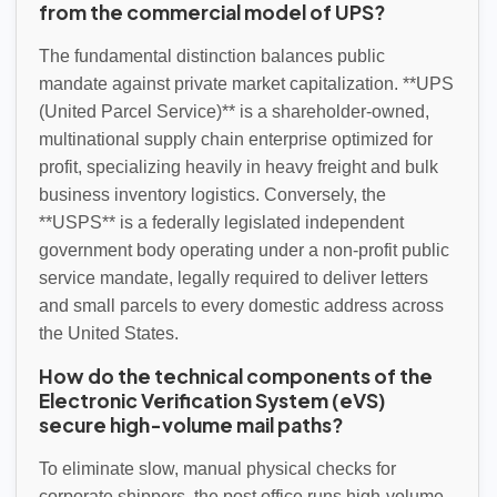
from the commercial model of UPS?
The fundamental distinction balances public
mandate against private market capitalization. **UPS
(United Parcel Service)** is a shareholder-owned,
multinational supply chain enterprise optimized for
profit, specializing heavily in heavy freight and bulk
business inventory logistics. Conversely, the
**USPS** is a federally legislated independent
government body operating under a non-profit public
service mandate, legally required to deliver letters
and small parcels to every domestic address across
the United States.
How do the technical components of the
Electronic Verification System (eVS)
secure high-volume mail paths?
To eliminate slow, manual physical checks for
corporate shippers, the post office runs high-volume