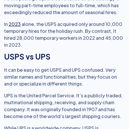
moving part-time employees to full-time, which has
exceedingly reduced the amount of seasonal hires.
In
2023
alone, the USPS acquired only around 10,000
temporary hires for the holiday rush. By contrast, it
hired 28,000 temporary workers in 2022 and 45,000
in 2023.
USPS vs UPS
It can be easy to get USPS and UPS confused. Very
similar names and functionalities, but they focus on
and or specialize in different things.
UPS is the United Parcel Service. It’s a publicly traded,
multinational shipping, receiving, and supply chain
company. It was originally founded in 1907 and has
become one of the world’s largest shipping couriers.
While UPS is a worldwide company, USPS is