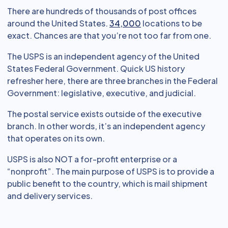
There are hundreds of thousands of post offices
around the United States.
34,000
locations to be
exact. Chances are that you’re not too far from one.
The USPS is an independent agency of the United
States Federal Government. Quick US history
refresher here, there are three branches in the Federal
Government: legislative, executive, and judicial.
The postal service exists outside of the executive
branch. In other words, it’s an independent agency
that operates on its own.
USPS is also NOT a for-profit enterprise or a
“nonprofit”. The main purpose of USPS is to provide a
public benefit to the country, which is mail shipment
and delivery services.