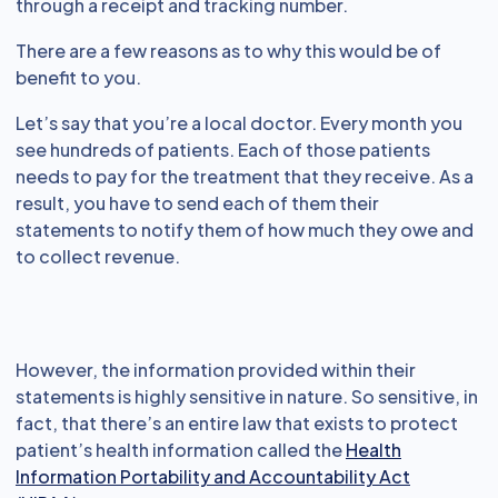
through a receipt and tracking number.
There are a few reasons as to why this would be of
benefit to you.
Let’s say that you’re a local doctor. Every month you
see hundreds of patients. Each of those patients
needs to pay for the treatment that they receive. As a
result, you have to send each of them their
statements to notify them of how much they owe and
to collect revenue.
However, the information provided within their
statements is highly sensitive in nature. So sensitive, in
fact, that there’s an entire law that exists to protect
patient’s health information called the
Health
Information Portability and Accountability Act