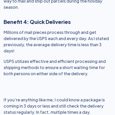
way to mail and ship out parcels during the holiday
season.
Benefit 4: Quick Deliveries
Millions of mail pieces process through and get
delivered by the USPS each and every day. As I stated
previously, the average delivery time is less than 3
days!
USPS utilizes effective and efficient processing and
shipping methods to ensure a short waiting time for
both persons on either side of the delivery.
If you’re anything like me, I could know a package is
coming in 3 days or less and still check the delivery
status regularly. In fact, multiple times a day.