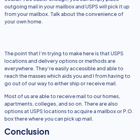
outgoing mail in your mailbox and USPS will pick it up
from your mailbox. Talk about the convenience of
your own home.
The point that I’m trying to make here is that USPS
locations and delivery options or methods are
everywhere. They’re easily accessible and able to
reach the masses which aids you and I from having to
go out of our way to either ship or receive mail.
Most of us are able to receive mail to our homes,
apartments, colleges, and so on. There are also
options at USPS locations to acquire a mailbox or P.O.
box there where you can pick up mail.
Conclusion