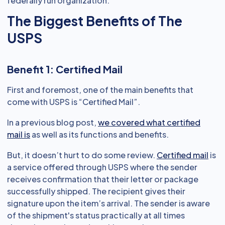
federally run organization.
The Biggest Benefits of The
USPS
Benefit 1: Certified Mail
First and foremost, one of the main benefits that
come with USPS is “Certified Mail”.
In a previous blog post,
we covered what certified
mail is
as well as its functions and benefits.
But, it doesn’t hurt to do some review.
Certified mail
is
a service offered through USPS where the sender
receives confirmation that their letter or package
successfully shipped. The recipient gives their
signature upon the item’s arrival. The sender is aware
of the shipment's status practically at all times