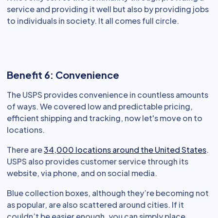
service and providing it well but also by providing jobs
to individuals in society. It all comes full circle.
Benefit 6: Convenience
The USPS provides convenience in countless amounts
of ways. We covered low and predictable pricing,
efficient shipping and tracking, now let's move on to
locations.
There are
34,000 locations around the United States
.
USPS also provides customer service through its
website, via phone, and on social media.
Blue collection boxes, although they’re becoming not
as popular, are also scattered around cities. If it
couldn’t be easier enough, you can simply place