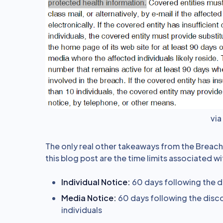
vi
The only real other takeaways from the Breach N
this blog post are the time limits associated 
Individual Notice:
60 days following the d
Media Notice:
60 days following the disco
individuals