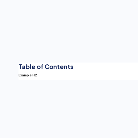
Ex
Since HIPAA brea
healthcare organi
Table of Contents
Example H2