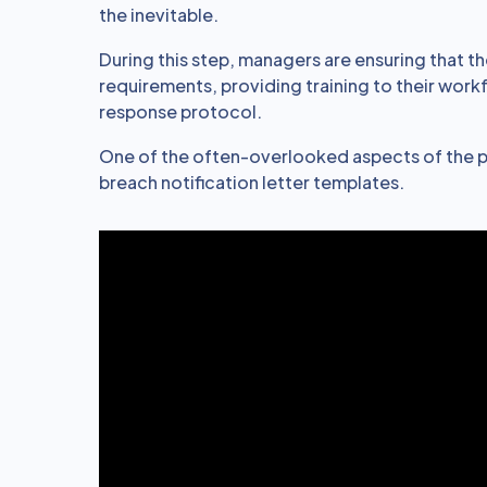
the inevitable.
During this step, managers are ensuring that th
requirements, providing training to their work
response protocol.
One of the often-overlooked aspects of the p
breach notification letter templates.