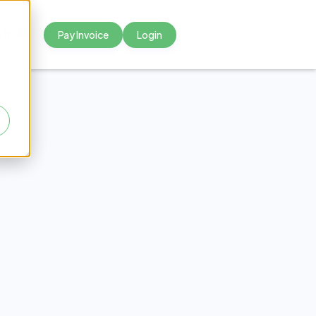
Pay Invoice
Login



reach
er