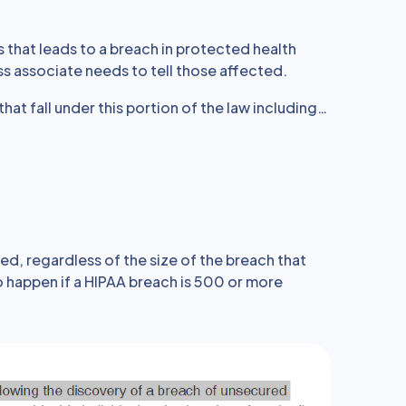
ns that leads to a breach in protected health
s associate needs to tell those affected.
that fall under this portion of the law including…
ed, regardless of the size of the breach that
 happen if a HIPAA breach is 500 or more