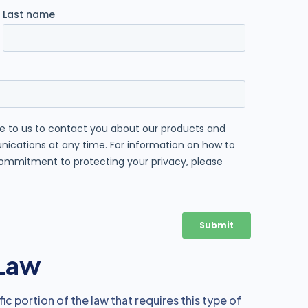
 Law
ic portion of the law that requires this type of