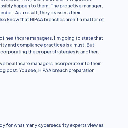
ossibly happen to them. The proactive manager,
mber. As a result, they reassess their
lso know that HIPAA breaches aren’t a matter of
of healthcare managers, I’m going to state that
ity and compliance practices is a must. But
incorporating the proper strategies is another.
ive healthcare managers incorporate into their
blog post. You see, HIPAA breach preparation
dy for what many cybersecurity experts view as