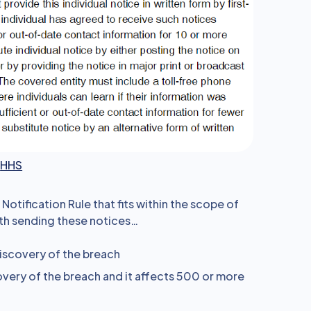
a
HHS
otification Rule that fits within the scope of
with sending these notices…
iscovery of the breach
very of the breach and it affects 500 or more