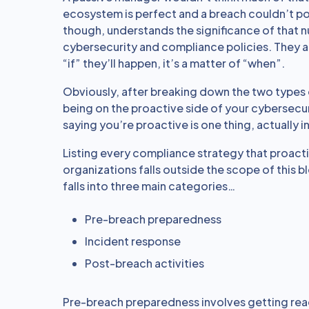
ecosystem is perfect and a breach couldn’t p
though, understands the significance of that nu
cybersecurity and compliance policies. They a
“if” they’ll happen, it’s a matter of “when”.
Obviously, after breaking down the two types 
being on the proactive side of your cybersecur
saying you’re proactive is one thing, actually 
Listing every compliance strategy that proact
organizations falls outside the scope of this 
falls into three main categories…
Pre-breach preparedness
Incident response
Post-breach activities
Pre-breach preparedness involves getting rea