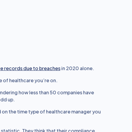
les
it behooves every
template examples.
are records due to breaches
in 2020 alone.
e of healthcare you’re on.
wondering how less than 50 companies have
add up.
ed on the time type of healthcare manager you
statistic. They think that their compliance