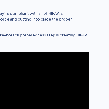
ey’re compliant with all of HIPAA’s
force and putting into place the proper
re-breach preparedness step is creating HIPAA