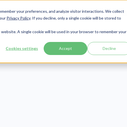
member your preferences, and analyze visitor interactions. We collect
Services
Integrations
About Us
Resources
Contact




 our
Privacy Policy
. If you decline, only a single cookie will be stored to
is website. A single cookie will be used in your browser to remember your
Cookies settings
Accept
Decline
Compliance
Publish Date:
December 7, 2021
fective HIPAA B
otification Lett