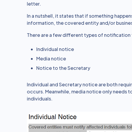
letter.
In a nutshell, it states that if something happe
information, the covered entity and/or busines
There are a few different types of notification 
Individual notice
Media notice
Notice to the Secretary
Individual and Secretary notice are both requir
occurs. Meanwhile, media notice only needs to
individuals.