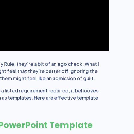
 Rule, they’re a bit of an ego check. What I
t feel that they’re better off ignoring the
hem might feel like an admission of guilt.
e a listed requirement required, it behooves
 as templates. Here are effective template