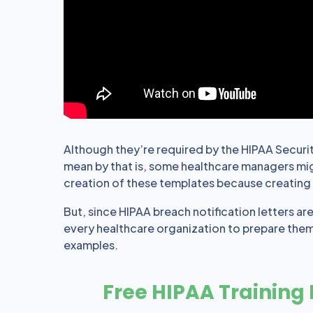
Although they’re required by the HIPAA Security
mean by that is, some healthcare managers migh
creation of these templates because creating t
But, since HIPAA breach notification letters ar
every healthcare organization to prepare them
examples.