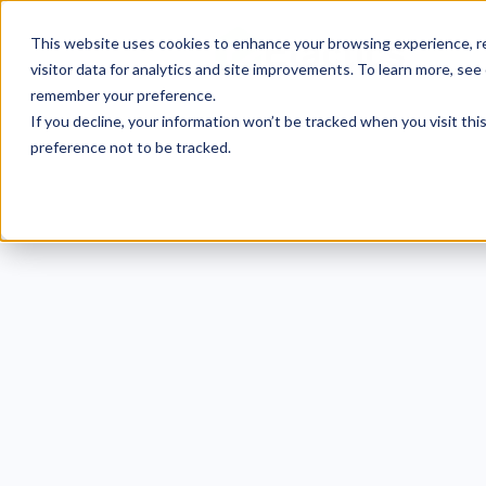
This website uses cookies to enhance your browsing experience, re
visitor data for analytics and site improvements. To learn more, see
remember your preference.
If you decline, your information won’t be tracked when you visit th
preference not to be tracked.
5 Ef
N