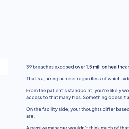
amples & Samp
ch notification letters are a listed requirement required, 
zation to prepare them as templates. Here are effective 
39 breaches exposed
over 1.5 million healthc
That’s a jarring number regardless of which sid
From the patient’s standpoint, you’re likely 
access to that many files. Something doesn’t 
On the facility side, your thoughts differ bas
are.
A passive manager wouldn’t think much of that 