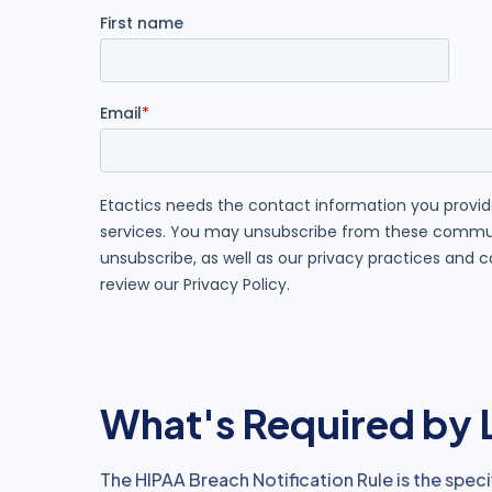
What's Required by
The HIPAA Breach Notification Rule is the specif