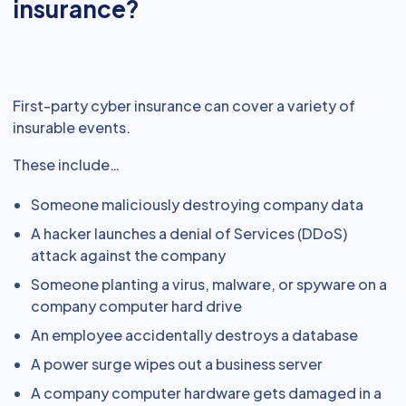
insurance?
First-party cyber insurance can cover a variety of
insurable events.
These include…
Someone maliciously destroying company data
A hacker launches a denial of Services (DDoS)
attack against the company
Someone planting a virus, malware, or spyware on a
company computer hard drive
An employee accidentally destroys a database
A power surge wipes out a business server
A company computer hardware gets damaged in a