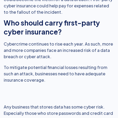
cyber insurance could help pay for expenses related
to the fallout of the incident.
Who should carry first-party
cyber insurance?
Cybercrime continues to rise each year. As such, more
and more companies face an increased risk of a data
breach or cyber attack.
To mitigate potential financial losses resulting from
such an attack, businesses need to have adequate
insurance coverage.
Any business that stores data has some cyber risk.
Especially those who store passwords and credit card