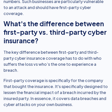
numbers. Such businesses are particularly vulnerable
to an attack and should have first-party cyber
coverage.
What's the difference between
first-party vs. third-party cyber
insurance?
The key difference between first-party and third-
party cyber insurance coverage has to do with who
suffers the loss vs who’s the one to experience a
breach.
First-party coverage is specifically for the company
that bought the insurance. It's specifically designed to
lessen the financial impact of a breach incurred by the
insured party. In essence, it covers data breaches and
cyber attacks on your own business.