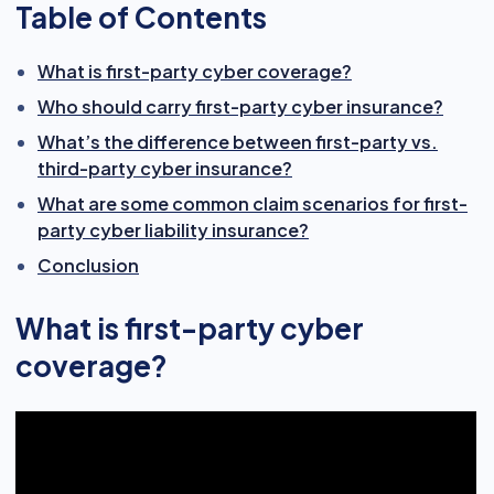
Table of Contents
What is first-party cyber coverage?
Who should carry first-party cyber insurance?
What’s the difference between first-party vs.
third-party cyber insurance?
What are some common claim scenarios for first-
party cyber liability insurance?
Conclusion
What is first-party cyber
coverage?