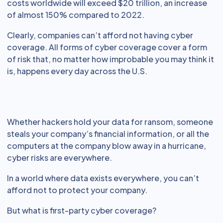
costs worldwide will exceed $20 trillion, an increase
of almost 150% compared to 2022.
Clearly, companies can’t afford not having cyber
coverage. All forms of cyber coverage cover a form
of risk that, no matter how improbable you may think it
is, happens every day across the U.S.
Whether hackers hold your data for ransom, someone
steals your company’s financial information, or all the
computers at the company blow away in a hurricane,
cyber risks are everywhere.
In a world where data exists everywhere, you can’t
afford not to protect your company.
But what is first-party cyber coverage?