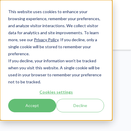
This website uses cookies to enhance your
browsing experience, remember your preferences,
and analyze visitor interactions. We collect visitor
data for analytics and site improvements. To learn
Login
Pay Invoice
more, see our
Privacy Policy
. If you decline, only a
single cookie will be stored to remember your
preference.
If you decline, your information won’t be tracked
when you visit this website. A single cookie will be
used in your browser to remember your preference
not to be tracked.
Cybersecurity
Cookies settings
Publish Date:
April 25, 2023
Accept
Decline
[ANSWERED] What is
First-Party Cyber