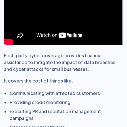
First-party cyber coverage provides financial
assistance to mitigate the impact of data breaches
and cyber attacks for small businesses.
It covers the cost of things like…
Communicating with affected customers
Providing credit monitoring
Executing PR and reputation management
campaigns