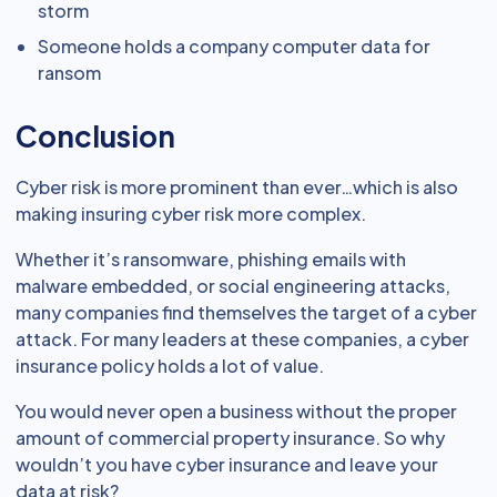
storm
Someone holds a company computer data for
ransom
Conclusion
Cyber risk is more prominent than ever…which is also
making insuring cyber risk more complex.
Whether it’s ransomware, phishing emails with
malware embedded, or social engineering attacks,
many companies find themselves the target of a cyber
attack. For many leaders at these companies, a cyber
insurance policy holds a lot of value.
You would never open a business without the proper
amount of commercial property insurance. So why
wouldn’t you have cyber insurance and leave your
data at risk?