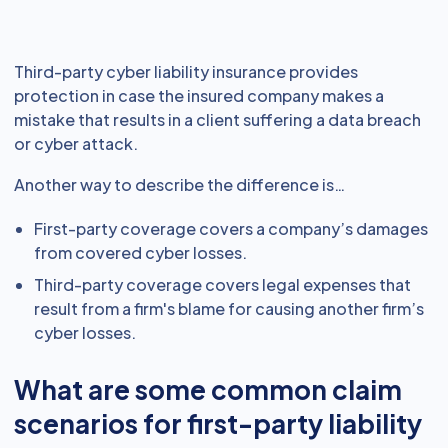
Third-party cyber liability insurance provides
protection in case the insured company makes a
mistake that results in a client suffering a data breach
or cyber attack.
Another way to describe the difference is…
First-party coverage covers a company’s damages
from covered cyber losses.
Third-party coverage covers legal expenses that
result from a firm's blame for causing another firm’s
cyber losses.
What are some common claim
scenarios for first-party liability