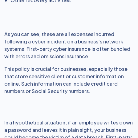
Other recovery activities
As you can see, these are all expenses incurred
following a cyber incident on a business’s network
systems. First-party cyber insurance is often bundled
with errors and omissions insurance.
This policy is crucial for businesses, especially those
that store sensitive client or customer information
online. Such information can include credit card
numbers or Social Security numbers.
In a hypothetical situation, if an employee writes down
a password and leaves it in plain sight, your business
could become the victim of a data breach. First-party