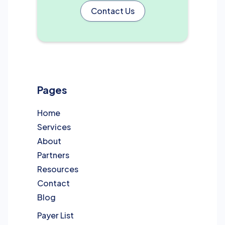
Contact Us
Pages
Home
Services
About
Partners
Resources
Contact
Blog
Payer List