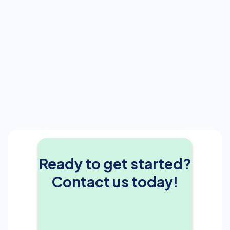
Ready to get started?
Contact us today!