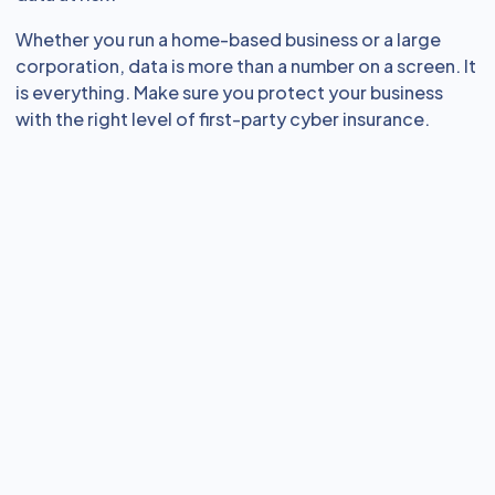
Whether you run a home-based business or a large
corporation, data is more than a number on a screen. It
is everything. Make sure you protect your business
with the right level of first-party cyber insurance.