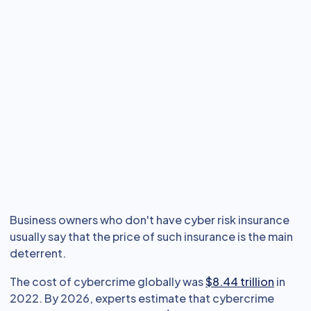
Business owners who don't have cyber risk insurance
usually say that the price of such insurance is the main
deterrent.
The cost of cybercrime globally was
$8.44 trillion
in
2022. By 2026, experts estimate that cybercrime