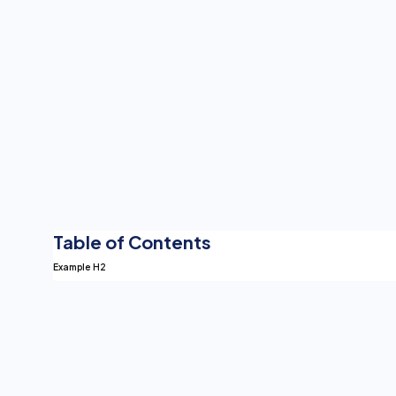
Table of Contents
Example H2