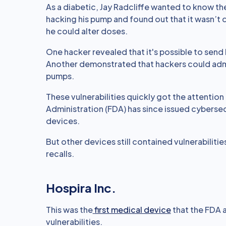
As a diabetic, Jay Radcliffe wanted to know the 
hacking his pump and found out that it wasn’t 
he could alter doses.
One hacker revealed that it's possible to send
Another demonstrated that hackers could admi
pumps.
These vulnerabilities quickly got the attenti
Administration (FDA) has since issued cyberse
devices.
But other devices still contained vulnerabiliti
recalls.
Hospira Inc.
This was the
first medical device
that the FDA a
vulnerabilities.