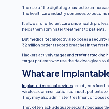
The rise of the digital age has led to an incre
The healthcare industry continues to become mo
It allows for efficient care since health profes
helps them administer treatment to patients.
But medical technology also poses a security 
32 million patient record breaches in the first 
Hackers actively target and
prefer attacking 
target patients who use the devices given to t
What are Implantabl
Implanted medical devices
are objects fixed in
wireless communication connects patients to he
They may also administer treatment or doses 
They often lack adequate security because the