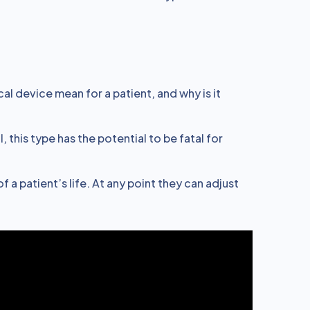
l device mean for a patient, and why is it
 this type has the potential to be fatal for
f a patient’s life. At any point they can adjust