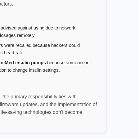
actors.
 advised against using due to network
g dosages remotely.
 were recalled because hackers could
s heart rate.
iniMed insulin pumps
because someone in
ion to change insulin settings.
the primary responsibility lies with
firmware updates, and the implementation of
 life-saving technologies don't become