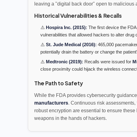
leaving a "digital back door" open to malicious 
Historical Vulnerabilities & Recalls
⚠️
Hospira Inc. (2015):
The first device the FDA
vulnerabilities that allowed hackers to alter dru
⚠️
St. Jude Medical (2016):
465,000 pacemakers
potentially drain the battery or change the patient'
⚠️
Medtronic (2019):
Recalls were issued for
M
close proximity could hijack the wireless connect
The Path to Safety
While the FDA provides cybersecurity guidance, 
manufacturers
. Continuous risk assessments, 
robust encryption are essential to ensure these
weapons in the hands of hackers.