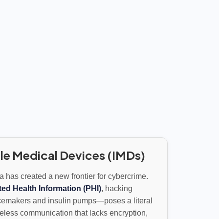
le Medical Devices (IMDs)
ta has created a new frontier for cybercrime.
ted Health Information (PHI)
, hacking
emakers and insulin pumps—poses a literal
ireless communication that lacks encryption,