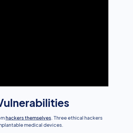
ulnerabilities
rom
hackers themselves
. Three ethical hackers
implantable medical devices.