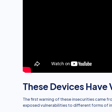
These Devices Have V
The first warning of these insecurities came f
exposed vulnerabilities to different forms of 