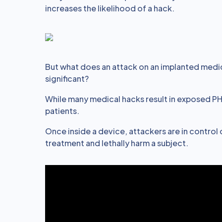
increases the likelihood of a hack.
But what does an attack on an implanted medica
significant?
While many medical hacks result in exposed PHI,
patients.
Once inside a device, attackers are in control o
treatment and lethally harm a subject.