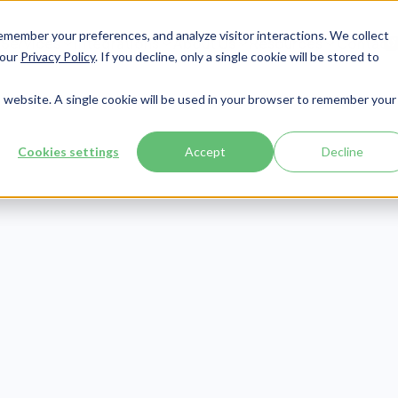
member your preferences, and analyze visitor interactions. We collect
Services
Integrations
About Us
Resources
Contact




 our
Privacy Policy
. If you decline, only a single cookie will be stored to
is website. A single cookie will be used in your browser to remember your
Cookies settings
Accept
Decline
Cybersecurity
Publish Date:
October 3, 2019
Last Updated:
May 15, 2026
y Hackers Expl
plantable Medi