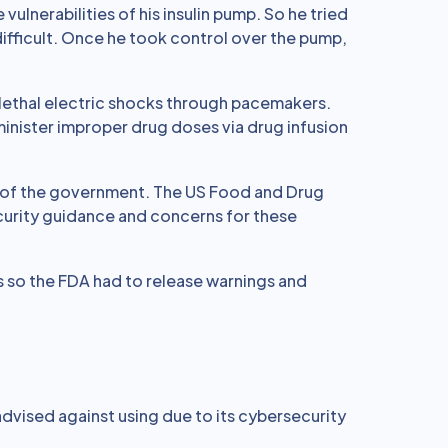
vulnerabilities of his insulin pump. So he tried
difficult. Once he took control over the pump,
 lethal electric shocks through pacemakers.
nister improper drug doses via drug infusion
on of the government. The US Food and Drug
curity guidance and concerns for these
es so the FDA had to release warnings and
dvised against using due to its cybersecurity