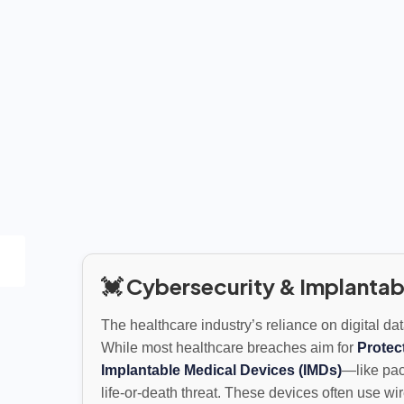
💓 Cybersecurity & Implantab
The healthcare industry’s reliance on digital da
While most healthcare breaches aim for
Protec
Implantable Medical Devices (IMDs)
—like pac
life-or-death threat. These devices often use w