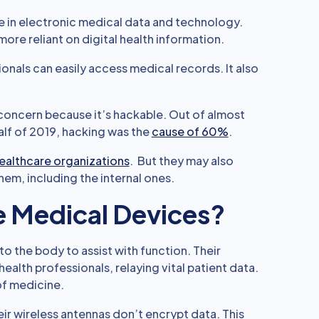
ase in electronic medical data and technology.
re reliant on digital health information.
sionals can easily access medical records. It also
concern because it’s hackable. Out of almost
half of 2019, hacking was the
cause of 60%
.
healthcare organizations
. But they may also
hem, including the internal ones.
e Medical Devices?
to the body to assist with function. Their
alth professionals, relaying vital patient data.
of medicine.
ir wireless antennas don’t encrypt data. This