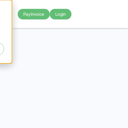
Pay Invoice
Login



oit
cal