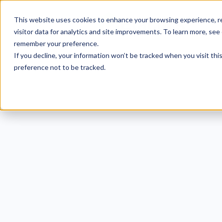
This website uses cookies to enhance your browsing experience, re
visitor data for analytics and site improvements. To learn more, see
remember your preference.
If you decline, your information won’t be tracked when you visit th
preference not to be tracked.
Wh
Im