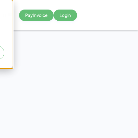
Pay Invoice
Login



tal
ng to