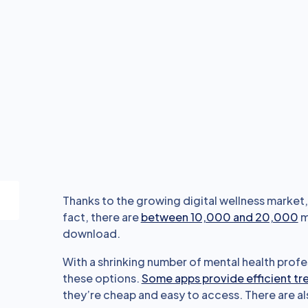
Thanks to the growing digital wellness market, 
fact, there are
between 10,000 and 20,000
m
download.
With a shrinking number of mental health profe
these options.
Some apps provide efficient t
they’re cheap and easy to access. There are al