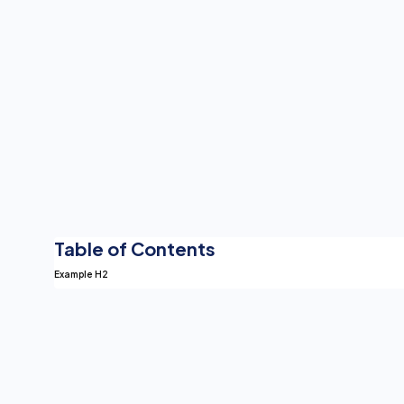
Table of Contents
Example H2