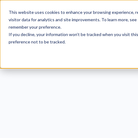
This website uses cookies to enhance your browsing experience, re
visitor data for analytics and site improvements. To learn more, see
remember your preference.
If you decline, your information won’t be tracked when you visit th
preference not to be tracked.
50
Heal