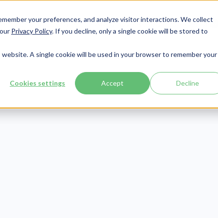
member your preferences, and analyze visitor interactions. We collect
Services
Integrations
About Us
Resources
Contact




 our
Privacy Policy
. If you decline, only a single cookie will be stored to
is website. A single cookie will be used in your browser to remember your
Cookies settings
Accept
Decline
Patient Engagement
Publish Date:
June 24, 2021
 of The Best Men
th Apps Accordi