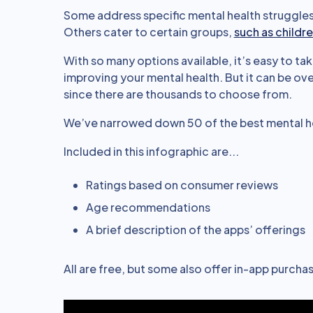
Some address specific mental health struggles 
Others cater to certain groups,
such as childr
With so many options available, it’s easy to tak
improving your mental health. But it can be o
since there are thousands to choose from.
We’ve narrowed down 50 of the best mental he
Included in this infographic are...
Ratings based on consumer reviews
Age recommendations
A brief description of the apps’ offerings
All are free, but some also offer in-app purchas