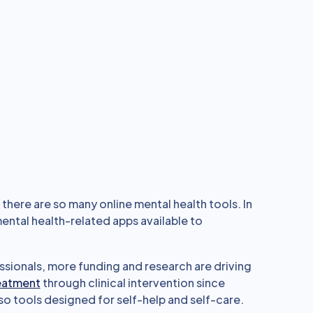
there are so many online mental health tools. In
ental health-related apps available to
ssionals, more funding and research are driving
reatment
through clinical intervention since
so tools designed for self-help and self-care.