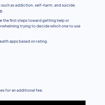
such as addiction, self-harm, and suicide.
en
.
e the first steps toward getting help or
verwhelming trying to decide which one to use
alth apps based on rating.
es for an additional fee.