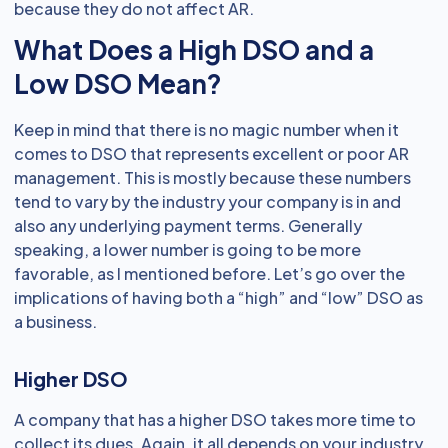
because they do not affect AR.
What Does a High DSO and a
Low DSO Mean?
Keep in mind that there is no magic number when it
comes to DSO that represents excellent or poor AR
management. This is mostly because these numbers
tend to vary by the industry your company is in and
also any underlying payment terms. Generally
speaking, a lower number is going to be more
favorable, as I mentioned before. Let’s go over the
implications of having both a “high” and “low” DSO as
a business.
Higher DSO
A company that has a higher DSO takes more time to
collect its dues. Again, it all depends on your industry,