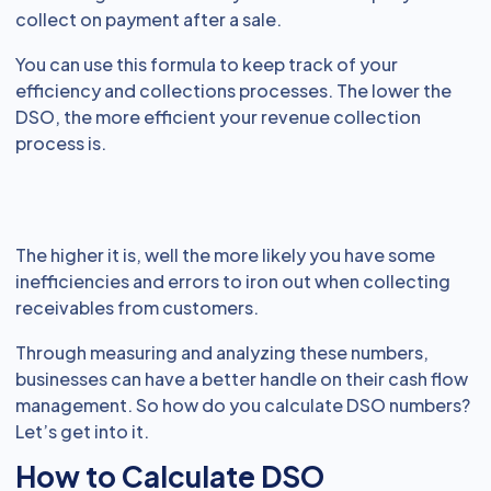
collect on payment after a sale.
You can use this formula to keep track of your
efficiency and collections processes. The lower the
DSO, the more efficient your revenue collection
process is.
The higher it is, well the more likely you have some
inefficiencies and errors to iron out when collecting
receivables from customers.
Through measuring and analyzing these numbers,
businesses can have a better handle on their cash flow
management. So how do you calculate DSO numbers?
Let’s get into it.
How to Calculate DSO