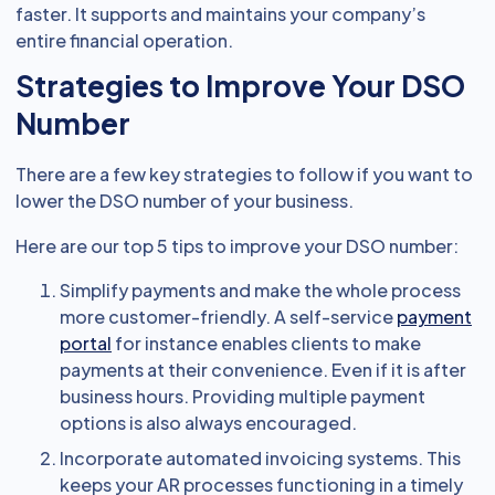
faster. It supports and maintains your company’s
entire financial operation.
Strategies to Improve Your DSO
Number
There are a few key strategies to follow if you want to
lower the DSO number of your business.
Here are our top 5 tips to improve your DSO number:
Simplify payments and make the whole process
more customer-friendly. A self-service
payment
portal
for instance enables clients to make
payments at their convenience. Even if it is after
business hours. Providing multiple payment
options is also always encouraged.
Incorporate automated invoicing systems. This
keeps your AR processes functioning in a timely