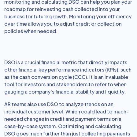
monitoring and calculating DSO can help you plan your
roadmap for reinvesting cash collected into your
business for future growth. Monitoring your efficiency
over time allows you to adjust credit or collection
policies when needed.
DSO is a crucial financial metric that directly impacts
other financial key performance indicators (KPIs), such
as the cash conversion cycle (CCC). It is an invaluable
tool for investors and stakeholders to refer to when
gauging a company’s financial stability and liquidity.
AR teams also use DSO to analyze trends on an
individual customer level. Which could lead to much-
needed changes in credit and payment terms on a
case-by-case system. Optimizing and calculating
DSO goes much further than just collecting payments