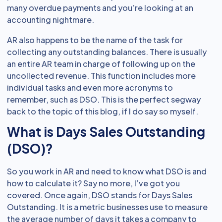
many overdue payments and you’re looking at an
accounting nightmare.
AR also happens to be the name of the task for
collecting any outstanding balances. There is usually
an entire AR team in charge of following up on the
uncollected revenue. This function includes more
individual tasks and even more acronyms to
remember, such as DSO. This is the perfect segway
back to the topic of this blog, if I do say so myself.
What is Days Sales Outstanding
(DSO)?
So you work in AR and need to know what DSO is and
how to calculate it? Say no more, I’ve got you
covered. Once again, DSO stands for Days Sales
Outstanding. It is a metric businesses use to measure
the average number of days it takes a company to