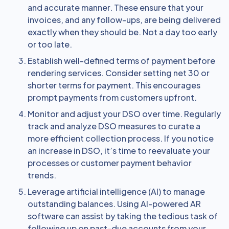
and accurate manner. These ensure that your
invoices, and any follow-ups, are being delivered
exactly when they should be. Not a day too early
or too late.
Establish well-defined terms of payment before
rendering services. Consider setting net 30 or
shorter terms for payment. This encourages
prompt payments from customers upfront.
Monitor and adjust your DSO over time. Regularly
track and analyze DSO measures to curate a
more efficient collection process. If you notice
an increase in DSO, it’s time to reevaluate your
processes or customer payment behavior
trends.
Leverage artificial intelligence (AI) to manage
outstanding balances. Using AI-powered AR
software can assist by taking the tedious task of
following up on past-due accounts from your