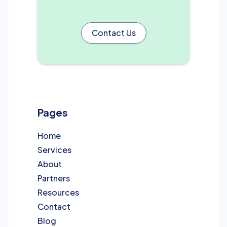
Contact Us
Pages
Home
Services
About
Partners
Resources
Contact
Blog