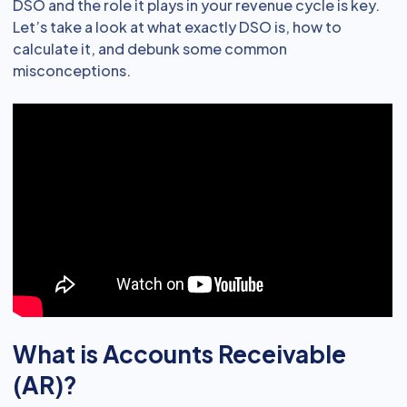
DSO and the role it plays in your revenue cycle is key.
Let’s take a look at what exactly DSO is, how to
calculate it, and debunk some common
misconceptions.
What is Accounts Receivable
(AR)?