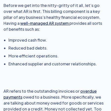
Before we get into the nitty-gritty of it all, let’s go
over what AR is first. This billing component is a key
pillar of any business’s healthy financial ecosystem.
Having a
well-managed AR system
provides all sorts
of benefits such as:
Improved cash flow.
Reduced bad debts.
More efficient operations.
Enhanced supplier and customer relationships.
AR refers to the outstanding invoices or
overdue
payments
owed to a business. More specifically, we
are talking about money owed for goods or services
provided on a credit. Money not collected yet. Too