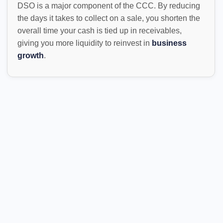
DSO is a major component of the CCC. By reducing
the days it takes to collect on a sale, you shorten the
overall time your cash is tied up in receivables,
giving you more liquidity to reinvest in
business
growth
.