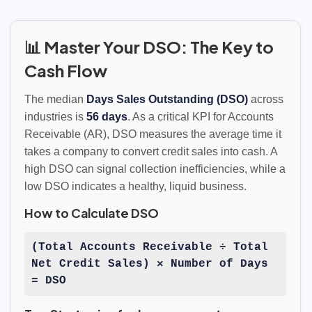
📊 Master Your DSO: The Key to
Cash Flow
The median
Days Sales Outstanding (DSO)
across
industries is
56 days
. As a critical KPI for Accounts
Receivable (AR), DSO measures the average time it
takes a company to convert credit sales into cash. A
high DSO can signal collection inefficiencies, while a
low DSO indicates a healthy, liquid business.
How to Calculate DSO
(Total Accounts Receivable ÷ Total
Net Credit Sales) × Number of Days
= DSO