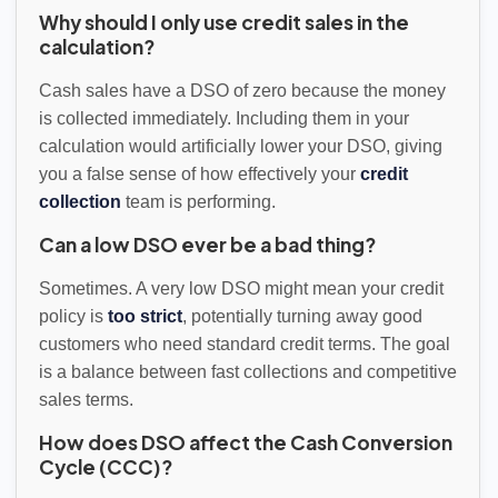
Why should I only use credit sales in the
calculation?
Cash sales have a DSO of zero because the money
is collected immediately. Including them in your
calculation would artificially lower your DSO, giving
you a false sense of how effectively your
credit
collection
team is performing.
Can a low DSO ever be a bad thing?
Sometimes. A very low DSO might mean your credit
policy is
too strict
, potentially turning away good
customers who need standard credit terms. The goal
is a balance between fast collections and competitive
sales terms.
How does DSO affect the Cash Conversion
Cycle (CCC)?