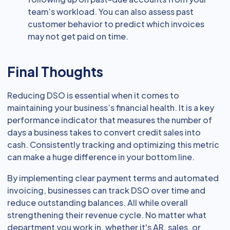
team’s workload. You can also assess past
customer behavior to predict which invoices
may not get paid on time.
Final Thoughts
Reducing DSO is essential when it comes to
maintaining your business’s financial health. It is a key
performance indicator that measures the number of
days a business takes to convert credit sales into
cash. Consistently tracking and optimizing this metric
can make a huge difference in your bottom line.
By implementing clear payment terms and automated
invoicing, businesses can track DSO over time and
reduce outstanding balances. All while overall
strengthening their revenue cycle. No matter what
department you work in, whether it's AR, sales, or