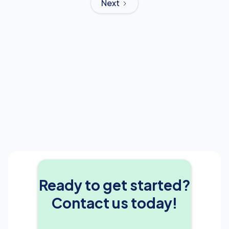
Next
Ready to get started?
Contact us today!