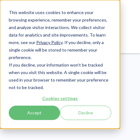
This website uses cookies to enhance your
browsing experience, remember your preferences,
and analyze visitor interactions. We collect visitor
data for analytics and site improvements. To learn
Login
Pay Invoice
more, see our
Privacy Policy
. If you decline, only a
single cookie will be stored to remember your
preference.
If you decline, your information won’t be tracked
when you visit this website. A single cookie will be
used in your browser to remember your preference
not to be tracked.
Cookies settings
Revenue Cycle
Publish Date:
February 28, 2025
Accept
Decline
Last Updated:
April 17, 2026
Understanding Days