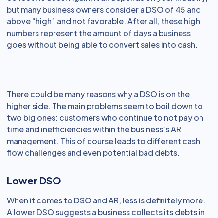
but many business owners consider a DSO of 45 and
above “high” and not favorable. After all, these high
numbers represent the amount of days a business
goes without being able to convert sales into cash.
There could be many reasons why a DSO is on the
higher side. The main problems seem to boil down to
two big ones: customers who continue to not pay on
time and inefficiencies within the business’s AR
management. This of course leads to different cash
flow challenges and even potential bad debts.
Lower DSO
When it comes to DSO and AR, less is definitely more.
A lower DSO suggests a business collects its debts in