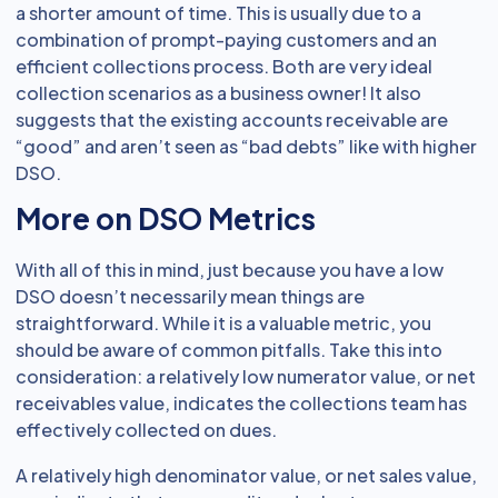
a shorter amount of time. This is usually due to a
combination of prompt-paying customers and an
efficient collections process. Both are very ideal
collection scenarios as a business owner! It also
suggests that the existing accounts receivable are
“good” and aren’t seen as “bad debts” like with higher
DSO.
More on DSO Metrics
With all of this in mind, just because you have a low
DSO doesn’t necessarily mean things are
straightforward. While it is a valuable metric, you
should be aware of common pitfalls. Take this into
consideration: a relatively low numerator value, or net
receivables value, indicates the collections team has
effectively collected on dues.
A relatively high denominator value, or net sales value,