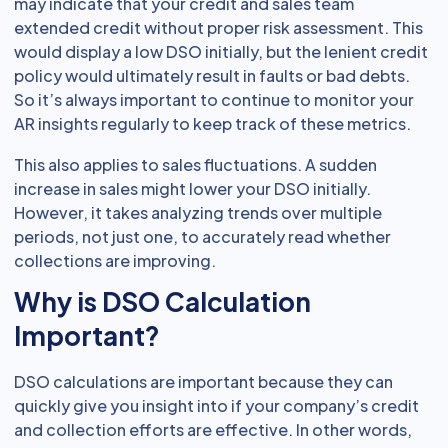
may indicate that your credit and sales team
extended credit without proper risk assessment. This
would display a low DSO initially, but the lenient credit
policy would ultimately result in faults or bad debts.
So it’s always important to continue to monitor your
AR insights regularly to keep track of these metrics.
This also applies to sales fluctuations. A sudden
increase in sales might lower your DSO initially.
However, it takes analyzing trends over multiple
periods, not just one, to accurately read whether
collections are improving.
Why is DSO Calculation
Important?
DSO calculations are important because they can
quickly give you insight into if your company’s credit
and collection efforts are effective. In other words,