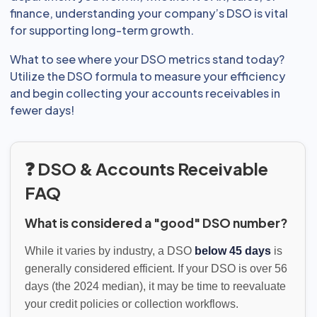
finance, understanding your company’s DSO is vital
for supporting long-term growth.
What to see where your DSO metrics stand today?
Utilize the DSO formula to measure your efficiency
and begin collecting your accounts receivables in
fewer days!
❓ DSO & Accounts Receivable
FAQ
What is considered a "good" DSO number?
While it varies by industry, a DSO
below 45 days
is
generally considered efficient. If your DSO is over 56
days (the 2024 median), it may be time to reevaluate
your credit policies or collection workflows.