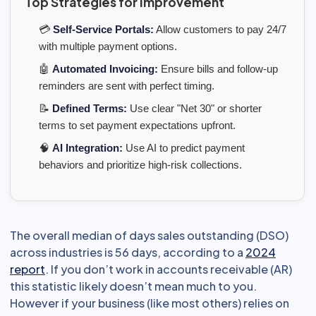
Top Strategies for Improvement
💳
Self-Service Portals:
Allow customers to pay 24/7
with multiple payment options.
🤖
Automated Invoicing:
Ensure bills and follow-up
reminders are sent with perfect timing.
📝
Defined Terms:
Use clear "Net 30" or shorter
terms to set payment expectations upfront.
🧠
AI Integration:
Use AI to predict payment
behaviors and prioritize high-risk collections.
The overall median of days sales outstanding (DSO)
across industries is 56 days, according to a
2024
report
. If you don’t work in accounts receivable (AR)
this statistic likely doesn’t mean much to you.
However if your business (like most others) relies on