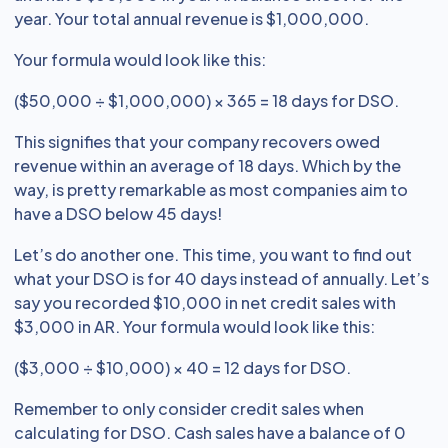
year. Your total annual revenue is $1,000,000.
Your formula would look like this:
($50,000 ÷ $1,000,000) × 365 = 18 days for DSO.
This signifies that your company recovers owed
revenue within an average of 18 days. Which by the
way, is pretty remarkable as most companies aim to
have a DSO below 45 days!
Let’s do another one. This time, you want to find out
what your DSO is for 40 days instead of annually. Let’s
say you recorded $10,000 in net credit sales with
$3,000 in AR. Your formula would look like this:
($3,000 ÷ $10,000) × 40 = 12 days for DSO.
Remember to only consider credit sales when
calculating for DSO. Cash sales have a balance of 0