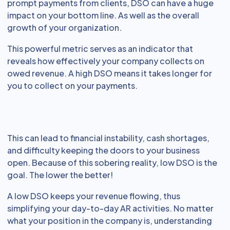
prompt payments from clients, DSO can have a huge
impact on your bottom line. As well as the overall
growth of your organization.
This powerful metric serves as an indicator that
reveals how effectively your company collects on
owed revenue. A high DSO means it takes longer for
you to collect on your payments.
This can lead to financial instability, cash shortages,
and difficulty keeping the doors to your business
open. Because of this sobering reality, low DSO is the
goal. The lower the better!
A low DSO keeps your revenue flowing, thus
simplifying your day-to-day AR activities. No matter
what your position in the company is, understanding