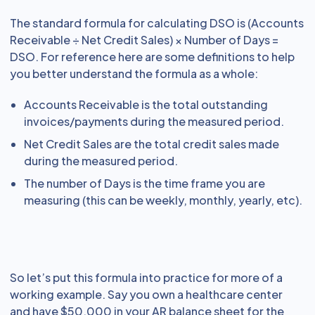
The standard formula for calculating DSO is (Accounts
Receivable ÷ Net Credit Sales) × Number of Days =
DSO. For reference here are some definitions to help
you better understand the formula as a whole:
Accounts Receivable is the total outstanding
invoices/payments during the measured period.
Net Credit Sales are the total credit sales made
during the measured period.
The number of Days is the time frame you are
measuring (this can be weekly, monthly, yearly, etc).
So let’s put this formula into practice for more of a
working example. Say you own a healthcare center
and have $50,000 in your AR balance sheet for the