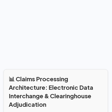
📊 Claims Processing
Architecture: Electronic Data
Interchange & Clearinghouse
Adjudication