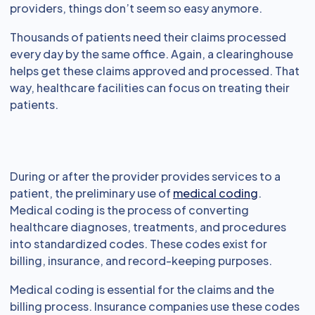
providers, things don’t seem so easy anymore.
Thousands of patients need their claims processed
every day by the same office. Again, a clearinghouse
helps get these claims approved and processed. That
way, healthcare facilities can focus on treating their
patients.
During or after the provider provides services to a
patient, the preliminary use of
medical coding
.
Medical coding is the process of converting
healthcare diagnoses, treatments, and procedures
into standardized codes. These codes exist for
billing, insurance, and record-keeping purposes.
Medical coding is essential for the claims and the
billing process. Insurance companies use these codes