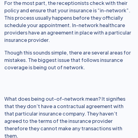
For the most part, the receptionists check with their
policy and ensure that your insurance is “in-network”.
This process usually happens before they officially
schedule your appointment. In-network healthcare
providers have an agreement in place with a particular
insurance provider.
Though this sounds simple, there are several areas for
mistakes. The biggest issue that follows insurance
coverage is being out of network.
What does being out-of-network mean? It signifies
that they don’t have a contractual agreement with
that particular insurance company. They haven’t
agreed to the terms of the insurance provider
therefore they cannot make any transactions with
them.