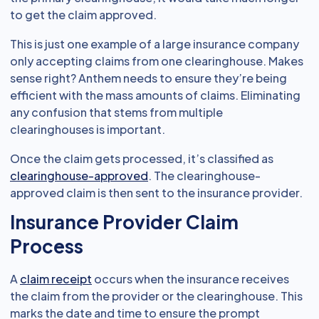
to get the claim approved.
This is just one example of a large insurance company
only accepting claims from one clearinghouse. Makes
sense right? Anthem needs to ensure they’re being
efficient with the mass amounts of claims. Eliminating
any confusion that stems from multiple
clearinghouses is important.
Once the claim gets processed, it’s classified as
clearinghouse-approved
. The clearinghouse-
approved claim is then sent to the insurance provider.
Insurance Provider Claim
Process
A
claim receipt
occurs when the insurance receives
the claim from the provider or the clearinghouse. This
marks the date and time to ensure the prompt