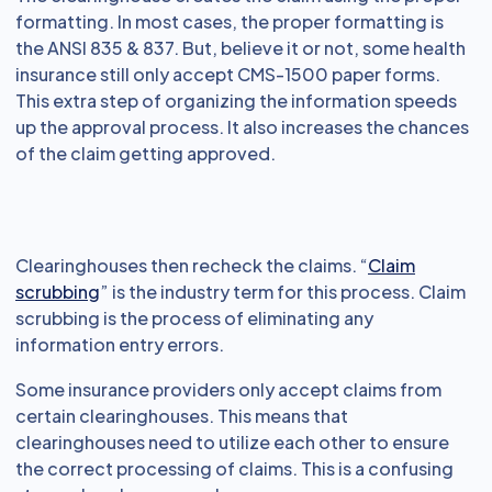
formatting. In most cases, the proper formatting is
the ANSI 835 & 837. But, believe it or not, some health
insurance still only accept CMS-1500 paper forms.
This extra step of organizing the information speeds
up the approval process. It also increases the chances
of the claim getting approved.
Clearinghouses then recheck the claims. “
Claim
scrubbing
” is the industry term for this process. Claim
scrubbing is the process of eliminating any
information entry errors.
Some insurance providers only accept claims from
certain clearinghouses. This means that
clearinghouses need to utilize each other to ensure
the correct processing of claims. This is a confusing