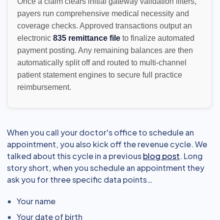
Once a claim clears initial gateway validation filters,
payers run comprehensive medical necessity and
coverage checks. Approved transactions output an
electronic
835 remittance file
to finalize automated
payment posting. Any remaining balances are then
automatically split off and routed to multi-channel
patient statement engines to secure full practice
reimbursement.
When you call your doctor's office to schedule an
appointment, you also kick off the revenue cycle. We
talked about this cycle in a previous
blog post
. Long
story short, when you schedule an appointment they
ask you for three specific data points…
Your name
Your date of birth