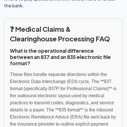
the bank.
❓ Medical Claims &
Clearinghouse Processing FAQ
What is the operational difference
between an 837 and an 835 electronic file
format?
These files handle separate directions within the
Electronic Data Interchange (EDI) cycle. The **837
format (specifically 837P for Professional Claims)** is
the outbound electronic layout used by medical
practices to transmit codes, diagnostics, and service
details to a payer. The **835 format** is the inbound
Electronic Remittance Advice (ERA) file sent back by
the insurance provider to outline explicit payment