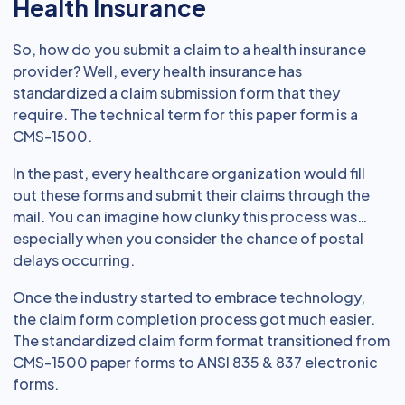
Health Insurance
So, how do you submit a claim to a health insurance
provider? Well, every health insurance has
standardized a claim submission form that they
require. The technical term for this paper form is a
CMS-1500.
In the past, every healthcare organization would fill
out these forms and submit their claims through the
mail. You can imagine how clunky this process was…
especially when you consider the chance of postal
delays occurring.
Once the industry started to embrace technology,
the claim form completion process got much easier.
The standardized claim form format transitioned from
CMS-1500 paper forms to ANSI 835 & 837 electronic
forms.