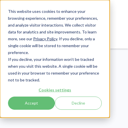
This website uses cookies to enhance your
browsing experience, remember your preferences,
and analyze visitor interactions. We collect visitor
data for analytics and site improvements. To learn
Login
Pay Invoice
more, see our
Privacy Policy
. If you decline, only a
single cookie will be stored to remember your
preference.
If you decline, your information won’t be tracked
when you visit this website. A single cookie will be
used in your browser to remember your preference
not to be tracked.
Healthcare Claims
Cookies settings
Publish Date:
July 9, 2024
Last Updated:
June 5, 2026
Accept
Decline
The Claim Health
Insurance Process: An