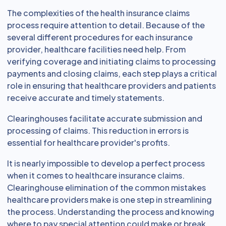
The complexities of the health insurance claims
process require attention to detail. Because of the
several different procedures for each insurance
provider, healthcare facilities need help. From
verifying coverage and initiating claims to processing
payments and closing claims, each step plays a critical
role in ensuring that healthcare providers and patients
receive accurate and timely statements.
Clearinghouses facilitate accurate submission and
processing of claims. This reduction in errors is
essential for healthcare provider's profits.
It is nearly impossible to develop a perfect process
when it comes to healthcare insurance claims.
Clearinghouse elimination of the common mistakes
healthcare providers make is one step in streamlining
the process. Understanding the process and knowing
where to pay special attention could make or break