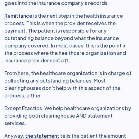
goes into the insurance company's records.
Remittance
is the next step in the health insurance
process. This is when the provider receives the
payment. The patient is responsible for any
outstanding balance beyond what the insurance
company covered. In most cases, this is the point in
the process where the healthcare organization and
insurance provider split off.
From here, the healthcare organization is in charge of
collecting any outstanding balances. Most
clearinghouses don’t help with this aspect of the
process, either.
Except Etactics. We help healthcare organizations by
providing both clearinghouse AND statement
services.
Anyway,
the statement
tells the patient the amount