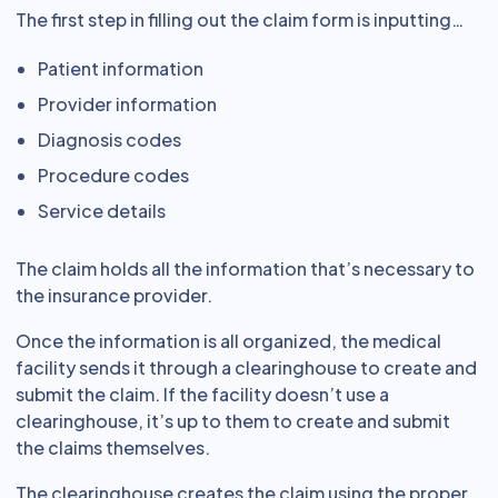
The first step in filling out the claim form is inputting…
Patient information
Provider information
Diagnosis codes
Procedure codes
Service details
The claim holds all the information that’s necessary to
the insurance provider.
Once the information is all organized, the medical
facility sends it through a clearinghouse to create and
submit the claim. If the facility doesn’t use a
clearinghouse, it’s up to them to create and submit
the claims themselves.
The clearinghouse creates the claim using the proper