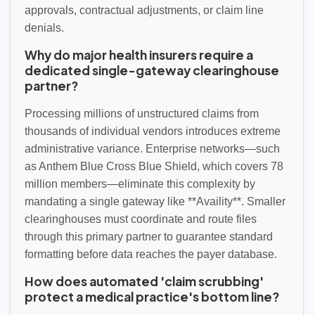
approvals, contractual adjustments, or claim line
denials.
Why do major health insurers require a
dedicated single-gateway clearinghouse
partner?
Processing millions of unstructured claims from
thousands of individual vendors introduces extreme
administrative variance. Enterprise networks—such
as Anthem Blue Cross Blue Shield, which covers 78
million members—eliminate this complexity by
mandating a single gateway like **Availity**. Smaller
clearinghouses must coordinate and route files
through this primary partner to guarantee standard
formatting before data reaches the payer database.
How does automated 'claim scrubbing'
protect a medical practice's bottom line?