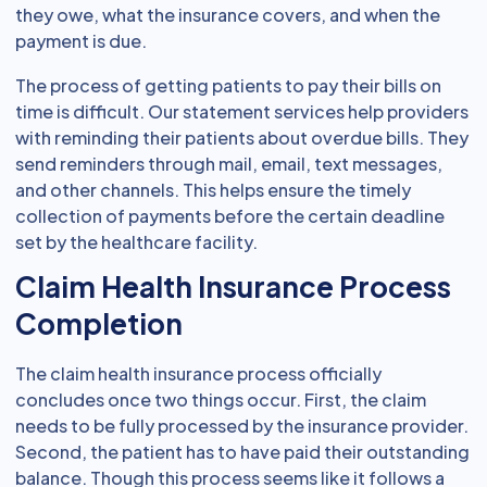
they owe, what the insurance covers, and when the
payment is due.
The process of getting patients to pay their bills on
time is difficult. Our statement services help providers
with reminding their patients about overdue bills. They
send reminders through mail, email, text messages,
and other channels. This helps ensure the timely
collection of payments before the certain deadline
set by the healthcare facility.
Claim Health Insurance Process
Completion
The claim health insurance process officially
concludes once two things occur. First, the claim
needs to be fully processed by the insurance provider.
Second, the patient has to have paid their outstanding
balance. Though this process seems like it follows a