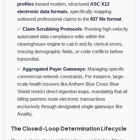
profiles
toward modern, structured
ASC X12
electronic data formats
, specifically mapping
outbound professional claims to the
837 file format
.
✅
Claim Scrubbing Protocols:
Running high-velocity
automated data compliance edits within the
clearinghouse engine to catch and fix clerical errors,
missing demographic fields, or code conflicts before
transmittal.
✅
Aggregated Payer Gateways:
Managing specific
commercial network constraints. For instance, large-
scale health insurers like Anthem Blue Cross Blue
Shield restrict direct ingestion loops, mandating that all
billing partners route electronic transactions
exclusively through designated single-gateways like
Availity.
The Closed-Loop Determination Lifecycle