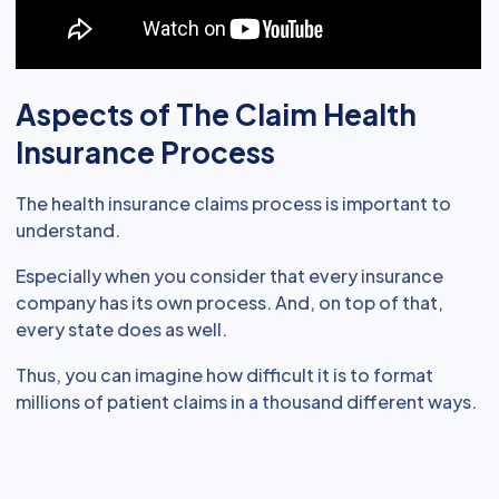
Aspects of The Claim Health
Insurance Process
The health insurance claims process is important to
understand.
Especially when you consider that every insurance
company has its own process. And, on top of that,
every state does as well.
Thus, you can imagine how difficult it is to format
millions of patient claims in a thousand different ways.