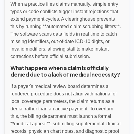
When a practice files claims manually, simple entry
typos or code conflicts trigger instant rejections that
extend payment cycles. A clearinghouse prevents
this by running **automated claim scrubbing filters**.
The software scans data fields in real time to catch
missing identifiers, out-of-date ICD-10 digits, or
invalid modifiers, allowing staff to make instant
corrections before official submission.
What happens when a claim is officially
denied due to a lack of medical necessity?
If a payer's medical review board determines a
rendered procedure does not align with national or
local coverage parameters, the claim returns as a
denial rather than an active payment. To overturn
this, the billing department must launch a formal
**medical appeal**, submitting supplemental clinical
records, physician chart notes, and diagnostic proof