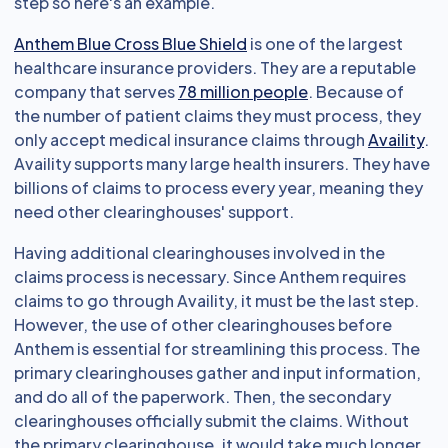
step so here's an example.
Anthem Blue Cross Blue Shield
is one of the largest
healthcare insurance providers. They are a reputable
company that serves
78 million people
. Because of
the number of patient claims they must process, they
only accept medical insurance claims through
Availity
.
Availity supports many large health insurers. They have
billions of claims to process every year, meaning they
need other clearinghouses' support.
Having additional clearinghouses involved in the
claims process is necessary. Since Anthem requires
claims to go through Availity, it must be the last step.
However, the use of other clearinghouses before
Anthem is essential for streamlining this process. The
primary clearinghouses gather and input information,
and do all of the paperwork. Then, the secondary
clearinghouses officially submit the claims. Without
the primary clearinghouse, it would take much longer