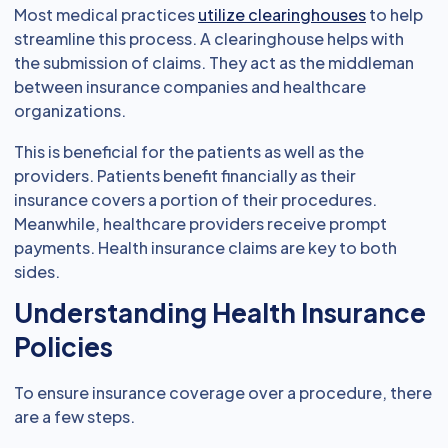
Most medical practices
utilize clearinghouses
to help
streamline this process. A clearinghouse helps with
the submission of claims. They act as the middleman
between insurance companies and healthcare
organizations.
This is beneficial for the patients as well as the
providers. Patients benefit financially as their
insurance covers a portion of their procedures.
Meanwhile, healthcare providers receive prompt
payments. Health insurance claims are key to both
sides.
Understanding Health Insurance
Policies
To ensure insurance coverage over a procedure, there
are a few steps.