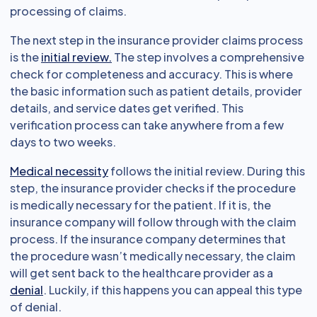
processing of claims.
The next step in the insurance provider claims process
is the
initial review.
The step involves a comprehensive
check for completeness and accuracy. This is where
the basic information such as patient details, provider
details, and service dates get verified. This
verification process can take anywhere from a few
days to two weeks.
Medical necessity
follows the initial review. During this
step, the insurance provider checks if the procedure
is medically necessary for the patient. If it is, the
insurance company will follow through with the claim
process. If the insurance company determines that
the procedure wasn’t medically necessary, the claim
will get sent back to the healthcare provider as a
denial
. Luckily, if this happens you can appeal this type
of denial.