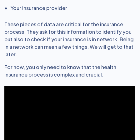
Your insurance provider
These pieces of data are critical for the insurance
process. They ask for this information to identify you
but also to check if your insurance is in network. Being
in a network can mean a few things. We will get to that
later.
For now, you only need to know that the health
insurance process is complex and crucial.