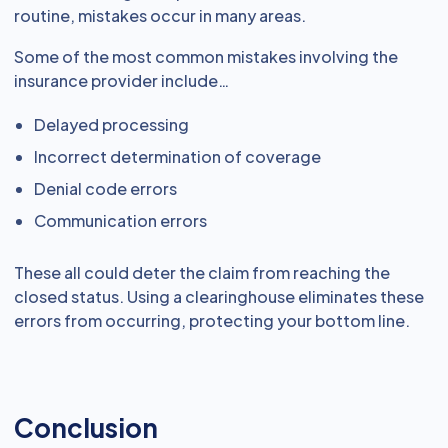
routine, mistakes occur in many areas.
Some of the most common mistakes involving the
insurance provider include…
Delayed processing
Incorrect determination of coverage
Denial code errors
Communication errors
These all could deter the claim from reaching the
closed status. Using a clearinghouse eliminates these
errors from occurring, protecting your bottom line.
Conclusion