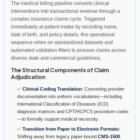
The medical billing pipeline converts clinical
interventions into transactional revenue through a
complex insurance claims cycle. Triggered
immediately at patient intake by recording name,
date of birth, and policy details, this operational
sequence relies on standardized datasets and
automated validation filters to process claims across
diverse state and commercial guidelines.
The Structural Components of Claim
Adjudication
✅
Clinical Coding Translation:
Converting provider
documentation into uniform vocabularies—including
International Classification of Diseases (ICD)
diagnosis matrices and CPT/HCPCS procedure codes
—to formally support medical necessity.
✅
Transition from Paper to Electronic Formats:
Shifting away from legacy paper-bound
CMS-1500