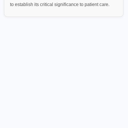
to establish its critical significance to patient care.
Healthcare Claims