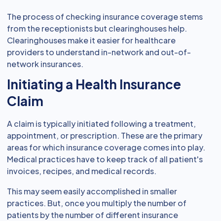
The process of checking insurance coverage stems
from the receptionists but clearinghouses help.
Clearinghouses make it easier for healthcare
providers to understand in-network and out-of-
network insurances.
Initiating a Health Insurance
Claim
A claim is typically initiated following a treatment,
appointment, or prescription. These are the primary
areas for which insurance coverage comes into play.
Medical practices have to keep track of all patient's
invoices, recipes, and medical records.
This may seem easily accomplished in smaller
practices. But, once you multiply the number of
patients by the number of different insurance