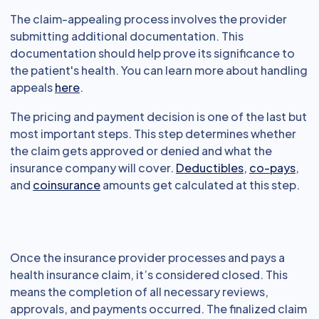
The claim-appealing process involves the provider
submitting additional documentation. This
documentation should help prove its significance to
the patient's health. You can learn more about handling
appeals
here
.
The pricing and payment decision is one of the last but
most important steps. This step determines whether
the claim gets approved or denied and what the
insurance company will cover.
Deductibles
,
co-pays
,
and
coinsurance
amounts get calculated at this step.
Once the insurance provider processes and pays a
health insurance claim, it’s considered closed. This
means the completion of all necessary reviews,
approvals, and payments occurred. The finalized claim