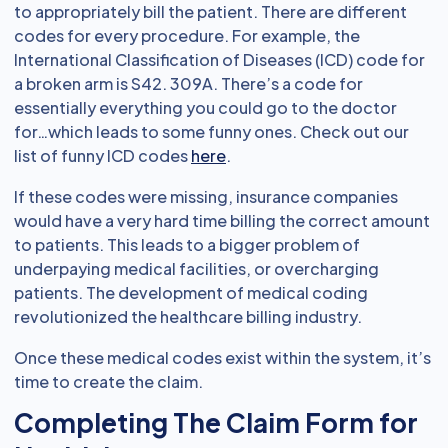
to appropriately bill the patient. There are different
codes for every procedure. For example, the
International Classification of Diseases (ICD) code for
a broken arm is S42. 309A. There’s a code for
essentially everything you could go to the doctor
for…which leads to some funny ones. Check out our
list of funny ICD codes
here
.
If these codes were missing, insurance companies
would have a very hard time billing the correct amount
to patients. This leads to a bigger problem of
underpaying medical facilities, or overcharging
patients. The development of medical coding
revolutionized the healthcare billing industry.
Once these medical codes exist within the system, it’s
time to create the claim.
Completing The Claim Form for