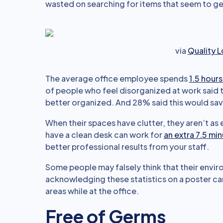
wasted on searching for items that seem to get l
via
Quality 
The average office employee spends
1.5 hours
of people who feel disorganized at work said t
better organized. And 28% said this would sav
When their spaces have clutter, they aren’t as
have a clean desk can work for
an extra 7.5 mi
better professional results from your staff.
Some people may falsely think that their envir
acknowledging these statistics on a poster ca
areas while at the office.
Free of Germs