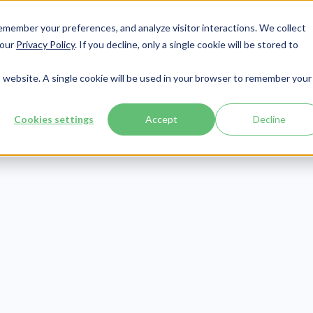
member your preferences, and analyze visitor interactions. We collect
Services
Integrations
About Us
Resources
Contact




 our
Privacy Policy
. If you decline, only a single cookie will be stored to
is website. A single cookie will be used in your browser to remember your
Cookies settings
Accept
Decline
Compliance
Publish Date:
March 4, 2021
xamples of Squ
n Desk Policy Po