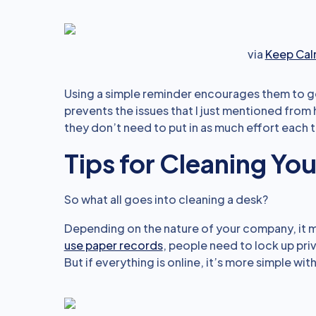
via
Keep Cal
Using a simple reminder encourages them to get 
prevents the issues that I just mentioned from h
they don’t need to put in as much effort each t
Tips for Cleaning Yo
So what all goes into cleaning a desk?
Depending on the nature of your company, it mi
use paper records
, people need to lock up pr
But if everything is online, it’s more simple wit