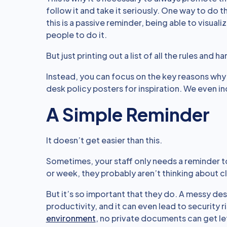
follow it and take it seriously. One way to do t
this is a passive reminder, being able to visua
people to do it.
But just printing out a list of all the rules and
Instead, you can focus on the key reasons why i
desk policy posters for inspiration. We even in
A Simple Reminder
It doesn’t get easier than this.
Sometimes, your staff only needs a reminder to 
or week, they probably aren’t thinking about c
But it’s so important that they do. A messy desk
productivity, and it can even lead to security ri
environment
, no private documents can get le