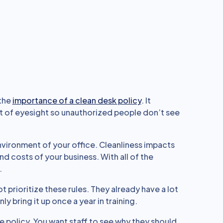
 the
importance of a clean desk policy
. It
ut of eyesight so unauthorized people don’t see
environment of your office. Cleanliness impacts
d costs of your business. With all of the
.
 prioritize these rules. They already have a lot
ly bring it up once a year in training.
e policy. You want staff to see why they should