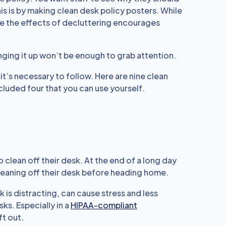
his is by making clean desk policy posters. While
lize the effects of decluttering encourages
 hanging it up won’t be enough to grab attention.
t’s necessary to follow. Here are nine clean
cluded four that you can use yourself.
clean off their desk. At the end of a long day
leaning off their desk before heading home.
 is distracting, can cause stress and less
sks. Especially in a
HIPAA-compliant
ft out.