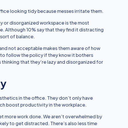
ffice looking tidy because messes irritate them.
sy or disorganized workspace is the most
 Although 10% say that they find it distracting
 sort of balance.
le and not acceptable makes them aware of how
 to follow the policy if they know it bothers
 thinking that they’re lazy and disorganized for
ty
thetics in the office. They don’t only have
ich boost productivity in the workplace.
get more work done. We aren’t overwhelmed by
kely to get distracted. There’s also less time