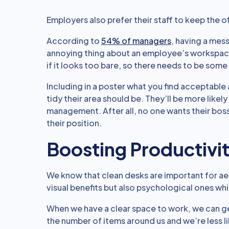
Employers also prefer their staff to keep the o
According to
54% of managers
, having a mes
annoying thing about an employee’s workspace.
if it looks too bare, so there needs to be some
Including in a poster what you find acceptab
tidy their area should be. They’ll be more likely
management. After all, no one wants their boss
their position.
Boosting Productivi
We know that clean desks are important for aes
visual benefits but also psychological ones wh
When we have a clear space to work, we can 
the number of items around us and we’re less li