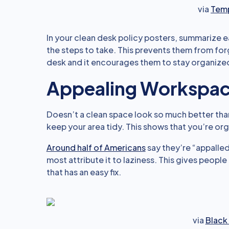
via
Temp
In your clean desk policy posters, summarize e
the steps to take. This prevents them from for
desk and it encourages them to stay organize
Appealing Workspa
Doesn’t a clean space look so much better tha
keep your area tidy. This shows that you’re or
Around half of Americans
say they’re “appalle
most attribute it to laziness. This gives peopl
that has an easy fix.
via
Black