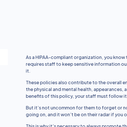
As a HIPAA-compliant organization, you know
requires staff to keep sensitive information o
it.
These policies also contribute to the overall 
the physical and mental health, appearances, an
benefits of this policy, your staff must follow it
But it’s not uncommon for them to forget or not
going on, and it won’t be on their radar if you on
This is why it’s necessary to always promote th