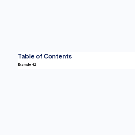
Table of Contents
Example H2