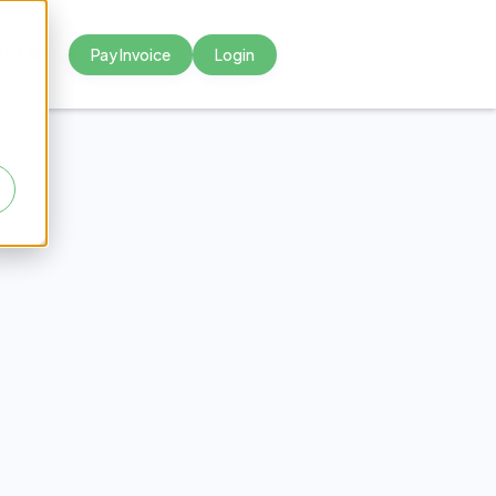
Pay Invoice
Login



eaky
sters