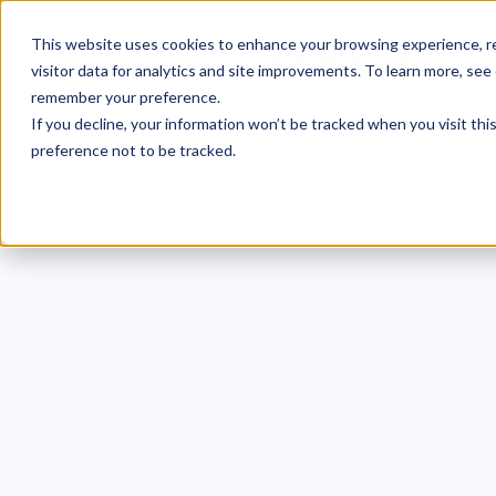
This website uses cookies to enhance your browsing experience, re
visitor data for analytics and site improvements. To learn more, see
remember your preference.
If you decline, your information won’t be tracked when you visit th
preference not to be tracked.
9 E
Clea