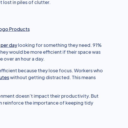
ost in piles of clutter.
Logo Products
 per day
looking for something they need. 91%
hey would be more efficient if their space was
e over an hour a day.
 efficient because they lose focus. Workers who
nutes
without getting distracted. This means
onment doesn’t impact their productivity. But
n reinforce the importance of keeping tidy