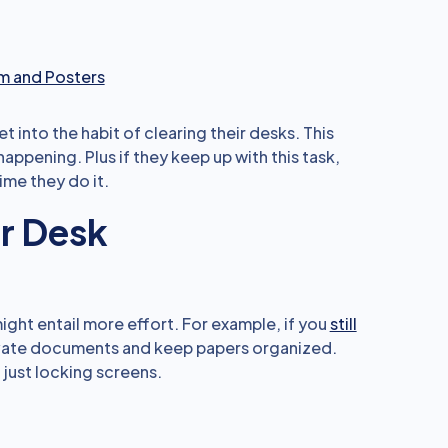
m and Posters
into the habit of clearing their desks. This
appening. Plus if they keep up with this task,
ime they do it.
ur Desk
ght entail more effort. For example, if you
still
ivate documents and keep papers organized.
h just locking screens.