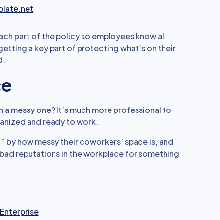
late.net
ach part of the policy so employees know all
getting a key part of protecting what’s on their
d.
ce
n a messy one? It’s much more professional to
ganized and ready to work.
d” by how messy their coworkers’ space is, and
e bad reputations in the workplace for something
 Enterprise