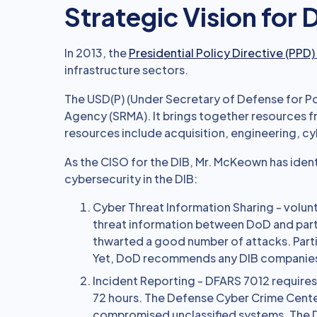
Strategic Vision for
In 2013, the
Presidential Policy Directive (PPD)
infrastructure sectors.
The USD(P) (Under Secretary of Defense for Po
Agency (SRMA). It brings together resources 
resources include acquisition, engineering, cyb
As the CISO for the DIB, Mr. McKeown has ident
cybersecurity in the DIB:
Cyber Threat Information Sharing - volun
threat information between DoD and part
thwarted a good number of attacks. Part
Yet, DoD recommends any DIB companies n
Incident Reporting - DFARS 7012 require
72 hours. The Defense Cyber Crime Cent
compromised unclassified systems. The 