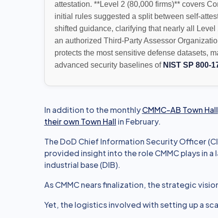
attestation. **Level 2 (80,000 firms)** covers C
initial rules suggested a split between self-atte
shifted guidance, clarifying that nearly all Level
an authorized Third-Party Assessor Organizatio
protects the most sensitive defense datasets, 
advanced security baselines of
NIST SP 800-1
In addition to the monthly
CMMC-AB Town Hall
their own Town Hall
in February.
The DoD Chief Information Security Officer (C
provided insight into the role CMMC plays in a
industrial base (DIB).
As CMMC nears finalization, the strategic visio
Yet, the logistics involved with setting up a s