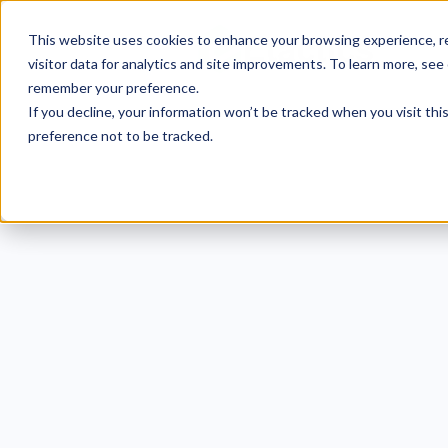
This website uses cookies to enhance your browsing experience, re
visitor data for analytics and site improvements. To learn more, see
remember your preference.
If you decline, your information won’t be tracked when you visit th
preference not to be tracked.
CMMC
Hal