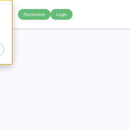
Pay Invoice
Login



 Town
ways