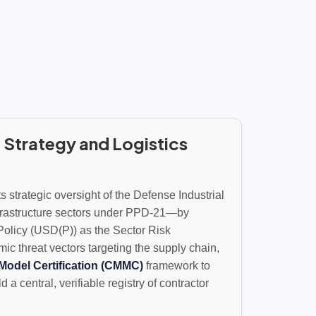
 Strategy and Logistics
 strategic oversight of the Defense Industrial
nfrastructure sectors under PPD-21—by
Policy (USD(P)) as the Sector Risk
threat vectors targeting the supply chain,
Model Certification (CMMC)
framework to
a central, verifiable registry of contractor