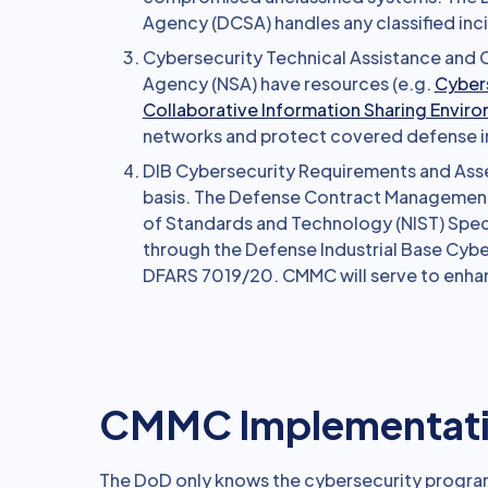
Agency (DCSA) handles any classified inc
Cybersecurity Technical Assistance and C
Agency (NSA) have resources (e.g.
Cybers
Collaborative Information Sharing Envir
networks and protect covered defense i
DIB Cybersecurity Requirements and Asse
basis. The Defense Contract Management
of Standards and Technology (NIST) Spec
through the Defense Industrial Base Cyb
DFARS 7019/20. CMMC will serve to enh
CMMC Implementatio
The DoD only knows the cybersecurity program