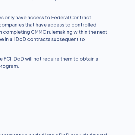
 only have access to Federal Contract
 companies that have access to controlled
s on completing CMMC rulemaking within the next
e in all DoD contracts subsequent to
e FCI. DoD will not require them to obtain a
 program.