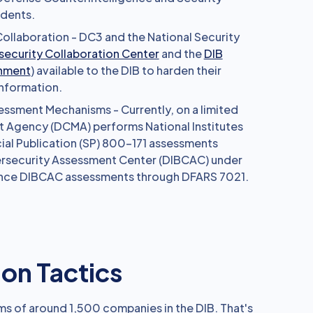
idents.
ollaboration - DC3 and the National Security
ecurity Collaboration Center
and the
DIB
onment
) available to the DIB to harden their
nformation.
ssment Mechanisms - Currently, on a limited
 Agency (DCMA) performs National Institutes
ial Publication (SP) 800-171 assessments
ersecurity Assessment Center (DIBCAC) under
ance DIBCAC assessments through DFARS 7021.
n Tactics
s of around 1,500 companies in the DIB. That's