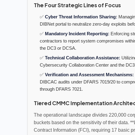
The Four Strategic Lines of Focus
✅
Cyber Threat Information Sharing:
Managing
DIBNet portal to neutralize zero-day exploits bef
✅
Mandatory Incident Reporting:
Enforcing st
contractors to report system compromises within 
the DC3 or DCSA.
✅
Technical Collaboration Assistance:
Utilizi
Cybersecurity Collaboration Center and the DC3
✅
Verification and Assessment Mechanisms:
DIBCAC audits under DFARS 7019/20 to comprehen
through DFARS 7021.
Tiered CMMC Implementation Archite
The operational landscape divides 220,000 corp
buckets based on the sensitivity of their data. *
Contract Information (FCI), requiring 17 basic p