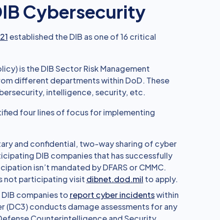
 DIB Cybersecurity
 21
established the DIB as one of 16 critical
licy) is the DIB Sector Risk Management
from different departments within DoD. These
ersecurity, intelligence, security, etc.
ified four lines of focus for implementing
tary and confidential, two-way sharing of cyber
icipating DIB companies that has successfully
icipation isn’t mandated by DFARS or CMMC.
ot participating visit
dibnet.dod.mil
to apply.
s DIB companies to
report cyber incidents
within
er (DC3) conducts damage assessments for any
Defense Counterintelligence and Security