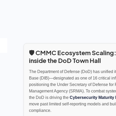
🛡️ CMMC Ecosystem Scaling:
inside the DoD Town Hall
The Department of Defense (DoD) has unified its
Base (DIB)—designated as one of 16 critical i
positioning the Under Secretary of Defense for 
Management Agency (SRMA). To combat systemic 
the DoD is driving the
Cybersecurity Maturity 
move past limited self-reporting models and build 
compliance.