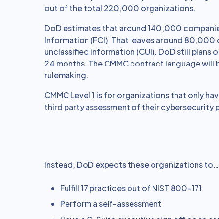
out of the total 220,000 organizations.
DoD estimates that around 140,000 companies
Information (FCI). That leaves around 80,000
unclassified information (CUI). DoD still plan
24 months. The CMMC contract language will b
rulemaking.
CMMC Level 1 is for organizations that only hav
third party assessment of their cybersecurity
Instead, DoD expects these organizations to…
Fulfill 17 practices out of NIST 800-171
Perform a self-assessment