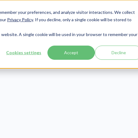
member your preferences, and analyze visitor interactions. We collect
Services
Integrations
About Us
Resources
Contact




 our
Privacy Policy
. If you decline, only a single cookie will be stored to
is website. A single cookie will be used in your browser to remember your
Cookies settings
Accept
Decline
CMMC
Publish Date:
March 3, 2022
Last Updated:
June 12, 2026
-AB February
l: 7 Key Takea