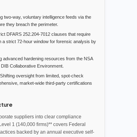
 two-way, voluntary intelligence feeds via the
ore they breach the perimeter.
rict DFARS 252.204-7012 clauses that require
a strict 72-hour window for forensic analysis by
ng advanced hardening resources from the NSA
 DIB Collaborative Environment.
Shifting oversight from limited, spot-check
sive, market-wide third-party certifications
cture
orate suppliers into clear compliance
*Level 1 (140,000 firms)** covers Federal
ractices backed by an annual executive self-