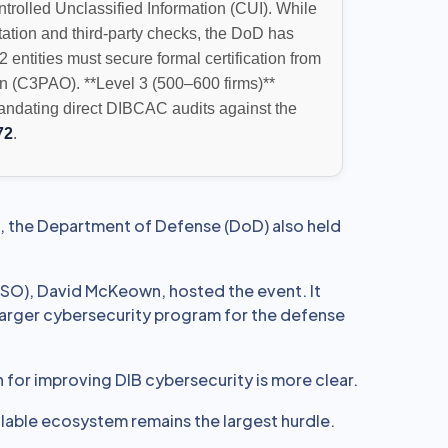
ontrolled Unclassified Information (CUI). While
station and third-party checks, the DoD has
 2 entities must secure formal certification from
n (C3PAO). **Level 3 (500–600 firms)**
mandating direct DIBCAC audits against the
72
.
, the Department of Defense (DoD) also held
ISO), David McKeown, hosted the event. It
 larger cybersecurity program for the defense
n for improving DIB cybersecurity is more clear.
calable ecosystem remains the largest hurdle.