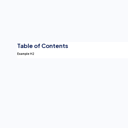
Table of Contents
Example H2