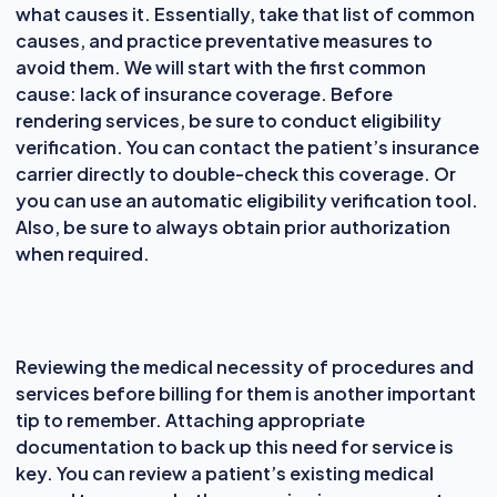
what causes it. Essentially, take that list of common
causes, and practice preventative measures to
avoid them. We will start with the first common
cause: lack of insurance coverage. Before
rendering services, be sure to conduct eligibility
verification. You can contact the patient’s insurance
carrier directly to double-check this coverage. Or
you can use an automatic eligibility verification tool.
Also, be sure to always obtain prior authorization
when required.
Reviewing the medical necessity of procedures and
services before billing for them is another important
tip to remember. Attaching appropriate
documentation to back up this need for service is
key. You can review a patient’s existing medical