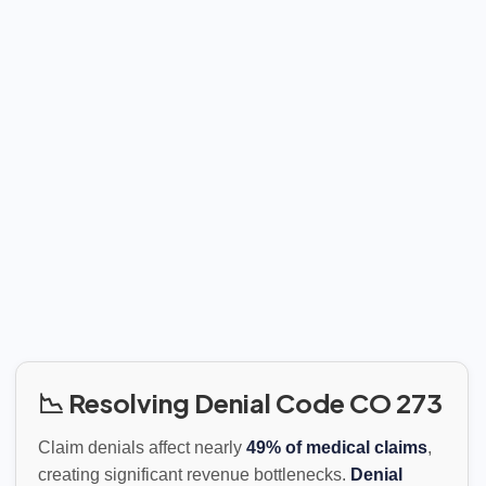
📉 Resolving Denial Code CO 273
Claim denials affect nearly
49% of medical claims
,
creating significant revenue bottlenecks.
Denial