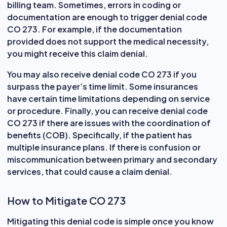
billing team. Sometimes, errors in coding or
documentation are enough to trigger denial code
CO 273. For example, if the documentation
provided does not support the medical necessity,
you might receive this claim denial.
You may also receive denial code CO 273 if you
surpass the payer’s time limit. Some insurances
have certain time limitations depending on service
or procedure. Finally, you can receive denial code
CO 273 if there are issues with the coordination of
benefits (COB). Specifically, if the patient has
multiple insurance plans. If there is confusion or
miscommunication between primary and secondary
services, that could cause a claim denial.
How to Mitigate CO 273
Mitigating this denial code is simple once you know