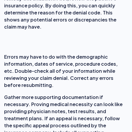
insurance policy. By doing this, you can quickly
determine the reason for the denial code. This
shows any potential errors or discrepancies the
claim may have.
Errors may have to do with the demographic
information, dates of service, procedure codes,
etc. Double-check all of your information while
reviewing your claim denial. Correct any errors
before resubmitting.
Gather more supporting documentation if
necessary. Proving medical necessity can look like
providing physician notes, test results, and
treatment plans. If an appeal is necessary, follow
the specific appeal process outlined by the