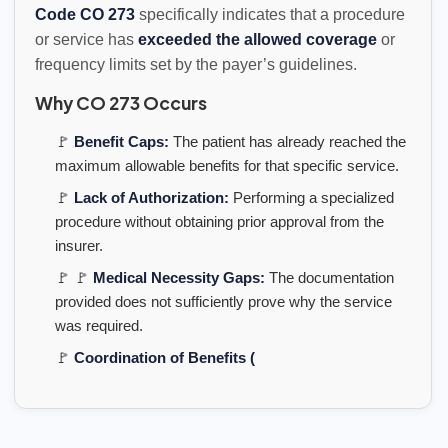
Code CO 273
specifically indicates that a procedure
or service has
exceeded the allowed coverage
or
frequency limits set by the payer’s guidelines.
Why CO 273 Occurs
🚩
Benefit Caps:
The patient has already reached the
maximum allowable benefits for that specific service.
🚩
Lack of Authorization:
Performing a specialized
procedure without obtaining prior approval from the
insurer.
🚩 🚩
Medical Necessity Gaps:
The documentation
provided does not sufficiently prove why the service
was required.
🚩
Coordination of Benefits (