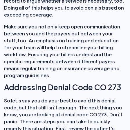
record to argue whether a service is necessary, too.
Doing all of this helps you to avoid denials based on
exceeding coverage.
Make sure you not only keep open communication
between you and the payers but between your
staff, too. An emphasis on training and education
for your team will help to streamline your billing
workflow. Ensuring your billers understand the
specific requirements between different payers
means regular training on insurance coverage and
program guidelines.
Addressing Denial Code CO 273
So let’s say you do your best to avoid this denial
code, but that still isn’t enough. The next thing you
know, you are looking at denial code CO 273. Don’t
panic! There are steps you can take to quickly
remedy this situation. First, review the patient’s