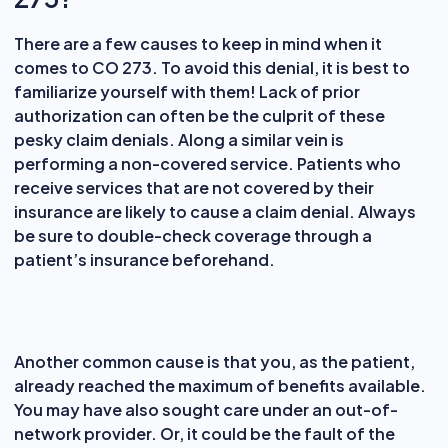
There are a few causes to keep in mind when it
comes to CO 273. To avoid this denial, it is best to
familiarize yourself with them! Lack of prior
authorization can often be the culprit of these
pesky claim denials. Along a similar vein is
performing a non-covered service. Patients who
receive services that are not covered by their
insurance are likely to cause a claim denial. Always
be sure to double-check coverage through a
patient’s insurance beforehand.
Another common cause is that you, as the patient,
already reached the maximum of benefits available.
You may have also sought care under an out-of-
network provider. Or, it could be the fault of the