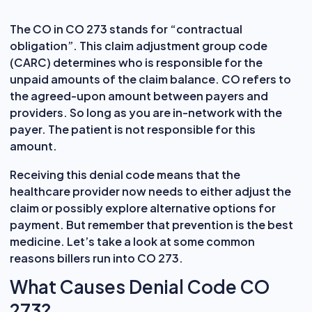
The CO in CO 273 stands for “contractual
obligation”. This claim adjustment group code
(CARC) determines who is responsible for the
unpaid amounts of the claim balance. CO refers to
the agreed-upon amount between payers and
providers. So long as you are in-network with the
payer. The patient is not responsible for this
amount.
Receiving this denial code means that the
healthcare provider now needs to either adjust the
claim or possibly explore alternative options for
payment. But remember that prevention is the best
medicine. Let’s take a look at some common
reasons billers run into CO 273.
What Causes Denial Code CO
273?