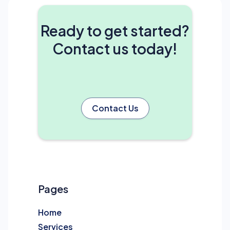
Ready to get started?
Contact us today!
Contact Us
Pages
Home
Services