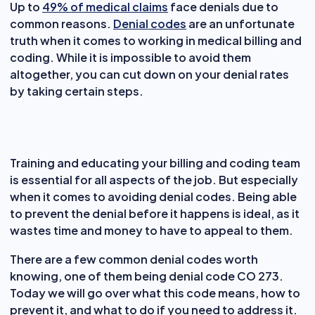
Up to
49% of medical claims
face denials due to
common reasons.
Denial codes
are an unfortunate
truth when it comes to working in medical billing and
coding. While it is impossible to avoid them
altogether, you can cut down on your denial rates
by taking certain steps.
Training and educating your billing and coding team
is essential for all aspects of the job. But especially
when it comes to avoiding denial codes. Being able
to prevent the denial before it happens is ideal, as it
wastes time and money to have to appeal to them.
There are a few common denial codes worth
knowing, one of them being denial code CO 273.
Today we will go over what this code means, how to
prevent it, and what to do if you need to address it.