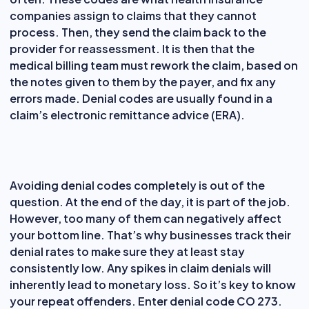
companies assign to claims that they cannot
process. Then, they send the claim back to the
provider for reassessment. It is then that the
medical billing team must rework the claim, based on
the notes given to them by the payer, and fix any
errors made. Denial codes are usually found in a
claim’s electronic remittance advice (ERA).
Avoiding denial codes completely is out of the
question. At the end of the day, it is part of the job.
However, too many of them can negatively affect
your bottom line. That’s why businesses track their
denial rates to make sure they at least stay
consistently low. Any spikes in claim denials will
inherently lead to monetary loss. So it’s key to know
your repeat offenders. Enter denial code CO 273.