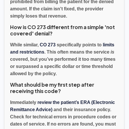
prohibited from billing the patient for the denied
amount. If the claim isn't fixed, the provider
simply loses that revenue.
How is CO 273 different from a simple 'not
covered' denial?
While similar,
CO 273
specifically points to
limits
and restrictions
. This often means the service
is
covered, but you’ve performed it too many times
or surpassed a specific dollar or time threshold
allowed by the policy.
What should be my first step after
receiving this code?
Immediately
review the patient’s ERA (Electronic
Remittance Advice)
and their insurance policy.
Check for technical errors in procedure codes or
dates of service. If no errors are found, you must