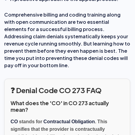
Comprehensive billing and coding training along
with open communication are two essential
elements for a successful billing process.
Addressing claim denials systematically keeps your
revenue cycle running smoothly. But learning how to
prevent them before they even happen is best. The
time you put into preventing these denial codes will
pay off in your bottom line.
❓ Denial Code CO 273 FAQ
What does the 'CO' in CO 273 actually
mean?
CO
stands for
Contractual Obligation
. This
signifies that the provider is contractually