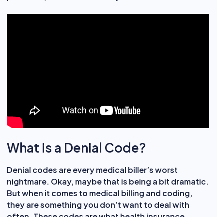
What is a Denial Code?
Denial codes are every medical biller’s worst
nightmare. Okay, maybe that is being a bit dramatic.
But when it comes to medical billing and coding,
they are something you don’t want to deal with
often. These codes are what health insurance