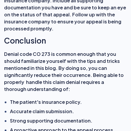
insurance company. Include all supporting
documentation you have and be sure to keep an eye
on the status of that appeal. Follow up with the
insurance company to ensure your appeal is being
processed promptly.
Conclusion
Denial code CO 273 is common enough that you
should familiarize yourself with the tips and tricks
mentioned in this blog. By doing so, you can
significantly reduce their occurrence. Being able to
properly handle this claim denial requires a
thorough understanding of:
The patient's insurance policy.
Accurate claim submission.
Strong supporting documentation.
A proactive approach to the appeal process.