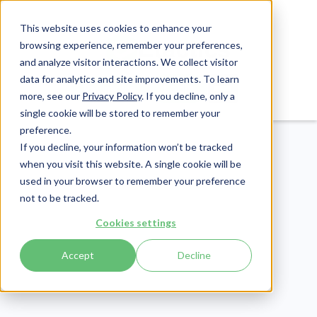
This website uses cookies to enhance your
browsing experience, remember your preferences,
and analyze visitor interactions. We collect visitor
data for analytics and site improvements. To learn
Login
Pay Invoice
more, see our
Privacy Policy
. If you decline, only a
single cookie will be stored to remember your
preference.
If you decline, your information won’t be tracked
when you visit this website. A single cookie will be
used in your browser to remember your preference
not to be tracked.
Healthcare Claims
Cookies settings
Publish Date:
November 22, 2024
Last Updated:
April 30, 2026
Accept
Decline
CO 273 Denial Code: An
Ultimate Guide