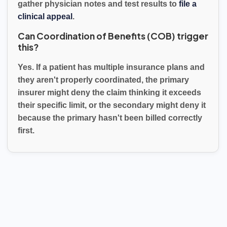
gather physician notes and test results to
file a
clinical appeal
.
Can Coordination of Benefits (COB) trigger
this?
Yes. If a patient has multiple insurance plans and
they aren't properly coordinated, the primary
insurer might deny the claim thinking it exceeds
their specific limit, or the secondary might deny it
because the primary hasn't been billed correctly
first.