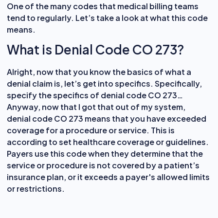
One of the many codes that medical billing teams
tend to regularly. Let’s take a look at what this code
means.
What is Denial Code CO 273?
Alright, now that you know the basics of what a
denial claim is, let’s get into specifics. Specifically,
specify the specifics of denial code CO 273…
Anyway, now that I got that out of my system,
denial code CO 273 means that you have exceeded
coverage for a procedure or service. This is
according to set healthcare coverage or guidelines.
Payers use this code when they determine that the
service or procedure is not covered by a patient’s
insurance plan, or it exceeds a payer's allowed limits
or restrictions.