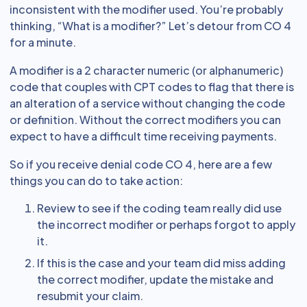
inconsistent with the modifier used. You’re probably
thinking, “What is a modifier?” Let’s detour from CO 4
for a minute.
A modifier is a 2 character numeric (or alphanumeric)
code that couples with CPT codes to flag that there is
an alteration of a service without changing the code
or definition. Without the correct modifiers you can
expect to have a difficult time receiving payments.
So if you receive denial code CO 4, here are a few
things you can do to take action:
Review to see if the coding team really did use
the incorrect modifier or perhaps forgot to apply
it.
If this is the case and your team did miss adding
the correct modifier, update the mistake and
resubmit your claim.