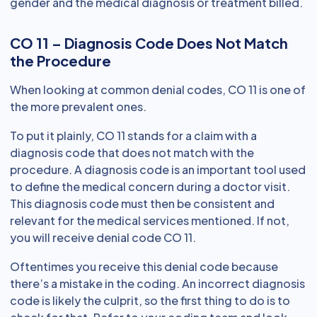
gender and the medical diagnosis or treatment billed.
CO 11 – Diagnosis Code Does Not Match
the Procedure
When looking at common denial codes, CO 11 is one of
the more prevalent ones.
To put it plainly, CO 11 stands for a claim with a
diagnosis code that does not match with the
procedure. A diagnosis code is an important tool used
to define the medical concern during a doctor visit.
This diagnosis code must then be consistent and
relevant for the medical services mentioned. If not,
you will receive denial code CO 11.
Oftentimes you receive this denial code because
there’s a mistake in the coding. An incorrect diagnosis
code is likely the culprit, so the first thing to do is to