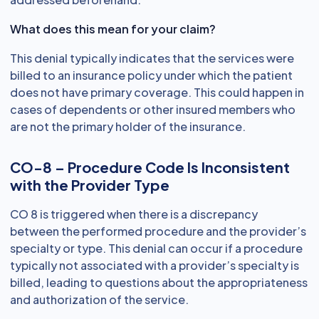
What does this mean for your claim?
This denial typically indicates that the services were
billed to an insurance policy under which the patient
does not have primary coverage. This could happen in
cases of dependents or other insured members who
are not the primary holder of the insurance.
CO-8 – Procedure Code Is Inconsistent
with the Provider Type
CO 8 is triggered when there is a discrepancy
between the performed procedure and the provider’s
specialty or type. This denial can occur if a procedure
typically not associated with a provider’s specialty is
billed, leading to questions about the appropriateness
and authorization of the service.