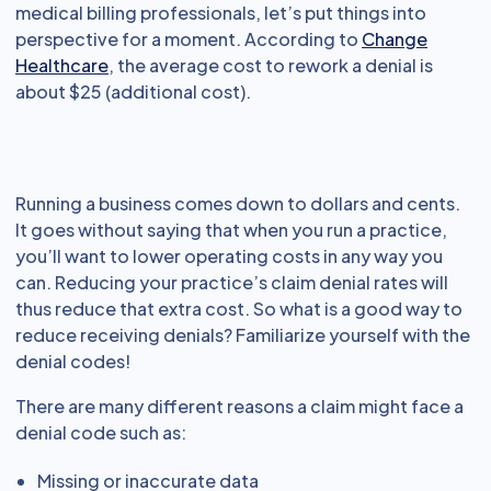
medical billing professionals, let’s put things into
perspective for a moment. According to
Change
Healthcare
, the average cost to rework a denial is
about $25 (additional cost).
Running a business comes down to dollars and cents.
It goes without saying that when you run a practice,
you’ll want to lower operating costs in any way you
can. Reducing your practice’s claim denial rates will
thus reduce that extra cost. So what is a good way to
reduce receiving denials? Familiarize yourself with the
denial codes!
There are many different reasons a claim might face a
denial code such as:
Missing or inaccurate data