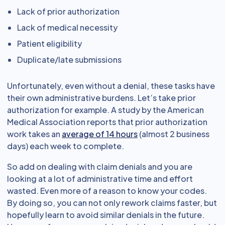
Lack of prior authorization
Lack of medical necessity
Patient eligibility
Duplicate/late submissions
Unfortunately, even without a denial, these tasks have
their own administrative burdens. Let’s take prior
authorization for example. A study by the American
Medical Association reports that prior authorization
work takes an
average of 14 hours
(almost 2 business
days) each week to complete.
So add on dealing with claim denials and you are
looking at a lot of administrative time and effort
wasted. Even more of a reason to know your codes.
By doing so, you can not only rework claims faster, but
hopefully learn to avoid similar denials in the future.