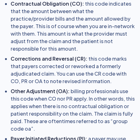
Contractual Obligation (CO):
this code indicates
that the amount between what the
practice/provider bills and the amount allowed by
the payer. This is of course when you are in-network
with them. This amount is what the provider must
adjust from the claim and the patient is not
responsible for this amount.
Corrections and Reversal (CR):
this code marks
that payers corrected or reworked a formerly
adjudicated claim. You can use the CR code with
CO, PR or OA to note revised information.
Other Adjustment (OA):
billing professionals use
this code when CO nor PR apply. In other words, this
applies when there is no contractual obligation or
patient responsibility on the claim. The claim is fully
paid. These are oftentimes referred to as “group
code oa”.
Payer Initiated Reductions (PI):
a payer may use