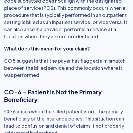
code submitted does not align with the designated
place of service (POS). This commonly occurs when a
procedure that is typically performed in an outpatient
setting is billed as an inpatient service, or vice versa. It
can also arise if a provider performs a service at a
location where they are not credentialed.
What does this mean for your claim?
CO 5 suggests that the payer has flagged a mismatch
between the billed service and the location where it
was performed.
CO-6 – Patient Is Not the Primary
Beneficiary
CO 6 arises when the billed patient is not the primary
beneficiary of the insurance policy. This situation can
lead to confusion and denial of claims if not properly
addressed beforehand.