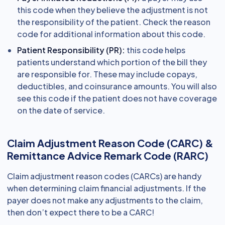
this code when they believe the adjustment is not
the responsibility of the patient. Check the reason
code for additional information about this code.
Patient Responsibility (PR):
this code helps
patients understand which portion of the bill they
are responsible for. These may include copays,
deductibles, and coinsurance amounts. You will also
see this code if the patient does not have coverage
on the date of service.
Claim Adjustment Reason Code (CARC) &
Remittance Advice Remark Code (RARC)
Claim adjustment reason codes (CARCs) are handy
when determining claim financial adjustments. If the
payer does not make any adjustments to the claim,
then don’t expect there to be a CARC!