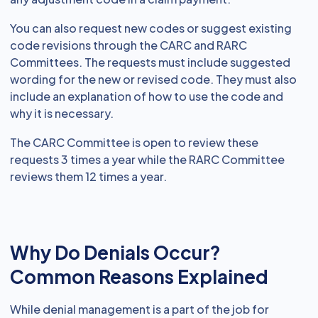
You can also request new codes or suggest existing
code revisions through the CARC and RARC
Committees. The requests must include suggested
wording for the new or revised code. They must also
include an explanation of how to use the code and
why it is necessary.
The CARC Committee is open to review these
requests 3 times a year while the RARC Committee
reviews them 12 times a year.
Why Do Denials Occur?
Common Reasons Explained
While denial management is a part of the job for