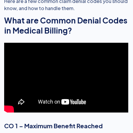
Here are a few common claim denial codes you should
know, and how to handle them.
What are Common Denial Codes
in Medical Billing?
CO 1 – Maximum Benefit Reached