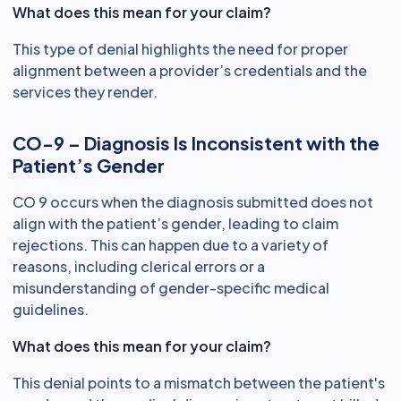
What does this mean for your claim?
This type of denial highlights the need for proper
alignment between a provider’s credentials and the
services they render.
CO-9 – Diagnosis Is Inconsistent with the
Patient’s Gender
CO 9 occurs when the diagnosis submitted does not
align with the patient’s gender, leading to claim
rejections. This can happen due to a variety of
reasons, including clerical errors or a
misunderstanding of gender-specific medical
guidelines.
What does this mean for your claim?
This denial points to a mismatch between the patient's