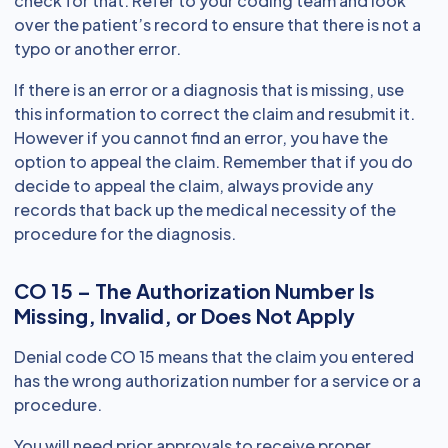
check for that. Refer to your coding team and look
over the patient’s record to ensure that there is not a
typo or another error.
If there is an error or a diagnosis that is missing, use
this information to correct the claim and resubmit it.
However if you cannot find an error, you have the
option to appeal the claim. Remember that if you do
decide to appeal the claim, always provide any
records that back up the medical necessity of the
procedure for the diagnosis.
CO 15 – The Authorization Number Is
Missing, Invalid, or Does Not Apply
Denial code CO 15 means that the claim you entered
has the wrong authorization number for a service or a
procedure.
You will need prior approvals to receive proper