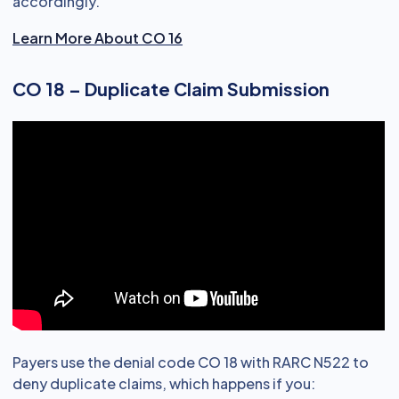
accordingly.
Learn More About CO 16
CO 18 – Duplicate Claim Submission
Payers use the denial code CO 18 with RARC N522 to
deny duplicate claims, which happens if you: