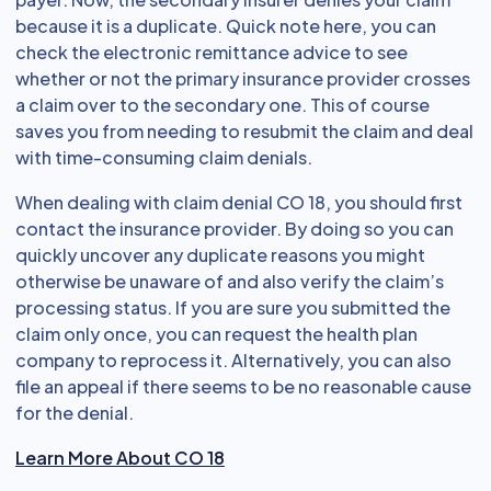
because it is a duplicate. Quick note here, you can
check the electronic remittance advice to see
whether or not the primary insurance provider crosses
a claim over to the secondary one. This of course
saves you from needing to resubmit the claim and deal
with time-consuming claim denials.
When dealing with claim denial CO 18, you should first
contact the insurance provider. By doing so you can
quickly uncover any duplicate reasons you might
otherwise be unaware of and also verify the claim’s
processing status. If you are sure you submitted the
claim only once, you can request the health plan
company to reprocess it. Alternatively, you can also
file an appeal if there seems to be no reasonable cause
for the denial.
Learn More About CO 18