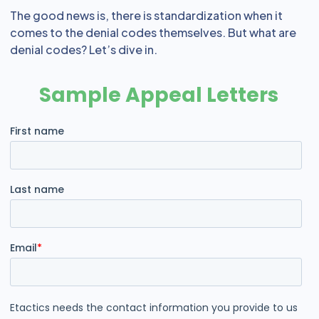
The good news is, there is standardization when it
comes to the denial codes themselves. But what are
denial codes? Let’s dive in.