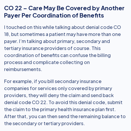
CO 22 – Care May Be Covered by Another
Payer Per Coordination of Benefits
I touched on this while talking about denial code CO
18, but sometimes a patient may have more than one
payer. I’m talking about primary, secondary and
tertiary insurance providers of course. This
coordination of benefits can confuse the billing
process and complicate collecting on
reimbursements.
For example, if you bill secondary insurance
companies for services only covered by primary
providers, they will deny the claim and send back
denial code CO 22. To avoid this denial code, submit
the claim to the primary health insurance plan first.
After that, you can then send the remaining balance to
the secondary or tertiary providers.