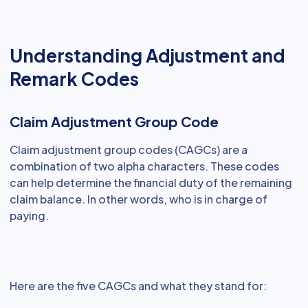
Understanding Adjustment and
Remark Codes
Claim Adjustment Group Code
Claim adjustment group codes (CAGCs) are a
combination of two alpha characters. These codes
can help determine the financial duty of the remaining
claim balance. In other words, who is in charge of
paying.
Here are the five CAGCs and what they stand for: