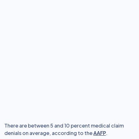
There are between 5 and 10 percent medical claim
denials on average, according to the
AAFP
.