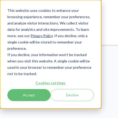
This website uses cookies to enhance your
browsing experience, remember your preferences,
and analyze visitor interactions. We collect visitor
data for analytics and site improvements. To learn
Login
Pay Invoice
more, see our
Privacy Policy
. If you decline, only a
single cookie will be stored to remember your
preference.
If you decline, your information won’t be tracked
when you visit this website. A single cookie will be
used in your browser to remember your preference
not to be tracked.
Revenue Cycle
Cookies settings
Publish Date:
March 13, 2025
Accept
Decline
Understanding
Common Denial Codes