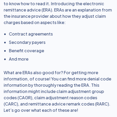
to know how to read it. Introducing the electronic
remittance advice (ERA). ERAs are an explanation from
the insurance provider about how they adjust claim
charges based on aspects like:
Contract agreements
Secondary payers
Benefit coverage
And more
What are ERAs also good for? For getting more
information, of course! You can find more denial code
information by thoroughly reading the ERA. This
information might include claim adjustment group
codes (CAGR), claim adjustment reason codes
(CARC), and remittance advice remark codes (RARC).
Let’s go over what each of these are!