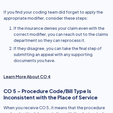
If you find your coding team did forget to apply the
appropriate modifier, consider these steps:
If the insurance denies your claim even with the
correct modifier, you can reach out to the claims
department so they can reprocess it.
If they disagree, you can take the final step of
submitting an appeal with any supporting
documents you have.
Learn More About CO 4
CO 5 – Procedure Code/Bill Type Is
Inconsistent with the Place of Service
When you receive CO 5, it means that the procedure