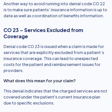
Another way to avoid running into denial code CO 22
is to make sure patients’ insurance information is up to
date as well as coordination of benefits information.
CO 23 – Services Excluded from
Coverage
Denial code CO 23 is issued when a claim is made for
services that are explicitly excluded from a patient’s
insurance coverage. This can lead to unexpected
costs for the patient and reimbursement issues for
providers.
What does this mean for your claim?
This denial indicates that the charged services are not
covered under the patient's current insurance plan
due to specific exclusions.