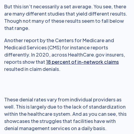
But this isn’t necessarily a set average. You see, there
are many different studies that yield different results.
Though not many of these results seem to fall below
that range.
Another report by the Centers for Medicare and
Medicaid Services (CMS) for instance reports
differently. In 2020, across HealthCare.gov insurers,
reports show that
18 percent of in-network claims
resulted in claim denials.
These denial rates vary from individual providers as
well. This is largely due to the lack of standardization
within the healthcare system. And as you can see, this
showcases the struggles that facilities have with
denial management services on a daily basis.