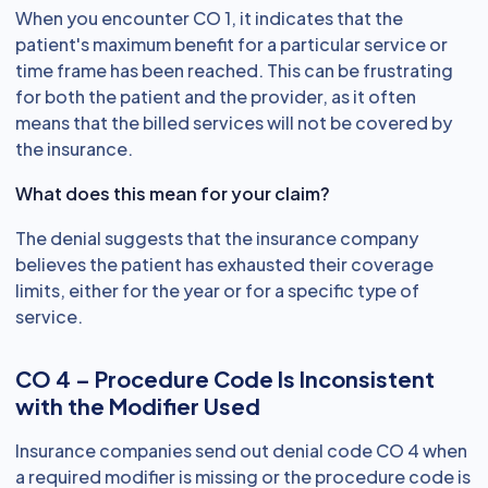
When you encounter CO 1, it indicates that the
patient's maximum benefit for a particular service or
time frame has been reached. This can be frustrating
for both the patient and the provider, as it often
means that the billed services will not be covered by
the insurance.
What does this mean for your claim?
The denial suggests that the insurance company
believes the patient has exhausted their coverage
limits, either for the year or for a specific type of
service.
CO 4 – Procedure Code Is Inconsistent
with the Modifier Used
Insurance companies send out denial code CO 4 when
a required modifier is missing or the procedure code is