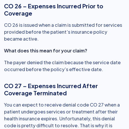
CO 26 – Expenses Incurred Prior to
Coverage
CO 26 is issued when a claim is submitted for services
provided before the patient’s insurance policy
became active.
What does this mean for your claim?
The payer denied the claim because the service date
occurred before the policy’s effective date.
CO 27 – Expenses Incurred After
Coverage Terminated
You can expect to receive denial code CO 27 when a
patient undergoes services or treatment after their
health insurance expires. Unfortunately, this denial
code is pretty difficult to resolve. That is why it is