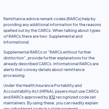
Remittance advice remark codes (RARCs) help by
providing any additional information for the reasons
spelled out by the CARCs. When talking about types
of RARCs there are two: Supplemental and
Informational.
Supplemental RARCs or “RARCs without further
distinction”, provide further explanations for the
already described CARCs. Informational RARCs are
alerts that convey details about remittance
processing.
Under the Health Insurance Portability and
Accountability Act (HIPAA), payers must use CARCs
and RARCs approved by
X12
recognized code set
maintainers. By using these, you can readily explain
any adjustment code in a claim payment.