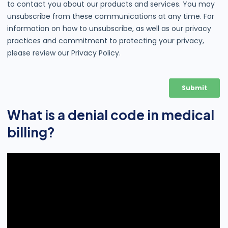
What is a denial code in medical
billing?