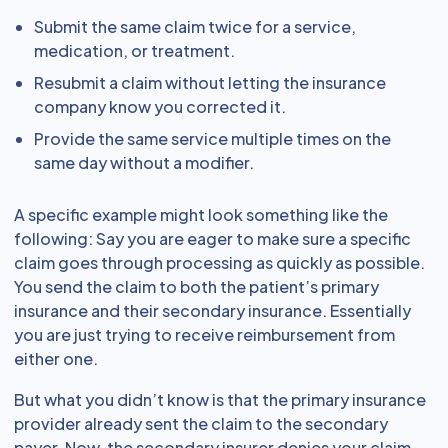
Submit the same claim twice for a service,
medication, or treatment.
Resubmit a claim without letting the insurance
company know you corrected it.
Provide the same service multiple times on the
same day without a modifier.
A specific example might look something like the
following: Say you are eager to make sure a specific
claim goes through processing as quickly as possible.
You send the claim to both the patient’s primary
insurance and their secondary insurance. Essentially
you are just trying to receive reimbursement from
either one.
But what you didn’t know is that the primary insurance
provider already sent the claim to the secondary
payer. Now, the secondary insurer denies your claim