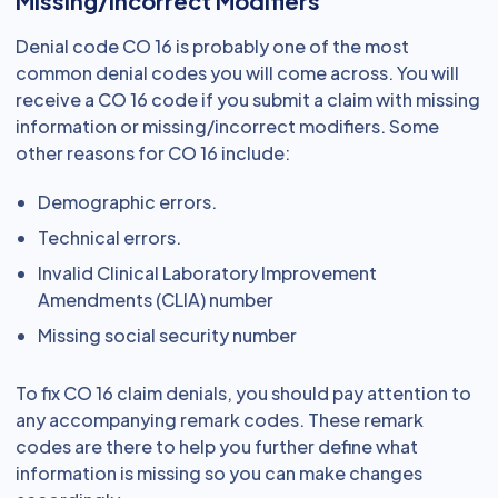
Missing/Incorrect Modifiers
Denial code CO 16 is probably one of the most
common denial codes you will come across. You will
receive a CO 16 code if you submit a claim with missing
information or missing/incorrect modifiers. Some
other reasons for CO 16 include:
Demographic errors.
Technical errors.
Invalid Clinical Laboratory Improvement
Amendments (CLIA) number
Missing social security number
To fix CO 16 claim denials, you should pay attention to
any accompanying remark codes. These remark
codes are there to help you further define what
information is missing so you can make changes