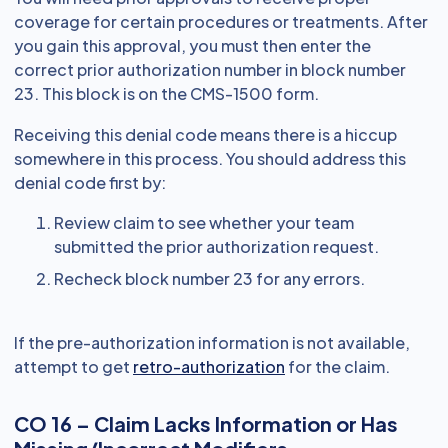
coverage for certain procedures or treatments. After
you gain this approval, you must then enter the
correct prior authorization number in block number
23. This block is on the CMS-1500 form.
Receiving this denial code means there is a hiccup
somewhere in this process. You should address this
denial code first by:
Review claim to see whether your team
submitted the prior authorization request.
Recheck block number 23 for any errors.
If the pre-authorization information is not available,
attempt to get
retro-authorization
for the claim.
CO 16 – Claim Lacks Information or Has