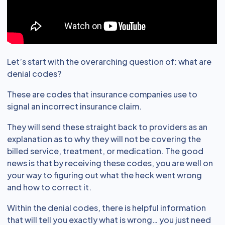
Let’s start with the overarching question of: what are
denial codes?
These are codes that insurance companies use to
signal an incorrect insurance claim.
They will send these straight back to providers as an
explanation as to why they will not be covering the
billed service, treatment, or medication. The good
news is that by receiving these codes, you are well on
your way to figuring out what the heck went wrong
and how to correct it.
Within the denial codes, there is helpful information
that will tell you exactly what is wrong… you just need