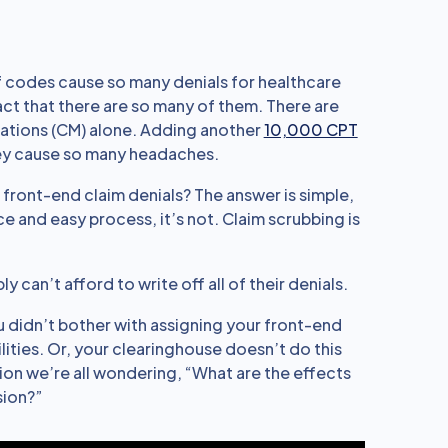
 codes cause so many denials for healthcare
fact that there are so many of them. There are
ications (CM) alone. Adding another
10,000 CPT
hey cause so many headaches.
 front-end claim denials? The answer is simple,
ce and easy process, it’s not. Claim scrubbing is
can’t afford to write off all of their denials.
ou didn’t bother with assigning your front-end
ities. Or, your clearinghouse doesn’t do this
stion we’re all wondering, “What are the effects
sion?”