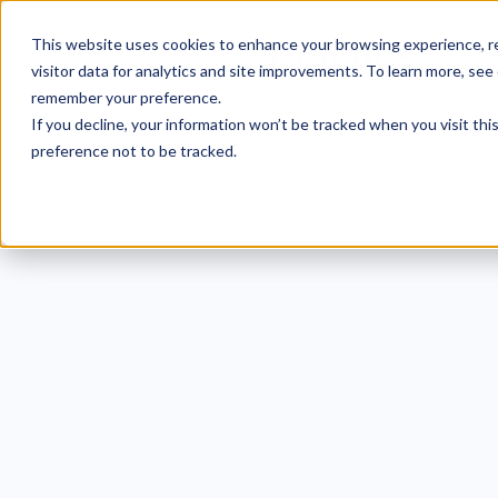
This website uses cookies to enhance your browsing experience, re
visitor data for analytics and site improvements. To learn more, see
remember your preference.
If you decline, your information won’t be tracked when you visit th
preference not to be tracked.
Uh o
Havi