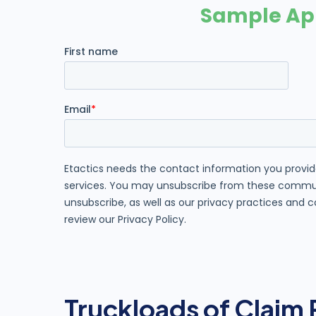
Truckloads of Claim 