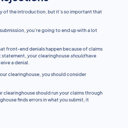
y of the introduction, but it’s so important that
 submission, you’re going to end up with a lot
 that front-end denials happen because of claims
ct statement, your clearinghouse
should
have
eive a denial.
 your clearinghouse, you should consider
our clearinghouse should run your claims through
house finds errors in what you submit, it