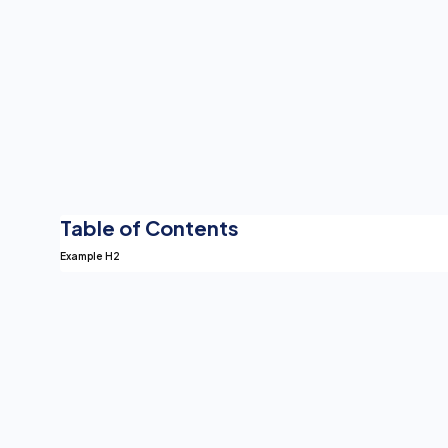
Table of Contents
Example H2