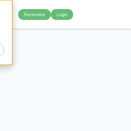
Pay Invoice
Login



f Not
ubbed