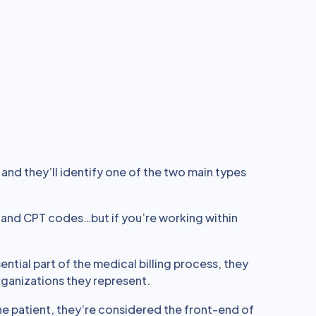
 and they’ll identify one of the two main types
and CPT codes…but if you’re working within
ntial part of the medical billing process, they
organizations they represent.
he patient, they’re considered the front-end of