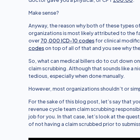
Make sense?
Anyway, the reason why both of these types of
organizations is most likely attributed to the 
over
70,000 ICD-10 codes
for clinical modif
codes
on top of all of that and you see why t
So, what can medical billers do to cut down on
claim scrubbing. Although that sounds like a ni
tedious, especially when done manually.
However, most organizations shouldn’t or simply 
For the sake of this blog post, let’s say that y
revenue cycle team claim scrubbing responsibil
job for you. In that case, let’s look at the que
of not having a claim scrubbed prior to submis