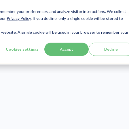
member your preferences, and analyze visitor interactions. We collect
Services
Integrations
About Us
Resources
Contact




 our
Privacy Policy
. If you decline, only a single cookie will be stored to
is website. A single cookie will be used in your browser to remember your
Cookies settings
Accept
Decline
Healthcare Claims
Publish Date:
December 21, 2021
h! The Effects o
ng a Claim Scr