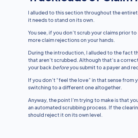
I alluded to this section throughout the entiret
it needs to stand on its own.
You see, if you don’t scrub your claims prior to
more claim rejections on your hands.
During the introduction, I alluded to the fact
that aren’t scrubbed. Although that’s a corre
your back
before
you submit to a payer and rec
If you don’t “feel the love” in that sense from
switching to a different one altogether.
Anyway, the point I’m trying to make is that y
an automated scrubbing process. If the clearing
should reject it on its own level.