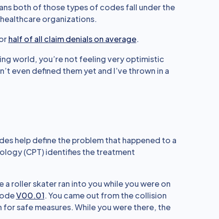
ans both of those types of codes fall under the
 healthcare organizations.
for
half of all claim denials on average
.
lling world, you’re not feeling very optimistic
n’t even defined them yet and I’ve thrown in a
codes help define the problem that happened to a
ology (CPT) identifies the treatment
a roller skater ran into you while you were on
code
V00.01
. You came out from the collision
 for safe measures. While you were there, the