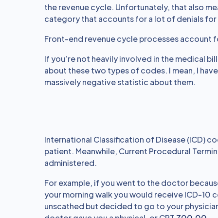
the revenue cycle. Unfortunately, that also me
category that accounts for a lot of denials for
Front-end revenue cycle processes account 
If you’re not heavily involved in the medical bi
about these two types of codes. I mean, I have
massively negative statistic about them.
International Classification of Disease (ICD) 
patient. Meanwhile, Current Procedural Termin
administered.
For example, if you went to the doctor because 
your morning walk you would receive ICD-10 
unscathed but decided to go to your physician
doctor gave you a physical, or CPT
Z00.00
.