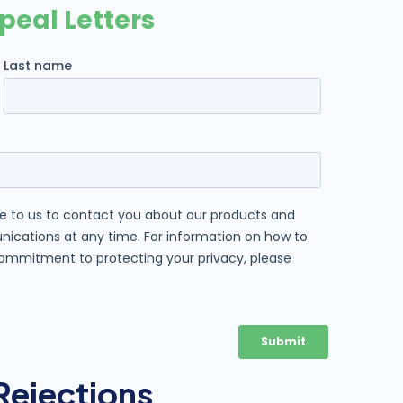
Rejections