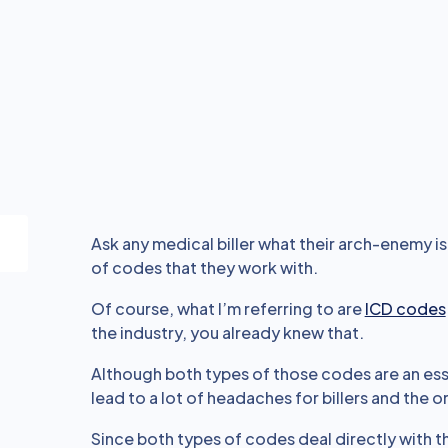
Ask any medical biller what their arch-enemy is
of codes that they work with.
Of course, what I’m referring to are
ICD codes
the industry, you already knew that.
Although both types of those codes are an esse
lead to a lot of headaches for billers and the 
Since both types of codes deal directly with t