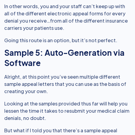
In other words, you and your staff can’t keep up with
all of the different electronic appeal forms for every
denial you receive…from all of the different insurance
carriers your patients use.
Going this route is an option, but it’s not perfect.
Sample 5: Auto-Generation via
Software
Alright, at this point you’ve seen multiple different
sample appeal letters that you can use as the basis of
creating your own.
Looking at the samples provided thus far will help you
lessen the time it takes to resubmit your medical claim
denials, no doubt.
But what if I told you that there’s a sample appeal