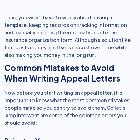
Thus, you won’t have to worry about having a
template, keeping records on tracking information
and manually entering the information onto the
insurance organization form. Although a solution like
that costs money, it offsets its cost over time while
also making you money in the long run.
Common Mistakes to Avoid
When Writing Appeal Letters
Now before you start writing an appeal letter, it is
important to know what the most common mistakes
people make so you can try to avoid them. So let’s
jump into what are some of the common errors you
should avoid: