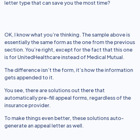
letter type that can save you the most time?
OK, I know what you’re thinking. The sample above is
essentially the same form as the one from the previous
section. You’re right, except for the fact that this one
is for UnitedHealthcare instead of Medical Mutual.
The difference isn’t the form, it’s how the information
gets appended to it.
You see, there are solutions out there that
automatically pre-fill appeal forms, regardless of the
insurance provider.
To make things even better, these solutions auto-
generate an appeal letter as well.