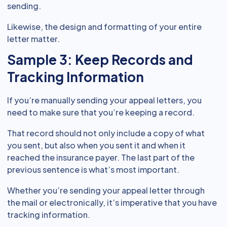
sending.
Likewise, the design and formatting of your entire
letter matter.
Sample 3: Keep Records and
Tracking Information
If you’re manually sending your appeal letters, you
need to make sure that you’re keeping a record.
That record should not only include a copy of what
you sent, but also when you sent it and when it
reached the insurance payer. The last part of the
previous sentence is what’s most important.
Whether you’re sending your appeal letter through
the mail or electronically, it’s imperative that you have
tracking information.