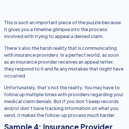
This is such an important piece of the puzzle because
it gives you a timeline glimpse into the process
involved with trying to appeal a denied claim.
There’s also the harsh reality that is communicating
with insurance providers. In a perfect world, as soon
as an insurance provider receives an appeal letter,
they respond to it and fix any mistakes that might have
occurred.
Unfortunately, that’s not the reality. You may have to
follow up multiple times with providers regarding your
medical claim denials. But if you don’t keep records
and/or don’t have tracking information on what you
send, it makes the follow-up process much harder.
Sample 4: Insurance Provider