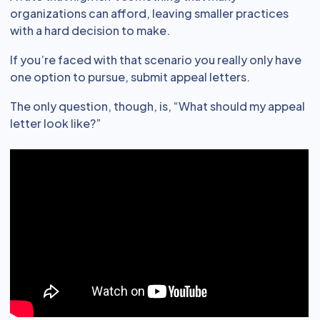
organizations can afford, leaving smaller practices
with a hard decision to make.
If you’re faced with that scenario you really only have
one option to pursue, submit appeal letters.
The only question, though, is, “What should my appeal
letter look like?”