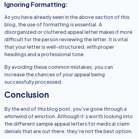
Ignoring Formatting:
As you have already seen in the above section of this
blog, the use of formatting is essential. A
disorganized or cluttered appeal letter makes it more
difficult for the person reviewing the letter. It is vital
that your letter is well-structured, with proper
headings and a professional tone.
By avoiding these common mistakes, you can
increase the chances of your appeal being
successfully processed.
Conclusion
By the end of this blog post, you’ve gone through a
whirlwind of emotion. Although it’s worth looking into
the different sample appeal letters for medical claim
denials that are out there, they’re not the best option.