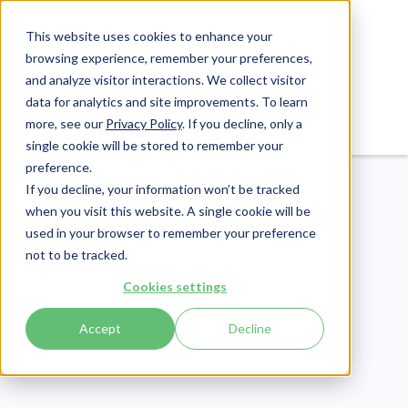
This website uses cookies to enhance your
browsing experience, remember your preferences,
and analyze visitor interactions. We collect visitor
data for analytics and site improvements. To learn
Login
Pay Invoice
more, see our
Privacy Policy
. If you decline, only a
single cookie will be stored to remember your
preference.
If you decline, your information won’t be tracked
when you visit this website. A single cookie will be
used in your browser to remember your preference
not to be tracked.
Healthcare Claims
Cookies settings
Publish Date:
March 28, 2025
Accept
Decline
5 Sample Appeal
Letters for Medical