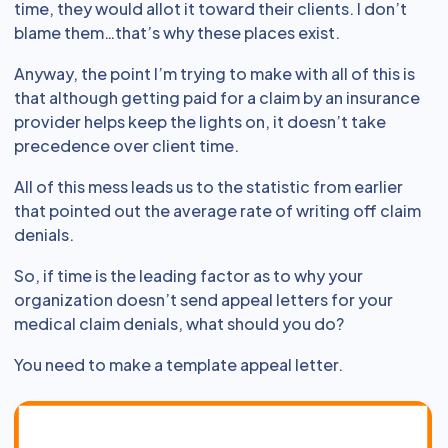
time, they would allot it toward their clients. I don’t
blame them…that’s why these places exist.
Anyway, the point I’m trying to make with all of this is
that although getting paid for a claim by an insurance
provider helps keep the lights on, it doesn’t take
precedence over client time.
All of this mess leads us to the statistic from earlier
that pointed out the average rate of writing off claim
denials.
So, if time is the leading factor as to why your
organization doesn’t send appeal letters for your
medical claim denials, what should you do?
You need to make a template appeal letter.