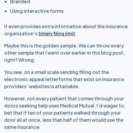
Branded
Using interactive forms
It even provides extra information about the insurance
organization’s
timely filing limit
.
Maybe this is the golden sample. We can throw every
other sample that I went over earlier in this blog post,
right? Wrong.
You see, on a small scale sending filling out the
electronic appeal letterforms that exist on insurance
providers’ websites is attainable.
However, not every patient that comes through your
doors seeking help uses Medical Mutual. I’d wager to
bet that if ten of your patients walked through your
door all at once, less than half of them would use the
same insurance.