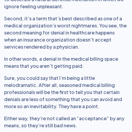
ignore feeling unpleasant.
Second, it’s a term that’s best described as one of a
medical organization’s worst nightmares. You see, the
second meaning for denial in healthcare happens
when an insurance organization doesn’t accept
services rendered by a physician.
In other words, a denial in the medical billing space
means that you aren’t getting paid.
Sure, you could say that I’m being a little
melodramatic. After all, seasoned medical billing
professionals will be the first to tell you that certain
denials are less of something that you can avoid and
more so an inevitability. They have a point.
Either way, they’re not called an “acceptance” by any
means, so they’re still bad news.