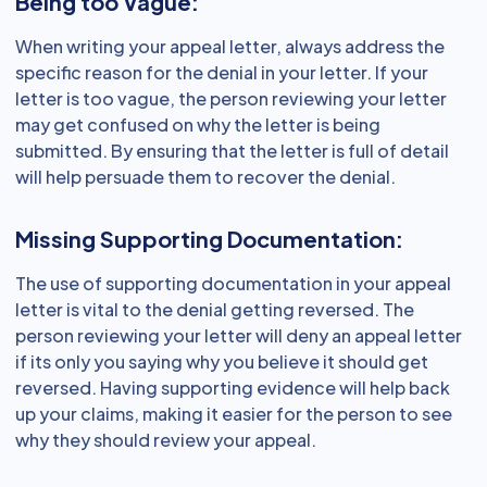
Being too Vague:
When writing your appeal letter, always address the
specific reason for the denial in your letter. If your
letter is too vague, the person reviewing your letter
may get confused on why the letter is being
submitted. By ensuring that the letter is full of detail
will help persuade them to recover the denial.
Missing Supporting Documentation:
The use of supporting documentation in your appeal
letter is vital to the denial getting reversed. The
person reviewing your letter will deny an appeal letter
if its only you saying why you believe it should get
reversed. Having supporting evidence will help back
up your claims, making it easier for the person to see
why they should review your appeal.