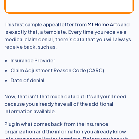
This first sample appeal letter from
Mt Home Arts
and
is exactly that, a template. Every time you receive a
medical claim denial, there’s data that you will always
receive back, such as…
Insurance Provider
Claim Adjustment Reason Code (CARC)
Date of denial
Now, that isn’t that much data but it’s all you’ll need
because you already have all of the additional
information available.
Plug in what comes back from the insurance
organization and the information you already know
into your appeal letter template. Before you know it,