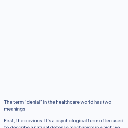
The term “denial” in the healthcare world has two
meanings.
First, the obvious. It’s a psychological term often used
to describe a natural defense mechanism in which we