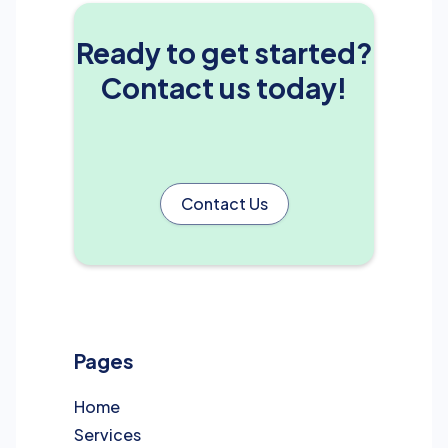
Ready to get started?
Contact us today!
Contact Us
Pages
Home
Services