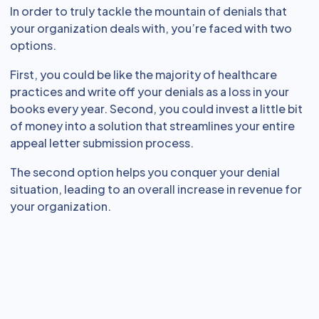
In order to truly tackle the mountain of denials that
your organization deals with, you’re faced with two
options.
First, you could be like the majority of healthcare
practices and write off your denials as a loss in your
books every year. Second, you could invest a little bit
of money into a solution that streamlines your entire
appeal letter submission process.
The second option helps you conquer your denial
situation, leading to an overall increase in revenue for
your organization.