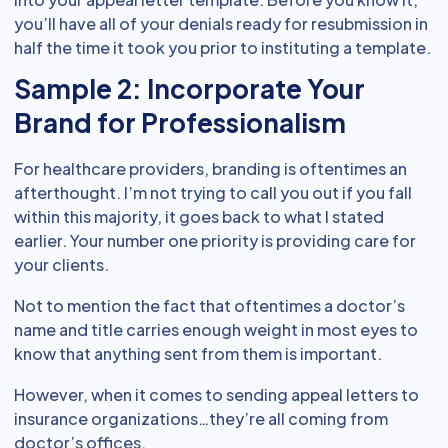
you’ll have all of your denials ready for resubmission in
half the time it took you prior to instituting a template.
Sample 2: Incorporate Your
Brand for Professionalism
For healthcare providers, branding is oftentimes an
afterthought. I’m not trying to call you out if you fall
within this majority, it goes back to what I stated
earlier. Your number one priority is providing care for
your clients.
Not to mention the fact that oftentimes a doctor’s
name and title carries enough weight in most eyes to
know that anything sent from them is important.
However, when it comes to sending appeal letters to
insurance organizations…they’re all coming from
doctor’s offices.