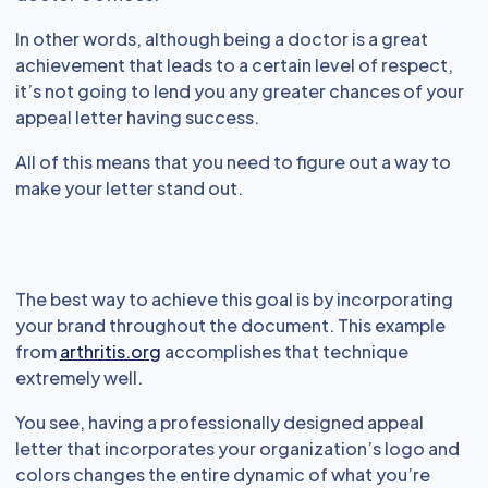
In other words, although being a doctor is a great
achievement that leads to a certain level of respect,
it’s not going to lend you any greater chances of your
appeal letter having success.
All of this means that you need to figure out a way to
make your letter stand out.
The best way to achieve this goal is by incorporating
your brand throughout the document. This example
from
arthritis.org
accomplishes that technique
extremely well.
You see, having a professionally designed appeal
letter that incorporates your organization’s logo and
colors changes the entire dynamic of what you’re