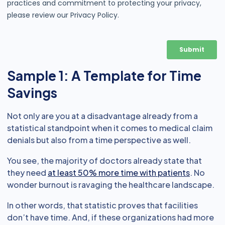
Sample 1: A Template for Time
Savings
Not only are you at a disadvantage already from a
statistical standpoint when it comes to medical claim
denials but also from a time perspective as well.
You see, the majority of doctors already state that
they need
at least 50% more time with patients
. No
wonder burnout is ravaging the healthcare landscape.
In other words, that statistic proves that facilities
don’t have time. And, if these organizations had more