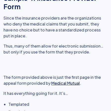
Form
Since the insurance providers are the organizations
who deny the medical claims that you submit, they
have no choice but to have a standardized process
put in place.
Thus, many of them allow for electronic submission…
but only if you use the form that they provide.
The form provided above is just the first page in the
appeal form provided by
Medical Mutual
.
It has everything going for it. It’s…
Templated