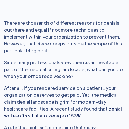
There are thousands of different reasons for denials
out there and equal if not more techniques to
implement within your organization to prevent them.
However, that piece creeps outside the scope of this
particular blog post.
Since many professionals view them as an inevitable
part of the medical billing landscape, what can you do
when your office receives one?
After all, if you rendered service on a patient…your
organization deserves to get paid. Yet, the medical
claim denial landscape is grim for modern-day
healthcare facilities. A recent study found that
denial
write-offs sit at an average of 53%
.
A rate that high isn’t something that many