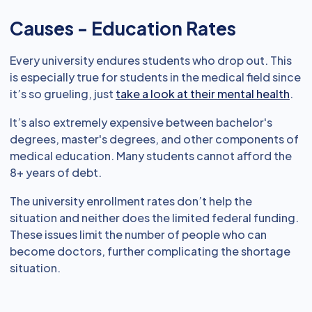
Causes - Education Rates
Every university endures students who drop out. This
is especially true for students in the medical field since
it’s so grueling, just
take a look at their mental health
.
It’s also extremely expensive between bachelor's
degrees, master's degrees, and other components of
medical education. Many students cannot afford the
8+ years of debt.
The university enrollment rates don’t help the
situation and neither does the limited federal funding.
These issues limit the number of people who can
become doctors, further complicating the shortage
situation.