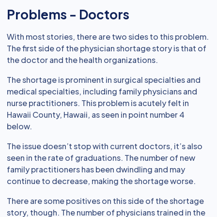
Problems - Doctors
With most stories, there are two sides to this problem.
The first side of the physician shortage story is that of
the doctor and the health organizations.
The shortage is prominent in surgical specialties and
medical specialties, including family physicians and
nurse practitioners. This problem is acutely felt in
Hawaii County, Hawaii, as seen in point number 4
below.
The issue doesn’t stop with current doctors, it’s also
seen in the rate of graduations. The number of new
family practitioners has been dwindling and may
continue to decrease, making the shortage worse.
There are some positives on this side of the shortage
story, though. The number of physicians trained in the