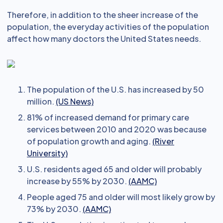
Therefore, in addition to the sheer increase of the
population, the everyday activities of the population
affect how many doctors the United States needs.
The population of the U.S. has increased by 50
million.
(US News)
81% of increased demand for primary care
services between 2010 and 2020 was because
of population growth and aging.
(River
University)
U.S. residents aged 65 and older will probably
increase by 55% by 2030.
(AAMC)
People aged 75 and older will most likely grow by
73% by 2030.
(AAMC)