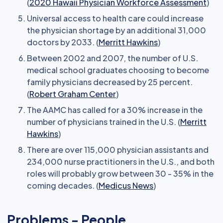
(
2020 Hawaii Physician Workforce Assessment
)
Universal access to health care could increase
the physician shortage by an additional 31,000
doctors by 2033. (
Merritt Hawkins
)
Between 2002 and 2007, the number of U.S.
medical school graduates choosing to become
family physicians decreased by 25 percent.
(
Robert Graham Center
)
The AAMC has called for a 30% increase in the
number of physicians trained in the U.S. (
Merritt
Hawkins
)
There are over 115,000 physician assistants and
234,000 nurse practitioners in the U.S., and both
roles will probably grow between 30 - 35% in the
coming decades. (
Medicus News
)
Problems - People