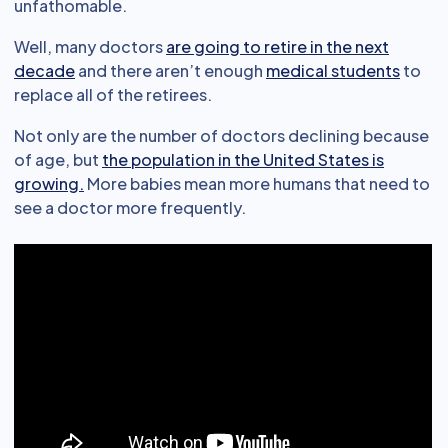
unfathomable.
Well, many doctors
are going to retire in the next
decade
and there aren’t enough
medical students
to
replace all of the retirees.
Not only are the number of doctors declining because
of age, but
the population in the United States is
growing.
More babies mean more humans that need to
see a doctor more frequently.