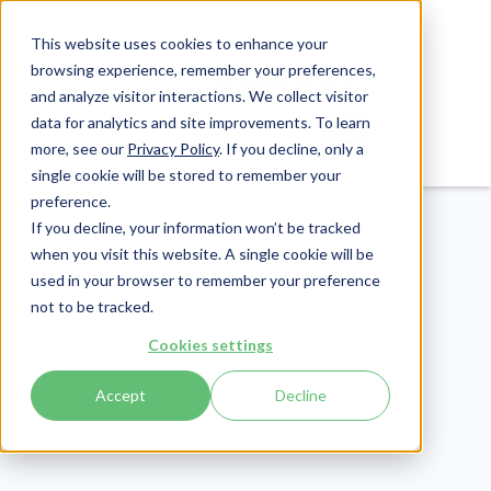
This website uses cookies to enhance your
browsing experience, remember your preferences,
and analyze visitor interactions. We collect visitor
data for analytics and site improvements. To learn
Login
Pay Invoice
more, see our
Privacy Policy
. If you decline, only a
single cookie will be stored to remember your
preference.
If you decline, your information won’t be tracked
when you visit this website. A single cookie will be
used in your browser to remember your preference
not to be tracked.
Patient Engagement
Cookies settings
Publish Date:
August 12, 2021
Accept
Decline
25+ Stunning Physician
Shortage in The US