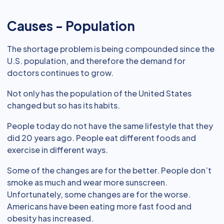
Causes - Population
The shortage problem is being compounded since the
U.S. population, and therefore the demand for
doctors continues to grow.
Not only has the population of the United States
changed but so has its habits.
People today do not have the same lifestyle that they
did 20 years ago. People eat different foods and
exercise in different ways.
Some of the changes are for the better. People don’t
smoke as much and wear more sunscreen.
Unfortunately, some changes are for the worse.
Americans have been eating more fast food and
obesity has increased.