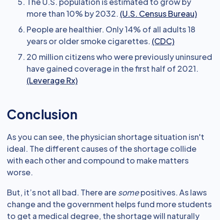
The U.S. population is estimated to grow by
more than 10% by 2032.
(U.S. Census Bureau)
People are healthier. Only 14% of all adults 18
years or older smoke cigarettes.
(CDC)
20 million citizens who were previously uninsured
have gained coverage in the first half of 2021.
(Leverage Rx)
Conclusion
As you can see, the physician shortage situation isn't
ideal. The different causes of the shortage collide
with each other and compound to make matters
worse.
But, it’s not all bad. There are
some
positives. As laws
change and the government helps fund more students
to get a medical degree, the shortage will naturally