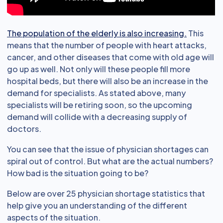
The population of the elderly is also increasing.
This
means that the number of people with heart attacks,
cancer, and other diseases that come with old age will
go up as well. Not only will these people fill more
hospital beds, but there will also be an increase in the
demand for specialists. As stated above, many
specialists will be retiring soon, so the upcoming
demand will collide with a decreasing supply of
doctors.
You can see that the issue of physician shortages can
spiral out of control. But what are the actual numbers?
How bad is the situation going to be?
Below are over 25 physician shortage statistics that
help give you an understanding of the different
aspects of the situation.