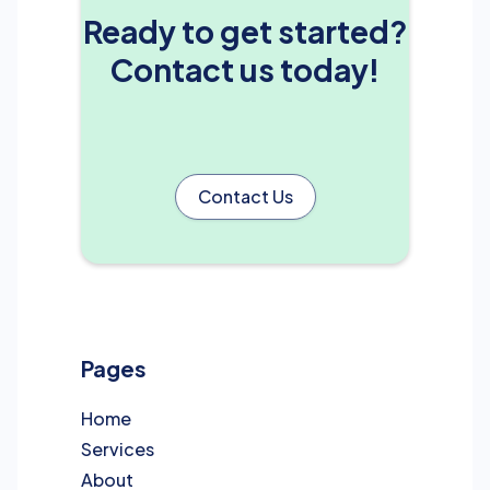
Ready to get started?
Contact us today!
Contact Us
Pages
Home
Services
About