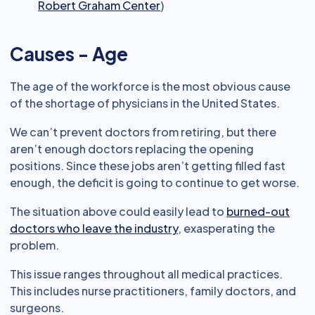
Robert Graham Center
)
Causes - Age
The age of the workforce is the most obvious cause
of the shortage of physicians in the United States.
We can’t prevent doctors from retiring, but there
aren’t enough doctors replacing the opening
positions. Since these jobs aren’t getting filled fast
enough, the deficit is going to continue to get worse.
The situation above could easily lead to
burned-out
doctors who leave the industry
, exasperating the
problem.
This issue ranges throughout all medical practices.
This includes nurse practitioners, family doctors, and
surgeons.