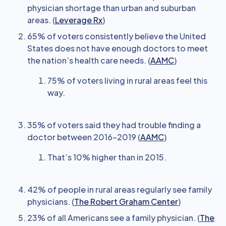
physician shortage than urban and suburban
areas. (
Leverage Rx
)
65% of voters consistently believe the United
States does not have enough doctors to meet
the nation’s health care needs. (
AAMC
)
75% of voters living in rural areas feel this
way.
35% of voters said they had trouble finding a
doctor between 2016-2019 (
AAMC
)
That’s 10% higher than in 2015.
42% of people in rural areas regularly see family
physicians. (
The Robert Graham Center
)
23% of all Americans see a family physician. (
The