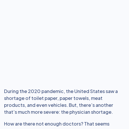
During the 2020 pandemic, the United States saw a
shortage of toilet paper, paper towels, meat
products, and even vehicles. But, there’s another
that’s much more severe: the physician shortage.
How are there not enough doctors? That seems