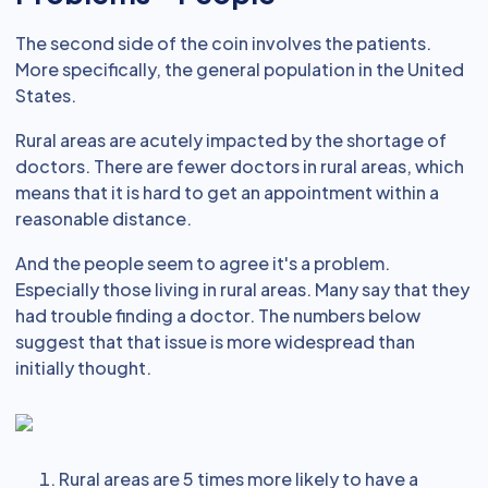
The second side of the coin involves the patients.
More specifically, the general population in the United
States.
Rural areas are acutely impacted by the shortage of
doctors. There are fewer doctors in rural areas, which
means that it is hard to get an appointment within a
reasonable distance.
And the people seem to agree it's a problem.
Especially those living in rural areas. Many say that they
had trouble finding a doctor. The numbers below
suggest that that issue is more widespread than
initially thought.
Rural areas are 5 times more likely to have a