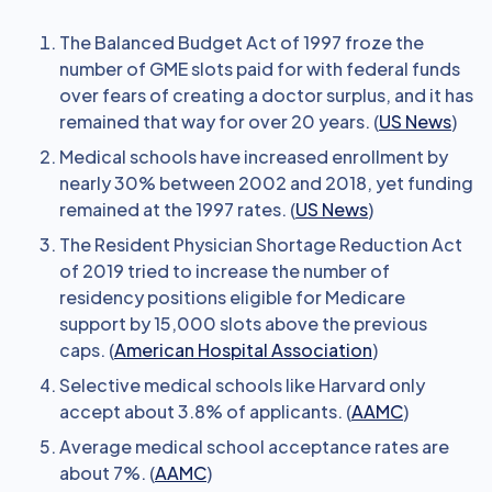
The Balanced Budget Act of 1997 froze the
number of GME slots paid for with federal funds
over fears of creating a doctor surplus, and it has
remained that way for over 20 years. (
US News
)
Medical schools have increased enrollment by
nearly 30% between 2002 and 2018, yet funding
remained at the 1997 rates. (
US News
)
The Resident Physician Shortage Reduction Act
of 2019 tried to increase the number of
residency positions eligible for Medicare
support by 15,000 slots above the previous
caps. (
American Hospital Association
)
Selective medical schools like Harvard only
accept about 3.8% of applicants. (
AAMC
)
Average medical school acceptance rates are
about 7%. (
AAMC
)