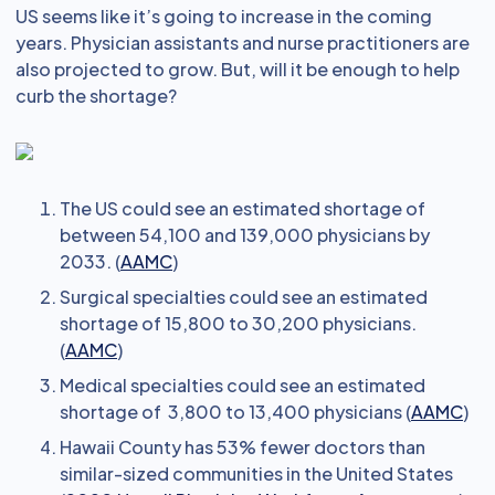
US seems like it’s going to increase in the coming
years. Physician assistants and nurse practitioners are
also projected to grow. But, will it be enough to help
curb the shortage?
The US could see an estimated shortage of
between 54,100 and 139,000 physicians by
2033. (
AAMC
)
Surgical specialties could see an estimated
shortage of 15,800 to 30,200 physicians.
(
AAMC
)
Medical specialties could see an estimated
shortage of 3,800 to 13,400 physicians (
AAMC
)
Hawaii County has 53% fewer doctors than
similar-sized communities in the United States