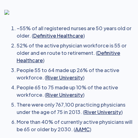
~55% of all registered nurses are 50 years old or
older. (
Definitive Healthcare
)
52% of the active physician workforce is 55 or
older and en route to retirement. (
Definitive
Healthcare
)
People 55 to 64 made up 26% of the active
workforce. (
River University
)
People 65 to 75 made up 10% of the active
workforce. (
River University
)
There were only 767,100 practicing physicians
under the age of 75 in 2013. (
River University
)
More than 40% of currently active physicians will
be 65 or older by 2030. (
AAMC
)