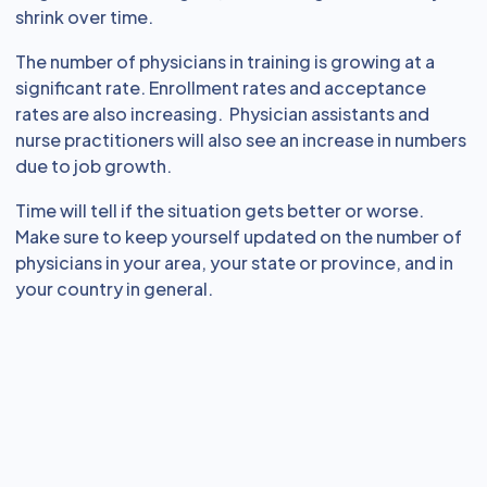
shrink over time.
The number of physicians in training is growing at a
significant rate. Enrollment rates and acceptance
rates are also increasing. Physician assistants and
nurse practitioners will also see an increase in numbers
due to job growth.
Time will tell if the situation gets better or worse.
Make sure to keep yourself updated on the number of
physicians in your area, your state or province, and in
your country in general.