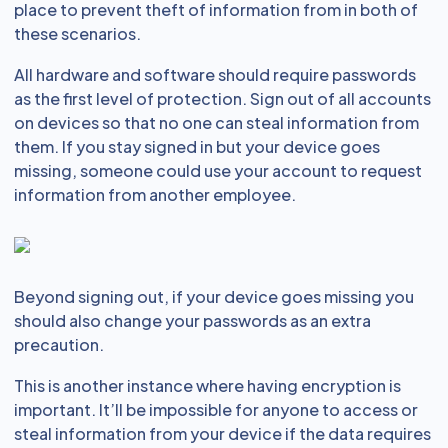
place to prevent theft of information from in both of
these scenarios.
All hardware and software should require passwords
as the first level of protection. Sign out of all accounts
on devices so that no one can steal information from
them. If you stay signed in but your device goes
missing, someone could use your account to request
information from another employee.
Beyond signing out, if your device goes missing you
should also change your passwords as an extra
precaution.
This is another instance where having encryption is
important. It’ll be impossible for anyone to access or
steal information from your device if the data requires