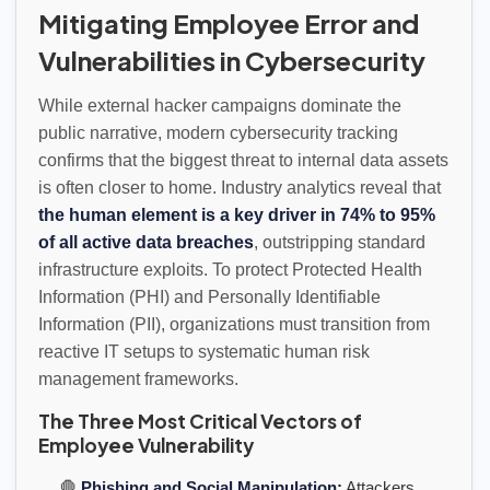
Mitigating Employee Error and
Vulnerabilities in Cybersecurity
While external hacker campaigns dominate the
public narrative, modern cybersecurity tracking
confirms that the biggest threat to internal data assets
is often closer to home. Industry analytics reveal that
the human element is a key driver in 74% to 95%
of all active data breaches
, outstripping standard
infrastructure exploits. To protect Protected Health
Information (PHI) and Personally Identifiable
Information (PII), organizations must transition from
reactive IT setups to systematic human risk
management frameworks.
The Three Most Critical Vectors of
Employee Vulnerability
🛑
Phishing and Social Manipulation:
Attackers