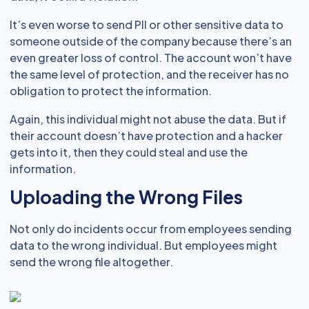
It’s even worse to send PII or other sensitive data to
someone outside of the company because there’s an
even greater loss of control. The account won’t have
the same level of protection, and the receiver has no
obligation to protect the information.
Again, this individual might not abuse the data. But if
their account doesn’t have protection and a hacker
gets into it, then they could steal and use the
information.
Uploading the Wrong Files
Not only do incidents occur from employees sending
data to the wrong individual. But employees might
send the wrong file altogether.