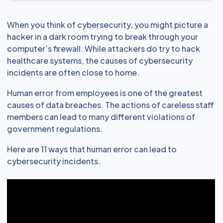
When you think of cybersecurity, you might picture a
hacker in a dark room trying to break through your
computer’s firewall. While attackers do try to hack
healthcare systems, the causes of cybersecurity
incidents are often close to home.
Human error from employees is one of the greatest
causes of data breaches. The actions of careless staff
members can lead to many different violations of
government regulations.
Here are 11 ways that human error can lead to
cybersecurity incidents.