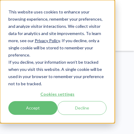
This website uses cookies to enhance your
browsing experience, remember your preferences,
and analyze visitor interactions. We collect visitor
data for analytics and site improvements. To learn
Login
Pay Invoice
more, see our
Privacy Policy
. If you decline, only a
single cookie will be stored to remember your
preference.
If you decline, your information won’t be tracked
when you visit this website. A single cookie will be
used in your browser to remember your preference
not to be tracked.
Cybersecurity
Cookies settings
Publish Date:
February 27, 2020
Last Updated:
July 16, 2026
Accept
Decline
Human Error and
Cybersecurity: 11 Ways