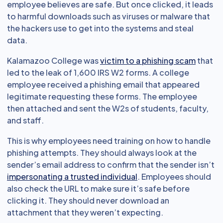
employee believes are safe. But once clicked, it leads
to harmful downloads such as viruses or malware that
the hackers use to get into the systems and steal
data.
Kalamazoo College was
victim to a phishing scam
that
led to the leak of 1,600 IRS W2 forms. A college
employee received a phishing email that appeared
legitimate requesting these forms. The employee
then attached and sent the W2s of students, faculty,
and staff.
This is why employees need training on how to handle
phishing attempts. They should always look at the
sender’s email address to confirm that the sender isn’t
impersonating a trusted individual
. Employees should
also check the URL to make sure it’s safe before
clicking it. They should never download an
attachment that they weren’t expecting.