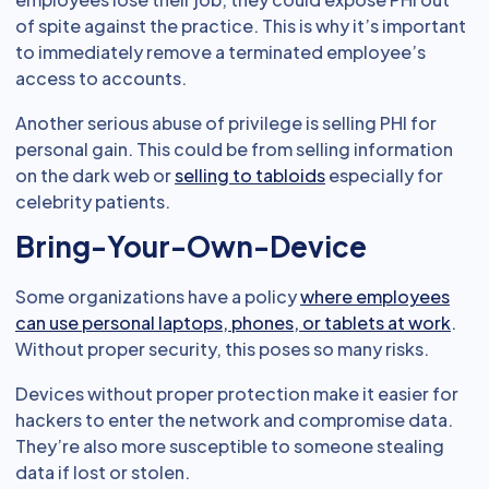
of spite against the practice. This is why it’s important
to immediately remove a terminated employee’s
access to accounts.
Another serious abuse of privilege is selling PHI for
personal gain. This could be from selling information
on the dark web or
selling to tabloids
especially for
celebrity patients.
Bring-Your-Own-Device
Some organizations have a policy
where employees
can use personal laptops, phones, or tablets at work
.
Without proper security, this poses so many risks.
Devices without proper protection make it easier for
hackers to enter the network and compromise data.
They’re also more susceptible to someone stealing
data if lost or stolen.