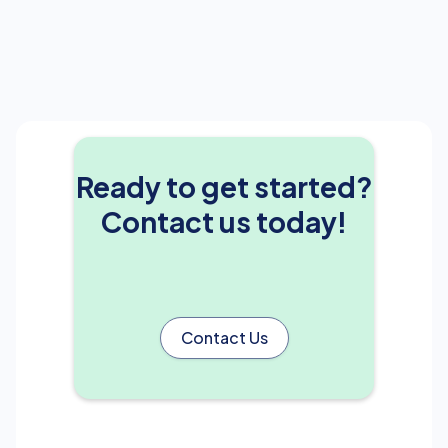
Ready to get started?
Contact us today!
Contact Us