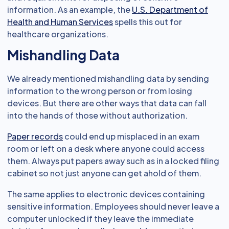
information. As an example, the
U.S. Department of
Health and Human Services
spells this out for
healthcare organizations.
Mishandling Data
We already mentioned mishandling data by sending
information to the wrong person or from losing
devices. But there are other ways that data can fall
into the hands of those without authorization.
Paper records
could end up misplaced in an exam
room or left on a desk where anyone could access
them. Always put papers away such as in a locked filing
cabinet so not just anyone can get ahold of them.
The same applies to electronic devices containing
sensitive information. Employees should never leave a
computer unlocked if they leave the immediate