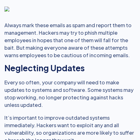
Always mark these emails as spam and report them to
management. Hackers may try to phish multiple
employees in hopes that one of them will fall for the
bait. But making everyone aware of these attempts
warns employees to be cautious of incoming emails.
Neglecting Updates
Every so often, your company will need to make
updates to systems and software. Some systems may
stop working, no longer protecting against hacks
unless updated.
It’s important to improve outdated systems
immediately. Hackers want to exploit any and all
vulnerability, so organizations are more likely to suffer