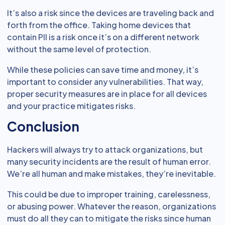
It’s also a risk since the devices are traveling back and
forth from the office. Taking home devices that
contain PII is a risk once it’s on a different network
without the same level of protection.
While these policies can save time and money, it’s
important to consider any vulnerabilities. That way,
proper security measures are in place for all devices
and your practice mitigates risks.
Conclusion
Hackers will always try to attack organizations, but
many security incidents are the result of human error.
We’re all human and make mistakes, they’re inevitable.
This could be due to improper training, carelessness,
or abusing power. Whatever the reason, organizations
must do all they can to mitigate the risks since human