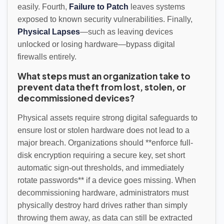
easily. Fourth,
Failure to Patch
leaves systems
exposed to known security vulnerabilities. Finally,
Physical Lapses
—such as leaving devices
unlocked or losing hardware—bypass digital
firewalls entirely.
What steps must an organization take to
prevent data theft from lost, stolen, or
decommissioned devices?
Physical assets require strong digital safeguards to
ensure lost or stolen hardware does not lead to a
major breach. Organizations should **enforce full-
disk encryption requiring a secure key, set short
automatic sign-out thresholds, and immediately
rotate passwords** if a device goes missing. When
decommissioning hardware, administrators must
physically destroy hard drives rather than simply
throwing them away, as data can still be extracted