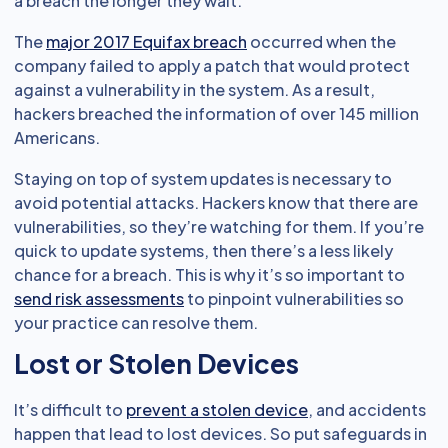
a breach the longer they wait.
The
major 2017 Equifax breach
occurred when the
company failed to apply a patch that would protect
against a vulnerability in the system. As a result,
hackers breached the information of over 145 million
Americans.
Staying on top of system updates is necessary to
avoid potential attacks. Hackers know that there are
vulnerabilities, so they’re watching for them. If you’re
quick to update systems, then there’s a less likely
chance for a breach. This is why it’s so important to
send risk assessments
to pinpoint vulnerabilities so
your practice can resolve them.
Lost or Stolen Devices
It’s difficult to
prevent a stolen device
, and accidents
happen that lead to lost devices. So put safeguards in