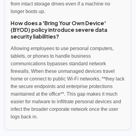
from intact storage drives even if a machine no
longer boots up.
How does a 'Bring Your Own Device'
(BYOD) policy introduce severe data
security liabilities?
Allowing employees to use personal computers,
tablets, or phones to handle business
communications bypasses standard network
firewalls. When these unmanaged devices travel
home or connect to public Wi-Fi networks, **they lack
the secure endpoints and enterprise protections
maintained at the office**. This gap makes it much
easier for malware to infiltrate personal devices and
infect the broader corporate network once the user
logs back in.