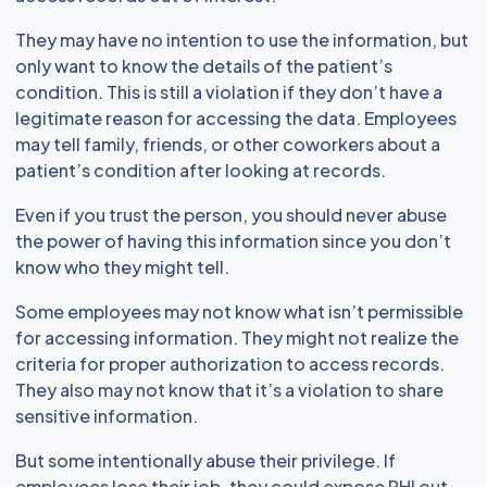
They may have no intention to use the information, but
only want to know the details of the patient’s
condition. This is still a violation if they don’t have a
legitimate reason for accessing the data. Employees
may tell family, friends, or other coworkers about a
patient’s condition after looking at records.
Even if you trust the person, you should never abuse
the power of having this information since you don’t
know who they might tell.
Some employees may not know what isn’t permissible
for accessing information. They might not realize the
criteria for proper authorization to access records.
They also may not know that it’s a violation to share
sensitive information.
But some intentionally abuse their privilege. If
employees lose their job, they could expose PHI out