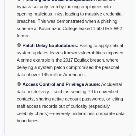
bypass security tech by tricking employees into
opening malicious links, leading to massive credential
breaches. This was demonstrated when a phishing
scheme at Kalamazoo College leaked 1,600 IRS W-2
forms.
🛑
Patch Delay Exploitations:
Failing to apply critical
system updates leaves known vulnerabilities exposed.
A prime example is the 2017 Equifax breach, where
delaying a system patch compromised the personal
data of over 145 million Americans.
🛑
Access Control and Privilege Abuse:
Accidental
data misdelivery—such as sending PII to unverified
contacts, sharing active account passwords, or letting
staff access records out of curiosity (especially
celebrity charts)—severely undermines corporate data
boundaries.