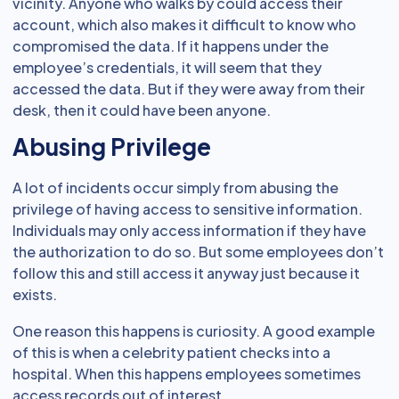
vicinity. Anyone who walks by could access their
account, which also makes it difficult to know who
compromised the data. If it happens under the
employee’s credentials, it will seem that they
accessed the data. But if they were away from their
desk, then it could have been anyone.
Abusing Privilege
A lot of incidents occur simply from abusing the
privilege of having access to sensitive information.
Individuals may only access information if they have
the authorization to do so. But some employees don’t
follow this and still access it anyway just because it
exists.
One reason this happens is curiosity. A good example
of this is when a celebrity patient checks into a
hospital. When this happens employees sometimes
access records out of interest.