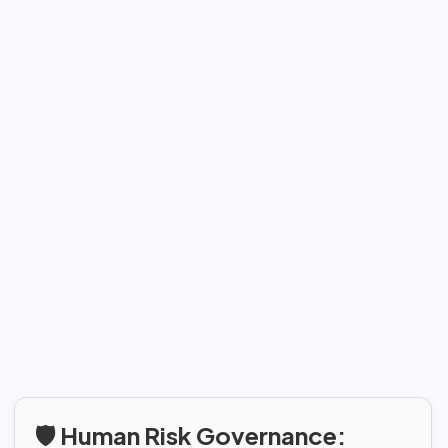
🛡️ Human Risk Governance: