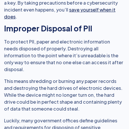
a key. By taking precautions before a cybersecurity
incident even happens, you’ll
save yourself when it
does
.
Improper Disposal of PII
To protect PII, paper and electronic information
needs disposed of properly. Destroying all
information to the point where it’s unreadable is the
only way to ensure that no one else can access it after
disposal.
This means shredding or burning any paper records
and destroying the hard drives of electronic devices.
While the device might no longer turn on, the hard
drive could be in perfect shape and containing plenty
of data that someone could steal.
Luckily, many government offices define guidelines
and requirements for disposing of sensitive