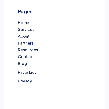
Pages
Home
Services
About
Partners
Resources
Contact
Blog
Payer List
Privacy