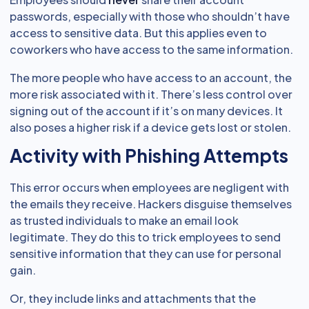
passwords, especially with those who shouldn’t have
access to sensitive data. But this applies even to
coworkers who have access to the same information.
The more people who have access to an account, the
more risk associated with it. There’s less control over
signing out of the account if it’s on many devices. It
also poses a higher risk if a device gets lost or stolen.
Activity with Phishing Attempts
This error occurs when employees are negligent with
the emails they receive. Hackers disguise themselves
as trusted individuals to make an email look
legitimate. They do this to trick employees to send
sensitive information that they can use for personal
gain.
Or, they include links and attachments that the