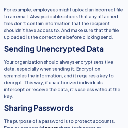
For example, employees might upload an incorrect file
to an email. Always double-check that any attached
files don’t contain information that the recipient
shouldn’t have access to. And make sure that the file
uploaded is the correct one before clicking send.
Sending Unencrypted Data
Your organization should always encrypt sensitive
data, especially when sending it. Encryption
scrambles the information, and it requires a key to
decrypt. This way, if unauthorized individuals
intercept or receive the data, it’s useless without the
key.
Sharing Passwords
The purpose of a password is to protect accounts.
Employees should
never
share their account