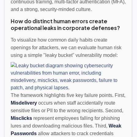
continuous training, multi-factor authentication (MFA),
and a strong, security-minded culture.
How do distinct human errors create
operational leaks in corporate defenses?
To visualize how common daily habits create
openings for attackers, we can evaluate human risk
using a simple "leaky bucket" vulnerability model:
The framework highlights five key failure points. First,
Misdelivery
occurs when staff accidentally route
sensitive files or PII to the wrong recipients. Second,
Misclicks
represent employees falling for phishing
lures and downloading malicious files. Third,
Weak
Passwords
allow attackers to crack credentials