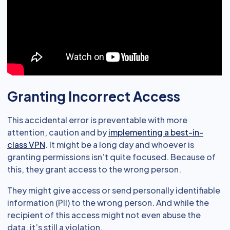
Granting Incorrect Access
This accidental error is preventable with more
attention, caution and by
implementing a best-in-
class VPN
. It might be a long day and whoever is
granting permissions isn’t quite focused. Because of
this, they grant access to the wrong person.
They might give access or send personally identifiable
information (PII) to the wrong person. And while the
recipient of this access might not even abuse the
data, it’s still a violation.