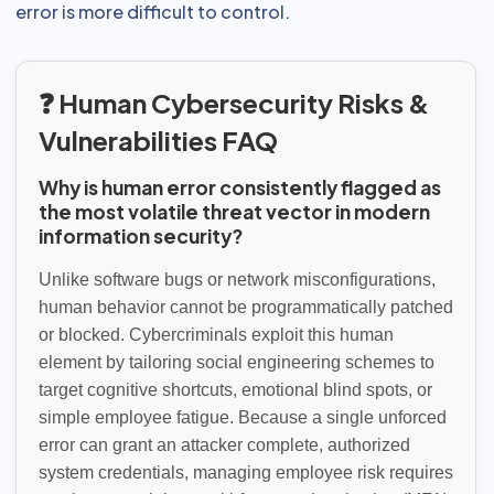
error is more difficult to control.
❓ Human Cybersecurity Risks &
Vulnerabilities FAQ
Why is human error consistently flagged as
the most volatile threat vector in modern
information security?
Unlike software bugs or network misconfigurations,
human behavior cannot be programmatically patched
or blocked. Cybercriminals exploit this human
element by tailoring social engineering schemes to
target cognitive shortcuts, emotional blind spots, or
simple employee fatigue. Because a single unforced
error can grant an attacker complete, authorized
system credentials, managing employee risk requires